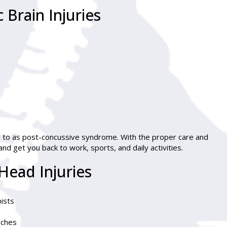
Brain Injuries
 to as post-concussive syndrome. With the proper care and
d get you back to work, sports, and daily activities.
Head Injuries
pists
aches