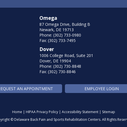
Omega
87 Omega Drive, Building B
Newark, DE 19713
Phone: (302) 733-0980
Fax: (302) 733-7495
Dover
1006 College Road, Suite 201
Dover, DE 19904
Phone: (302) 730-8848
Fax: (302) 730-8846
REQUEST AN APPOINTMENT
EMPLOYEE LOGIN
Home
|
HIPAA Privacy Policy
|
Accessibility Statement
|
Sitemap
yright ©
Delaware Back Pain and Sports Rehabilitation Centers. All Rights Reser