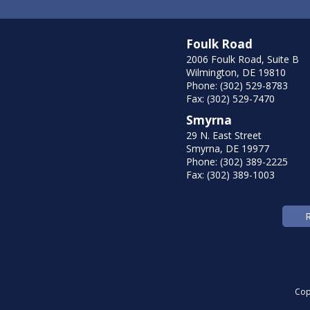
Foulk Road
2006 Foulk Road, Suite B
Wilmington, DE 19810
Phone: (302) 529-8783
Fax: (302) 529-7470
Smyrna
29 N. East Street
Smyrna, DE 19977
Phone: (302) 389-2225
Fax: (302) 389-1003
Cop