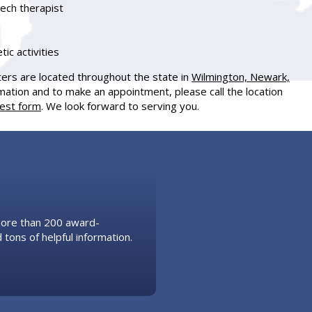
eech therapist
tic activities
ters are located throughout the state in
Wilmington, Newark,
mation and to make an appointment, please call the location
uest form
. We look forward to serving you.
 more than 200 award-
 tons of helpful information.