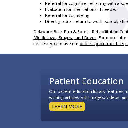
Referral for cognitive retraining with a sp
Evaluation for medications, if needed
Referral for counseling
Direct gradual return to work, school, athle
Delaware Back Pain & Sports Rehabilitation Cen
Middletown, Smyrna, and Dover
. For more infor
nearest you or use our
online appointment req
Footer
Patient Education
Our patient education library features
winning articles with images, videos, and
LEARN MORE