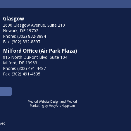
Glasgow
2600 Glasgow Avenue, Suite 210
Newark, DE 19702
Phone: (302) 832-8894
Fax: (302) 832-8897
Milford Office (Air Park Plaza)
915 North DuPont Blvd, Suite 104
Milford, DE 19963
Phone: (302) 491-4487
Fax: (302) 491-4635
Medical Website Design and Medical
Marketing by
HedyAndHopp.com
ved.