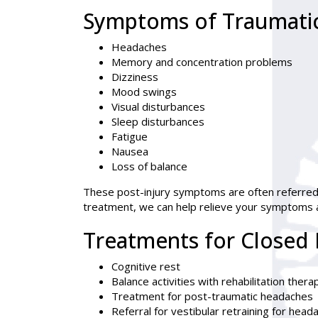
Symptoms of Traumatic 
Headaches
Memory and concentration problems
Dizziness
Mood swings
Visual disturbances
Sleep disturbances
Fatigue
Nausea
Loss of balance
These post-injury symptoms are often referred
treatment, we can help relieve your symptoms an
Treatments for Closed 
Cognitive rest
Balance activities with rehabilitation thera
Treatment for post-traumatic headaches
Referral for vestibular retraining for head