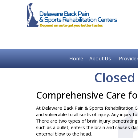
Home
About Us
Provide
Closed
Comprehensive Care for
At Delaware Back Pain & Sports Rehabilitation Ce
and vulnerable to all sorts of injury. Any injury t
There are two types of brain injury: penetrating
such as a bullet, enters the brain and causes da
external blow to the head.