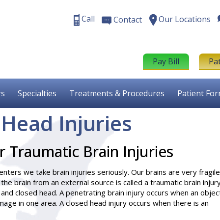
Call
Our Locations
Contact
Pay Bill
Pa
rs
Specialties
Treatments & Procedures
Patient Fo
 Head Injuries
 Traumatic Brain Injuries
nters we take brain injuries seriously. Our brains are very fragile
o the brain from an external source is called a traumatic brain injury
 and closed head. A penetrating brain injury occurs when an objec
mage in one area. A closed head injury occurs when there is an