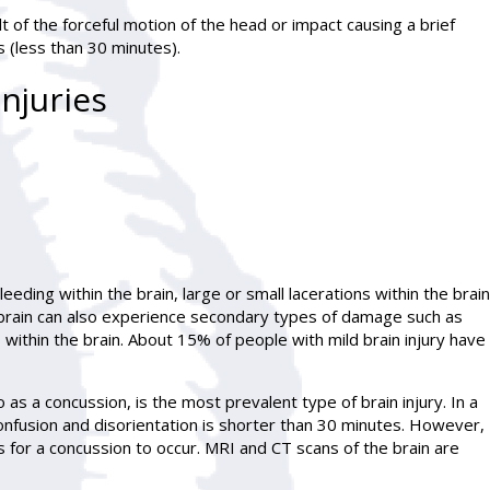
lt of the forceful motion of the head or impact causing a brief
 (less than 30 minutes).
njuries
bleeding within the brain, large or small lacerations within the brain
brain can also experience secondary types of damage such as
 within the brain. About 15% of people with mild brain injury have
 as a concussion, is the most prevalent type of brain injury. In a
confusion and disorientation is shorter than 30 minutes. However,
 for a concussion to occur. MRI and CT scans of the brain are