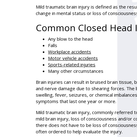
Mild traumatic brain injury is defined as the resu
change in mental status or loss of consciousness
Common Closed Head I
Any blow to the head
Falls
Workplace accidents
Motor vehicle accidents
Sports-related injuries
Many other circumstances
Brain injuries can result in bruised brain tissue, 
and nerve damage due to shearing forces. The 
swelling, fever, seizures, or chemical imbalances
symptoms that last one year or more.
Mild traumatic brain injury, commonly referred to
mild brain injury, loss of consciousness and/or 
there does not have to be loss of consciousness
often ordered to help evaluate the injury.