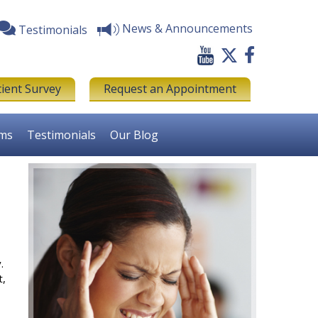
News & Announcements
Testimonials
tient Survey
Request an Appointment
rms
Testimonials
Our Blog
.
t,