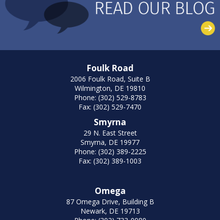
Foulk Road
2006 Foulk Road, Suite B
Wilmington, DE 19810
Phone: (302) 529-8783
Fax: (302) 529-7470
Smyrna
29 N. East Street
Smyrna, DE 19977
Phone: (302) 389-2225
Fax: (302) 389-1003
Omega
87 Omega Drive, Building B
Newark, DE 19713