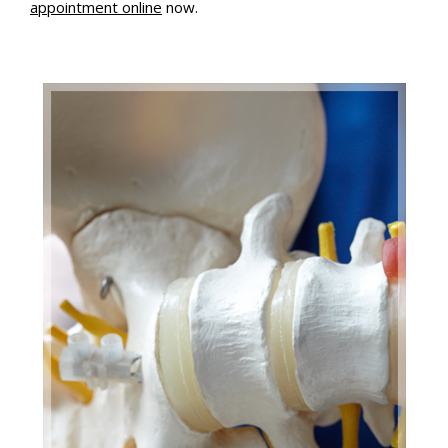
appointment online
now.