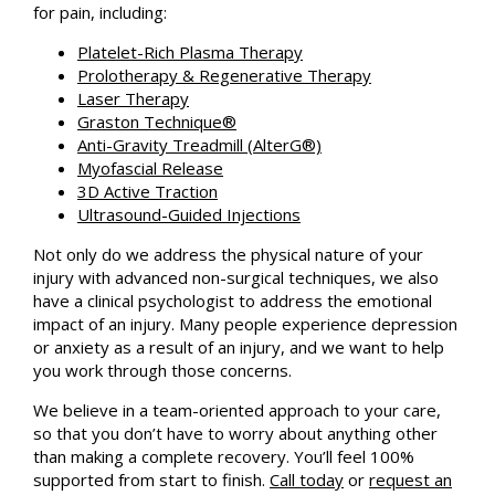
for pain, including:
Platelet-Rich Plasma Therapy
Prolotherapy & Regenerative Therapy
Laser Therapy
Graston Technique®
Anti-Gravity Treadmill (AlterG®)
Myofascial Release
3D Active Traction
Ultrasound-Guided Injections
Not only do we address the physical nature of your
injury with advanced non-surgical techniques, we also
have a clinical psychologist to address the emotional
impact of an injury. Many people experience depression
or anxiety as a result of an injury, and we want to help
you work through those concerns.
We believe in a team-oriented approach to your care,
so that you don’t have to worry about anything other
than making a complete recovery. You’ll feel 100%
supported from start to finish.
Call today
or
request an