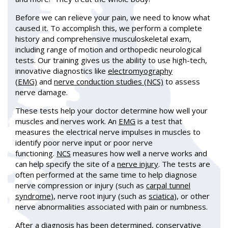
Before we can relieve your pain, we need to know what
caused it. To accomplish this, we perform a complete
history and comprehensive musculoskeletal exam,
including range of motion and orthopedic neurological
tests. Our training gives us the ability to use high-tech,
innovative diagnostics like
electromyography
(EMG)
and
nerve conduction studies (NCS)
to assess
nerve damage.
These tests help your doctor determine how well your
muscles and nerves work. An
EMG
is a test that
measures the electrical nerve impulses in muscles to
identify poor nerve input or poor nerve
functioning.
NCS
measures how well a nerve works and
can help specify the site of a
nerve injury
. The tests are
often performed at the same time to help diagnose
nerve compression or injury (such as
carpal tunnel
syndrome
), nerve root injury (such as
sciatica
), or other
nerve abnormalities associated with pain or numbness.
After a diagnosis has been determined, conservative