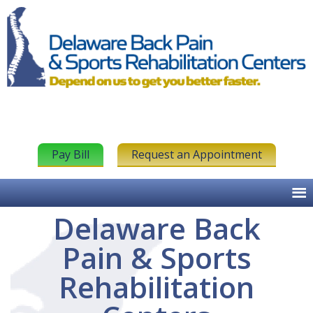
Pay Bill
Request an Appointment
Delaware Back
Pain & Sports
Rehabilitation