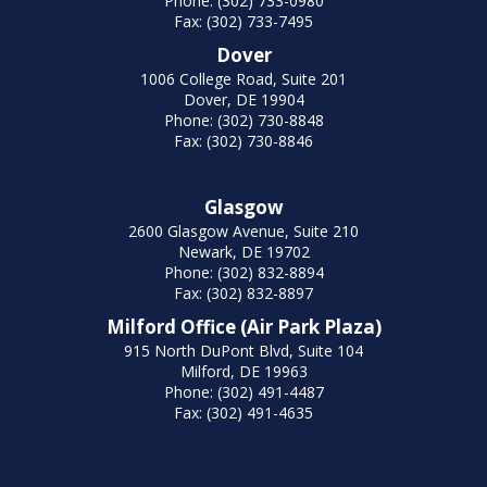
Phone: (302) 733-0980
Fax: (302) 733-7495
Dover
1006 College Road, Suite 201
Dover, DE 19904
Phone: (302) 730-8848
Fax: (302) 730-8846
Glasgow
2600 Glasgow Avenue, Suite 210
Newark, DE 19702
Phone: (302) 832-8894
Fax: (302) 832-8897
Milford Office (Air Park Plaza)
915 North DuPont Blvd, Suite 104
Milford, DE 19963
Phone: (302) 491-4487
Fax: (302) 491-4635