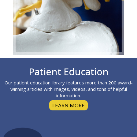
Footer
Patient Education
Our patient education library features more than 200 award-
winning articles with images, videos, and tons of helpful
information.
LEARN MORE