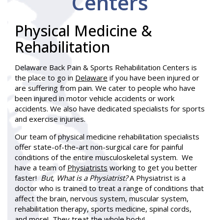
Centers
Physical Medicine &
Rehabilitation
Delaware Back Pain & Sports Rehabilitation Centers is
the place to go in
Delaware
if you have been injured or
are suffering from pain. We cater to people who have
been injured in motor vehicle accidents or work
accidents. We also have dedicated specialists for sports
and exercise injuries.
Our team of physical medicine rehabilitation specialists
offer state-of-the-art non-surgical care for painful
conditions of the entire musculoskeletal system. We
have a team of
Physiatrists
working to get you better
faster!
But, What is a Physiatrist?
A Physiatrist is a
doctor who is trained to treat a range of conditions that
affect the brain, nervous system, muscular system,
rehabilitation therapy, sports medicine, spinal cords,
and more! They treat the whole body!