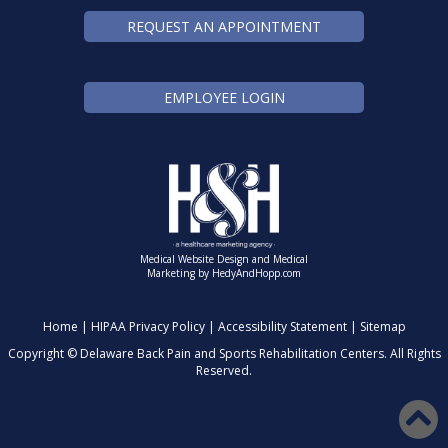
REQUEST AN APPOINTMENT
EMPLOYEE LOGIN
Medical Website Design and Medical
Marketing by
HedyAndHopp.com
Home
|
HIPAA Privacy Policy
|
Accessibility Statement
|
Sitemap
Copyright ©
Delaware Back Pain and Sports Rehabilitation Centers. All Rights
Reserved.