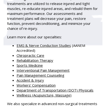
treatments are utilized to release injured and tight
muscles, re-educate injured areas, and rebuild them for
maximum performance. Our assessments and
treatment plans will decrease your pain, restore
function, prevent deconditioning, and minimize your
chance of re-injury.
Learn more about our specialties:
EMG & Nerve Conduction Studies
(AANEM
Accredited)
Chiropractic Care
Rehabilitation Therapy
Sports Medicine
Interventional Pain Management
Pain Management Counseling
Accident & Injury
Workers’ Compensation
Department of Transportation (DOT) Physicals
Wellness (Acupuncture, Massage)
We also specialize in advanced non-surgical treatments