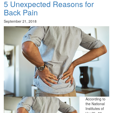
5 Unexpected Reasons for
Back Pain
September 21, 2018
According to
the National
Institutes of