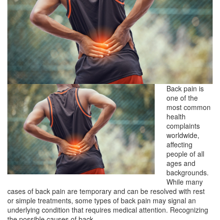
Back pain is
one of the
most common
health
complaints
worldwide,
affecting
people of all
ages and
backgrounds.
While many
cases of back pain are temporary and can be resolved with rest
or simple treatments, some types of back pain may signal an
underlying condition that requires medical attention. Recognizing
the possible causes of back…