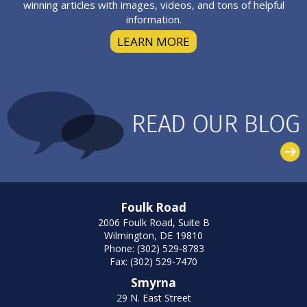
winning articles with images, videos, and tons of helpful
information.
LEARN MORE
Foulk Road
2006 Foulk Road, Suite B
Wilmington, DE 19810
Phone: (302) 529-8783
Fax: (302) 529-7470
Smyrna
29 N. East Street