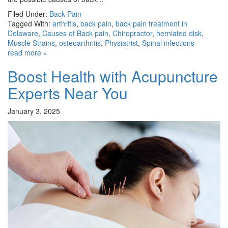
Filed Under:
Back Pain
Tagged With:
arthritis
,
back pain
,
back pain treatment in
Delaware
,
Causes of Back pain
,
Chiropractor
,
herniated disk
,
Muscle Strains
,
osteoarthritis
,
Physiatrist
,
Spinal infections
read more »
Boost Health with Acupuncture
Experts Near You
January 3, 2025