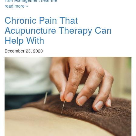
Pain Management near me
read more »
Chronic Pain That
Acupuncture Therapy Can
Help With
December 23, 2020