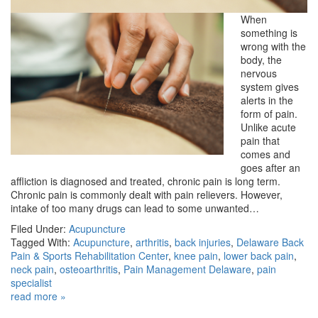
When
something is
wrong with the
body, the
nervous
system gives
alerts in the
form of pain.
Unlike acute
pain that
comes and
goes after an
affliction is diagnosed and treated, chronic pain is long term.
Chronic pain is commonly dealt with pain relievers. However,
intake of too many drugs can lead to some unwanted…
Filed Under:
Acupuncture
Tagged With:
Acupuncture
,
arthritis
,
back injuries
,
Delaware Back
Pain & Sports Rehabilitation Center
,
knee pain
,
lower back pain
,
neck pain
,
osteoarthritis
,
Pain Management Delaware
,
pain
specialist
read more »