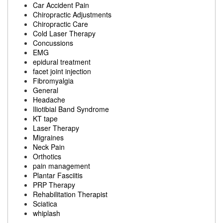
Car Accident Pain
Chiropractic Adjustments
Chiropractic Care
Cold Laser Therapy
Concussions
EMG
epidural treatment
facet joint injection
Fibromyalgia
General
Headache
Iliotibial Band Syndrome
KT tape
Laser Therapy
Migraines
Neck Pain
Orthotics
pain management
Plantar Fasciitis
PRP Therapy
Rehabilitation Therapist
Sciatica
whiplash