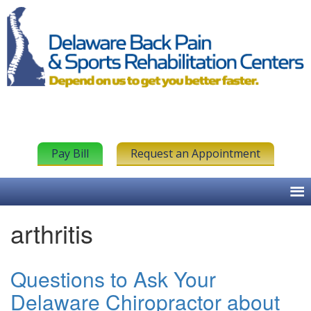
Pay Bill
Request an Appointment
arthritis
Questions to Ask Your
Delaware Chiropractor about