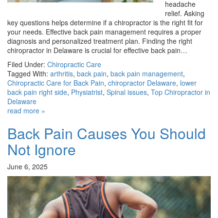
headache
relief. Asking
key questions helps determine if a chiropractor is the right fit for
your needs. Effective back pain management requires a proper
diagnosis and personalized treatment plan. Finding the right
chiropractor in Delaware is crucial for effective back pain…
Filed Under:
Chiropractic Care
Tagged With:
arthritis
,
back pain
,
back pain management
,
Chiropractic Care for Back Pain
,
chiropractor Delaware
,
lower
back pain right side
,
Physiatrist
,
Spinal issues
,
Top Chiropractor in
Delaware
read more »
Back Pain Causes You Should
Not Ignore
June 6, 2025