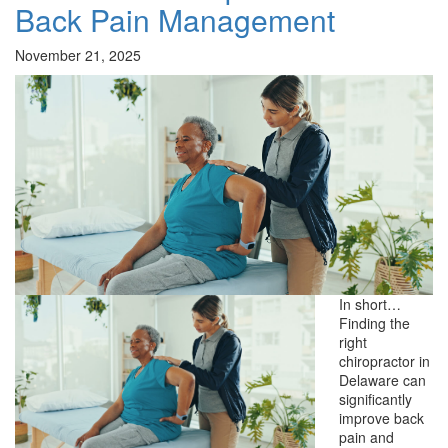
Back Pain Management
November 21, 2025
In short…
Finding the
right
chiropractor in
Delaware can
significantly
improve back
pain and