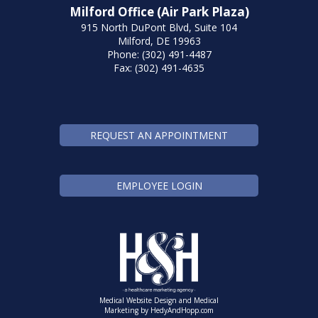
Milford Office (Air Park Plaza)
915 North DuPont Blvd, Suite 104
Milford, DE 19963
Phone: (302) 491-4487
Fax: (302) 491-4635
REQUEST AN APPOINTMENT
EMPLOYEE LOGIN
Medical Website Design and Medical
Marketing by
HedyAndHopp.com