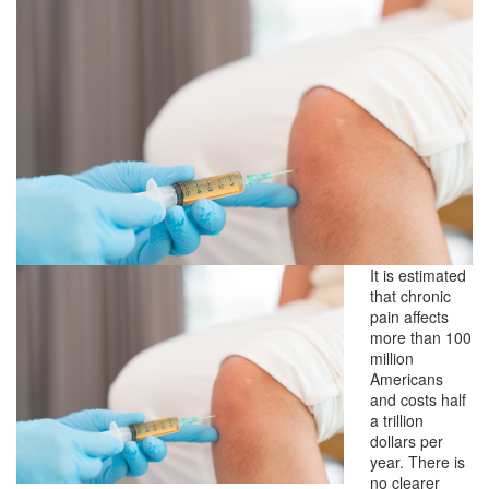
It is estimated
that chronic
pain affects
more than 100
million
Americans
and costs half
a trillion
dollars per
year. There is
no clearer