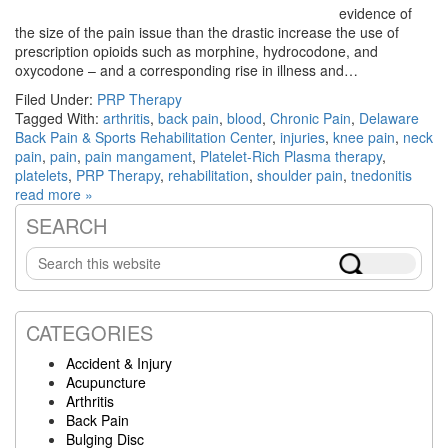
evidence of
the size of the pain issue than the drastic increase the use of
prescription opioids such as morphine, hydrocodone, and
oxycodone – and a corresponding rise in illness and…
Filed Under:
PRP Therapy
Tagged With:
arthritis
,
back pain
,
blood
,
Chronic Pain
,
Delaware
Back Pain & Sports Rehabilitation Center
,
injuries
,
knee pain
,
neck
pain
,
pain
,
pain mangament
,
Platelet-Rich Plasma therapy
,
platelets
,
PRP Therapy
,
rehabilitation
,
shoulder pain
,
tnedonitis
read more »
SEARCH
Primary
Search
Sidebar
this
website
CATEGORIES
Accident & Injury
Acupuncture
Arthritis
Back Pain
Bulging Disc