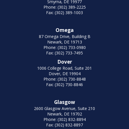
Smyrna, DE 19977
Phone: (302) 389-2225
Fax: (302) 389-1003
Omega
87 Omega Drive, Building B
Newark, DE 19713
Phone: (302) 733-0980
Fax: (302) 733-7495
Dover
1006 College Road, Suite 201
Dover, DE 19904
Phone: (302) 730-8848
Fax: (302) 730-8846
Glasgow
2600 Glasgow Avenue, Suite 210
Newark, DE 19702
Phone: (302) 832-8894
Fax: (302) 832-8897