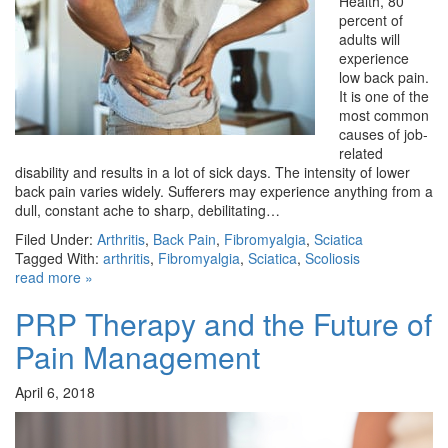
Health, 80
percent of
adults will
experience
low back pain.
It is one of the
most common
causes of job-
related
disability and results in a lot of sick days. The intensity of lower
back pain varies widely. Sufferers may experience anything from a
dull, constant ache to sharp, debilitating…
Filed Under:
Arthritis
,
Back Pain
,
Fibromyalgia
,
Sciatica
Tagged With:
arthritis
,
Fibromyalgia
,
Sciatica
,
Scoliosis
read more »
PRP Therapy and the Future of
Pain Management
April 6, 2018