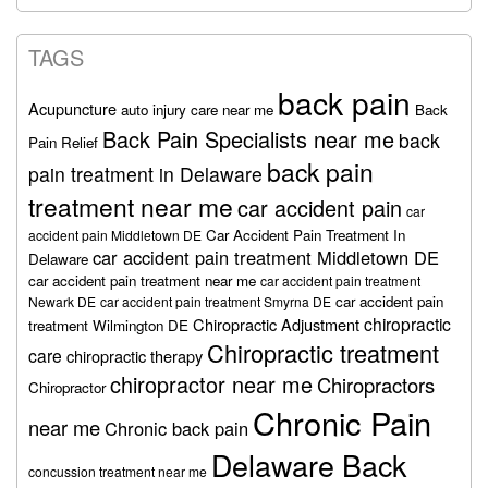
TAGS
back pain
Acupuncture
auto injury care near me
Back
Back Pain Specialists near me
back
Pain Relief
back pain
pain treatment in Delaware
treatment near me
car accident pain
car
Car Accident Pain Treatment In
accident pain Middletown DE
car accident pain treatment Middletown DE
Delaware
car accident pain treatment near me
car accident pain treatment
car accident pain
Newark DE
car accident pain treatment Smyrna DE
chiropractic
Chiropractic Adjustment
treatment Wilmington DE
Chiropractic treatment
care
chiropractic therapy
chiropractor near me
Chiropractors
Chiropractor
Chronic Pain
near me
Chronic back pain
Delaware Back
concussion treatment near me