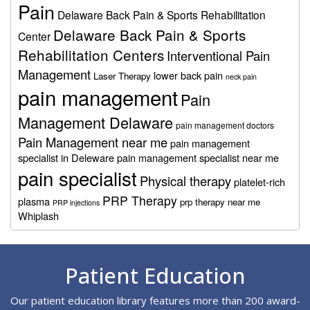
Pain
Delaware Back Pain & Sports Rehabilitation
Delaware Back Pain & Sports
Center
Rehabilitation Centers
Interventional Pain
Management
lower back pain
Laser Therapy
neck pain
pain management
Pain
Management Delaware
pain management doctors
Pain Management near me
pain management
specialist in Deleware
pain management specialist near me
pain specialist
Physical therapy
platelet-rich
PRP Therapy
plasma
prp therapy near me
PRP injections
Whiplash
Footer
Patient Education
Our patient education library features more than 200 award-