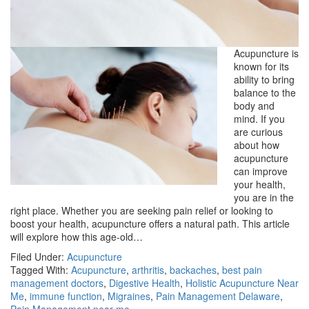
Acupuncture is
known for its
ability to bring
balance to the
body and
mind. If you
are curious
about how
acupuncture
can improve
your health,
you are in the
right place. Whether you are seeking pain relief or looking to
boost your health, acupuncture offers a natural path. This article
will explore how this age-old…
Filed Under:
Acupuncture
Tagged With:
Acupuncture
,
arthritis
,
backaches
,
best pain
management doctors
,
Digestive Health
,
Holistic Acupuncture Near
Me
,
immune function
,
Migraines
,
Pain Management Delaware
,