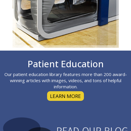
Footer
Patient Education
Our patient education library features more than 200 award-
winning articles with images, videos, and tons of helpful
information.
LEARN MORE