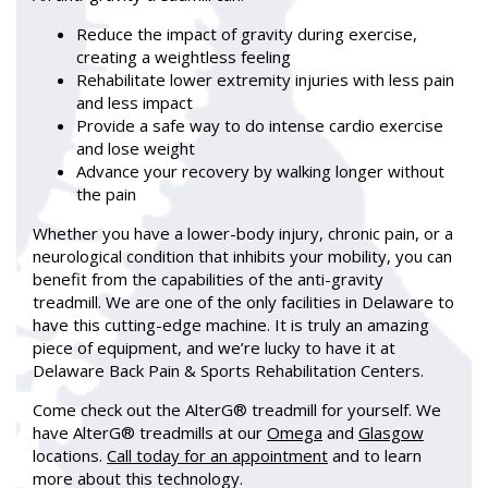
Reduce the impact of gravity during exercise,
creating a weightless feeling
Rehabilitate lower extremity injuries with less pain
and less impact
Provide a safe way to do intense cardio exercise
and lose weight
Advance your recovery by walking longer without
the pain
Whether you have a lower-body injury, chronic pain, or a
neurological condition that inhibits your mobility, you can
benefit from the capabilities of the anti-gravity
treadmill. We are one of the only facilities in Delaware to
have this cutting-edge machine. It is truly an amazing
piece of equipment, and we’re lucky to have it at
Delaware Back Pain & Sports Rehabilitation Centers.
Come check out the AlterG® treadmill for yourself. We
have AlterG® treadmills at our
Omega
and
Glasgow
locations.
Call today for an appointment
and to learn
more about this technology.