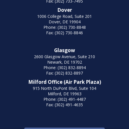
Fax: (302) 733-7495
Dover
1006 College Road, Suite 201
Dover, DE 19904
Phone: (302) 730-8848
Fax: (302) 730-8846
Glasgow
2600 Glasgow Avenue, Suite 210
Newark, DE 19702
Phone: (302) 832-8894
Fax: (302) 832-8897
Milford Office (Air Park Plaza)
915 North DuPont Blvd, Suite 104
Milford, DE 19963
Phone: (302) 491-4487
Fax: (302) 491-4635