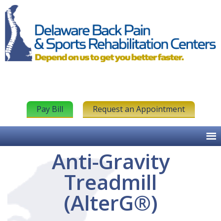
Pay Bill
Request an Appointment
Anti-Gravity
Treadmill
(AlterG®)