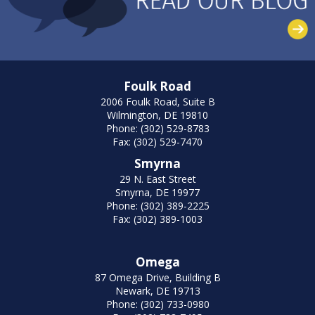
Foulk Road
2006 Foulk Road, Suite B
Wilmington, DE 19810
Phone: (302) 529-8783
Fax: (302) 529-7470
Smyrna
29 N. East Street
Smyrna, DE 19977
Phone: (302) 389-2225
Fax: (302) 389-1003
Omega
87 Omega Drive, Building B
Newark, DE 19713
Phone: (302) 733-0980