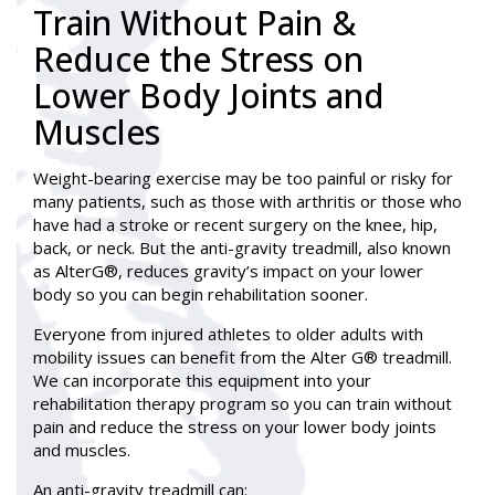
Train Without Pain &
Reduce the Stress on
Lower Body Joints and
Muscles
Weight-bearing exercise may be too painful or risky for
many patients, such as those with arthritis or those who
have had a stroke or recent surgery on the knee, hip,
back, or neck. But the anti-gravity treadmill, also known
as AlterG®, reduces gravity’s impact on your lower
body so you can begin rehabilitation sooner.
Everyone from injured athletes to older adults with
mobility issues can benefit from the Alter G® treadmill.
We can incorporate this equipment into your
rehabilitation therapy program so you can train without
pain and reduce the stress on your lower body joints
and muscles.
An anti-gravity treadmill can: