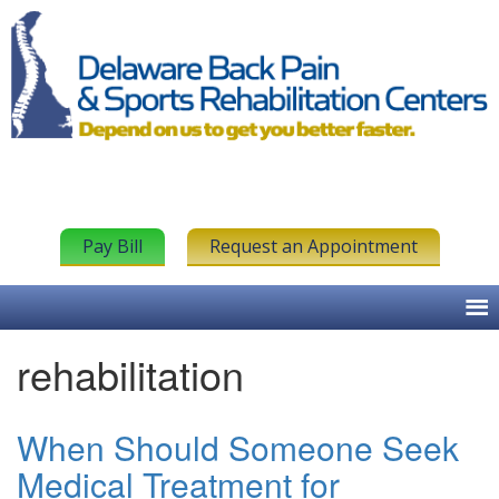
Pay Bill
Request an Appointment
rehabilitation
When Should Someone Seek
Medical Treatment for