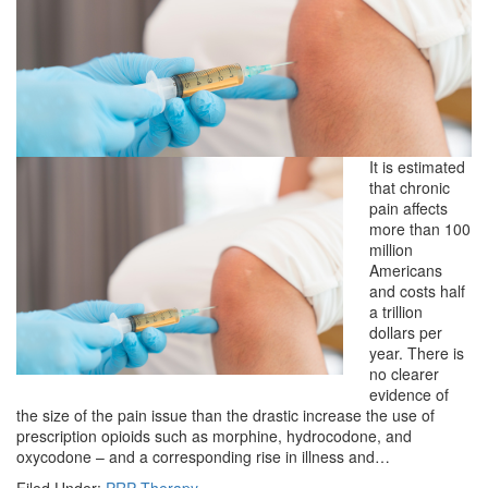
It is estimated
that chronic
pain affects
more than 100
million
Americans
and costs half
a trillion
dollars per
year. There is
no clearer
evidence of
the size of the pain issue than the drastic increase the use of
prescription opioids such as morphine, hydrocodone, and
oxycodone – and a corresponding rise in illness and…
Filed Under:
PRP Therapy