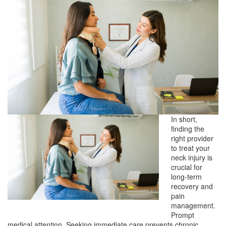
In short,
finding the
right provider
to treat your
neck injury is
crucial for
long-term
recovery and
pain
management.
Prompt
medical attention. Seeking immediate care prevents chronic