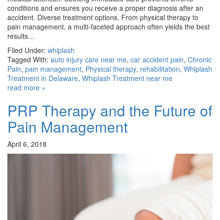
conditions and ensures you receive a proper diagnosis after an
accident. Diverse treatment options. From physical therapy to
pain management, a multi-faceted approach often yields the best
results…
Filed Under:
whiplash
Tagged With:
auto injury care near me
,
car accident pain
,
Chronic
Pain
,
pain management
,
Physical therapy
,
rehabilitation
,
Whiplash
Treatment in Delaware
,
Whiplash Treatment near me
read more »
PRP Therapy and the Future of
Pain Management
April 6, 2018