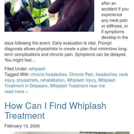
after an
accident if you
experience
any neck pain
or stiffness, or
if symptoms
develop in the
days following the event. Early evaluation is vital. Prompt
diagnosis allows physiatrists to create a plan that minimizes long-
term complications and chronic pain. Symptoms can be delayed.
You might feel…
Filed Under:
whiplash
Tagged With:
chronic headaches
,
Chronic Pain
,
headaches
,
neck
injury
,
physiatrists
,
rehabilitation
,
Whiplash Injury
,
Whiplash
Treatment in Delaware
,
Whiplash Treatment near me
read more »
How Can I Find Whiplash
Treatment
February 13, 2026