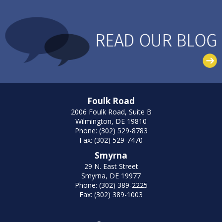
Foulk Road
2006 Foulk Road, Suite B
Wilmington, DE 19810
Phone: (302) 529-8783
Fax: (302) 529-7470
Smyrna
29 N. East Street
Smyrna, DE 19977
Phone: (302) 389-2225
Fax: (302) 389-1003