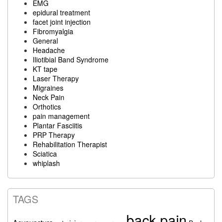
EMG
epidural treatment
facet joint injection
Fibromyalgia
General
Headache
Iliotibial Band Syndrome
KT tape
Laser Therapy
Migraines
Neck Pain
Orthotics
pain management
Plantar Fasciitis
PRP Therapy
Rehabilitation Therapist
Sciatica
whiplash
TAGS
back pain