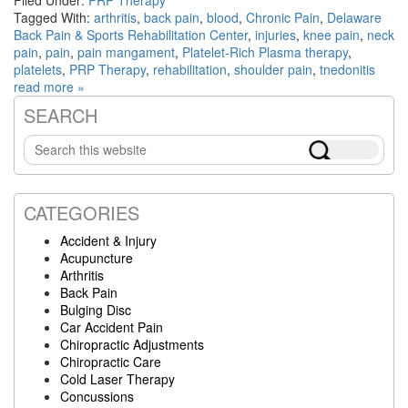
Tagged With:
arthritis
,
back pain
,
blood
,
Chronic Pain
,
Delaware
Back Pain & Sports Rehabilitation Center
,
injuries
,
knee pain
,
neck
pain
,
pain
,
pain mangament
,
Platelet-Rich Plasma therapy
,
platelets
,
PRP Therapy
,
rehabilitation
,
shoulder pain
,
tnedonitis
read more »
SEARCH
Primary
Search
Sidebar
this
website
CATEGORIES
Accident & Injury
Acupuncture
Arthritis
Back Pain
Bulging Disc
Car Accident Pain
Chiropractic Adjustments
Chiropractic Care
Cold Laser Therapy
Concussions