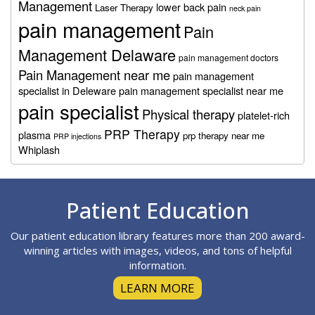
Management
lower back pain
Laser Therapy
neck pain
pain management
Pain
Management Delaware
pain management doctors
Pain Management near me
pain management
specialist in Deleware
pain management specialist near me
pain specialist
Physical therapy
platelet-rich
PRP Therapy
plasma
prp therapy near me
PRP injections
Whiplash
Footer
Patient Education
Our patient education library features more than 200 award-
winning articles with images, videos, and tons of helpful
information.
LEARN MORE