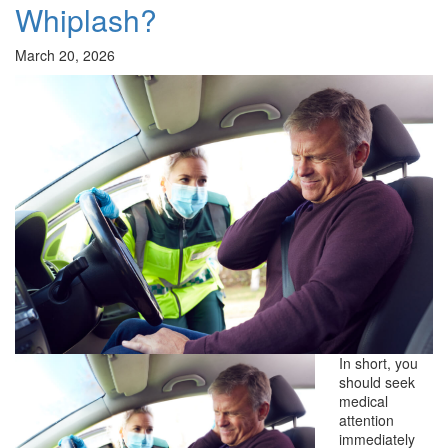
Whiplash?
March 20, 2026
In short, you
should seek
medical
attention
immediately