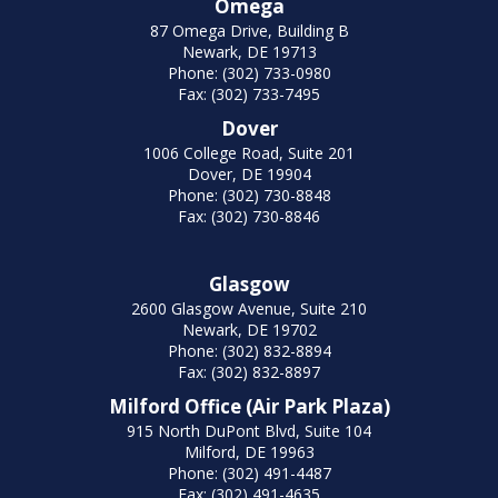
Omega
87 Omega Drive, Building B
Newark, DE 19713
Phone: (302) 733-0980
Fax: (302) 733-7495
Dover
1006 College Road, Suite 201
Dover, DE 19904
Phone: (302) 730-8848
Fax: (302) 730-8846
Glasgow
2600 Glasgow Avenue, Suite 210
Newark, DE 19702
Phone: (302) 832-8894
Fax: (302) 832-8897
Milford Office (Air Park Plaza)
915 North DuPont Blvd, Suite 104
Milford, DE 19963
Phone: (302) 491-4487
Fax: (302) 491-4635