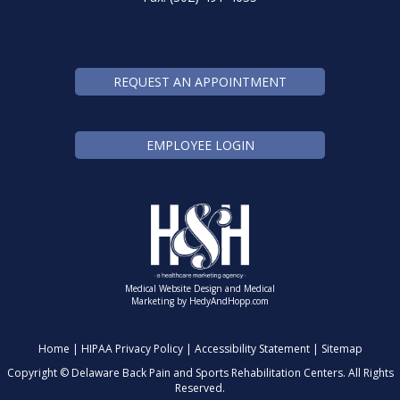
REQUEST AN APPOINTMENT
EMPLOYEE LOGIN
Medical Website Design and Medical
Marketing by
HedyAndHopp.com
Home
|
HIPAA Privacy Policy
|
Accessibility Statement
|
Sitemap
Copyright ©
Delaware Back Pain and Sports Rehabilitation Centers. All Rights
Reserved.