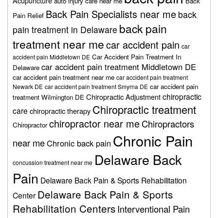
Acupuncture
auto injury care near me
Back
Back Pain Specialists near me
back
Pain Relief
back pain
pain treatment in Delaware
treatment near me
car accident pain
car
Car Accident Pain Treatment In
accident pain Middletown DE
car accident pain treatment Middletown DE
Delaware
car accident pain treatment near me
car accident pain treatment
car accident pain
Newark DE
car accident pain treatment Smyrna DE
chiropractic
Chiropractic Adjustment
treatment Wilmington DE
Chiropractic treatment
care
chiropractic therapy
chiropractor near me
Chiropractors
Chiropractor
Chronic Pain
near me
Chronic back pain
Delaware Back
concussion treatment near me
Pain
Delaware Back Pain & Sports Rehabilitation
Delaware Back Pain & Sports
Center
Rehabilitation Centers
Interventional Pain