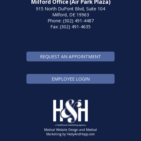
Milford Office (Air Park Plaza)
915 North DuPont Blvd, Suite 104
Milford, DE 19963
Phone: (302) 491-4487
Fax: (302) 491-4635
REQUEST AN APPOINTMENT
EMPLOYEE LOGIN
Medical Website Design and Medical
Marketing by
HedyAndHopp.com