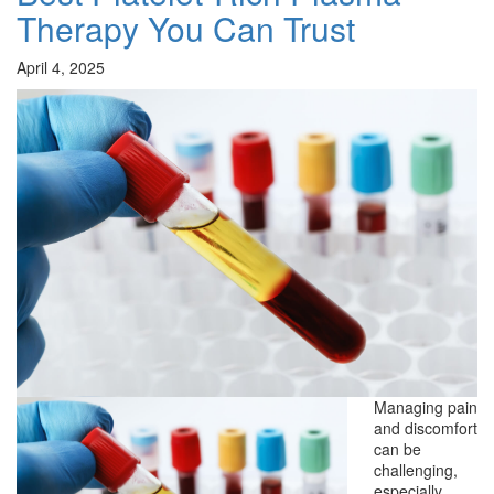
Therapy You Can Trust
April 4, 2025
Managing pain
and discomfort
can be
challenging,
especially