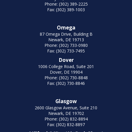
Phone: (302) 389-2225
Fax: (302) 389-1003
Omega
87 Omega Drive, Building B
Newark, DE 19713
Phone: (302) 733-0980
Fax: (302) 733-7495
Dover
1006 College Road, Suite 201
Dover, DE 19904
Phone: (302) 730-8848
Fax: (302) 730-8846
Glasgow
2600 Glasgow Avenue, Suite 210
Newark, DE 19702
Phone: (302) 832-8894
Fax: (302) 832-8897