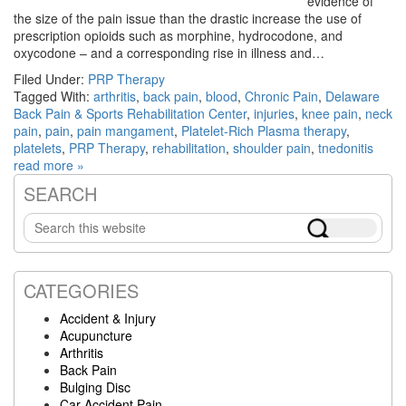
evidence of
the size of the pain issue than the drastic increase the use of
prescription opioids such as morphine, hydrocodone, and
oxycodone – and a corresponding rise in illness and…
Filed Under:
PRP Therapy
Tagged With:
arthritis
,
back pain
,
blood
,
Chronic Pain
,
Delaware
Back Pain & Sports Rehabilitation Center
,
injuries
,
knee pain
,
neck
pain
,
pain
,
pain mangament
,
Platelet-Rich Plasma therapy
,
platelets
,
PRP Therapy
,
rehabilitation
,
shoulder pain
,
tnedonitis
read more »
SEARCH
Primary
Search
Sidebar
this
website
CATEGORIES
Accident & Injury
Acupuncture
Arthritis
Back Pain
Bulging Disc
Car Accident Pain