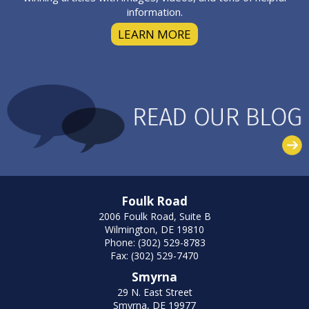
information.
LEARN MORE
Foulk Road
2006 Foulk Road, Suite B
Wilmington, DE 19810
Phone: (302) 529-8783
Fax: (302) 529-7470
Smyrna
29 N. East Street
Smyrna, DE 19977