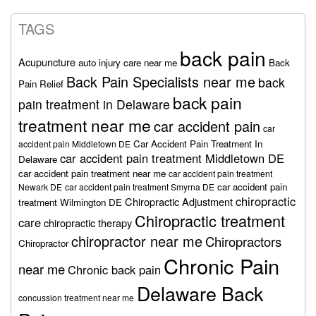
TAGS
back pain
Acupuncture
auto injury care near me
Back
Back Pain Specialists near me
back
Pain Relief
back pain
pain treatment in Delaware
treatment near me
car accident pain
car
Car Accident Pain Treatment In
accident pain Middletown DE
car accident pain treatment Middletown DE
Delaware
car accident pain treatment near me
car accident pain treatment
car accident pain
Newark DE
car accident pain treatment Smyrna DE
chiropractic
Chiropractic Adjustment
treatment Wilmington DE
Chiropractic treatment
care
chiropractic therapy
chiropractor near me
Chiropractors
Chiropractor
Chronic Pain
near me
Chronic back pain
Delaware Back
concussion treatment near me