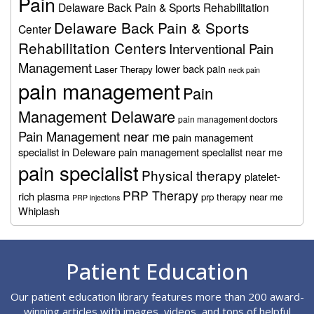
Pain
Delaware Back Pain & Sports Rehabilitation
Delaware Back Pain & Sports
Center
Rehabilitation Centers
Interventional Pain
Management
lower back pain
Laser Therapy
neck pain
pain management
Pain
Management Delaware
pain management doctors
Pain Management near me
pain management
specialist in Deleware
pain management specialist near me
pain specialist
Physical therapy
platelet-
PRP Therapy
rich plasma
prp therapy near me
PRP injections
Whiplash
Footer
Patient Education
Our patient education library features more than 200 award-
winning articles with images, videos, and tons of helpful