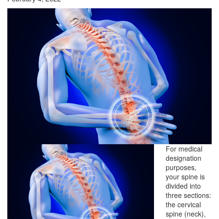
For medical
designation
purposes,
your spine is
divided into
three sections:
the cervical
spine (neck),