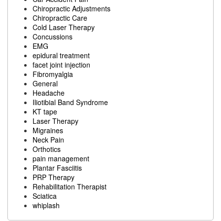
Chiropractic Adjustments
Chiropractic Care
Cold Laser Therapy
Concussions
EMG
epidural treatment
facet joint injection
Fibromyalgia
General
Headache
Iliotibial Band Syndrome
KT tape
Laser Therapy
Migraines
Neck Pain
Orthotics
pain management
Plantar Fasciitis
PRP Therapy
Rehabilitation Therapist
Sciatica
whiplash