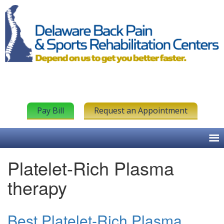
Pay Bill
Request an Appointment
Platelet-Rich Plasma
therapy
Best Platelet-Rich Plasma