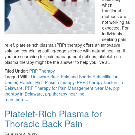
when
traditional
methods are
not working as
expected. For
individuals
seeking pain
relief, platelet-rich plasma (PRP) therapy offers an innovative
solution, combining cutting-edge science with natural healing. If
you are searching for pain management options, platelet-rich
plasma therapy might be the answer to help you live a…
Filed Under:
PRP Therapy
Tagged With:
Delaware Back Pain and Sports Rehabilitation
Center
,
Platelet-Rich Plasma therapy
,
PRP Therapy Doctors in
Delaware
,
PRP Therapy for Pain Management Near Me
,
prp
therapy in Delaware
,
prp therapy near me
read more »
Platelet-Rich Plasma for
Thoracic Back Pain
February 4, 2022