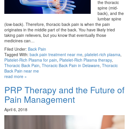
the thoracic
spine (mid-
back), and the
lumbar spine
(low-back). Therefore, thoracic back pain is when the pain
originates in the middle part of the back. You have likely tried
taking pain relievers, but you know that eventually those
medicines can…
Filed Under:
Back Pain
Tagged With:
back pain treatment near me
,
platelet-rich plasma
,
Platelet-Rich Plasma for pain
,
Platelet-Rich Plasma therapy
,
Thoracic Back Pain
,
Thoracic Back Pain in Delaware
,
Thoracic
Back Pain near me
read more »
PRP Therapy and the Future of
Pain Management
April 6, 2018