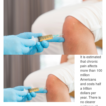
It is estimated
that chronic
pain affects
more than 100
million
Americans
and costs half
a trillion
dollars per
year. There is
no clearer