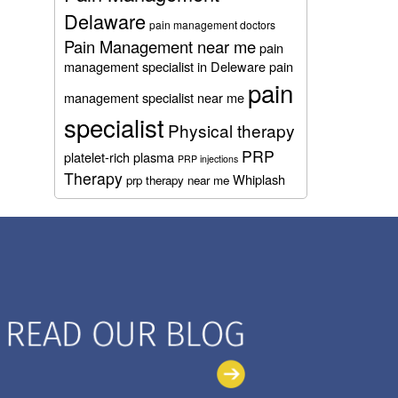
Delaware
pain management doctors
Pain Management near me
pain
management specialist in Deleware
pain
pain
management specialist near me
specialist
Physical therapy
PRP
platelet-rich plasma
PRP injections
Therapy
Whiplash
prp therapy near me