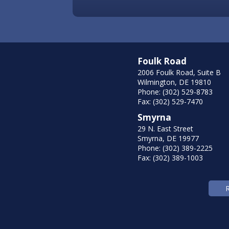
Foulk Road
2006 Foulk Road, Suite B
Wilmington, DE 19810
Phone: (302) 529-8783
Fax: (302) 529-7470
Smyrna
29 N. East Street
Smyrna, DE 19977
Phone: (302) 389-2225
Fax: (302) 389-1003