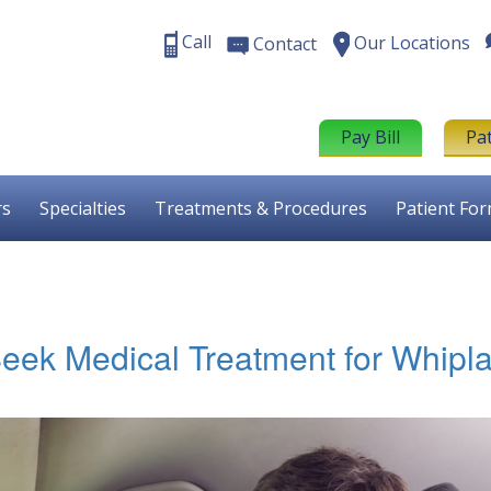
Call
Our Locations
Contact
Pay Bill
Pa
rs
Specialties
Treatments & Procedures
Patient Fo
ek Medical Treatment for Whipl