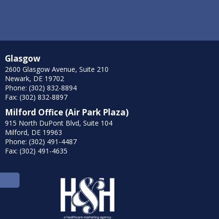
Glasgow
2600 Glasgow Avenue, Suite 210
Newark, DE 19702
Phone: (302) 832-8894
Fax: (302) 832-8897
Milford Office (Air Park Plaza)
915 North DuPont Blvd, Suite 104
Milford, DE 19963
Phone: (302) 491-4487
Fax: (302) 491-4635