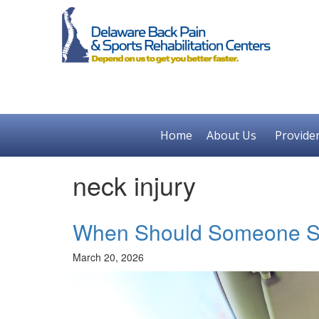
Home
About Us
Provide
neck injury
When Should Someone Se
March 20, 2026