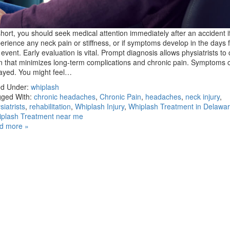
short, you should seek medical attention immediately after an accident i
erience any neck pain or stiffness, or if symptoms develop in the days 
 event. Early evaluation is vital. Prompt diagnosis allows physiatrists to
n that minimizes long-term complications and chronic pain. Symptoms 
ayed. You might feel…
ed Under:
whiplash
ged With:
chronic headaches
,
Chronic Pain
,
headaches
,
neck injury
,
siatrists
,
rehabilitation
,
Whiplash Injury
,
Whiplash Treatment in Delawa
plash Treatment near me
d more »