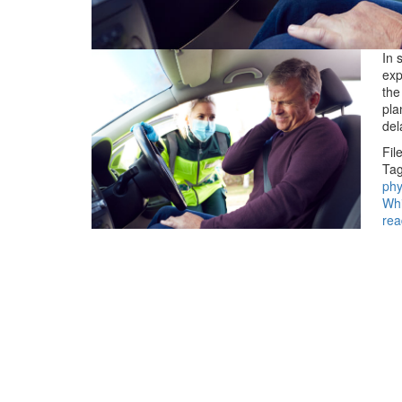
In 
exp
the
pla
del
Fil
Tag
phy
Whi
rea