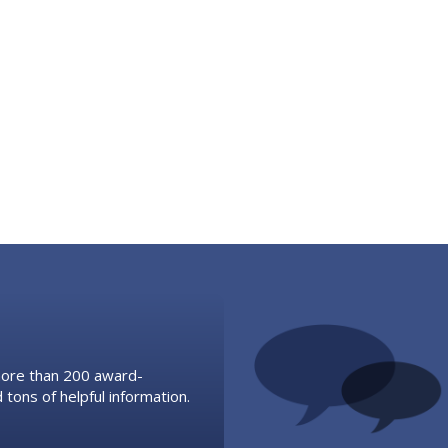
 more than 200 award-
 tons of helpful information.