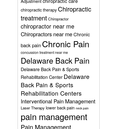
chiropractic care
Adjustment
Chiropractic
chiropractic therapy
treatment
Chiropractor
chiropractor near me
Chiropractors near me
Chronic
Chronic Pain
back pain
concussion treatment near me
Delaware Back Pain
Delaware Back Pain & Sports
Delaware
Rehabilitation Center
Back Pain & Sports
Rehabilitation Centers
Interventional Pain Management
lower back pain
Laser Therapy
neck pain
pain management
Pain Management