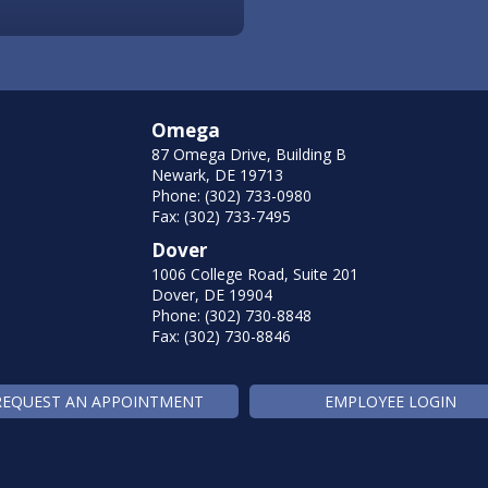
Omega
87 Omega Drive, Building B
Newark, DE 19713
Phone: (302) 733-0980
Fax: (302) 733-7495
Dover
1006 College Road, Suite 201
Dover, DE 19904
Phone: (302) 730-8848
Fax: (302) 730-8846
REQUEST AN APPOINTMENT
EMPLOYEE LOGIN