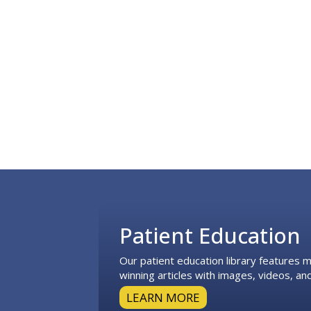
Footer
Patient Education
Our patient education library features
winning articles with images, videos, and
LEARN MORE