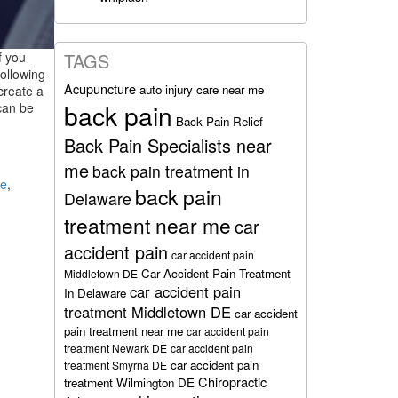
f you
TAGS
following
Acupuncture
auto injury care near me
 create a
back pain
can be
Back Pain Relief
Back Pain Specialists near
me
back pain treatment in
re
,
back pain
Delaware
treatment near me
car
accident pain
car accident pain
Car Accident Pain Treatment
Middletown DE
car accident pain
In Delaware
treatment Middletown DE
car accident
pain treatment near me
car accident pain
treatment Newark DE
car accident pain
car accident pain
treatment Smyrna DE
Chiropractic
treatment Wilmington DE