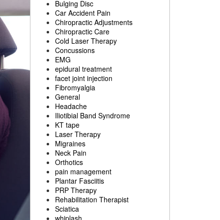
Bulging Disc
Car Accident Pain
Chiropractic Adjustments
Chiropractic Care
Cold Laser Therapy
Concussions
EMG
epidural treatment
facet joint injection
Fibromyalgia
General
Headache
Iliotibial Band Syndrome
KT tape
Laser Therapy
Migraines
Neck Pain
Orthotics
pain management
Plantar Fasciitis
PRP Therapy
Rehabilitation Therapist
Sciatica
whiplash