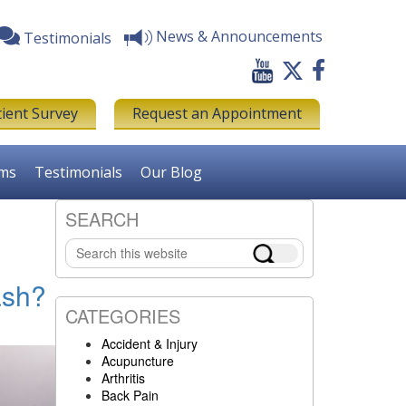
News & Announcements
Testimonials
tient Survey
Request an Appointment
rms
Testimonials
Our Blog
SEARCH
Primary
Search
Sidebar
this
website
ash?
CATEGORIES
Accident & Injury
Acupuncture
Arthritis
Back Pain