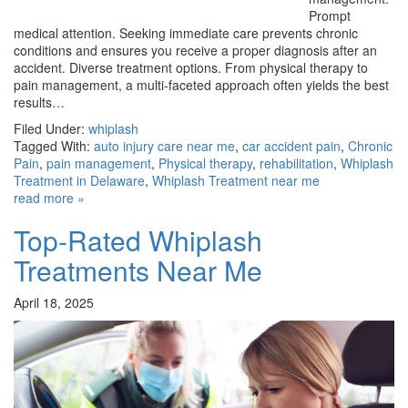
Prompt
medical attention. Seeking immediate care prevents chronic
conditions and ensures you receive a proper diagnosis after an
accident. Diverse treatment options. From physical therapy to
pain management, a multi-faceted approach often yields the best
results…
Filed Under:
whiplash
Tagged With:
auto injury care near me
,
car accident pain
,
Chronic
Pain
,
pain management
,
Physical therapy
,
rehabilitation
,
Whiplash
Treatment in Delaware
,
Whiplash Treatment near me
read more »
Top-Rated Whiplash
Treatments Near Me
April 18, 2025