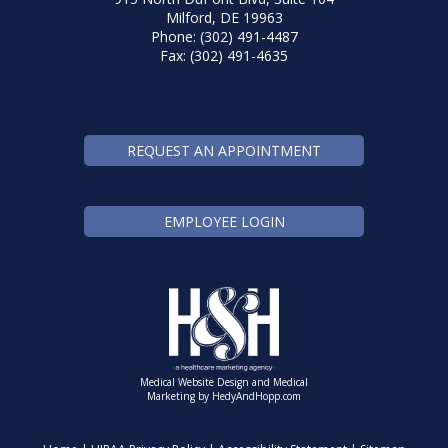
Milford, DE 19963
Phone: (302) 491-4487
Fax: (302) 491-4635
REQUEST AN APPOINTMENT
EMPLOYEE LOGIN
Medical Website Design and Medical
Marketing by
HedyAndHopp.com