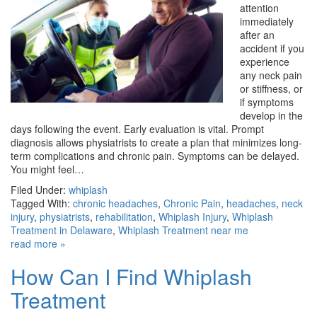
attention
immediately
after an
accident if you
experience
any neck pain
or stiffness, or
if symptoms
develop in the
days following the event. Early evaluation is vital. Prompt
diagnosis allows physiatrists to create a plan that minimizes long-
term complications and chronic pain. Symptoms can be delayed.
You might feel…
Filed Under:
whiplash
Tagged With:
chronic headaches
,
Chronic Pain
,
headaches
,
neck
injury
,
physiatrists
,
rehabilitation
,
Whiplash Injury
,
Whiplash
Treatment in Delaware
,
Whiplash Treatment near me
read more »
How Can I Find Whiplash
Treatment