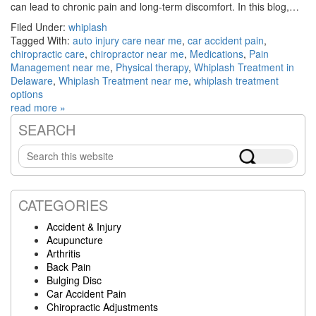
can lead to chronic pain and long-term discomfort. In this blog,…
Filed Under:
whiplash
Tagged With:
auto injury care near me
,
car accident pain
,
chiropractic care
,
chiropractor near me
,
Medications
,
Pain
Management near me
,
Physical therapy
,
Whiplash Treatment in
Delaware
,
Whiplash Treatment near me
,
whiplash treatment
options
read more »
SEARCH
Primary
Search
Sidebar
this
website
CATEGORIES
Accident & Injury
Acupuncture
Arthritis
Back Pain
Bulging Disc
Car Accident Pain
Chiropractic Adjustments