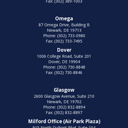
Fax: (302) 389-1003
Omega
87 Omega Drive, Building B
Newark, DE 19713
Phone: (302) 733-0980
Fax: (302) 733-7495
Dover
1006 College Road, Suite 201
Dover, DE 19904
Phone: (302) 730-8848
Fax: (302) 730-8846
Glasgow
2600 Glasgow Avenue, Suite 210
Newark, DE 19702
Phone: (302) 832-8894
Fax: (302) 832-8897
Milford Office (Air Park Plaza)
915 North DuPont Blvd, Suite 104