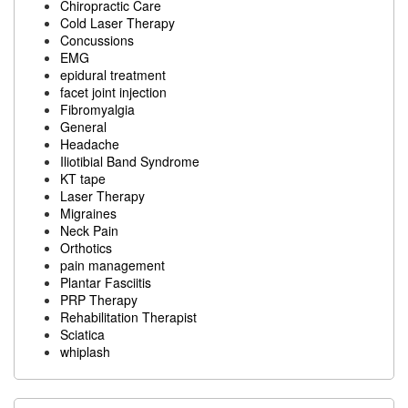
Chiropractic Care
Cold Laser Therapy
Concussions
EMG
epidural treatment
facet joint injection
Fibromyalgia
General
Headache
Iliotibial Band Syndrome
KT tape
Laser Therapy
Migraines
Neck Pain
Orthotics
pain management
Plantar Fasciitis
PRP Therapy
Rehabilitation Therapist
Sciatica
whiplash