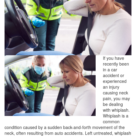
If you have
recently been
in a car
accident or
experienced
an injury
causing neck
pain, you may
be dealing
with whiplash.
Whiplash is a
common
condition caused by a sudden back-and-forth movement of the
neck, often resulting from auto accidents. Left untreated, whiplash