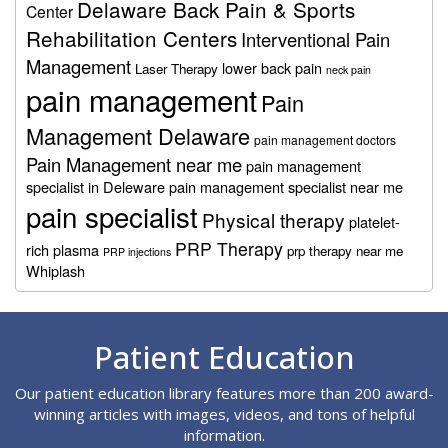
Delaware Back Pain & Sports
Center
Rehabilitation Centers
Interventional Pain
Management
lower back pain
Laser Therapy
neck pain
pain management
Pain
Management Delaware
pain management doctors
Pain Management near me
pain management
specialist in Deleware
pain management specialist near me
pain specialist
Physical therapy
platelet-
PRP Therapy
rich plasma
prp therapy near me
PRP injections
Whiplash
Footer
Patient Education
Our patient education library features more than 200 award-
winning articles with images, videos, and tons of helpful
information.