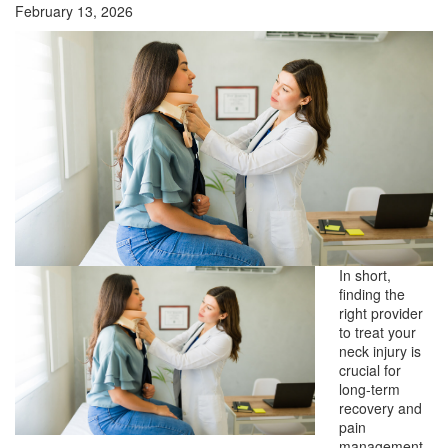
February 13, 2026
In short,
finding the
right provider
to treat your
neck injury is
crucial for
long-term
recovery and
pain
management.