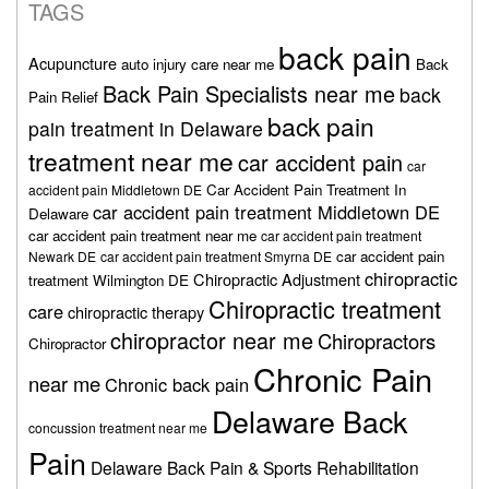
TAGS
back pain
Acupuncture
auto injury care near me
Back
Back Pain Specialists near me
back
Pain Relief
back pain
pain treatment in Delaware
treatment near me
car accident pain
car
Car Accident Pain Treatment In
accident pain Middletown DE
car accident pain treatment Middletown DE
Delaware
car accident pain treatment near me
car accident pain treatment
car accident pain
Newark DE
car accident pain treatment Smyrna DE
chiropractic
Chiropractic Adjustment
treatment Wilmington DE
Chiropractic treatment
care
chiropractic therapy
chiropractor near me
Chiropractors
Chiropractor
Chronic Pain
near me
Chronic back pain
Delaware Back
concussion treatment near me
Pain
Delaware Back Pain & Sports Rehabilitation