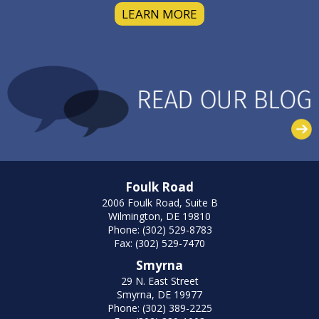
LEARN MORE
Foulk Road
2006 Foulk Road, Suite B
Wilmington, DE 19810
Phone: (302) 529-8783
Fax: (302) 529-7470
Smyrna
29 N. East Street
Smyrna, DE 19977
Phone: (302) 389-2225