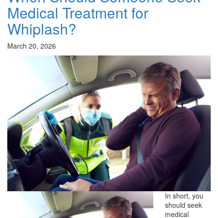
Medical Treatment for
Whiplash?
March 20, 2026
In short, you
should seek
medical