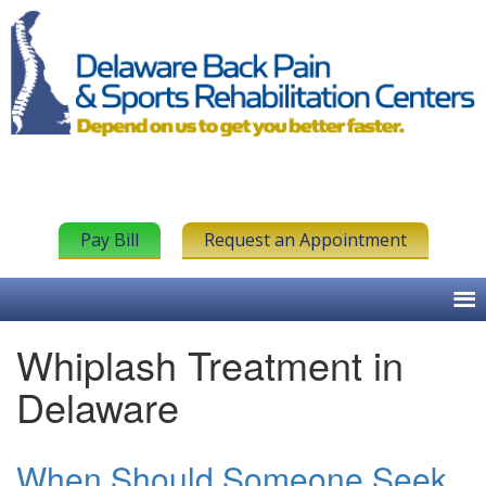
Pay Bill
Request an Appointment
Whiplash Treatment in
Delaware
When Should Someone Seek