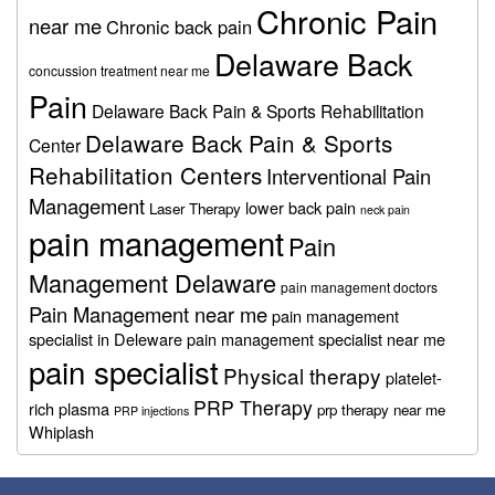
Chronic Pain
near me
Chronic back pain
Delaware Back
concussion treatment near me
Pain
Delaware Back Pain & Sports Rehabilitation
Delaware Back Pain & Sports
Center
Rehabilitation Centers
Interventional Pain
Management
lower back pain
Laser Therapy
neck pain
pain management
Pain
Management Delaware
pain management doctors
Pain Management near me
pain management
specialist in Deleware
pain management specialist near me
pain specialist
Physical therapy
platelet-
PRP Therapy
rich plasma
prp therapy near me
PRP injections
Whiplash