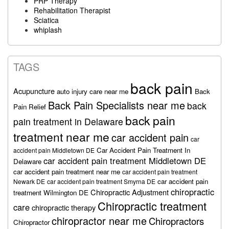
PRP Therapy
Rehabilitation Therapist
Sciatica
whiplash
TAGS
back pain
Acupuncture
auto injury care near me
Back
Back Pain Specialists near me
back
Pain Relief
back pain
pain treatment in Delaware
treatment near me
car accident pain
car
Car Accident Pain Treatment In
accident pain Middletown DE
car accident pain treatment Middletown DE
Delaware
car accident pain treatment near me
car accident pain treatment
car accident pain
Newark DE
car accident pain treatment Smyrna DE
chiropractic
Chiropractic Adjustment
treatment Wilmington DE
Chiropractic treatment
care
chiropractic therapy
chiropractor near me
Chiropractors
Chiropractor