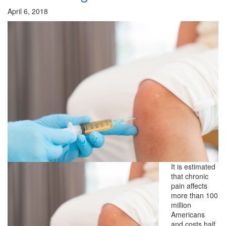
April 6, 2018
It is estimated
that chronic
pain affects
more than 100
million
Americans
and costs half