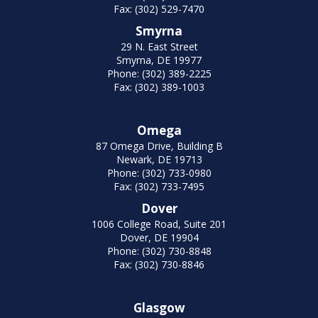
Fax: (302) 529-7470
Smyrna
29 N. East Street
Smyrna, DE 19977
Phone: (302) 389-2225
Fax: (302) 389-1003
Omega
87 Omega Drive, Building B
Newark, DE 19713
Phone: (302) 733-0980
Fax: (302) 733-7495
Dover
1006 College Road, Suite 201
Dover, DE 19904
Phone: (302) 730-8848
Fax: (302) 730-8846
Glasgow