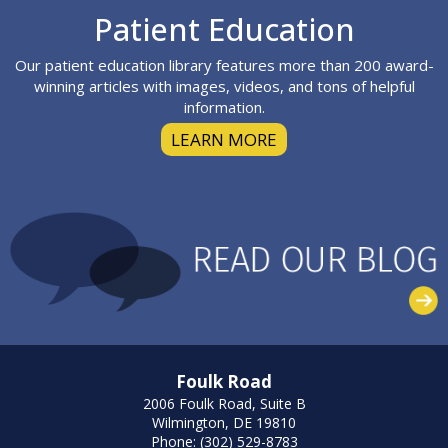
Footer
Patient Education
Our patient education library features more than 200 award-
winning articles with images, videos, and tons of helpful
information.
LEARN MORE
Foulk Road
2006 Foulk Road, Suite B
Wilmington, DE 19810
Phone: (302) 529-8783