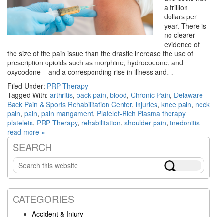
a trillion
dollars per
year. There is
no clearer
evidence of
the size of the pain issue than the drastic increase the use of
prescription opioids such as morphine, hydrocodone, and
oxycodone – and a corresponding rise in illness and…
Filed Under:
PRP Therapy
Tagged With:
arthritis
,
back pain
,
blood
,
Chronic Pain
,
Delaware
Back Pain & Sports Rehabilitation Center
,
injuries
,
knee pain
,
neck
pain
,
pain
,
pain mangament
,
Platelet-Rich Plasma therapy
,
platelets
,
PRP Therapy
,
rehabilitation
,
shoulder pain
,
tnedonitis
read more »
SEARCH
Primary
Search
Sidebar
this
website
CATEGORIES
Accident & Injury