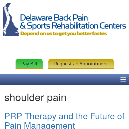
Pay Bill
Request an Appointment
shoulder pain
PRP Therapy and the Future of
Pain Management