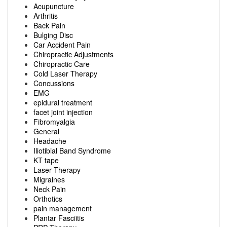
Acupuncture
Arthritis
Back Pain
Bulging Disc
Car Accident Pain
Chiropractic Adjustments
Chiropractic Care
Cold Laser Therapy
Concussions
EMG
epidural treatment
facet joint injection
Fibromyalgia
General
Headache
Iliotibial Band Syndrome
KT tape
Laser Therapy
Migraines
Neck Pain
Orthotics
pain management
Plantar Fasciitis