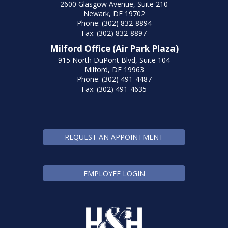
2600 Glasgow Avenue, Suite 210
Newark, DE 19702
Phone: (302) 832-8894
Fax: (302) 832-8897
Milford Office (Air Park Plaza)
915 North DuPont Blvd, Suite 104
Milford, DE 19963
Phone: (302) 491-4487
Fax: (302) 491-4635
REQUEST AN APPOINTMENT
EMPLOYEE LOGIN