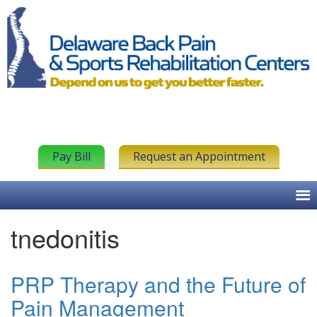
Pay Bill
Request an Appointment
tnedonitis
PRP Therapy and the Future of
Pain Management