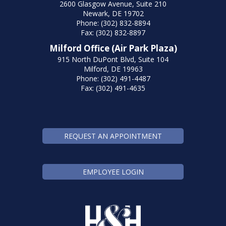
2600 Glasgow Avenue, Suite 210
Newark, DE 19702
Phone: (302) 832-8894
Fax: (302) 832-8897
Milford Office (Air Park Plaza)
915 North DuPont Blvd, Suite 104
Milford, DE 19963
Phone: (302) 491-4487
Fax: (302) 491-4635
REQUEST AN APPOINTMENT
EMPLOYEE LOGIN