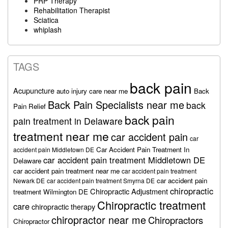
PRP Therapy
Rehabilitation Therapist
Sciatica
whiplash
TAGS
back pain
Acupuncture
auto injury care near me
Back
Back Pain Specialists near me
back
Pain Relief
back pain
pain treatment in Delaware
treatment near me
car accident pain
car
Car Accident Pain Treatment In
accident pain Middletown DE
car accident pain treatment Middletown DE
Delaware
car accident pain treatment near me
car accident pain treatment
car accident pain
Newark DE
car accident pain treatment Smyrna DE
chiropractic
Chiropractic Adjustment
treatment Wilmington DE
Chiropractic treatment
care
chiropractic therapy
chiropractor near me
Chiropractors
Chiropractor