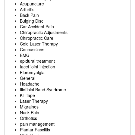
Acupuncture
Arthritis
Back Pain
Bulging Disc
Car Accident Pain
Chiropractic Adjustments
Chiropractic Care
Cold Laser Therapy
Concussions
EMG
epidural treatment
facet joint injection
Fibromyalgia
General
Headache
Iliotibial Band Syndrome
KT tape
Laser Therapy
Migraines
Neck Pain
Orthotics
pain management
Plantar Fasciitis