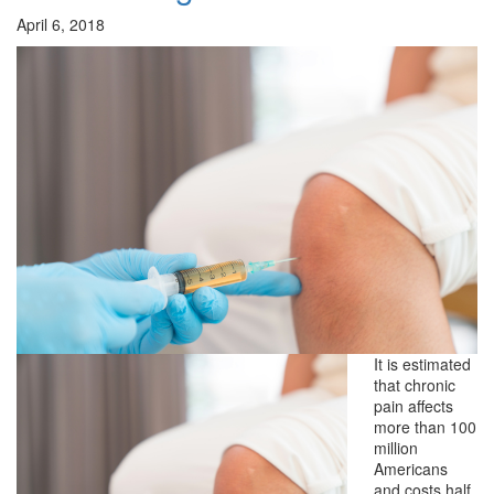
April 6, 2018
It is estimated
that chronic
pain affects
more than 100
million
Americans
and costs half