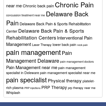
Chronic Pain
near me
Chronic back pain
Delaware Back
concussion treatment near me
Pain
Delaware Back Pain & Sports Rehabilitation
Delaware Back Pain & Sports
Center
Rehabilitation Centers
Interventional Pain
Management
lower back pain
Laser Therapy
neck pain
pain management
Pain
Management Delaware
pain management doctors
Pain Management near me
pain management
specialist in Deleware
pain management specialist near me
pain specialist
Physical therapy
platelet-
PRP Therapy
rich plasma
prp therapy near me
PRP injections
Whiplash