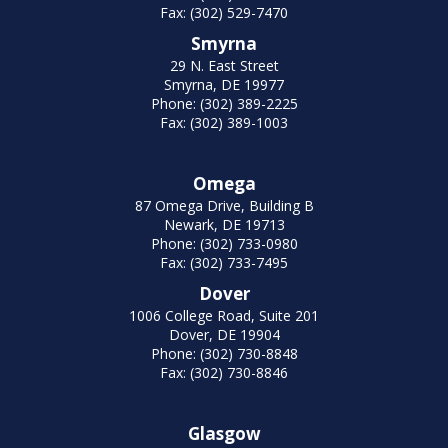
Fax: (302) 529-7470
Smyrna
29 N. East Street
Smyrna, DE 19977
Phone: (302) 389-2225
Fax: (302) 389-1003
Omega
87 Omega Drive, Building B
Newark, DE 19713
Phone: (302) 733-0980
Fax: (302) 733-7495
Dover
1006 College Road, Suite 201
Dover, DE 19904
Phone: (302) 730-8848
Fax: (302) 730-8846
Glasgow