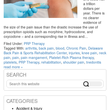
a trillion
dollars per
year. There is
no clearer
evidence of
the size of the pain issue than the drastic increase the use of
prescription opioids such as morphine, hydrocodone, and
oxycodone – and a corresponding rise in illness and…
Filed Under:
PRP Therapy
Tagged With:
arthritis
,
back pain
,
blood
,
Chronic Pain
,
Delaware
Back Pain & Sports Rehabilitation Center
,
injuries
,
knee pain
,
neck
pain
,
pain
,
pain mangament
,
Platelet-Rich Plasma therapy
,
platelets
,
PRP Therapy
,
rehabilitation
,
shoulder pain
,
tnedonitis
read more »
SEARCH
Primary
Search
Sidebar
this
website
CATEGORIES
Accident & Injury