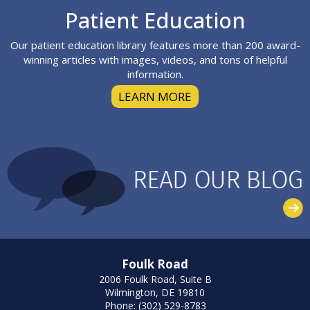
Footer
Patient Education
Our patient education library features more than 200 award-
winning articles with images, videos, and tons of helpful
information.
LEARN MORE
Foulk Road
2006 Foulk Road, Suite B
Wilmington, DE 19810
Phone: (302) 529-8783