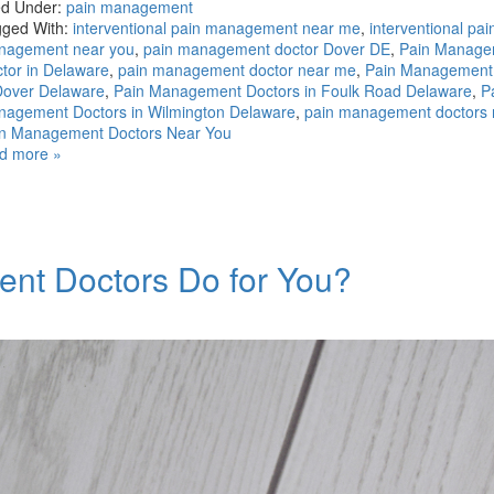
ed Under:
pain management
ged With:
interventional pain management near me
,
interventional pai
nagement near you
,
pain management doctor Dover DE
,
Pain Manage
tor in Delaware
,
pain management doctor near me
,
Pain Management
Dover Delaware
,
Pain Management Doctors in Foulk Road Delaware
,
P
agement Doctors in Wilmington Delaware
,
pain management doctors
n Management Doctors Near You
d more »
nt Doctors Do for You?