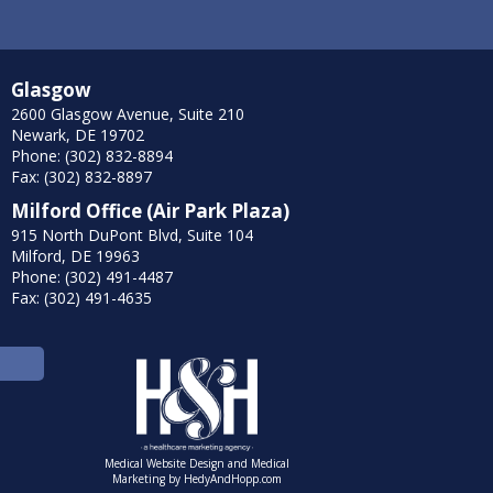
Glasgow
2600 Glasgow Avenue, Suite 210
Newark, DE 19702
Phone: (302) 832-8894
Fax: (302) 832-8897
Milford Office (Air Park Plaza)
915 North DuPont Blvd, Suite 104
Milford, DE 19963
Phone: (302) 491-4487
Fax: (302) 491-4635
Medical Website Design and Medical
Marketing by
HedyAndHopp.com