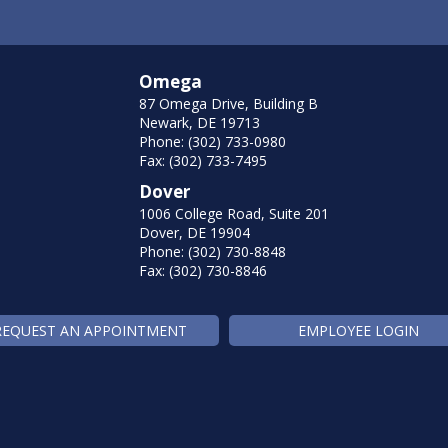
Omega
87 Omega Drive, Building B
Newark, DE 19713
Phone: (302) 733-0980
Fax: (302) 733-7495
Dover
1006 College Road, Suite 201
Dover, DE 19904
Phone: (302) 730-8848
Fax: (302) 730-8846
REQUEST AN APPOINTMENT
EMPLOYEE LOGIN