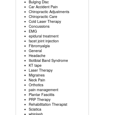
Bulging Disc
Car Accident Pain
Chiropractic Adjustments
Chiropractic Care
Cold Laser Therapy
Concussions
EMG
epidural treatment
facet joint injection
Fibromyalgia
General
Headache
Iliotibial Band Syndrome
KT tape
Laser Therapy
Migraines
Neck Pain
Orthotics
pain management
Plantar Fasciitis
PRP Therapy
Rehabilitation Therapist
Sciatica
whiplash