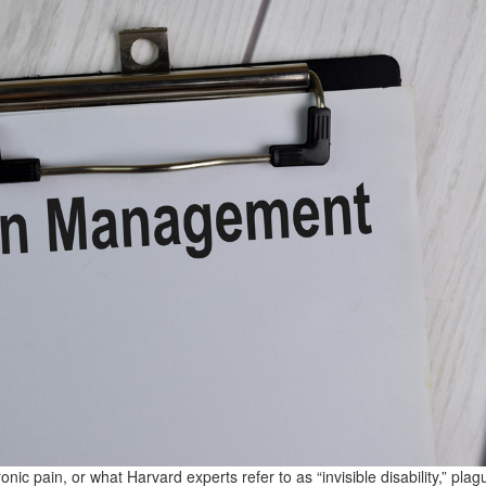
onic pain, or what Harvard experts refer to as “invisible disability,” plag