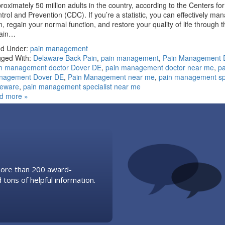
roximately 50 million adults in the country, according to the Centers fo
trol and Prevention (CDC). If you’re a statistic, you can effectively ma
n, regain your normal function, and restore your quality of life through t
pain…
ed Under:
pain management
ged With:
Delaware Back Pain
,
pain management
,
Pain Management 
n management doctor Dover DE
,
pain management doctor near me
,
pa
nagement Dover DE
,
Pain Management near me
,
pain management spe
leware
,
pain management specialist near me
d more »
 more than 200 award-
 tons of helpful information.