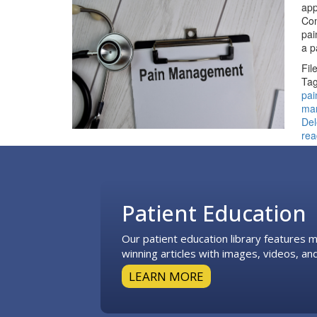
app
Con
pai
a 
Fil
Tag
pai
ma
De
rea
Footer
Patient Education
Our patient education library features
winning articles with images, videos, and
LEARN MORE