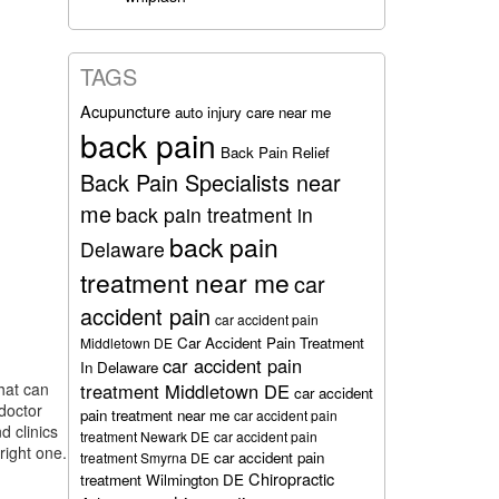
TAGS
Acupuncture
auto injury care near me
back pain
Back Pain Relief
Back Pain Specialists near
me
back pain treatment in
back pain
Delaware
treatment near me
car
accident pain
car accident pain
Car Accident Pain Treatment
Middletown DE
car accident pain
In Delaware
that can
treatment Middletown DE
car accident
 doctor
pain treatment near me
car accident pain
d clinics
treatment Newark DE
car accident pain
right one.
car accident pain
treatment Smyrna DE
Chiropractic
treatment Wilmington DE