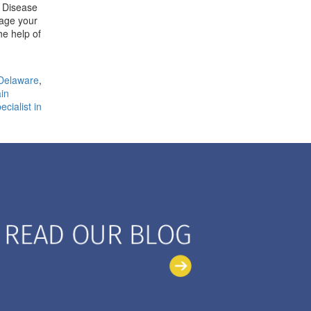
r Disease
nage your
he help of
Delaware
,
in
cialist in