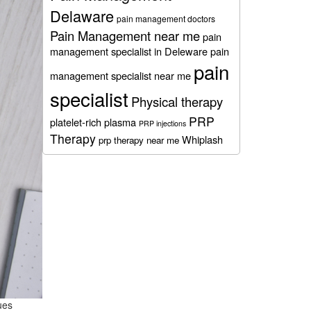
Delaware
pain management doctors
Pain Management near me
pain
management specialist in Deleware
pain
pain
management specialist near me
specialist
Physical therapy
PRP
platelet-rich plasma
PRP injections
Therapy
Whiplash
prp therapy near me
ues