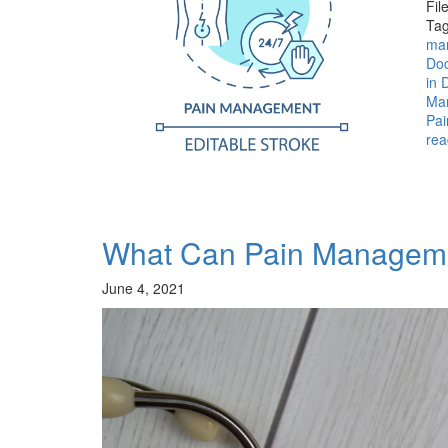
Fil
Tag
ma
Doc
in 
Man
Pai
rea
What Can Pain Manageme
June 4, 2021