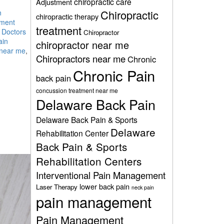
chiropractic care
Adjustment
Chiropractic
n
chiropractic therapy
ment
treatment
 Doctors
Chiropractor
ain
chiropractor near me
 near me
,
Chiropractors near me
Chronic
Chronic Pain
back pain
concussion treatment near me
Delaware Back Pain
Delaware Back Pain & Sports
Delaware
Rehabilitation Center
Back Pain & Sports
Rehabilitation Centers
Interventional Pain Management
lower back pain
Laser Therapy
neck pain
pain management
Pain Management