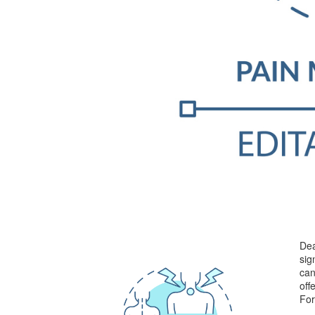
Dea
sig
can
off
For