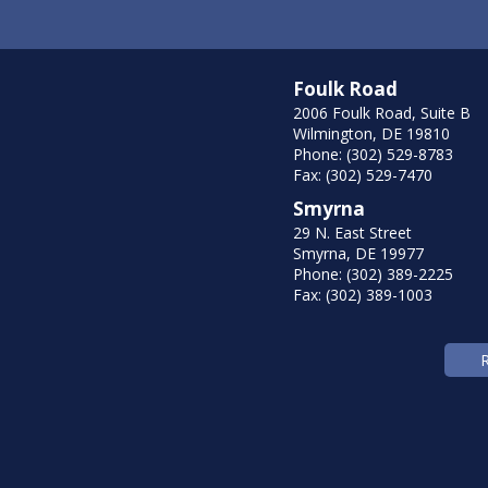
Foulk Road
2006 Foulk Road, Suite B
Wilmington, DE 19810
Phone: (302) 529-8783
Fax: (302) 529-7470
Smyrna
29 N. East Street
Smyrna, DE 19977
Phone: (302) 389-2225
Fax: (302) 389-1003