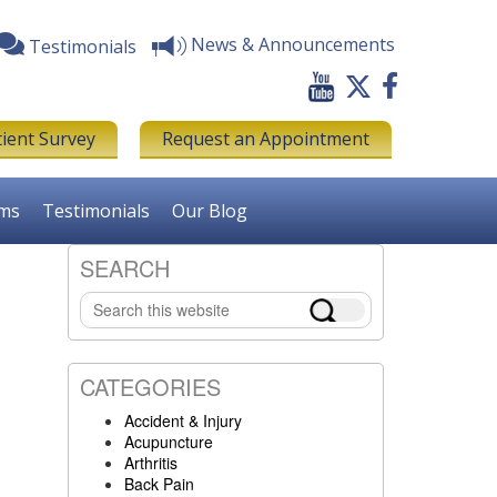
News & Announcements
Testimonials
tient Survey
Request an Appointment
rms
Testimonials
Our Blog
SEARCH
Primary
Search
Sidebar
this
website
CATEGORIES
Accident & Injury
Acupuncture
Arthritis
Back Pain