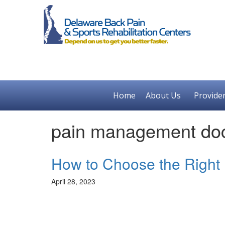
Home
About Us
Provide
pain management doc
How to Choose the Right
April 28, 2023