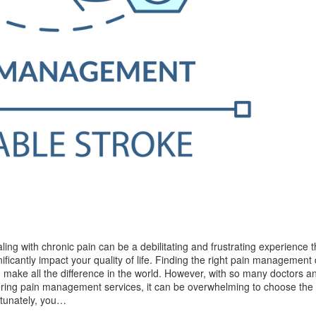
ling with chronic pain can be a debilitating and frustrating experience 
nificantly impact your quality of life. Finding the right pain management
 make all the difference in the world. However, with so many doctors an
ering pain management services, it can be overwhelming to choose the 
tunately, you…