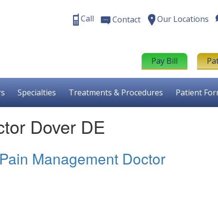
Call
Our Locations
Contact
Pay Bill
Pa
rs
Specialties
Treatments & Procedures
Patient Fo
tor Dover DE
 Pain Management Doctor