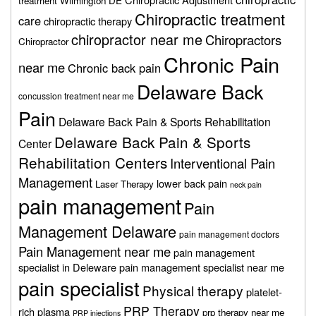
treatment Wilmington DE
Chiropractic treatment
care
chiropractic therapy
chiropractor near me
Chiropractors
Chiropractor
Chronic Pain
near me
Chronic back pain
Delaware Back
concussion treatment near me
Pain
Delaware Back Pain & Sports Rehabilitation
Delaware Back Pain & Sports
Center
Rehabilitation Centers
Interventional Pain
Management
lower back pain
Laser Therapy
neck pain
pain management
Pain
Management Delaware
pain management doctors
Pain Management near me
pain management
specialist in Deleware
pain management specialist near me
pain specialist
Physical therapy
platelet-
PRP Therapy
rich plasma
prp therapy near me
PRP injections