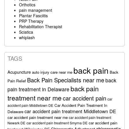
Orthotics
pain management
Plantar Fasciitis
PRP Therapy
Rehabilitation Therapist
Sciatica
whiplash
TAGS
back pain
Acupuncture
auto injury care near me
Back
Back Pain Specialists near me
back
Pain Relief
back pain
pain treatment in Delaware
treatment near me
car accident pain
car
Car Accident Pain Treatment In
accident pain Middletown DE
car accident pain treatment Middletown DE
Delaware
car accident pain treatment near me
car accident pain treatment
car accident pain
Newark DE
car accident pain treatment Smyrna DE
chiropractic
Chiropractic Adjustment