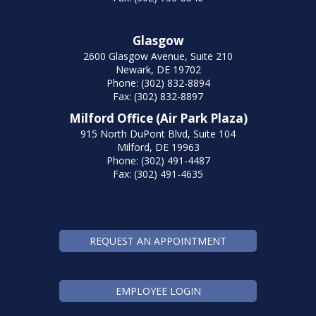
Glasgow
2600 Glasgow Avenue, Suite 210
Newark, DE 19702
Phone: (302) 832-8894
Fax: (302) 832-8897
Milford Office (Air Park Plaza)
915 North DuPont Blvd, Suite 104
Milford, DE 19963
Phone: (302) 491-4487
Fax: (302) 491-4635
REQUEST AN APPOINTMENT
EMPLOYEE LOGIN