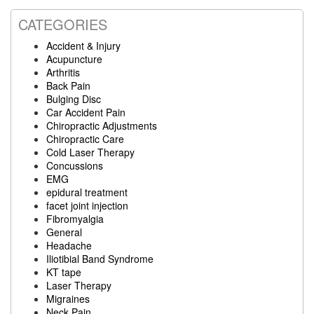
CATEGORIES
Accident & Injury
Acupuncture
Arthritis
Back Pain
Bulging Disc
Car Accident Pain
Chiropractic Adjustments
Chiropractic Care
Cold Laser Therapy
Concussions
EMG
epidural treatment
facet joint injection
Fibromyalgia
General
Headache
Iliotibial Band Syndrome
KT tape
Laser Therapy
Migraines
Neck Pain