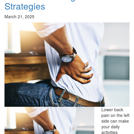
Strategies
March 21, 2025
Lower back
pain on the left
side can make
your daily
activities