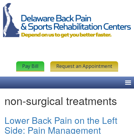
Pay Bill
Request an Appointment
non-surgical treatments
Lower Back Pain on the Left
Side: Pain Management