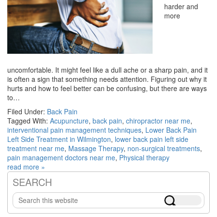
harder and
more
uncomfortable. It might feel like a dull ache or a sharp pain, and it
is often a sign that something needs attention. Figuring out why it
hurts and how to feel better can be confusing, but there are ways
to…
Filed Under:
Back Pain
Tagged With:
Acupuncture
,
back pain
,
chiropractor near me
,
interventional pain management techniques
,
Lower Back Pain
Left Side Treatment in Wilmington
,
lower back pain left side
treatment near me
,
Massage Therapy
,
non-surgical treatments
,
pain management doctors near me
,
Physical therapy
read more »
SEARCH
Primary
Search
Sidebar
this
website