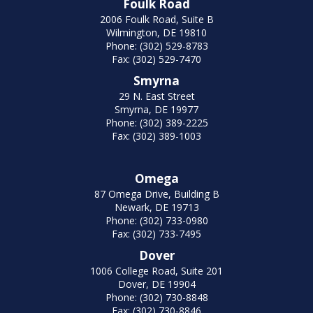
Foulk Road
2006 Foulk Road, Suite B
Wilmington, DE 19810
Phone: (302) 529-8783
Fax: (302) 529-7470
Smyrna
29 N. East Street
Smyrna, DE 19977
Phone: (302) 389-2225
Fax: (302) 389-1003
Omega
87 Omega Drive, Building B
Newark, DE 19713
Phone: (302) 733-0980
Fax: (302) 733-7495
Dover
1006 College Road, Suite 201
Dover, DE 19904
Phone: (302) 730-8848
Fax: (302) 730-8846