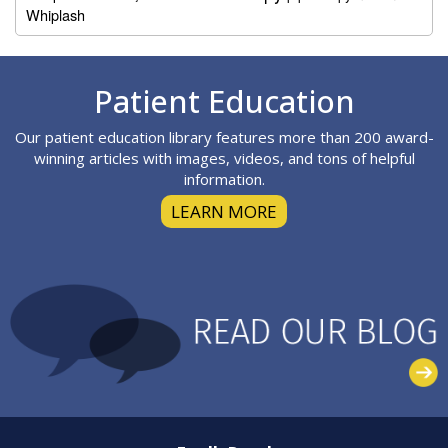
Whiplash
Footer
Patient Education
Our patient education library features more than 200 award-
winning articles with images, videos, and tons of helpful
information.
LEARN MORE