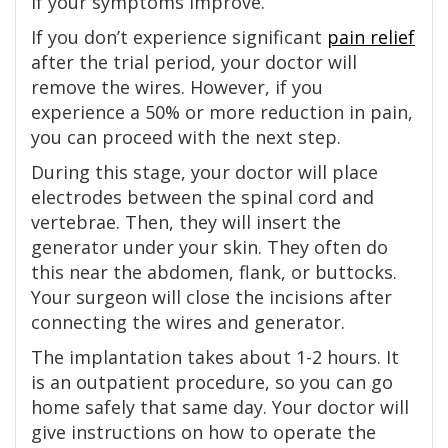
if your symptoms improve.
If you don’t experience significant
pain relief
after the trial period, your doctor will
remove the wires. However, if you
experience a 50% or more reduction in pain,
you can proceed with the next step.
During this stage, your doctor will place
electrodes between the spinal cord and
vertebrae. Then, they will insert the
generator under your skin. They often do
this near the abdomen, flank, or buttocks.
Your surgeon will close the incisions after
connecting the wires and generator.
The implantation takes about 1-2 hours. It
is an outpatient procedure, so you can go
home safely that same day. Your doctor will
give instructions on how to operate the