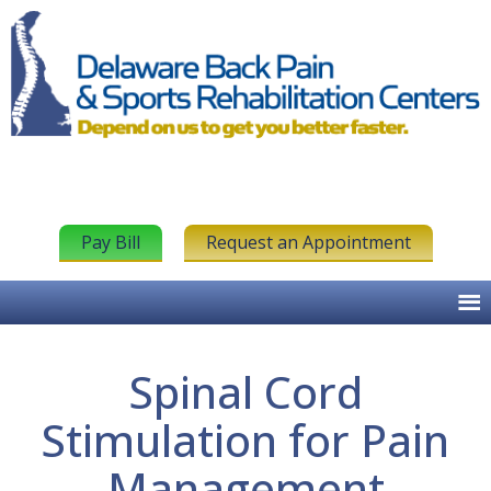
Pay Bill
Request an Appointment
Spinal Cord
Stimulation for Pain
Management