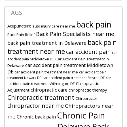
TAGS
back pain
Acupuncture
auto injury care near me
Back Pain Specialists near me
Back Pain Relief
back pain
back pain treatment in Delaware
treatment near me
car accident pain
car
Car Accident Pain Treatment In
accident pain Middletown DE
car accident pain treatment Middletown
Delaware
DE
car accident pain treatment near me
car accident pain
car
treatment Newark DE
car accident pain treatment Smyrna DE
Chiropractic
accident pain treatment Wilmington DE
chiropractic care
Adjustment
chiropractic therapy
Chiropractic treatment
Chiropractor
chiropractor near me
Chiropractors near
Chronic Pain
me
Chronic back pain
Delaware Back