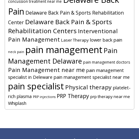
concussion treatment near me
Pain
Delaware Back Pain & Sports Rehabilitation
Delaware Back Pain & Sports
Center
Rehabilitation Centers
Interventional
Pain Management
lower back pain
Laser Therapy
pain management
Pain
neck pain
Management Delaware
pain management doctors
Pain Management near me
pain management
specialist in Deleware
pain management specialist near me
pain specialist
Physical therapy
platelet-
PRP Therapy
rich plasma
prp therapy near me
PRP injections
Whiplash