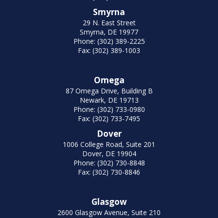
Smyrna
29 N. East Street
Smyrna, DE 19977
Phone: (302) 389-2225
Fax: (302) 389-1003
Omega
87 Omega Drive, Building B
Newark, DE 19713
Phone: (302) 733-0980
Fax: (302) 733-7495
Dover
1006 College Road, Suite 201
Dover, DE 19904
Phone: (302) 730-8848
Fax: (302) 730-8846
Glasgow
2600 Glasgow Avenue, Suite 210