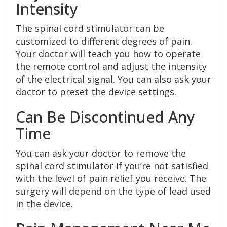
Intensity
The spinal cord stimulator can be
customized to different degrees of pain.
Your doctor will teach you how to operate
the remote control and adjust the intensity
of the electrical signal. You can also ask your
doctor to preset the device settings.
Can Be Discontinued Any
Time
You can ask your doctor to remove the
spinal cord stimulator if you’re not satisfied
with the level of pain relief you receive. The
surgery will depend on the type of lead used
in the device.