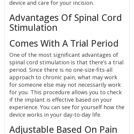
device and care for your incision.
Advantages Of Spinal Cord
Stimulation
Comes With A Trial Period
One of the most significant advantages of
spinal cord stimulation is that there’s a trial
period. Since there is no one-size-fits-all
approach to chronic pain, what may work
for someone else may not necessarily work
for you. This procedure allows you to check
if the implant is effective based on your
experience. You can see for yourself how the
device works in your day-to-day life.
Adjustable Based On Pain