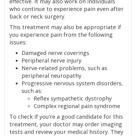
effective. It may also work on individuals
who continue to experience pain even after
back or neck surgery.
This treatment may also be appropriate if
you experience pain from the following
issues:
Damaged nerve coverings
Peripheral nerve injury
Nerve-related problems, such as
peripheral neuropathy
Progressive nervous system disorders,
such as:
Reflex sympathetic dystrophy
Complex regional pain syndrome
To check if you’re a good candidate for this
treatment, your doctor may order imaging
tests and review your medical history. They