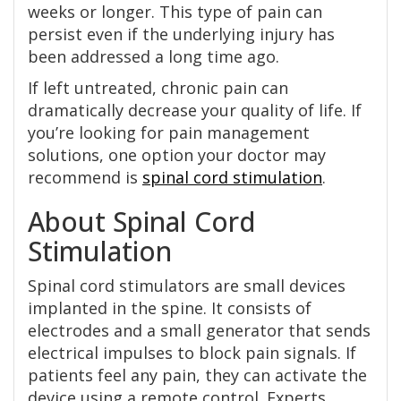
weeks or longer. This type of pain can
persist even if the underlying injury has
been addressed a long time ago.
If left untreated, chronic pain can
dramatically decrease your quality of life. If
you’re looking for pain management
solutions, one option your doctor may
recommend is
spinal cord stimulation
.
About Spinal Cord
Stimulation
Spinal cord stimulators are small devices
implanted in the spine. It consists of
electrodes and a small generator that sends
electrical impulses to block pain signals. If
patients feel any pain, they can activate the
device using a remote control. Experts