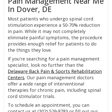
Pain Management Near Me
In Dover, DE
Most patients who undergo spinal cord
stimulation experience a 50-70% reduction
in pain. While it may not completely
eliminate painful symptoms, the procedure
provides enough relief for patients to do
the things they love.
If you’re searching for a pain management
specialist, look no further than the
Delaware Back Pain & Sports Rehabilitation
Centers
. Our pain management doctors
offer a wide range of interventional
therapies for chronic pain, including spinal
cord stimulator trials.
To schedule an appointment, you can
contact us at (302) 529-8783 or fill out our