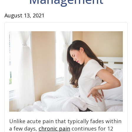
August 13, 2021
Unlike acute pain that typically fades within
a few days,
chronic pain
continues for 12