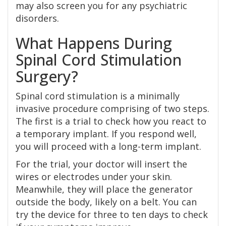
may also screen you for any psychiatric
disorders.
What Happens During
Spinal Cord Stimulation
Surgery?
Spinal cord stimulation is a minimally
invasive procedure comprising of two steps.
The first is a trial to check how you react to
a temporary implant. If you respond well,
you will proceed with a long-term implant.
For the trial, your doctor will insert the
wires or electrodes under your skin.
Meanwhile, they will place the generator
outside the body, likely on a belt. You can
try the device for three to ten days to check