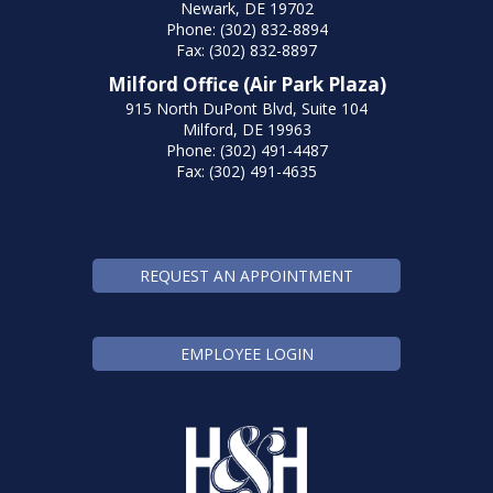
Newark, DE 19702
Phone: (302) 832-8894
Fax: (302) 832-8897
Milford Office (Air Park Plaza)
915 North DuPont Blvd, Suite 104
Milford, DE 19963
Phone: (302) 491-4487
Fax: (302) 491-4635
REQUEST AN APPOINTMENT
EMPLOYEE LOGIN