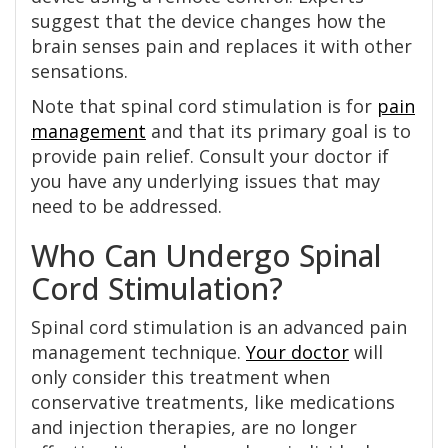
suggest that the device changes how the
brain senses pain and replaces it with other
sensations.
Note that spinal cord stimulation is for
pain
management
and that its primary goal is to
provide pain relief. Consult your doctor if
you have any underlying issues that may
need to be addressed.
Who Can Undergo Spinal
Cord Stimulation?
Spinal cord stimulation is an advanced pain
management technique.
Your doctor
will
only consider this treatment when
conservative treatments, like medications
and injection therapies, are no longer