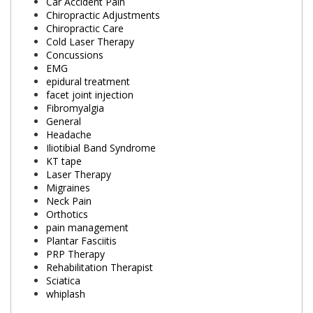
Car Accident Pain
Chiropractic Adjustments
Chiropractic Care
Cold Laser Therapy
Concussions
EMG
epidural treatment
facet joint injection
Fibromyalgia
General
Headache
Iliotibial Band Syndrome
KT tape
Laser Therapy
Migraines
Neck Pain
Orthotics
pain management
Plantar Fasciitis
PRP Therapy
Rehabilitation Therapist
Sciatica
whiplash