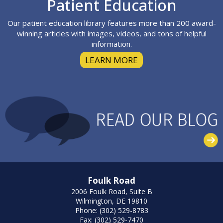
Footer
Patient Education
Our patient education library features more than 200 award-
winning articles with images, videos, and tons of helpful
information.
LEARN MORE
Foulk Road
2006 Foulk Road, Suite B
Wilmington, DE 19810
Phone: (302) 529-8783
Fax: (302) 529-7470