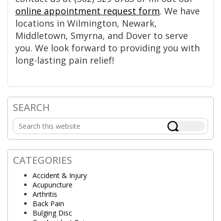
online appointment request form
. We have
locations in Wilmington, Newark,
Middletown, Smyrna, and Dover to serve
you. We look forward to providing you with
long-lasting pain relief!
SEARCH
Primary
Search
Sidebar
this
website
CATEGORIES
Accident & Injury
Acupuncture
Arthritis
Back Pain
Bulging Disc