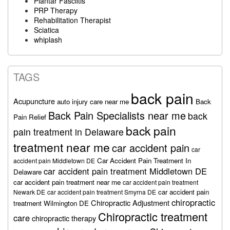
Plantar Fasciitis
PRP Therapy
Rehabilitation Therapist
Sciatica
whiplash
TAGS
back pain
Acupuncture
auto injury care near me
Back
Back Pain Specialists near me
back
Pain Relief
back pain
pain treatment in Delaware
treatment near me
car accident pain
car
Car Accident Pain Treatment In
accident pain Middletown DE
car accident pain treatment Middletown DE
Delaware
car accident pain treatment near me
car accident pain treatment
car accident pain
Newark DE
car accident pain treatment Smyrna DE
chiropractic
Chiropractic Adjustment
treatment Wilmington DE
Chiropractic treatment
care
chiropractic therapy