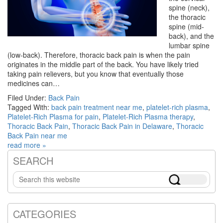
spine (neck),
the thoracic
spine (mid-
back), and the
lumbar spine
(low-back). Therefore, thoracic back pain is when the pain
originates in the middle part of the back. You have likely tried
taking pain relievers, but you know that eventually those
medicines can…
Filed Under:
Back Pain
Tagged With:
back pain treatment near me
,
platelet-rich plasma
,
Platelet-Rich Plasma for pain
,
Platelet-Rich Plasma therapy
,
Thoracic Back Pain
,
Thoracic Back Pain in Delaware
,
Thoracic
Back Pain near me
read more »
SEARCH
Primary
Search
Sidebar
this
website
CATEGORIES