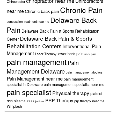
chiropractor near me
Chiropractors
Chiropractor
Chronic Pain
near me
Chronic back pain
Delaware Back
concussion treatment near me
Pain
Delaware Back Pain & Sports Rehabilitation
Delaware Back Pain & Sports
Center
Rehabilitation Centers
Interventional Pain
Management
lower back pain
Laser Therapy
neck pain
pain management
Pain
Management Delaware
pain management doctors
Pain Management near me
pain management
specialist in Deleware
pain management specialist near me
pain specialist
Physical therapy
platelet-
PRP Therapy
rich plasma
prp therapy near me
PRP injections
Whiplash