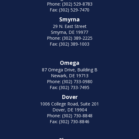
Phone: (302) 529-8783
Fax: (302) 529-7470
Smyrna
29 N. East Street
Smyrna, DE 19977
Phone: (302) 389-2225
Fax: (302) 389-1003
Omega
87 Omega Drive, Building B
Newark, DE 19713
Phone: (302) 733-0980
Fax: (302) 733-7495
Dover
1006 College Road, Suite 201
Dover, DE 19904
Phone: (302) 730-8848
Fax: (302) 730-8846