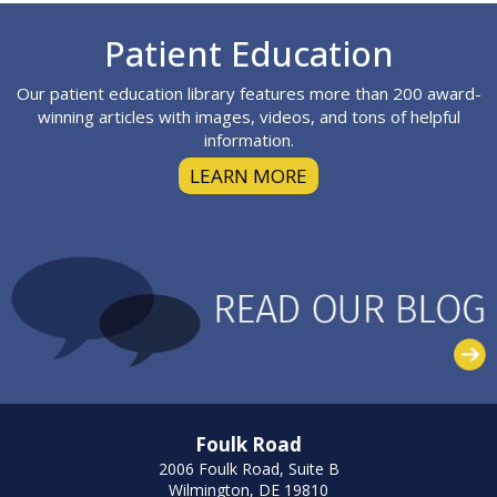
Footer
Patient Education
Our patient education library features more than 200 award-
winning articles with images, videos, and tons of helpful
information.
LEARN MORE
Foulk Road
2006 Foulk Road, Suite B
Wilmington, DE 19810