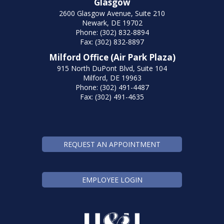
Glasgow
2600 Glasgow Avenue, Suite 210
Newark, DE 19702
Phone: (302) 832-8894
Fax: (302) 832-8897
Milford Office (Air Park Plaza)
915 North DuPont Blvd, Suite 104
Milford, DE 19963
Phone: (302) 491-4487
Fax: (302) 491-4635
REQUEST AN APPOINTMENT
EMPLOYEE LOGIN