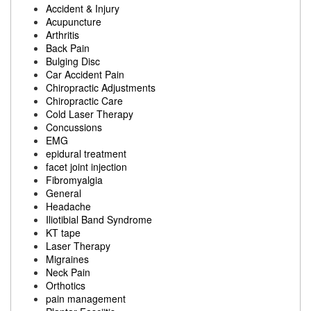
Accident & Injury
Acupuncture
Arthritis
Back Pain
Bulging Disc
Car Accident Pain
Chiropractic Adjustments
Chiropractic Care
Cold Laser Therapy
Concussions
EMG
epidural treatment
facet joint injection
Fibromyalgia
General
Headache
Iliotibial Band Syndrome
KT tape
Laser Therapy
Migraines
Neck Pain
Orthotics
pain management