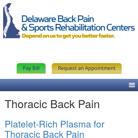
Pay Bill
Request an Appointment
Thoracic Back Pain
Platelet-Rich Plasma for
Thoracic Back Pain