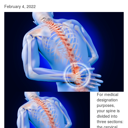
February 4, 2022
For medical
designation
purposes,
your spine is
divided into
three sections:
the cervical