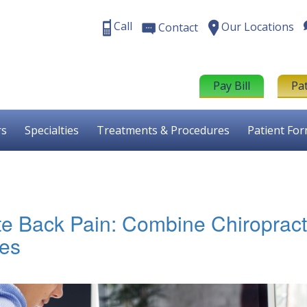
Call
Our Locations
Contact
Pay Bill
Pa
rs
Specialties
Treatments & Procedures
Patient Fo
ate Back Pain: Combine Chiropract
ies