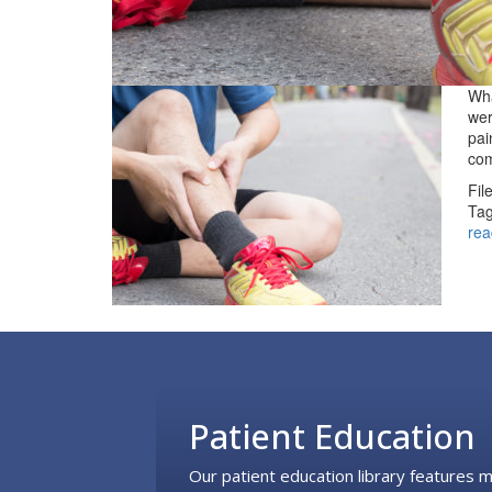
Wha
wer
pai
com
Fil
Tag
rea
Footer
Patient Education
Our patient education library features