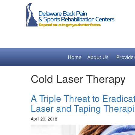
Home
About Us
Provide
Cold Laser Therapy
A Triple Threat to Eradic
Laser and Taping Therap
April 20, 2018