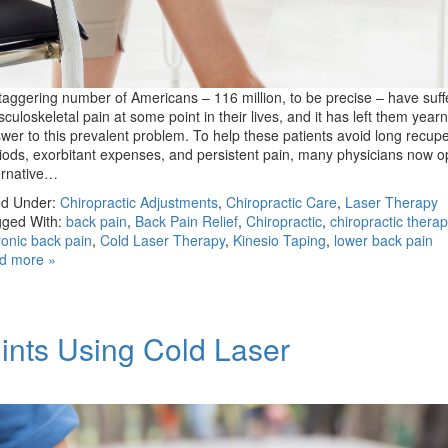
taggering number of Americans – 116 million, to be precise – have suf
culoskeletal pain at some point in their lives, and it has left them yearn
wer to this prevalent problem. To help these patients avoid long recupe
iods, exorbitant expenses, and persistent pain, many physicians now op
ernative…
ed Under:
Chiropractic Adjustments
,
Chiropractic Care
,
Laser Therapy
ged With:
back pain
,
Back Pain Relief
,
Chiropractic
,
chiropractic therap
onic back pain
,
Cold Laser Therapy
,
Kinesio Taping
,
lower back pain
d more »
ints Using Cold Laser