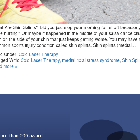
t Are Shin Splints? Did you just stop your morning run short because 
e hurting? Or maybe it happened in the middle of your salsa dance cl
n on the side of your shin that just keeps getting worse. You may have 
mon sports injury condition called shin splints. Shin splints (medial…
ed Under:
Cold Laser Therapy
ged With:
Cold Laser Therapy
,
medial tibial stress syndrome
,
Shin Spli
d more »
 more than 200 award-