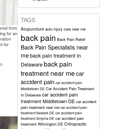
TAGS
fered from
Acupuncture
auto injury care near me
ing for an
back pain
ration
Back Pain Relief
t for
Back Pain Specialists near
me
back pain treatment in
back pain
y
,
Delaware
treatment near me
car
accident pain
car accident pain
Car Accident Pain Treatment
Middletown DE
car accident pain
In Delaware
treatment Middletown DE
car accident
pain treatment near me
car accident pain
treatment Newark DE
car accident pain
car accident pain
treatment Smyrna DE
Chiropractic
treatment Wilmington DE