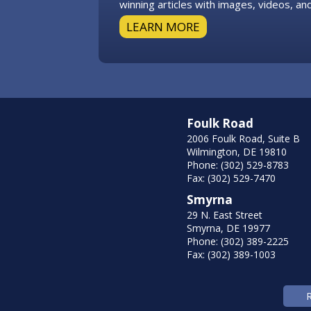
winning articles with images, videos, and
LEARN MORE
Foulk Road
2006 Foulk Road, Suite B
Wilmington, DE 19810
Phone: (302) 529-8783
Fax: (302) 529-7470
Smyrna
29 N. East Street
Smyrna, DE 19977
Phone: (302) 389-2225
Fax: (302) 389-1003