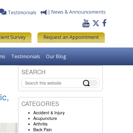
News & Announcements
Testimonials
tient Survey
Request an Appointment
rms
Testimonials
Our Blog
SEARCH
Primary
Search
Sidebar
this
website
ic,
CATEGORIES
Accident & Injury
Acupuncture
Arthritis
Back Pain