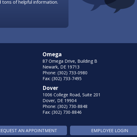
 tons of helpful information.
Omega
87 Omega Drive, Building B
Newark, DE 19713
Phone: (302) 733-0980
Fax: (302) 733-7495
Dover
1006 College Road, Suite 201
Dover, DE 19904
Phone: (302) 730-8848
Fax: (302) 730-8846
REQUEST AN APPOINTMENT
EMPLOYEE LOGIN