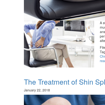
A s
mus
ans
per
alt
Fil
Tag
Chr
rea
The Treatment of Shin Spl
January 22, 2018