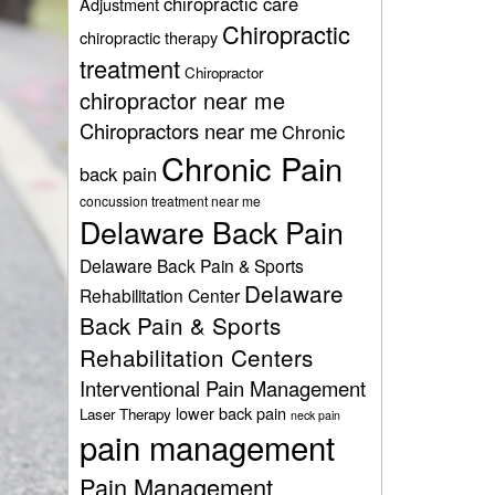
chiropractic care
Adjustment
Chiropractic
chiropractic therapy
treatment
Chiropractor
chiropractor near me
Chiropractors near me
Chronic
Chronic Pain
back pain
concussion treatment near me
Delaware Back Pain
Delaware Back Pain & Sports
Delaware
Rehabilitation Center
Back Pain & Sports
Rehabilitation Centers
Interventional Pain Management
lower back pain
Laser Therapy
neck pain
pain management
Pain Management