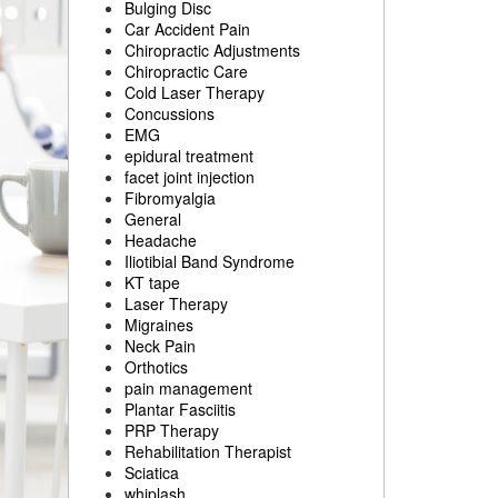
Bulging Disc
Car Accident Pain
Chiropractic Adjustments
Chiropractic Care
Cold Laser Therapy
Concussions
EMG
epidural treatment
facet joint injection
Fibromyalgia
General
Headache
Iliotibial Band Syndrome
KT tape
Laser Therapy
Migraines
Neck Pain
Orthotics
pain management
Plantar Fasciitis
PRP Therapy
Rehabilitation Therapist
Sciatica
whiplash