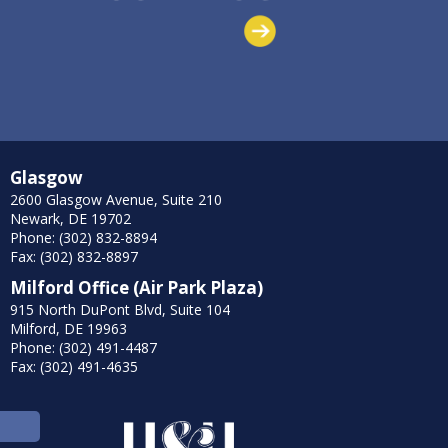
Glasgow
2600 Glasgow Avenue, Suite 210
Newark, DE 19702
Phone: (302) 832-8894
Fax: (302) 832-8897
Milford Office (Air Park Plaza)
915 North DuPont Blvd, Suite 104
Milford, DE 19963
Phone: (302) 491-4487
Fax: (302) 491-4635