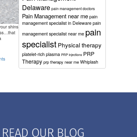
Delaware
pain management doctors
Pain Management near me
pain
management specialist in Deleware
pain
your shins
pain
ass…that
management specialist near me
a
specialist
Physical therapy
PRP
platelet-rich plasma
PRP injections
nts
Therapy
Whiplash
prp therapy near me