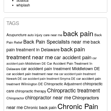
Sciatica
whiplash
TAGS
back pain
Acupuncture
auto injury care near me
Back
Back Pain Specialists near me
back
Pain Relief
back pain
pain treatment in Delaware
treatment near me
car accident pain
car
Car Accident Pain Treatment In
accident pain Middletown DE
car accident pain treatment Middletown DE
Delaware
car accident pain treatment near me
car accident pain treatment
car accident pain
Newark DE
car accident pain treatment Smyrna DE
chiropractic
Chiropractic Adjustment
treatment Wilmington DE
Chiropractic treatment
care
chiropractic therapy
chiropractor near me
Chiropractors
Chiropractor
Chronic Pain
near me
Chronic back pain