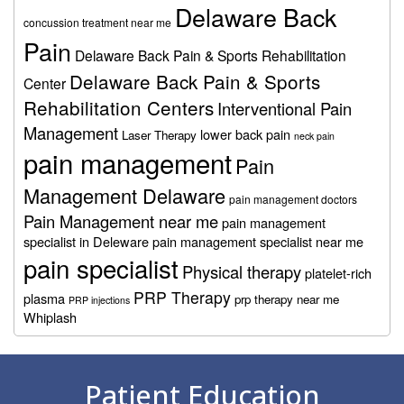
Delaware Back
concussion treatment near me
Pain
Delaware Back Pain & Sports Rehabilitation
Delaware Back Pain & Sports
Center
Rehabilitation Centers
Interventional Pain
Management
lower back pain
Laser Therapy
neck pain
pain management
Pain
Management Delaware
pain management doctors
Pain Management near me
pain management
specialist in Deleware
pain management specialist near me
pain specialist
Physical therapy
platelet-rich
PRP Therapy
plasma
prp therapy near me
PRP injections
Whiplash
Footer
Patient Education