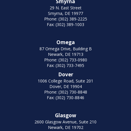
Smyrna
29 N. East Street
Smyrna, DE 19977
Phone: (302) 389-2225
Fax: (302) 389-1003
Omega
87 Omega Drive, Building B
Newark, DE 19713
Phone: (302) 733-0980
Fax: (302) 733-7495
Dover
1006 College Road, Suite 201
Dover, DE 19904
Phone: (302) 730-8848
Fax: (302) 730-8846
Glasgow
2600 Glasgow Avenue, Suite 210
Newark, DE 19702