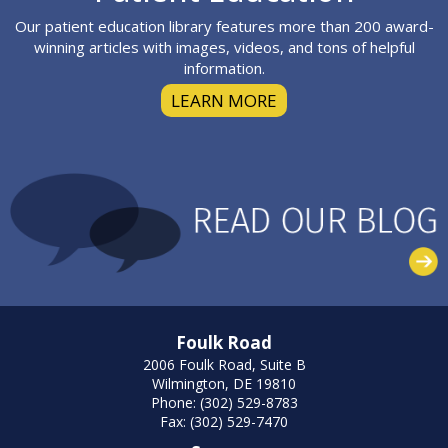
Our patient education library features more than 200 award-
winning articles with images, videos, and tons of helpful
information.
LEARN MORE
Foulk Road
2006 Foulk Road, Suite B
Wilmington, DE 19810
Phone: (302) 529-8783
Fax: (302) 529-7470