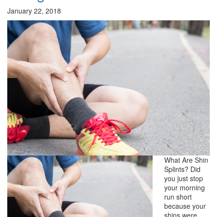
January 22, 2018
What Are Shin
Splints? Did
you just stop
your morning
run short
because your
shins were