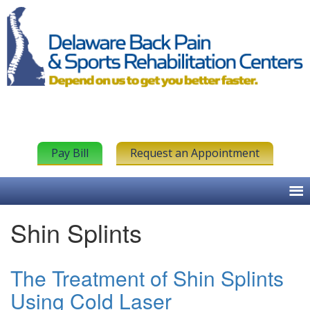
Pay Bill
Request an Appointment
Shin Splints
The Treatment of Shin Splints
Using Cold Laser