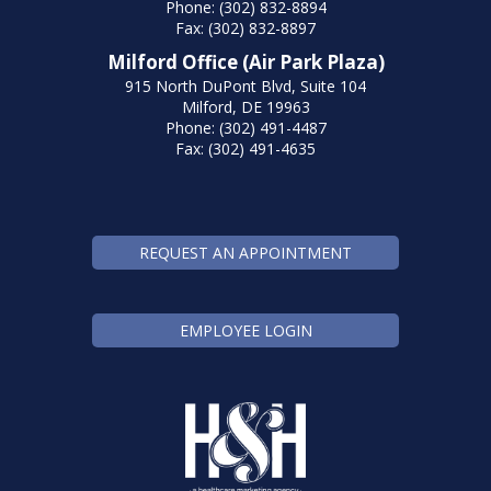
Phone: (302) 832-8894
Fax: (302) 832-8897
Milford Office (Air Park Plaza)
915 North DuPont Blvd, Suite 104
Milford, DE 19963
Phone: (302) 491-4487
Fax: (302) 491-4635
REQUEST AN APPOINTMENT
EMPLOYEE LOGIN