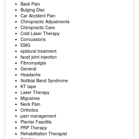
Back Pain
Bulging Disc
Car Accident Pain
Chiropractic Adjustments
Chiropractic Care
Cold Laser Therapy
Concussions
EMG
epidural treatment
facet joint injection
Fibromyalgia
General
Headache
Iliotibial Band Syndrome
KT tape
Laser Therapy
Migraines
Neck Pain
Orthotics
pain management
Plantar Fasciitis
PRP Therapy
Rehabilitation Therapist