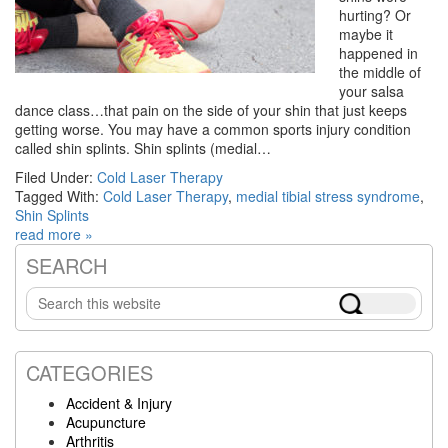
hurting? Or
maybe it
happened in
the middle of
your salsa
dance class…that pain on the side of your shin that just keeps
getting worse. You may have a common sports injury condition
called shin splints. Shin splints (medial…
Filed Under:
Cold Laser Therapy
Tagged With:
Cold Laser Therapy
,
medial tibial stress syndrome
,
Shin Splints
read more »
SEARCH
Primary
Search
Sidebar
this
website
CATEGORIES
Accident & Injury
Acupuncture
Arthritis