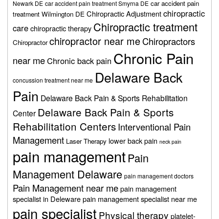
car accident pain
Newark DE
car accident pain treatment Smyrna DE
chiropractic
Chiropractic Adjustment
treatment Wilmington DE
Chiropractic treatment
care
chiropractic therapy
chiropractor near me
Chiropractors
Chiropractor
Chronic Pain
near me
Chronic back pain
Delaware Back
concussion treatment near me
Pain
Delaware Back Pain & Sports Rehabilitation
Delaware Back Pain & Sports
Center
Rehabilitation Centers
Interventional Pain
Management
lower back pain
Laser Therapy
neck pain
pain management
Pain
Management Delaware
pain management doctors
Pain Management near me
pain management
specialist in Deleware
pain management specialist near me
pain specialist
Physical therapy
platelet-