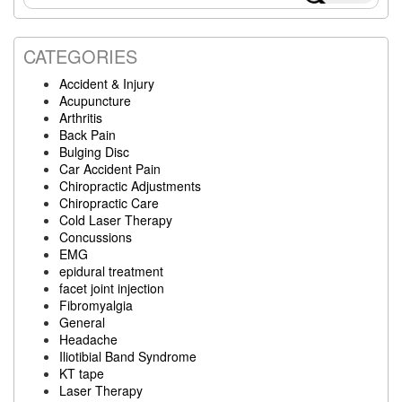
Sidebar
this
website
CATEGORIES
Accident & Injury
Acupuncture
Arthritis
Back Pain
Bulging Disc
Car Accident Pain
Chiropractic Adjustments
Chiropractic Care
Cold Laser Therapy
Concussions
EMG
epidural treatment
facet joint injection
Fibromyalgia
General
Headache
Iliotibial Band Syndrome
KT tape
Laser Therapy