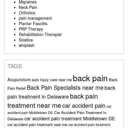
Migraines
Neck Pain
Orthotics
pain management
Plantar Fasciitis
PRP Therapy
Rehabilitation Therapist
Sciatica
whiplash
TAGS
back pain
Acupuncture
auto injury care near me
Back
Back Pain Specialists near me
back
Pain Relief
back pain
pain treatment in Delaware
treatment near me
car accident pain
car
Car Accident Pain Treatment In
accident pain Middletown DE
car accident pain treatment Middletown DE
Delaware
car accident pain treatment near me
car accident pain treatment