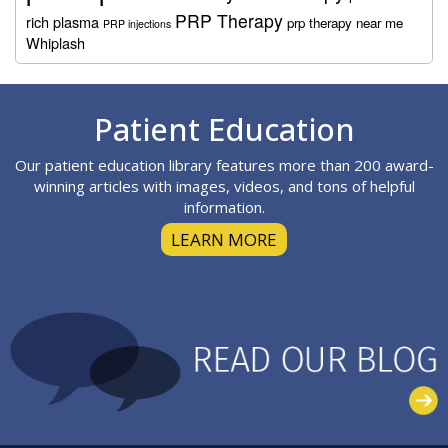
PRP Therapy
rich plasma
prp therapy near me
PRP injections
Whiplash
Footer
Patient Education
Our patient education library features more than 200 award-
winning articles with images, videos, and tons of helpful
information.
LEARN MORE