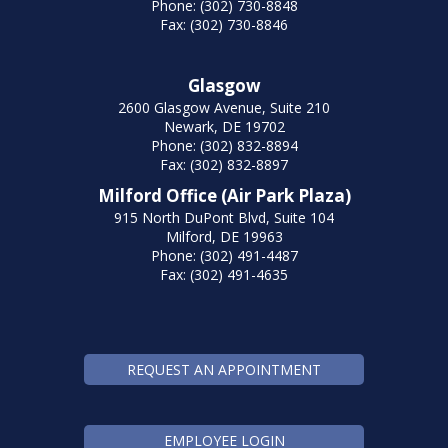
Phone: (302) 730-8848
Fax: (302) 730-8846
Glasgow
2600 Glasgow Avenue, Suite 210
Newark, DE 19702
Phone: (302) 832-8894
Fax: (302) 832-8897
Milford Office (Air Park Plaza)
915 North DuPont Blvd, Suite 104
Milford, DE 19963
Phone: (302) 491-4487
Fax: (302) 491-4635
REQUEST AN APPOINTMENT
EMPLOYEE LOGIN