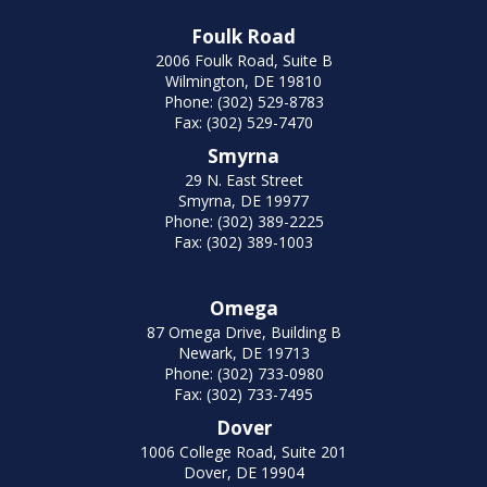
Foulk Road
2006 Foulk Road, Suite B
Wilmington, DE 19810
Phone: (302) 529-8783
Fax: (302) 529-7470
Smyrna
29 N. East Street
Smyrna, DE 19977
Phone: (302) 389-2225
Fax: (302) 389-1003
Omega
87 Omega Drive, Building B
Newark, DE 19713
Phone: (302) 733-0980
Fax: (302) 733-7495
Dover
1006 College Road, Suite 201
Dover, DE 19904