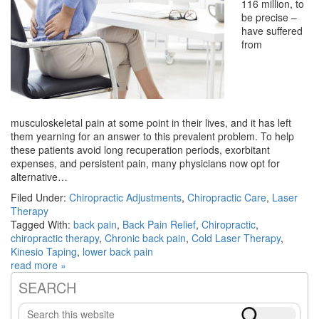
116 million, to
be precise –
have suffered
from
musculoskeletal pain at some point in their lives, and it has left
them yearning for an answer to this prevalent problem. To help
these patients avoid long recuperation periods, exorbitant
expenses, and persistent pain, many physicians now opt for
alternative…
Filed Under:
Chiropractic Adjustments
,
Chiropractic Care
,
Laser
Therapy
Tagged With:
back pain
,
Back Pain Relief
,
Chiropractic
,
chiropractic therapy
,
Chronic back pain
,
Cold Laser Therapy
,
Kinesio Taping
,
lower back pain
read more »
SEARCH
Primary
Search