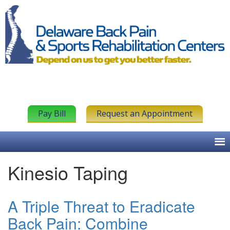
Pay Bill
Request an Appointment
Kinesio Taping
A Triple Threat to Eradicate
Back Pain: Combine