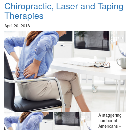
Chiropractic, Laser and Taping
Therapies
April 20, 2018
A staggering
number of
Americans –