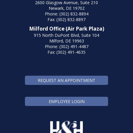
2600 Glasgow Avenue, Suite 210
Newark, DE 19702
Phone: (302) 832-8894
Fax: (302) 832-8897
Milford Office (Air Park Plaza)
915 North DuPont Blvd, Suite 104
Milford, DE 19963
Phone: (302) 491-4487
Fax: (302) 491-4635
REQUEST AN APPOINTMENT
EMPLOYEE LOGIN