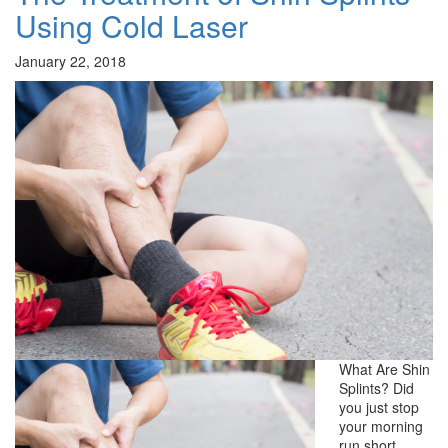
Using Cold Laser
January 22, 2018
What Are Shin
Splints? Did
you just stop
your morning
run short