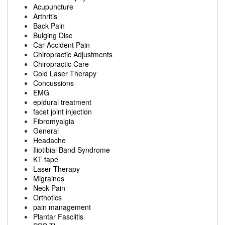
Acupuncture
Arthritis
Back Pain
Bulging Disc
Car Accident Pain
Chiropractic Adjustments
Chiropractic Care
Cold Laser Therapy
Concussions
EMG
epidural treatment
facet joint injection
Fibromyalgia
General
Headache
Iliotibial Band Syndrome
KT tape
Laser Therapy
Migraines
Neck Pain
Orthotics
pain management
Plantar Fasciitis