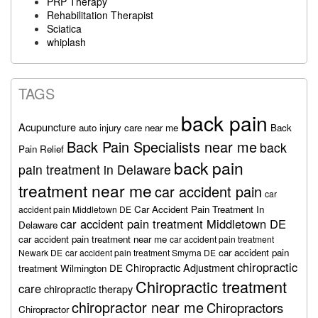
PRP Therapy
Rehabilitation Therapist
Sciatica
whiplash
TAGS
back pain
Acupuncture
auto injury care near me
Back
Back Pain Specialists near me
back
Pain Relief
back pain
pain treatment in Delaware
treatment near me
car accident pain
car
Car Accident Pain Treatment In
accident pain Middletown DE
car accident pain treatment Middletown DE
Delaware
car accident pain treatment near me
car accident pain treatment
car accident pain
Newark DE
car accident pain treatment Smyrna DE
chiropractic
Chiropractic Adjustment
treatment Wilmington DE
Chiropractic treatment
care
chiropractic therapy
chiropractor near me
Chiropractors
Chiropractor