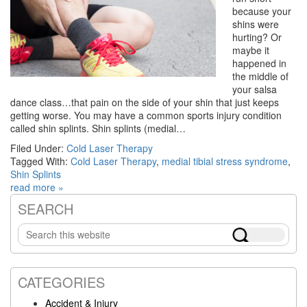
because your
shins were
hurting? Or
maybe it
happened in
the middle of
your salsa
dance class…that pain on the side of your shin that just keeps
getting worse. You may have a common sports injury condition
called shin splints. Shin splints (medial…
Filed Under:
Cold Laser Therapy
Tagged With:
Cold Laser Therapy
,
medial tibial stress syndrome
,
Shin Splints
read more »
SEARCH
Primary
Search
Sidebar
this
website
CATEGORIES
Accident & Injury