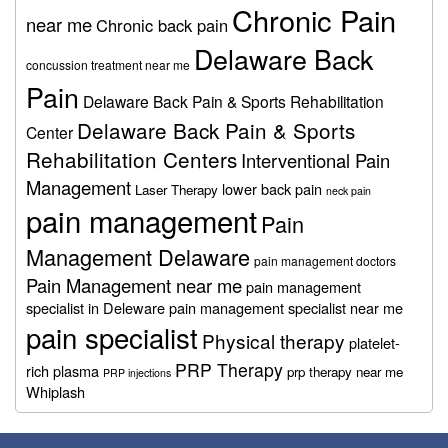
Chronic Pain
near me
Chronic back pain
Delaware Back
concussion treatment near me
Pain
Delaware Back Pain & Sports Rehabilitation
Delaware Back Pain & Sports
Center
Rehabilitation Centers
Interventional Pain
Management
lower back pain
Laser Therapy
neck pain
pain management
Pain
Management Delaware
pain management doctors
Pain Management near me
pain management
specialist in Deleware
pain management specialist near me
pain specialist
Physical therapy
platelet-
PRP Therapy
rich plasma
prp therapy near me
PRP injections
Whiplash