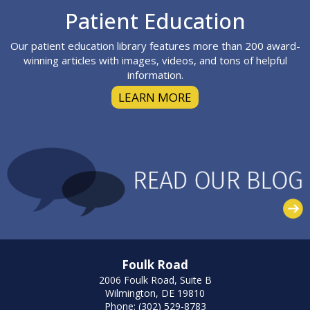
Footer
Patient Education
Our patient education library features more than 200 award-
winning articles with images, videos, and tons of helpful
information.
LEARN MORE
Foulk Road
2006 Foulk Road, Suite B
Wilmington, DE 19810
Phone: (302) 529-8783