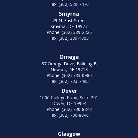
Fax: (302) 529-7470
Smyrna
29 N. East Street
Smyrna, DE 19977
Phone: (302) 389-2225
Fax: (302) 389-1003
Omega
87 Omega Drive, Building B
Newark, DE 19713
Phone: (302) 733-0980
Fax: (302) 733-7495
Dover
1006 College Road, Suite 201
Dover, DE 19904
Phone: (302) 730-8848
Fax: (302) 730-8846
Glasgow