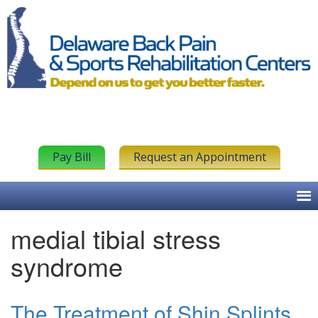
Pay Bill
Request an Appointment
medial tibial stress
syndrome
The Treatment of Shin Splints