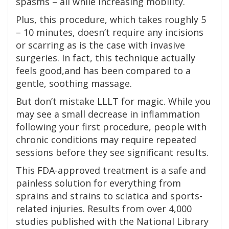
spasms – all while increasing mobility.
Plus, this procedure, which takes roughly 5
– 10 minutes, doesn’t require any incisions
or scarring as is the case with invasive
surgeries. In fact, this technique actually
feels good,and has been compared to a
gentle, soothing massage.
But don’t mistake LLLT for magic. While you
may see a small decrease in inflammation
following your first procedure, people with
chronic conditions may require repeated
sessions before they see significant results.
This FDA-approved treatment is a safe and
painless solution for everything from
sprains and strains to sciatica and sports-
related injuries. Results from over 4,000
studies published with the National Library