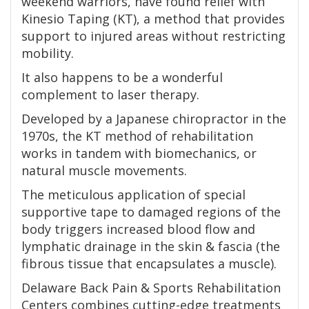
weekend warriors, have found relief with
Kinesio Taping (KT), a method that provides
support to injured areas without restricting
mobility.
It also happens to be a wonderful
complement to laser therapy.
Developed by a Japanese chiropractor in the
1970s, the KT method of rehabilitation
works in tandem with biomechanics, or
natural muscle movements.
The meticulous application of special
supportive tape to damaged regions of the
body triggers increased blood flow and
lymphatic drainage in the skin & fascia (the
fibrous tissue that encapsulates a muscle).
Delaware Back Pain & Sports Rehabilitation
Centers combines cutting-edge treatments