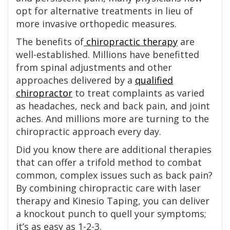
opt for alternative treatments in lieu of
more invasive orthopedic measures.
The benefits of
chiropractic therapy
are
well-established. Millions have benefitted
from spinal adjustments and other
approaches delivered by a
qualified
chiropractor
to treat complaints as varied
as headaches, neck and back pain, and joint
aches. And millions more are turning to the
chiropractic approach every day.
Did you know there are additional therapies
that can offer a trifold method to combat
common, complex issues such as back pain?
By combining chiropractic care with laser
therapy and Kinesio Taping, you can deliver
a knockout punch to quell your symptoms;
it’s as easy as 1-2-3.