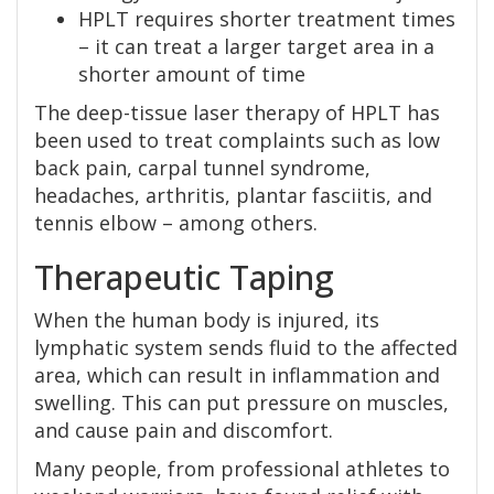
HPLT requires shorter treatment times
– it can treat a larger target area in a
shorter amount of time
The deep-tissue laser therapy of HPLT has
been used to treat complaints such as low
back pain, carpal tunnel syndrome,
headaches, arthritis, plantar fasciitis, and
tennis elbow – among others.
Therapeutic Taping
When the human body is injured, its
lymphatic system sends fluid to the affected
area, which can result in inflammation and
swelling. This can put pressure on muscles,
and cause pain and discomfort.
Many people, from professional athletes to