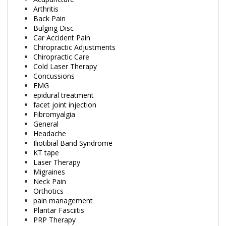
Arthritis
Back Pain
Bulging Disc
Car Accident Pain
Chiropractic Adjustments
Chiropractic Care
Cold Laser Therapy
Concussions
EMG
epidural treatment
facet joint injection
Fibromyalgia
General
Headache
Iliotibial Band Syndrome
KT tape
Laser Therapy
Migraines
Neck Pain
Orthotics
pain management
Plantar Fasciitis
PRP Therapy