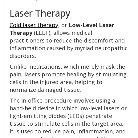
Laser Therapy
Cold laser therapy
, or
Low-Level Laser
Therapy
(LLLT), allows medical
practitioners to reduce the discomfort and
inflammation caused by myriad neuropathic
disorders.
Unlike medications, which merely mask the
pain, lasers promote healing by stimulating
cells in the injured area, helping to
normalize damaged tissue.
The in-office procedure involves using a
hand-held device in which low-level lasers or
light-emitting diodes (LEDs) penetrate
tissue to stimulate cells in the target area.
It is used to reduce pain, inflammation, and