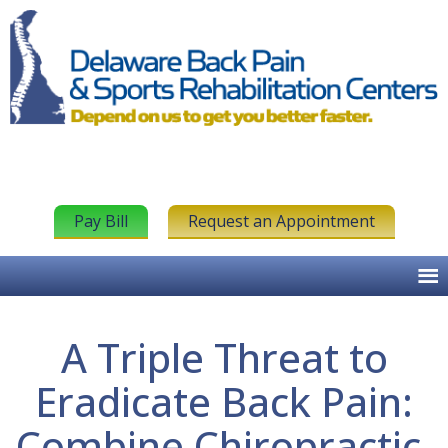
Pay Bill
Request an Appointment
A Triple Threat to
Eradicate Back Pain:
Combine Chiropractic,