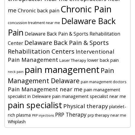
Chronic Pain
me
Chronic back pain
Delaware Back
concussion treatment near me
Pain
Delaware Back Pain & Sports Rehabilitation
Delaware Back Pain & Sports
Center
Rehabilitation Centers
Interventional
Pain Management
lower back pain
Laser Therapy
pain management
Pain
neck pain
Management Delaware
pain management doctors
Pain Management near me
pain management
specialist in Deleware
pain management specialist near me
pain specialist
Physical therapy
platelet-
PRP Therapy
rich plasma
prp therapy near me
PRP injections
Whiplash