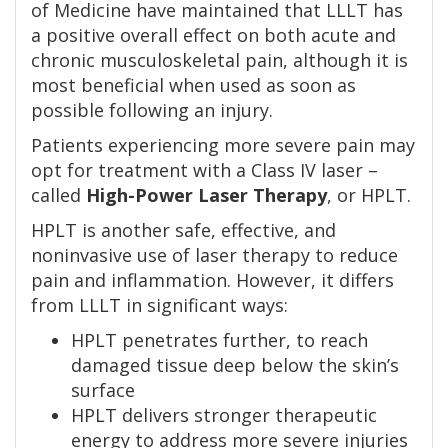
of Medicine have maintained that LLLT has
a positive overall effect on both acute and
chronic musculoskeletal pain, although it is
most beneficial when used as soon as
possible following an injury.
Patients experiencing more severe pain may
opt for treatment with a Class IV laser –
called
High-Power Laser Therapy
, or HPLT.
HPLT is another safe, effective, and
noninvasive use of laser therapy to reduce
pain and inflammation. However, it differs
from LLLT in significant ways:
HPLT penetrates further, to reach
damaged tissue deep below the skin’s
surface
HPLT delivers stronger therapeutic
energy to address more severe injuries