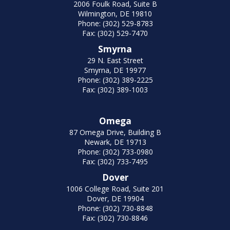
2006 Foulk Road, Suite B
Wilmington, DE 19810
Phone: (302) 529-8783
Fax: (302) 529-7470
Smyrna
29 N. East Street
Smyrna, DE 19977
Phone: (302) 389-2225
Fax: (302) 389-1003
Omega
87 Omega Drive, Building B
Newark, DE 19713
Phone: (302) 733-0980
Fax: (302) 733-7495
Dover
1006 College Road, Suite 201
Dover, DE 19904
Phone: (302) 730-8848
Fax: (302) 730-8846