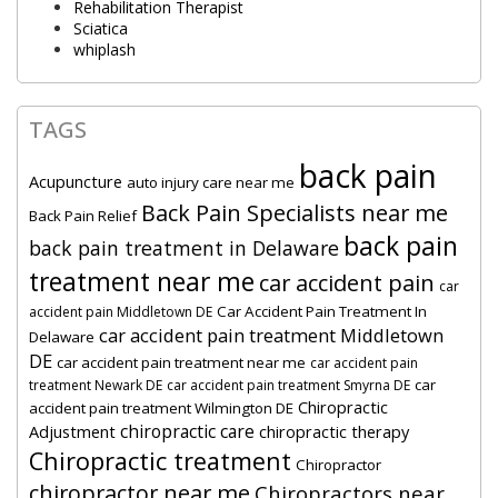
Rehabilitation Therapist
Sciatica
whiplash
TAGS
back pain
Acupuncture
auto injury care near me
Back Pain Specialists near me
Back Pain Relief
back pain
back pain treatment in Delaware
treatment near me
car accident pain
car
Car Accident Pain Treatment In
accident pain Middletown DE
car accident pain treatment Middletown
Delaware
DE
car accident pain treatment near me
car accident pain
car
treatment Newark DE
car accident pain treatment Smyrna DE
Chiropractic
accident pain treatment Wilmington DE
chiropractic care
Adjustment
chiropractic therapy
Chiropractic treatment
Chiropractor
chiropractor near me
Chiropractors near