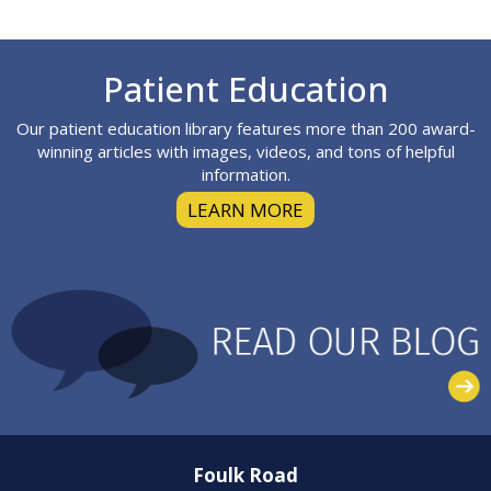
Footer
Patient Education
Our patient education library features more than 200 award-
winning articles with images, videos, and tons of helpful
information.
LEARN MORE
Foulk Road