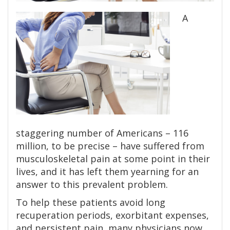
A
staggering number of Americans – 116
million, to be precise – have suffered from
musculoskeletal pain at some point in their
lives, and it has left them yearning for an
answer to this prevalent problem.
To help these patients avoid long
recuperation periods, exorbitant expenses,
and persistent pain, many physicians now