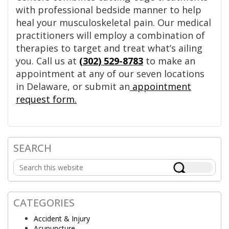
with professional bedside manner to help
heal your musculoskeletal pain. Our medical
practitioners will employ a combination of
therapies to target and treat what’s ailing
you. Call us at
(302) 529-8783
to make an
appointment at any of our seven locations
in Delaware, or submit an
appointment
request form.
SEARCH
Primary
Search
Sidebar
this
website
CATEGORIES
Accident & Injury
Acupuncture