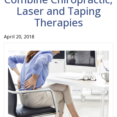
Laser and Taping
Therapies
April 20, 2018