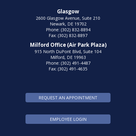
Glasgow
2600 Glasgow Avenue, Suite 210
Newark, DE 19702
Phone: (302) 832-8894
Fax: (302) 832-8897
Milford Office (Air Park Plaza)
915 North DuPont Blvd, Suite 104
Milford, DE 19963
Phone: (302) 491-4487
Fax: (302) 491-4635
REQUEST AN APPOINTMENT
EMPLOYEE LOGIN