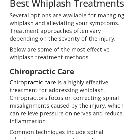
Best Whiplash Treatments
Several options are available for managing
whiplash and alleviating your symptoms.
Treatment approaches often vary
depending on the severity of the injury.
Below are some of the most effective
whiplash treatment methods:
Chiropractic Care
Chiropractic care
is a highly effective
treatment for addressing whiplash.
Chiropractors focus on correcting spinal
misalignments caused by the injury, which
can relieve pressure on nerves and reduce
inflammation.
Common techniques include spinal