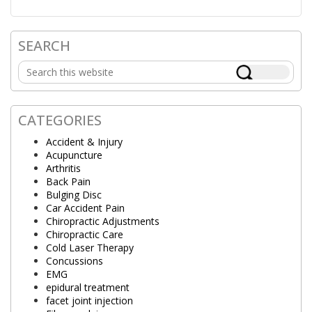
SEARCH
Primary
Search
Sidebar
this
website
CATEGORIES
Accident & Injury
Acupuncture
Arthritis
Back Pain
Bulging Disc
Car Accident Pain
Chiropractic Adjustments
Chiropractic Care
Cold Laser Therapy
Concussions
EMG
epidural treatment
facet joint injection