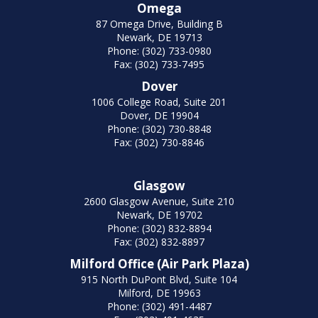
Omega
87 Omega Drive, Building B
Newark, DE 19713
Phone: (302) 733-0980
Fax: (302) 733-7495
Dover
1006 College Road, Suite 201
Dover, DE 19904
Phone: (302) 730-8848
Fax: (302) 730-8846
Glasgow
2600 Glasgow Avenue, Suite 210
Newark, DE 19702
Phone: (302) 832-8894
Fax: (302) 832-8897
Milford Office (Air Park Plaza)
915 North DuPont Blvd, Suite 104
Milford, DE 19963
Phone: (302) 491-4487