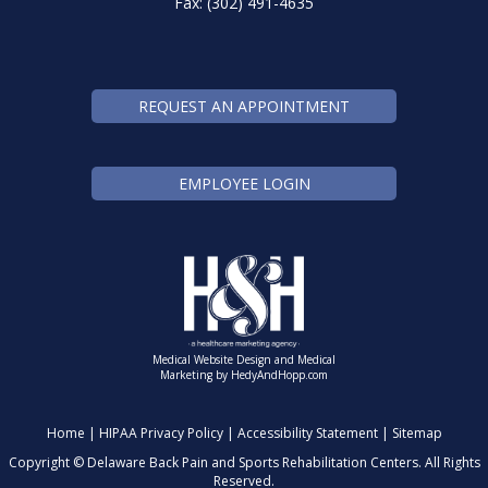
Fax: (302) 491-4635
REQUEST AN APPOINTMENT
EMPLOYEE LOGIN
Medical Website Design and Medical
Marketing by
HedyAndHopp.com
Home
|
HIPAA Privacy Policy
|
Accessibility Statement
|
Sitemap
Copyright ©
Delaware Back Pain and Sports Rehabilitation Centers. All Rights
Reserved.