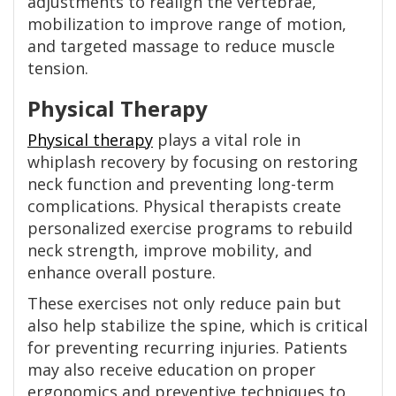
adjustments to realign the vertebrae,
mobilization to improve range of motion,
and targeted massage to reduce muscle
tension.
Physical Therapy
Physical therapy
plays a vital role in
whiplash recovery by focusing on restoring
neck function and preventing long-term
complications. Physical therapists create
personalized exercise programs to rebuild
neck strength, improve mobility, and
enhance overall posture.
These exercises not only reduce pain but
also help stabilize the spine, which is critical
for preventing recurring injuries. Patients
may also receive education on proper
ergonomics and preventive techniques to