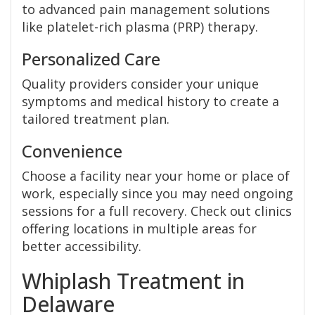
to advanced pain management solutions
like platelet-rich plasma (PRP) therapy.
Personalized Care
Quality providers consider your unique
symptoms and medical history to create a
tailored treatment plan.
Convenience
Choose a facility near your home or place of
work, especially since you may need ongoing
sessions for a full recovery. Check out clinics
offering locations in multiple areas for
better accessibility.
Whiplash Treatment in
Delaware