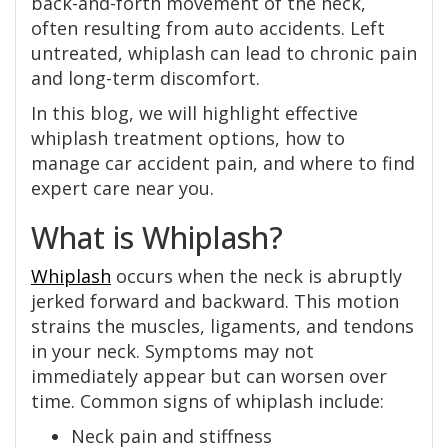
back-and-forth movement of the neck,
often resulting from auto accidents. Left
untreated, whiplash can lead to chronic pain
and long-term discomfort.
In this blog, we will highlight effective
whiplash treatment options, how to
manage car accident pain, and where to find
expert care near you.
What is Whiplash?
Whiplash
occurs when the neck is abruptly
jerked forward and backward. This motion
strains the muscles, ligaments, and tendons
in your neck. Symptoms may not
immediately appear but can worsen over
time. Common signs of whiplash include:
Neck pain and stiffness