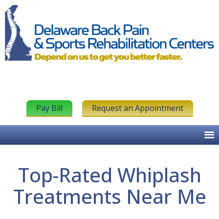
Pay Bill
Request an Appointment
Top-Rated Whiplash
Treatments Near Me