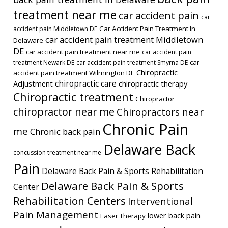
treatment near me
car accident pain
car
Car Accident Pain Treatment In
accident pain Middletown DE
car accident pain treatment Middletown
Delaware
DE
car accident pain treatment near me
car accident pain
car
treatment Newark DE
car accident pain treatment Smyrna DE
Chiropractic
accident pain treatment Wilmington DE
chiropractic care
Adjustment
chiropractic therapy
Chiropractic treatment
Chiropractor
chiropractor near me
Chiropractors near
Chronic Pain
me
Chronic back pain
Delaware Back
concussion treatment near me
Pain
Delaware Back Pain & Sports Rehabilitation
Delaware Back Pain & Sports
Center
Rehabilitation Centers
Interventional
Pain Management
lower back pain
Laser Therapy