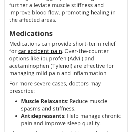
further alleviate muscle stiffness and
improve blood flow, promoting healing in
the affected areas.
Medications
Medications can provide short-term relief
for
car accident pain
. Over-the-counter
options like ibuprofen (Advil) and
acetaminophen (Tylenol) are effective for
managing mild pain and inflammation.
For more severe cases, doctors may
prescribe:
Muscle Relaxants
: Reduce muscle
spasms and stiffness.
Antidepressants
: Help manage chronic
pain and improve sleep quality.