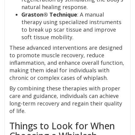
natural healing response.
Graston® Technique
: A manual
therapy using specialized instruments
to break up scar tissue and improve
soft tissue mobility.
These advanced interventions are designed
to promote muscle recovery, reduce
inflammation, and enhance overall function,
making them ideal for individuals with
chronic or complex cases of whiplash.
By combining these therapies with proper
care and guidance, individuals can achieve
long-term recovery and regain their quality
of life.
Things to Look for When