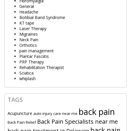
Fibromyalgia
General
Headache
Iliotibial Band Syndrome
KT tape
Laser Therapy
Migraines
Neck Pain
Orthotics
pain management
Plantar Fasciitis
PRP Therapy
Rehabilitation Therapist
Sciatica
whiplash
TAGS
back pain
Acupuncture
auto injury care near me
Back Pain Specialists near me
Back Pain Relief
back pain
back pain treatment in Delaware