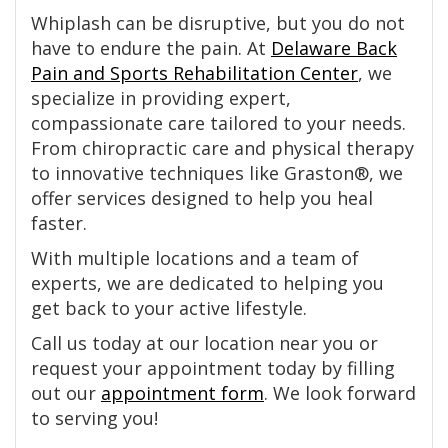
Whiplash can be disruptive, but you do not
have to endure the pain. At
Delaware Back
Pain and Sports Rehabilitation Center
, we
specialize in providing expert,
compassionate care tailored to your needs.
From chiropractic care and physical therapy
to innovative techniques like Graston®, we
offer services designed to help you heal
faster.
With multiple locations and a team of
experts, we are dedicated to helping you
get back to your active lifestyle.
Call us today at our location near you or
request your appointment today by filling
out our
appointment form
. We look forward
to serving you!