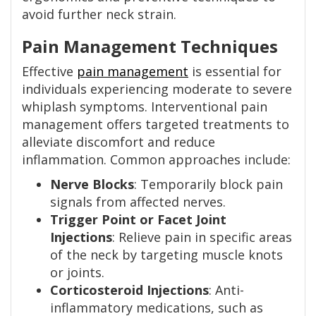
avoid further neck strain.
Pain Management Techniques
Effective
pain management
is essential for
individuals experiencing moderate to severe
whiplash symptoms. Interventional pain
management offers targeted treatments to
alleviate discomfort and reduce
inflammation. Common approaches include:
Nerve Blocks
: Temporarily block pain
signals from affected nerves.
Trigger Point or Facet Joint
Injections
: Relieve pain in specific areas
of the neck by targeting muscle knots
or joints.
Corticosteroid Injections
: Anti-
inflammatory medications, such as