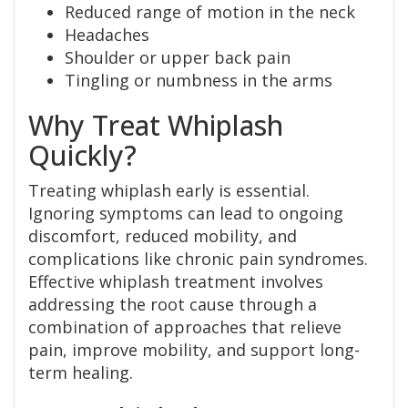
Reduced range of motion in the neck
Headaches
Shoulder or upper back pain
Tingling or numbness in the arms
Why Treat Whiplash
Quickly?
Treating whiplash early is essential.
Ignoring symptoms can lead to ongoing
discomfort, reduced mobility, and
complications like chronic pain syndromes.
Effective whiplash treatment involves
addressing the root cause through a
combination of approaches that relieve
pain, improve mobility, and support long-
term healing.