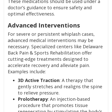
These medications should be used under a
doctor’s guidance to ensure safety and
optimal effectiveness.
Advanced Interventions
For severe or persistent whiplash cases,
advanced medical interventions may be
necessary. Specialized centers like Delaware
Back Pain & Sports Rehabilitation offer
cutting-edge treatments designed to
accelerate recovery and alleviate pain.
Examples include:
3D Active Traction
: A therapy that
gently stretches and realigns the spine
to relieve pressure.
Prolotherapy
: An injection-based
procedure that promotes tissue
regeneration by stimulating the body’s