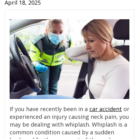
April 18, 2025
If you have recently been in a
car accident
or
experienced an injury causing neck pain, you
may be dealing with whiplash. Whiplash is a
common condition caused by a sudden