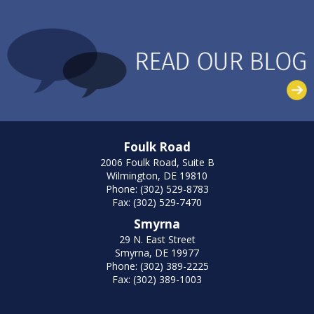
Foulk Road
2006 Foulk Road, Suite B
Wilmington, DE 19810
Phone: (302) 529-8783
Fax: (302) 529-7470
Smyrna
29 N. East Street
Smyrna, DE 19977
Phone: (302) 389-2225
Fax: (302) 389-1003