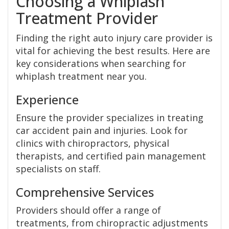
Choosing a Whiplash
Treatment Provider
Finding the right auto injury care provider is
vital for achieving the best results. Here are
key considerations when searching for
whiplash treatment near you.
Experience
Ensure the provider specializes in treating
car accident pain and injuries. Look for
clinics with chiropractors, physical
therapists, and certified pain management
specialists on staff.
Comprehensive Services
Providers should offer a range of
treatments, from chiropractic adjustments