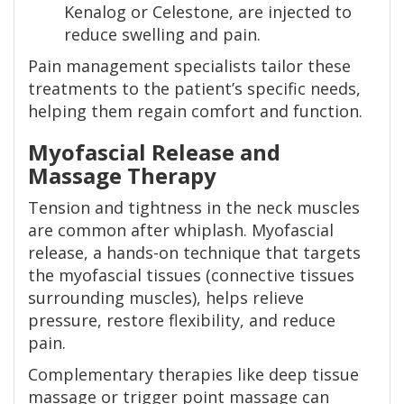
Kenalog or Celestone, are injected to
reduce swelling and pain.
Pain management specialists tailor these
treatments to the patient’s specific needs,
helping them regain comfort and function.
Myofascial Release and
Massage Therapy
Tension and tightness in the neck muscles
are common after whiplash. Myofascial
release, a hands-on technique that targets
the myofascial tissues (connective tissues
surrounding muscles), helps relieve
pressure, restore flexibility, and reduce
pain.
Complementary therapies like deep tissue
massage or trigger point massage can