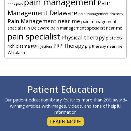
pain management
Pain
neck pain
Management Delaware
pain management doctors
Pain Management near me
pain management
specialist in Deleware
pain management specialist near me
pain specialist
Physical therapy
platelet-
PRP Therapy
rich plasma
prp therapy near me
PRP injections
Whiplash
Footer
Patient Education
Our patient education library features more than 200 award-
winning articles with images, videos, and tons of helpful
information.
LEARN MORE