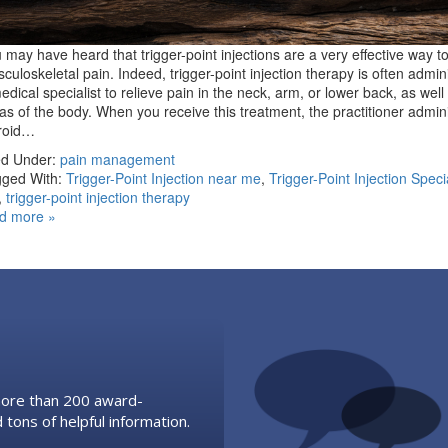
 may have heard that trigger-point injections are a very effective way to
culoskeletal pain. Indeed, trigger-point injection therapy is often admin
edical specialist to relieve pain in the neck, arm, or lower back, as well
as of the body. When you receive this treatment, the practitioner admin
eroid…
ed Under:
pain management
ged With:
Trigger-Point Injection near me
,
Trigger-Point Injection Speci
,
trigger-point injection therapy
d more »
 more than 200 award-
 tons of helpful information.