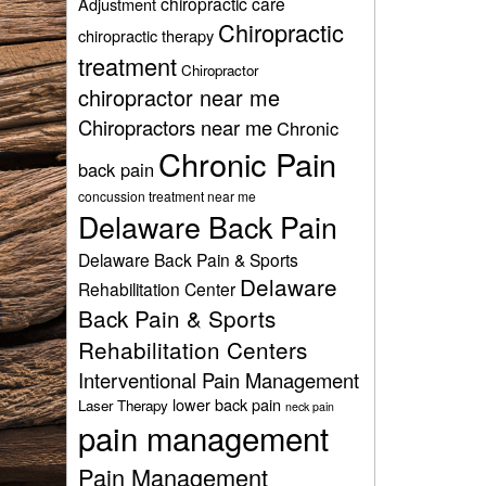
chiropractic care
Adjustment
Chiropractic
chiropractic therapy
treatment
Chiropractor
chiropractor near me
Chiropractors near me
Chronic
Chronic Pain
back pain
concussion treatment near me
Delaware Back Pain
Delaware Back Pain & Sports
Delaware
Rehabilitation Center
Back Pain & Sports
Rehabilitation Centers
Interventional Pain Management
lower back pain
Laser Therapy
neck pain
pain management
Pain Management