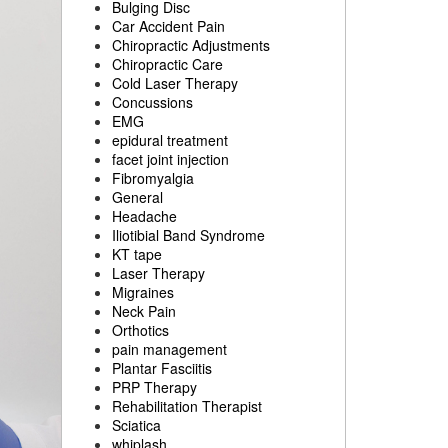
Bulging Disc
Car Accident Pain
Chiropractic Adjustments
Chiropractic Care
Cold Laser Therapy
Concussions
EMG
epidural treatment
facet joint injection
Fibromyalgia
General
Headache
Iliotibial Band Syndrome
KT tape
Laser Therapy
Migraines
Neck Pain
Orthotics
pain management
Plantar Fasciitis
PRP Therapy
Rehabilitation Therapist
Sciatica
whiplash