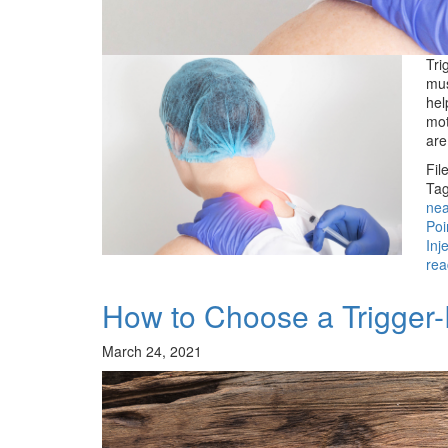
Tri
mus
hel
mot
ar
Fil
Tag
ne
Poi
Inj
rea
How to Choose a Trigger-P
March 24, 2021