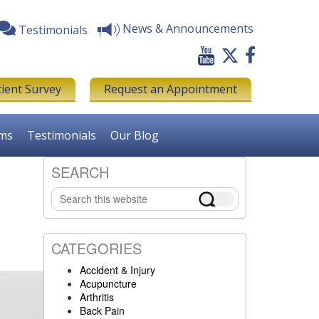
News & Announcements
Testimonials
tient Survey
Request an Appointment
rms
Testimonials
Our Blog
SEARCH
Primary
Search
Sidebar
this
website
CATEGORIES
Accident & Injury
Acupuncture
Arthritis
Back Pain