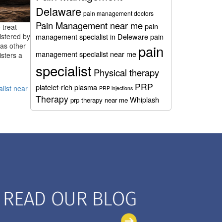
Delaware
pain management doctors
Pain Management near me
pain
 treat
istered by
management specialist in Deleware
pain
 as other
pain
management specialist near me
isters a
specialist
Physical therapy
PRP
platelet-rich plasma
alist near
PRP injections
Therapy
Whiplash
prp therapy near me