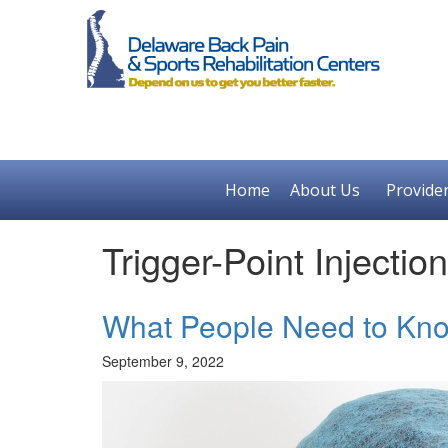
Home
About Us
Provide
Trigger-Point Injectio
What People Need to Know
September 9, 2022