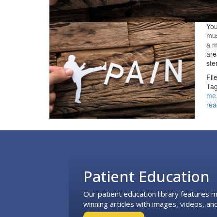
You
mus
a m
are
st
Fil
Tag
me
rea
Footer
Patient Education
Our patient education library features
winning articles with images, videos, and