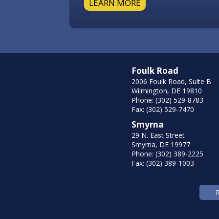
LEARN MORE
Foulk Road
2006 Foulk Road, Suite B
Wilmington, DE 19810
Phone: (302) 529-8783
Fax: (302) 529-7470
Smyrna
29 N. East Street
Smyrna, DE 19977
Phone: (302) 389-2225
Fax: (302) 389-1003