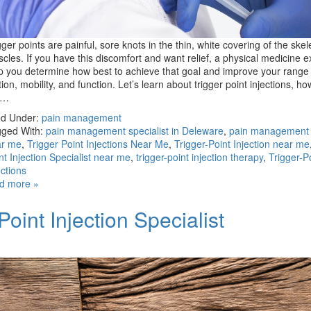
gger points are painful, sore knots in the thin, white covering of the skel
cles. If you have this discomfort and want relief, a physical medicine e
p you determine how best to achieve that goal and improve your range 
ion, mobility, and function. Let’s learn about trigger point injections, ho
e…
ed Under:
pain management
ged With:
pain management specialist in Deleware
,
pain management s
ar me
,
Trigger Point Injections Near Me
,
Trigger-Point Injection near me
nt Injection Specialist near me
,
trigger-point injection therapy
,
Trigger-P
ections
d more »
oint Injection Specialist