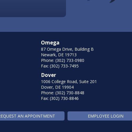
Omega
87 Omega Drive, Building B
Newark, DE 19713
Phone: (302) 733-0980
Fax: (302) 733-7495
Dover
1006 College Road, Suite 201
Dover, DE 19904
Phone: (302) 730-8848
Fax: (302) 730-8846
REQUEST AN APPOINTMENT
EMPLOYEE LOGIN