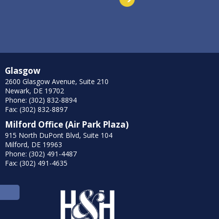
Glasgow
2600 Glasgow Avenue, Suite 210
Newark, DE 19702
Phone: (302) 832-8894
Fax: (302) 832-8897
Milford Office (Air Park Plaza)
915 North DuPont Blvd, Suite 104
Milford, DE 19963
Phone: (302) 491-4487
Fax: (302) 491-4635