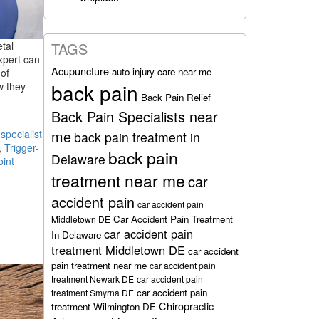
etal
TAGS
xpert can
Acupuncture
auto injury care near me
of
back pain
w they
Back Pain Relief
Back Pain Specialists near
me
pecialist
back pain treatment in
,
Trigger-
back pain
Delaware
oint
treatment near me
car
accident pain
car accident pain
Car Accident Pain Treatment
Middletown DE
car accident pain
In Delaware
treatment Middletown DE
car accident
pain treatment near me
car accident pain
treatment Newark DE
car accident pain
car accident pain
treatment Smyrna DE
Chiropractic
treatment Wilmington DE