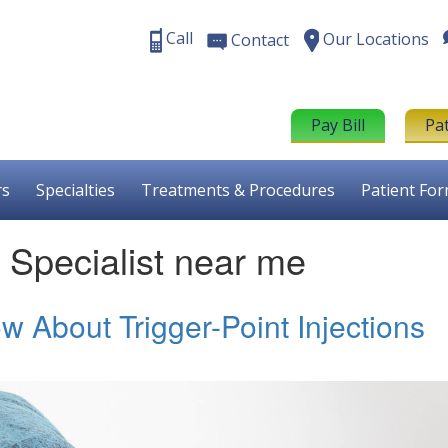
Call
Our Locations
Contact
Pay Bill
Pa
rs
Specialties
Treatments & Procedures
Patient Fo
n Specialist near me
 About Trigger-Point Injections