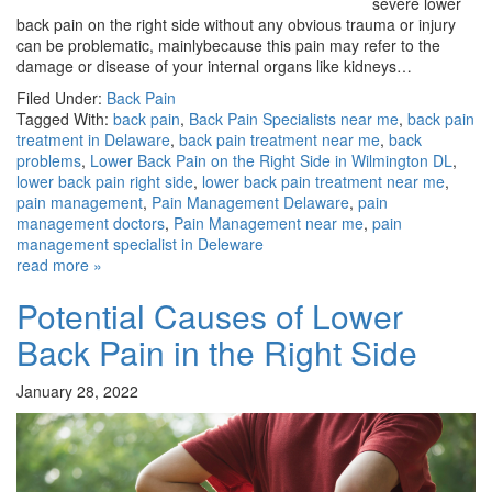
severe lower
back pain on the right side without any obvious trauma or injury
can be problematic, mainlybecause this pain may refer to the
damage or disease of your internal organs like kidneys…
Filed Under:
Back Pain
Tagged With:
back pain
,
Back Pain Specialists near me
,
back pain
treatment in Delaware
,
back pain treatment near me
,
back
problems
,
Lower Back Pain on the Right Side in Wilmington DL
,
lower back pain right side
,
lower back pain treatment near me
,
pain management
,
Pain Management Delaware
,
pain
management doctors
,
Pain Management near me
,
pain
management specialist in Deleware
read more »
Potential Causes of Lower
Back Pain in the Right Side
January 28, 2022