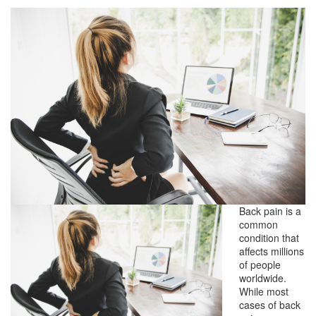
Back pain is a
common
condition that
affects millions
of people
worldwide.
While most
cases of back