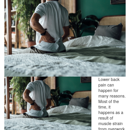
Lower back
pain can
happen for
many reasons.
Most of the
time, it
happens as a
result of
muscle strain
from overwork