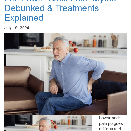
Debunked & Treatments
Explained
July 19, 2024
Lower back
pain plagues
millions and