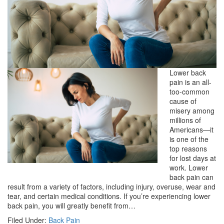
Lower back
pain is an all-
too-common
cause of
misery among
millions of
Americans—it
is one of the
top reasons
for lost days at
work. Lower
back pain can
result from a variety of factors, including injury, overuse, wear and
tear, and certain medical conditions. If you’re experiencing lower
back pain, you will greatly benefit from…
Filed Under:
Back Pain