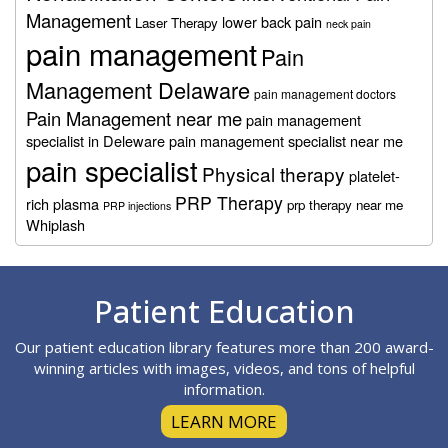
Management
lower back pain
Laser Therapy
neck pain
pain management
Pain
Management Delaware
pain management doctors
Pain Management near me
pain management
specialist in Deleware
pain management specialist near me
pain specialist
Physical therapy
platelet-
PRP Therapy
rich plasma
prp therapy near me
PRP injections
Whiplash
Footer
Patient Education
Our patient education library features more than 200 award-
winning articles with images, videos, and tons of helpful
information.
LEARN MORE