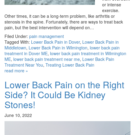
or intense
exercise.
Other times, it can be a long-term problem, like arthritis or
stenosis in the spine. Fortunately, there are ways to treat back
pain, but the best intervention will depend on…
Filed Under:
pain management
Tagged With:
Lower Back Pain in Dover
,
Lower Back Pain in
Middletown
,
Lower Back Pain in Wilmington
,
lower back pain
treatment in Dover ME
,
lower back pain treatment in Wilmington
ME
,
lower back pain treatment near me
,
Lower Back Pain
Treatment Near You
,
Treating Lower Back Pain
read more »
Lower Back Pain on the Right
Side? It Could Be Kidney
Stones!
June 10, 2022