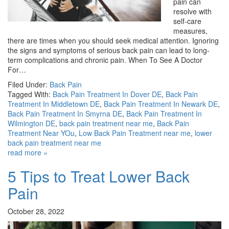
pain can
resolve with
self-care
measures,
there are times when you should seek medical attention. Ignoring
the signs and symptoms of serious back pain can lead to long-
term complications and chronic pain. When To See A Doctor
For…
Filed Under:
Back Pain
Tagged With:
Back Pain Treatment In Dover DE
,
Back Pain
Treatment In Middletown DE
,
Back Pain Treatment In Newark DE
,
Back Pain Treatment In Smyrna DE
,
Back Pain Treatment In
Wilmington DE
,
back pain treatment near me
,
Back Pain
Treatment Near YOu
,
Low Back Pain Treatment near me
,
lower
back pain treatment near me
read more »
5 Tips to Treat Lower Back
Pain
October 28, 2022