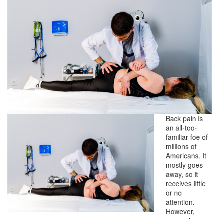
Back pain is
an all-too-
familiar foe of
millions of
Americans. It
mostly goes
away, so it
receives little
or no
attention.
However,