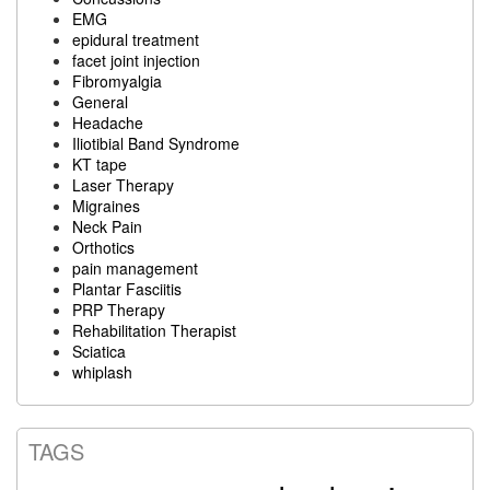
EMG
epidural treatment
facet joint injection
Fibromyalgia
General
Headache
Iliotibial Band Syndrome
KT tape
Laser Therapy
Migraines
Neck Pain
Orthotics
pain management
Plantar Fasciitis
PRP Therapy
Rehabilitation Therapist
Sciatica
whiplash
TAGS