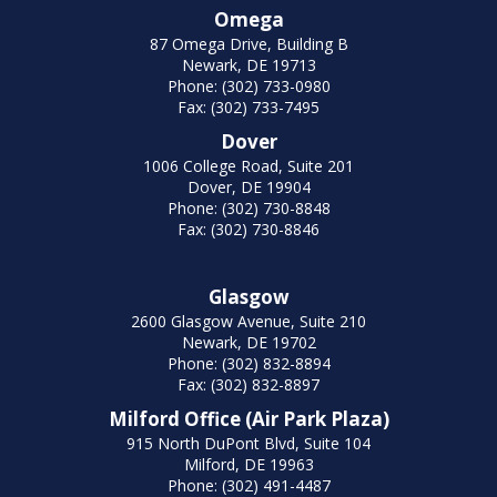
Omega
87 Omega Drive, Building B
Newark, DE 19713
Phone: (302) 733-0980
Fax: (302) 733-7495
Dover
1006 College Road, Suite 201
Dover, DE 19904
Phone: (302) 730-8848
Fax: (302) 730-8846
Glasgow
2600 Glasgow Avenue, Suite 210
Newark, DE 19702
Phone: (302) 832-8894
Fax: (302) 832-8897
Milford Office (Air Park Plaza)
915 North DuPont Blvd, Suite 104
Milford, DE 19963
Phone: (302) 491-4487