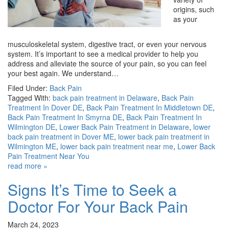
origins, such
as your
musculoskeletal system, digestive tract, or even your nervous
system. It’s important to see a medical provider to help you
address and alleviate the source of your pain, so you can feel
your best again. We understand…
Filed Under:
Back Pain
Tagged With:
back pain treatment in Delaware
,
Back Pain
Treatment In Dover DE
,
Back Pain Treatment In Middletown DE
,
Back Pain Treatment In Smyrna DE
,
Back Pain Treatment In
Wilmington DE
,
Lower Back Pain Treatment in Delaware
,
lower
back pain treatment in Dover ME
,
lower back pain treatment in
Wilmington ME
,
lower back pain treatment near me
,
Lower Back
Pain Treatment Near You
read more »
Signs It’s Time to Seek a
Doctor For Your Back Pain
March 24, 2023