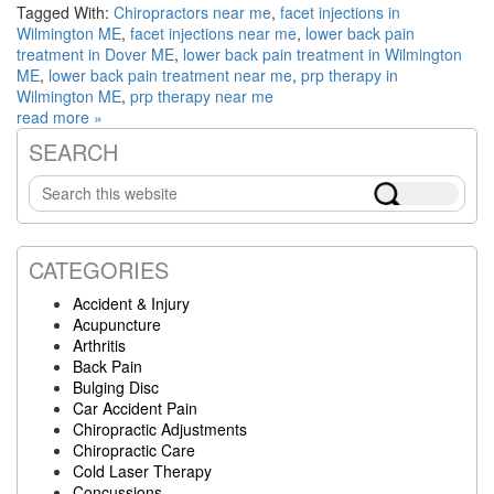
Tagged With:
Chiropractors near me
,
facet injections in
Wilmington ME
,
facet injections near me
,
lower back pain
treatment in Dover ME
,
lower back pain treatment in Wilmington
ME
,
lower back pain treatment near me
,
prp therapy in
Wilmington ME
,
prp therapy near me
read more »
SEARCH
Primary
Search
Sidebar
this
website
CATEGORIES
Accident & Injury
Acupuncture
Arthritis
Back Pain
Bulging Disc
Car Accident Pain
Chiropractic Adjustments
Chiropractic Care
Cold Laser Therapy
Concussions