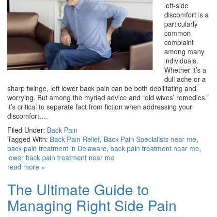
left-side
discomfort is a
particularly
common
complaint
among many
individuals.
Whether it’s a
dull ache or a
sharp twinge, left lower back pain can be both debilitating and
worrying. But among the myriad advice and “old wives’ remedies,”
it’s critical to separate fact from fiction when addressing your
discomfort….
Filed Under:
Back Pain
Tagged With:
Back Pain Relief
,
Back Pain Specialists near me
,
back pain treatment in Delaware
,
back pain treatment near me
,
lower back pain treatment near me
read more »
The Ultimate Guide to
Managing Right Side Pain