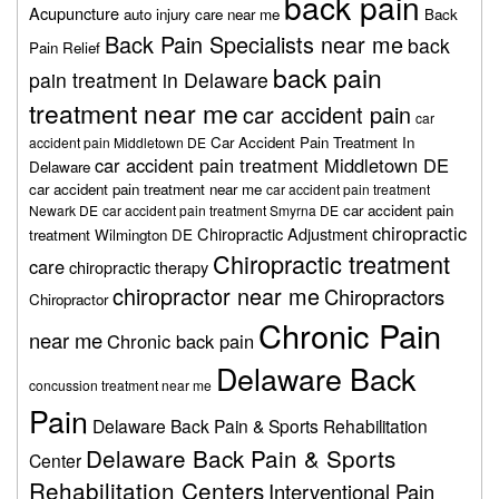
back pain
Acupuncture
auto injury care near me
Back
Back Pain Specialists near me
back
Pain Relief
back pain
pain treatment in Delaware
treatment near me
car accident pain
car
Car Accident Pain Treatment In
accident pain Middletown DE
car accident pain treatment Middletown DE
Delaware
car accident pain treatment near me
car accident pain treatment
car accident pain
Newark DE
car accident pain treatment Smyrna DE
chiropractic
Chiropractic Adjustment
treatment Wilmington DE
Chiropractic treatment
care
chiropractic therapy
chiropractor near me
Chiropractors
Chiropractor
Chronic Pain
near me
Chronic back pain
Delaware Back
concussion treatment near me
Pain
Delaware Back Pain & Sports Rehabilitation
Delaware Back Pain & Sports
Center
Rehabilitation Centers
Interventional Pain