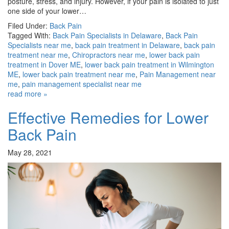
posture, stress, and injury. However, if your pain is isolated to just
one side of your lower…
Filed Under:
Back Pain
Tagged With:
Back Pain Specialists in Delaware
,
Back Pain
Specialists near me
,
back pain treatment in Delaware
,
back pain
treatment near me
,
Chiropractors near me
,
lower back pain
treatment in Dover ME
,
lower back pain treatment in Wilmington
ME
,
lower back pain treatment near me
,
Pain Management near
me
,
pain management specialist near me
read more »
Effective Remedies for Lower
Back Pain
May 28, 2021