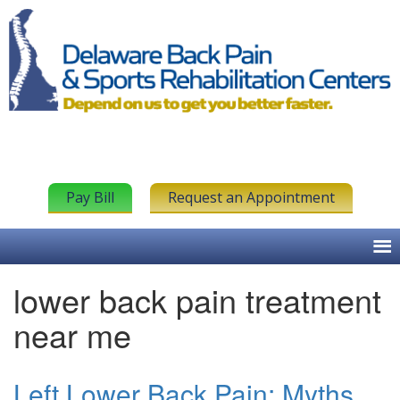
Pay Bill
Request an Appointment
lower back pain treatment
near me
Left Lower Back Pain: Myths