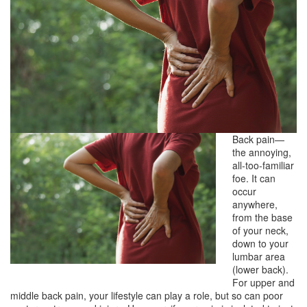
Back pain—
the annoying,
all-too-familiar
foe. It can
occur
anywhere,
from the base
of your neck,
down to your
lumbar area
(lower back).
For upper and
middle back pain, your lifestyle can play a role, but so can poor