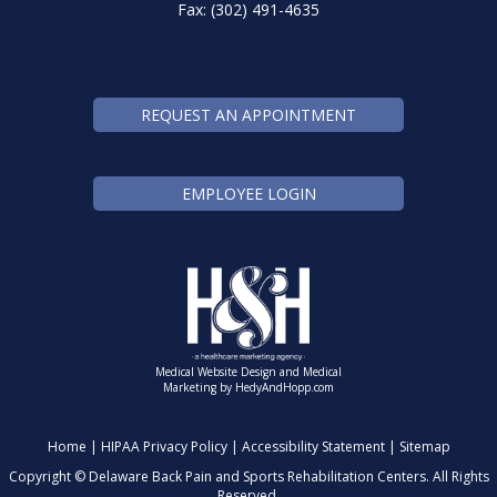
Fax: (302) 491-4635
REQUEST AN APPOINTMENT
EMPLOYEE LOGIN
Medical Website Design and Medical
Marketing by
HedyAndHopp.com
Home
|
HIPAA Privacy Policy
|
Accessibility Statement
|
Sitemap
Copyright ©
Delaware Back Pain and Sports Rehabilitation Centers. All Rights
Reserved.