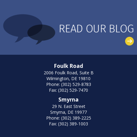
Foulk Road
2006 Foulk Road, Suite B
Wilmington, DE 19810
Phone: (302) 529-8783
Fax: (302) 529-7470
Smyrna
29 N. East Street
Smyrna, DE 19977
Phone: (302) 389-2225
Fax: (302) 389-1003