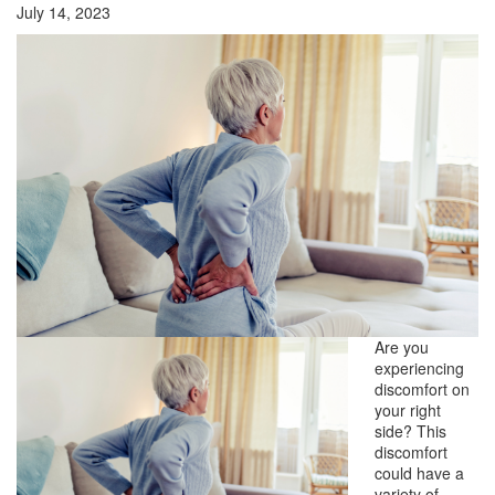
July 14, 2023
Are you
experiencing
discomfort on
your right
side? This
discomfort
could have a
variety of