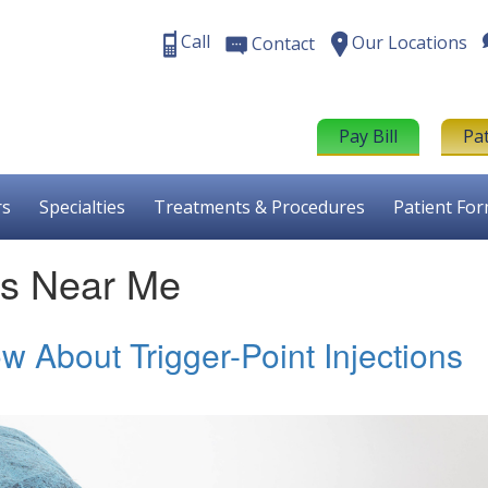
Call
Our Locations
Contact
Pay Bill
Pa
rs
Specialties
Treatments & Procedures
Patient Fo
ons Near Me
 About Trigger-Point Injections