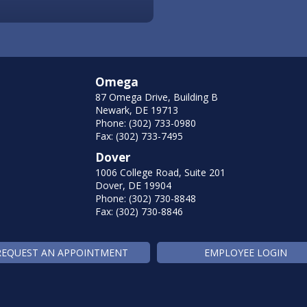
Omega
87 Omega Drive, Building B
Newark, DE 19713
Phone: (302) 733-0980
Fax: (302) 733-7495
Dover
1006 College Road, Suite 201
Dover, DE 19904
Phone: (302) 730-8848
Fax: (302) 730-8846
REQUEST AN APPOINTMENT
EMPLOYEE LOGIN