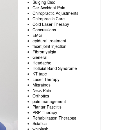
Bulging Disc
Car Accident Pain
Chiropractic Adjustments
Chiropractic Care
Cold Laser Therapy
Concussions
EMG
epidural treatment
facet joint injection
Fibromyalgia
General
Headache
Iliotibial Band Syndrome
KT tape
Laser Therapy
Migraines
Neck Pain
Orthotics
pain management
Plantar Fasciitis
PRP Therapy
Rehabilitation Therapist
Sciatica
whiplash