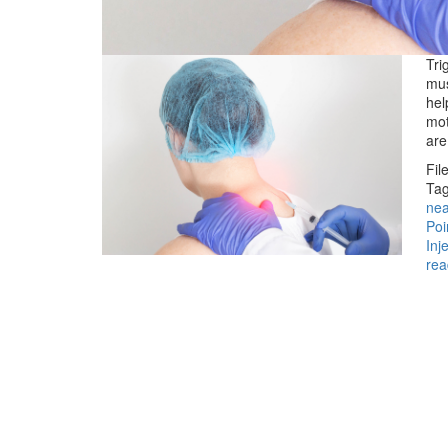
Tri
mus
hel
mot
ar
Fil
Tag
ne
Poi
Inj
rea