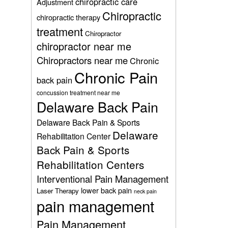
chiropractic care
Adjustment
Chiropractic
chiropractic therapy
treatment
Chiropractor
chiropractor near me
Chiropractors near me
Chronic
Chronic Pain
back pain
concussion treatment near me
Delaware Back Pain
Delaware Back Pain & Sports
Delaware
Rehabilitation Center
Back Pain & Sports
Rehabilitation Centers
Interventional Pain Management
lower back pain
Laser Therapy
neck pain
pain management
Pain Management