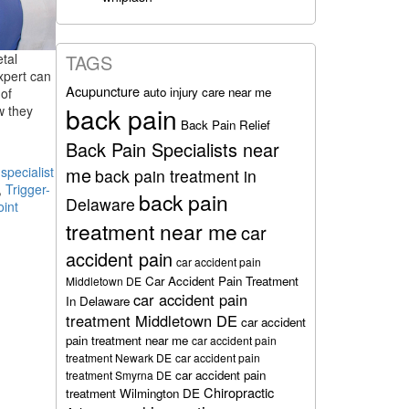
etal
TAGS
xpert can
Acupuncture
auto injury care near me
of
back pain
w they
Back Pain Relief
Back Pain Specialists near
me
pecialist
back pain treatment in
,
Trigger-
back pain
Delaware
oint
treatment near me
car
accident pain
car accident pain
Car Accident Pain Treatment
Middletown DE
car accident pain
In Delaware
treatment Middletown DE
car accident
pain treatment near me
car accident pain
treatment Newark DE
car accident pain
car accident pain
treatment Smyrna DE
Chiropractic
treatment Wilmington DE