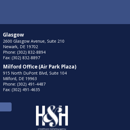
Glasgow
2600 Glasgow Avenue, Suite 210
Newark, DE 19702
Phone: (302) 832-8894
Fax: (302) 832-8897
Milford Office (Air Park Plaza)
915 North DuPont Blvd, Suite 104
Milford, DE 19963
Phone: (302) 491-4487
Fax: (302) 491-4635