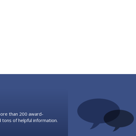
 more than 200 award-
 tons of helpful information.