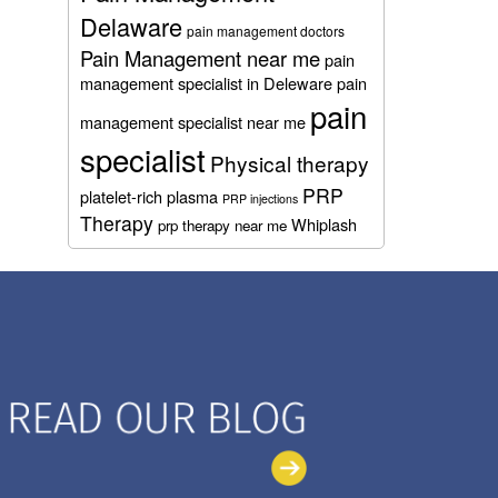
Delaware
pain management doctors
Pain Management near me
pain
management specialist in Deleware
pain
pain
management specialist near me
specialist
Physical therapy
PRP
platelet-rich plasma
PRP injections
Therapy
Whiplash
prp therapy near me