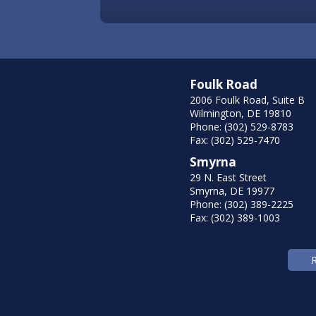
Foulk Road
2006 Foulk Road, Suite B
Wilmington, DE 19810
Phone: (302) 529-8783
Fax: (302) 529-7470
Smyrna
29 N. East Street
Smyrna, DE 19977
Phone: (302) 389-2225
Fax: (302) 389-1003