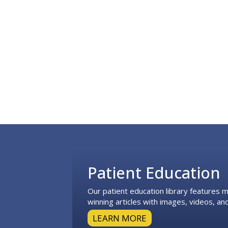
Footer
Patient Education
Our patient education library features
winning articles with images, videos, and
LEARN MORE