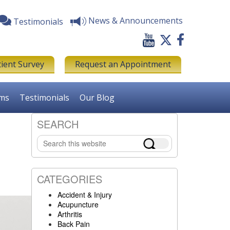
News & Announcements
Testimonials
tient Survey
Request an Appointment
rms
Testimonials
Our Blog
SEARCH
Primary
Search
Sidebar
this
website
CATEGORIES
Accident & Injury
Acupuncture
Arthritis
Back Pain