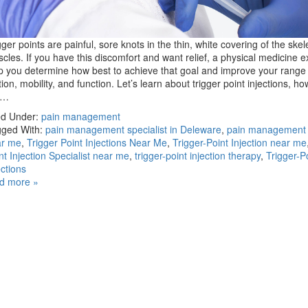
gger points are painful, sore knots in the thin, white covering of the skel
cles. If you have this discomfort and want relief, a physical medicine e
p you determine how best to achieve that goal and improve your range 
ion, mobility, and function. Let’s learn about trigger point injections, ho
e…
ed Under:
pain management
ged With:
pain management specialist in Deleware
,
pain management s
ar me
,
Trigger Point Injections Near Me
,
Trigger-Point Injection near me
nt Injection Specialist near me
,
trigger-point injection therapy
,
Trigger-P
ections
d more »