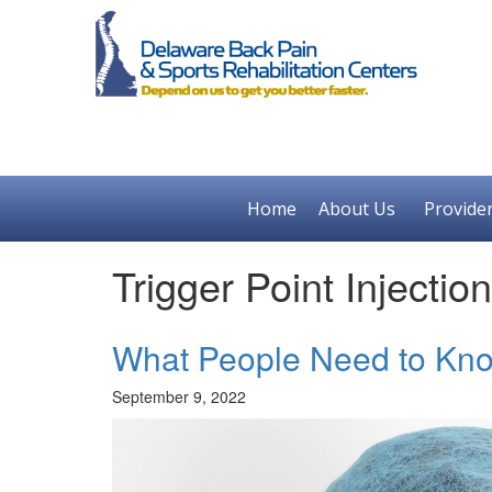
Home
About Us
Provide
Trigger Point Injecti
What People Need to Know
September 9, 2022