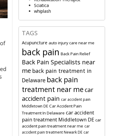
Sciatica
whiplash
TAGS
a
Acupuncture
 of
auto injury care near me
back pain
Back Pain Relief
Back Pain Specialists near
led
me
back pain treatment in
s
back pain
Delaware
treatment near me
car
accident pain
car accident pain
Car Accident Pain
Middletown DE
car accident
Treatment In Delaware
pain treatment Middletown DE
car
accident pain treatment near me
car
accident pain treatment Newark DE
car