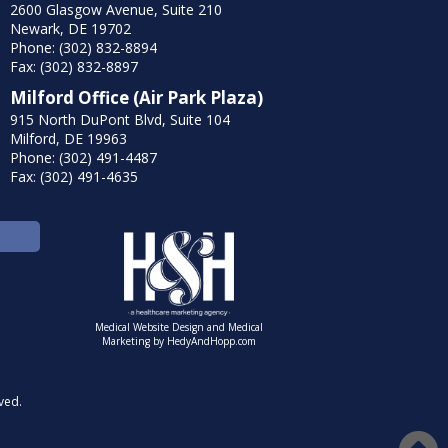
2600 Glasgow Avenue, Suite 210
Newark, DE 19702
Phone: (302) 832-8894
Fax: (302) 832-8897
Milford Office (Air Park Plaza)
915 North DuPont Blvd, Suite 104
Milford, DE 19963
Phone: (302) 491-4487
Fax: (302) 491-4635
Medical Website Design and Medical
Marketing by
HedyAndHopp.com
ved.