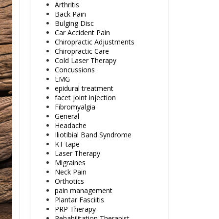
Arthritis
Back Pain
Bulging Disc
Car Accident Pain
Chiropractic Adjustments
Chiropractic Care
Cold Laser Therapy
Concussions
EMG
epidural treatment
facet joint injection
Fibromyalgia
General
Headache
Iliotibial Band Syndrome
KT tape
Laser Therapy
Migraines
Neck Pain
Orthotics
pain management
Plantar Fasciitis
PRP Therapy
Rehabilitation Therapist