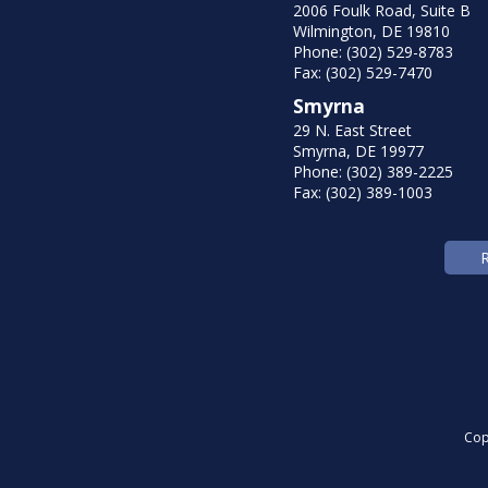
2006 Foulk Road, Suite B
Wilmington, DE 19810
Phone: (302) 529-8783
Fax: (302) 529-7470
Smyrna
29 N. East Street
Smyrna, DE 19977
Phone: (302) 389-2225
Fax: (302) 389-1003
Cop