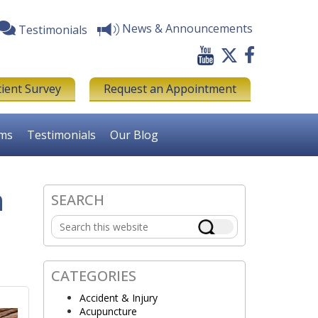
News & Announcements
Testimonials
tient Survey
Request an Appointment
rms
Testimonials
Our Blog
n
SEARCH
Primary
Search
Sidebar
this
website
CATEGORIES
Accident & Injury
Acupuncture