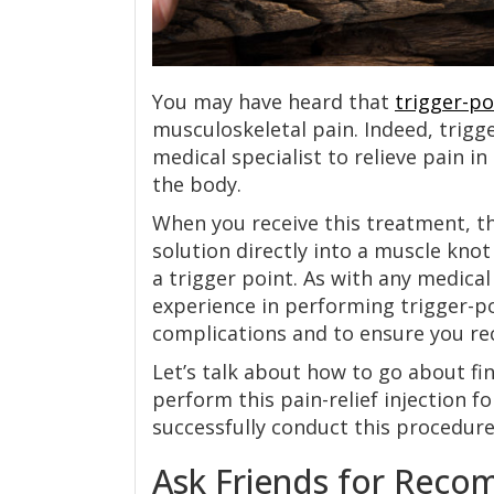
You may have heard that
trigger-po
musculoskeletal pain. Indeed, trigg
medical specialist to relieve pain in
the body.
When you receive this treatment, th
solution directly into a muscle knot
a trigger point. As with any medica
experience in performing trigger-po
complications and to ensure you re
Let’s talk about how to go about fin
perform this pain-relief injection 
successfully conduct this procedure
Ask Friends for Rec