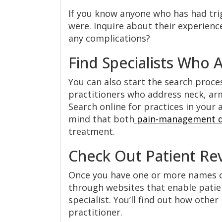
If you know anyone who has had trig
were. Inquire about their experience
any complications?
Find Specialists Who 
You can also start the search proces
practitioners who address neck, arm
Search online for practices in your 
mind that both
pain-management d
treatment.
Check Out Patient Re
Once you have one or more names of 
through websites that enable patie
specialist. You’ll find out how othe
practitioner.