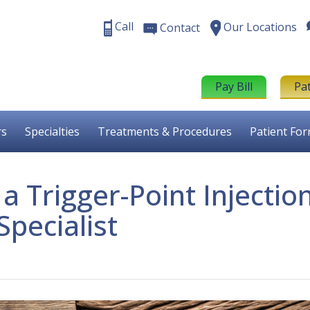
Call
Our Locations
Contact
Pay Bill
Pa
rs
Specialties
Treatments & Procedures
Patient Fo
 Trigger-Point Injectio
Specialist