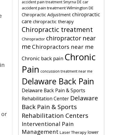
car
accident pain treatment Smyrna DE
accident pain treatment Wilmington DE
chiropractic
Chiropractic Adjustment
e
care
chiropractic therapy
Chiropractic treatment
chiropractor near
Chiropractor
me
Chiropractors near me
Chronic
Chronic back pain
in
Pain
concussion treatment near me
Delaware Back Pain
Delaware Back Pain & Sports
Delaware
Rehabilitation Center
Back Pain & Sports
 or
Rehabilitation Centers
Interventional Pain
Management
lower
Laser Therapy