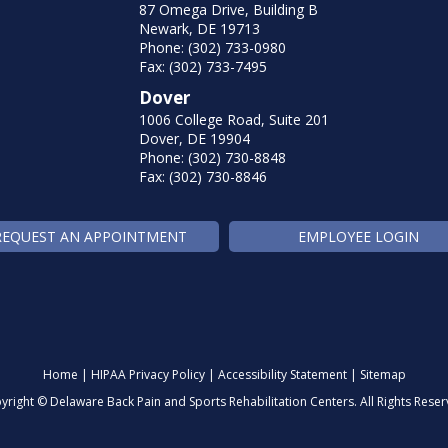
87 Omega Drive, Building B
Newark, DE 19713
Phone: (302) 733-0980
Fax: (302) 733-7495
Dover
1006 College Road, Suite 201
Dover, DE 19904
Phone: (302) 730-8848
Fax: (302) 730-8846
REQUEST AN APPOINTMENT
EMPLOYEE LOGIN
Home
|
HIPAA Privacy Policy
|
Accessibility Statement
|
Sitemap
yright ©
Delaware Back Pain and Sports Rehabilitation Centers. All Rights Reser