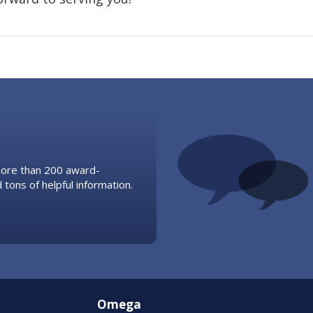
 more than 200 award-
 tons of helpful information.
Omega