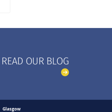
Glasgow