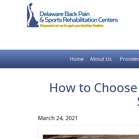
Home
About Us
Provide
How to Choose a
March 24, 2021