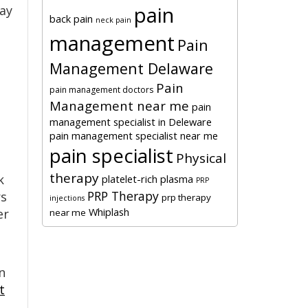
pain
lay
back pain
neck pain
management
Pain
Management Delaware
Pain
pain management doctors
Management near me
pain
management specialist in Deleware
pain management specialist near me
pain specialist
Physical
therapy
k
platelet-rich plasma
PRP
PRP Therapy
rs
prp therapy
injections
Whiplash
er
near me
n
t