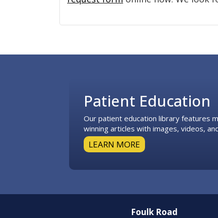
Footer
Patient Education
Our patient education library features
winning articles with images, videos, and
LEARN MORE
Foulk Road