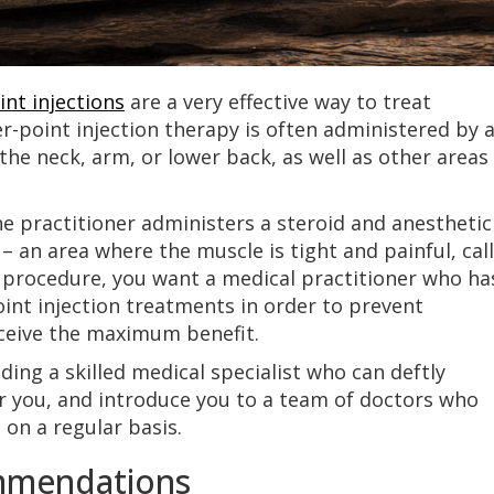
int injections
are a very effective way to treat
er-point injection therapy is often administered by 
 the neck, arm, or lower back, as well as other areas
e practitioner administers a steroid and anesthetic
 – an area where the muscle is tight and painful, cal
l procedure, you want a medical practitioner who ha
int injection treatments in order to prevent
ceive the maximum benefit.
ding a skilled medical specialist who can deftly
for you, and introduce you to a team of doctors who
 on a regular basis.
ommendations