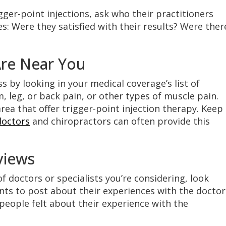
ger-point injections, ask who their practitioners
s: Were they satisfied with their results? Were ther
Are Near You
s by looking in your medical coverage’s list of
, leg, or back pain, or other types of muscle pain.
area that offer trigger-point injection therapy. Keep 
octors
and chiropractors can often provide this
views
doctors or specialists you’re considering, look
nts to post about their experiences with the doctor
r people felt about their experience with the