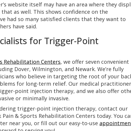
er’s website itself may have an area where they disp
r that as well. This shows confidence on the
ve had so many satisfied clients that they want to
hers have said.
alists for Trigger-Point
s Rehabilitation Centers
, we offer seven convenient
uding Dover, Wilmington, and Newark. We’re fully
icians who believe in targeting the root of your bac
lems for long-term relief. Our medical practitione
igger-point injection therapy, and we also offer oth
asive or minimally invasive.
idering trigger-point injection therapy, contact our
 Pain & Sports Rehabilitation Centers today. You ca
er near you, or fill out our easy-to-use
appointmen
orward to serving you!