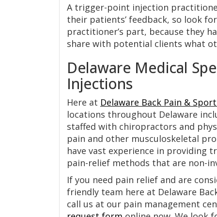
A trigger-point injection practition
their patients’ feedback, so look fo
practitioner’s part, because they ha
share with potential clients what ot
Delaware Medical Speci
Injections
Here at
Delaware Back Pain & Sport
locations throughout Delaware incl
staffed with chiropractors and phys
pain and other musculoskeletal prob
have vast experience in providing tr
pain-relief methods that are non-inv
If you need pain relief and are cons
friendly team here at Delaware Back
call us at our pain management cent
request form
online now. We look f