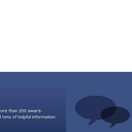
 more than 200 award-
 tons of helpful information.