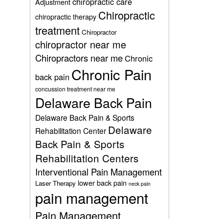
chiropractic care
Adjustment
Chiropractic
chiropractic therapy
treatment
Chiropractor
chiropractor near me
Chiropractors near me
Chronic
Chronic Pain
back pain
concussion treatment near me
Delaware Back Pain
Delaware Back Pain & Sports
Delaware
Rehabilitation Center
Back Pain & Sports
Rehabilitation Centers
Interventional Pain Management
lower back pain
Laser Therapy
neck pain
pain management
Pain Management