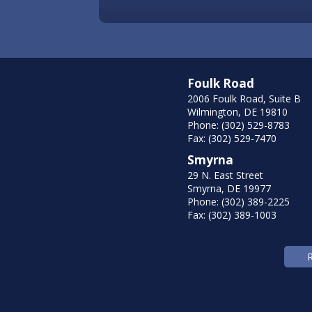
Foulk Road
2006 Foulk Road, Suite B
Wilmington, DE 19810
Phone: (302) 529-8783
Fax: (302) 529-7470
Smyrna
29 N. East Street
Smyrna, DE 19977
Phone: (302) 389-2225
Fax: (302) 389-1003