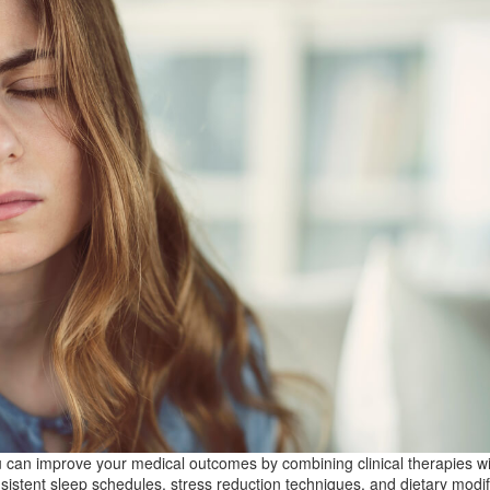
 can improve your medical outcomes by combining clinical therapies wi
sistent sleep schedules, stress reduction techniques, and dietary modif