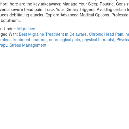
short, here are the key takeaways: Manage Your Sleep Routine. Consist
vents severe head pain. Track Your Dietary Triggers. Avoiding certain 
uces debilitating attacks. Explore Advanced Medical Options. Professio
e botulinum…
ed Under:
Migraines
ged With:
Best Migraine Treatment in Delaware
,
Chronic Head Pain
,
h
raines treatment near me
,
neurological pain
,
physical therapist
,
Physic
rapy
,
Stress Management