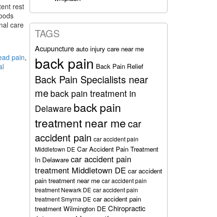
ent rest
foods
nal care
TAGS
Acupuncture
auto injury care near me
ead pain
,
back pain
Back Pain Relief
al
Back Pain Specialists near
me
back pain treatment in
back pain
Delaware
treatment near me
car
accident pain
car accident pain
Car Accident Pain Treatment
Middletown DE
car accident pain
In Delaware
treatment Middletown DE
car accident
pain treatment near me
car accident pain
treatment Newark DE
car accident pain
car accident pain
treatment Smyrna DE
Chiropractic
treatment Wilmington DE