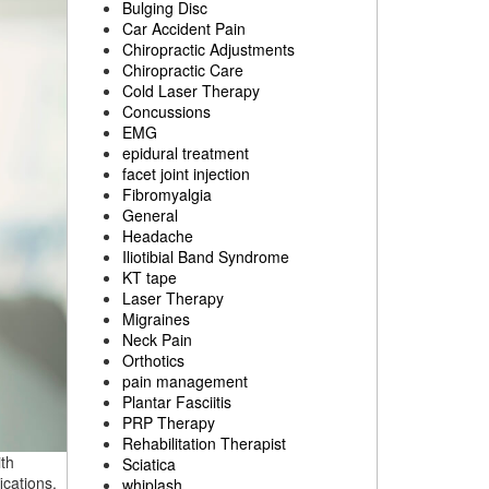
Bulging Disc
Car Accident Pain
Chiropractic Adjustments
Chiropractic Care
Cold Laser Therapy
Concussions
EMG
epidural treatment
facet joint injection
Fibromyalgia
General
Headache
Iliotibial Band Syndrome
KT tape
Laser Therapy
Migraines
Neck Pain
Orthotics
pain management
Plantar Fasciitis
PRP Therapy
Rehabilitation Therapist
th
Sciatica
ications.
whiplash