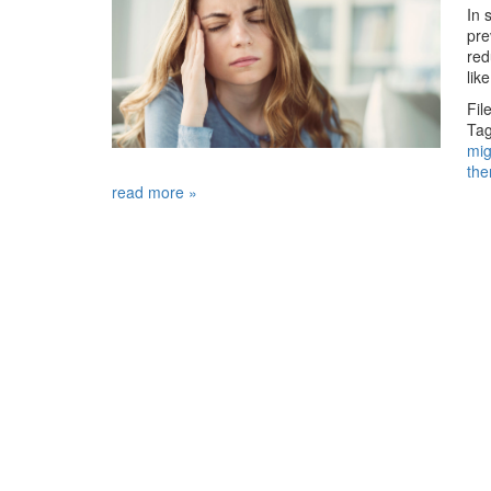
In 
pre
red
lik
Fil
Tag
mig
the
read more »