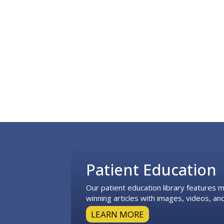
Footer
Patient Education
Our patient education library features
winning articles with images, videos, and
LEARN MORE