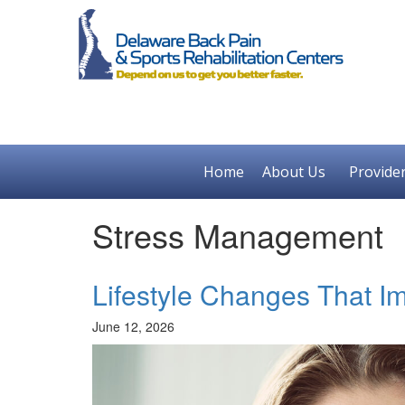
Home
About Us
Provide
Stress Management
Lifestyle Changes That I
June 12, 2026