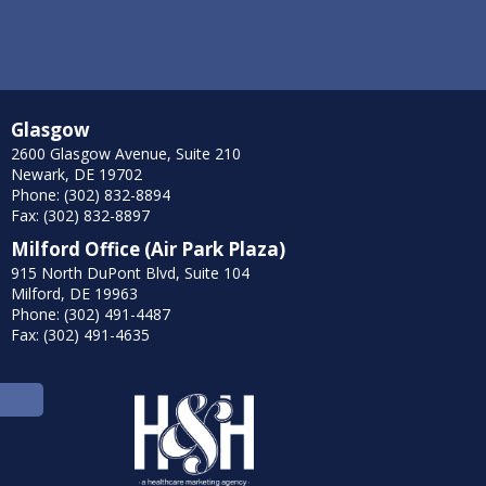
Glasgow
2600 Glasgow Avenue, Suite 210
Newark, DE 19702
Phone: (302) 832-8894
Fax: (302) 832-8897
Milford Office (Air Park Plaza)
915 North DuPont Blvd, Suite 104
Milford, DE 19963
Phone: (302) 491-4487
Fax: (302) 491-4635