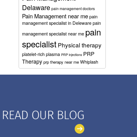
Delaware
pain management doctors
Pain Management near me
pain
management specialist in Deleware
pain
pain
management specialist near me
specialist
Physical therapy
PRP
platelet-rich plasma
PRP injections
Therapy
Whiplash
prp therapy near me