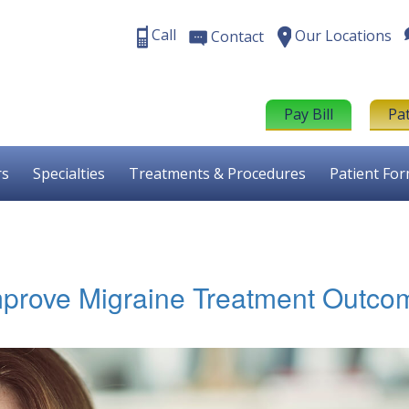
Call
Our Locations
Contact
Pay Bill
Pa
rs
Specialties
Treatments & Procedures
Patient Fo
mprove Migraine Treatment Outco