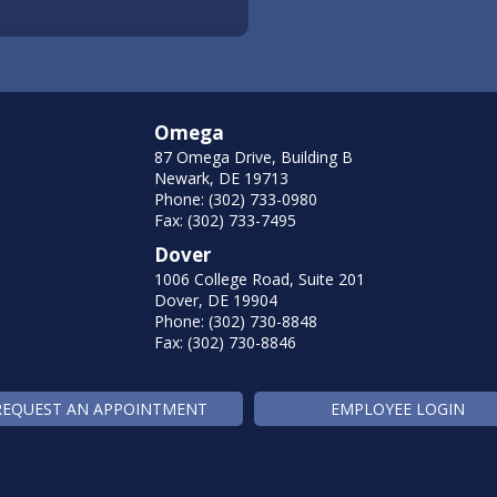
Omega
87 Omega Drive, Building B
Newark, DE 19713
Phone: (302) 733-0980
Fax: (302) 733-7495
Dover
1006 College Road, Suite 201
Dover, DE 19904
Phone: (302) 730-8848
Fax: (302) 730-8846
REQUEST AN APPOINTMENT
EMPLOYEE LOGIN