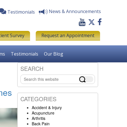
News & Announcements
Testimonials
tient Survey
Request an Appointment
rms
Testimonials
Our Blog
SEARCH
Primary
Search
Sidebar
this
website
mes
CATEGORIES
Accident & Injury
Acupuncture
Arthritis
Back Pain