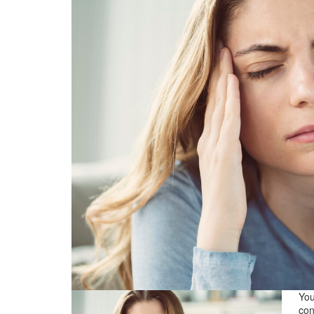
You
con