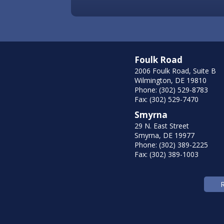
Foulk Road
2006 Foulk Road, Suite B
Wilmington, DE 19810
Phone: (302) 529-8783
Fax: (302) 529-7470
Smyrna
29 N. East Street
Smyrna, DE 19977
Phone: (302) 389-2225
Fax: (302) 389-1003