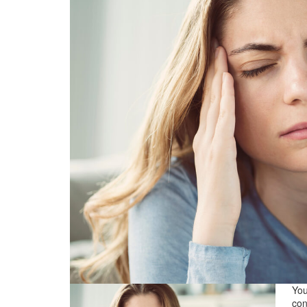
You
con