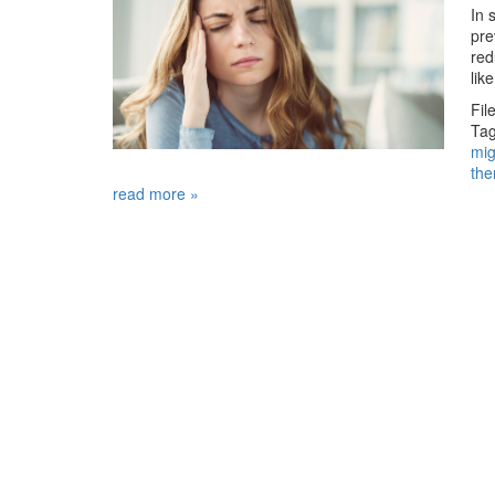
In 
pre
red
lik
Fil
Tag
mig
the
read more »