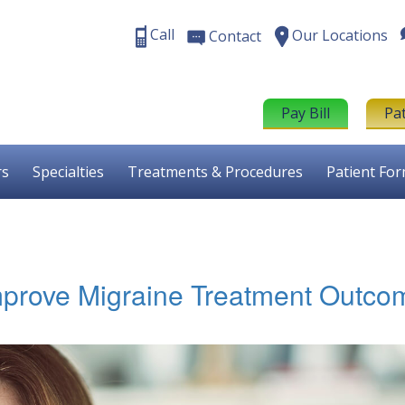
Call
Our Locations
Contact
Pay Bill
Pa
rs
Specialties
Treatments & Procedures
Patient Fo
mprove Migraine Treatment Outco