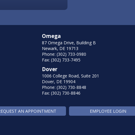
Omega
87 Omega Drive, Building B
Newark, DE 19713
Phone: (302) 733-0980
Fax: (302) 733-7495
Dover
1006 College Road, Suite 201
Dover, DE 19904
Phone: (302) 730-8848
Fax: (302) 730-8846
REQUEST AN APPOINTMENT
EMPLOYEE LOGIN