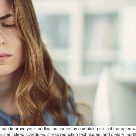
 can improve your medical outcomes by combining clinical therapies wi
sistent sleep schedules, stress reduction techniques, and dietary modif