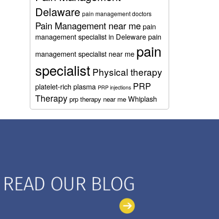
Delaware
pain management doctors
Pain Management near me
pain
management specialist in Deleware
pain
pain
management specialist near me
specialist
Physical therapy
PRP
platelet-rich plasma
PRP injections
Therapy
Whiplash
prp therapy near me