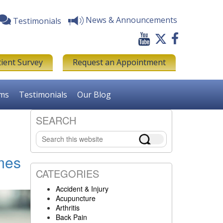
News & Announcements
Testimonials
tient Survey
Request an Appointment
rms
Testimonials
Our Blog
SEARCH
Primary
Search
Sidebar
this
website
mes
CATEGORIES
Accident & Injury
Acupuncture
Arthritis
Back Pain