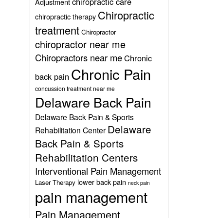
chiropractic care
Adjustment
Chiropractic
chiropractic therapy
treatment
Chiropractor
chiropractor near me
Chiropractors near me
Chronic
Chronic Pain
back pain
concussion treatment near me
Delaware Back Pain
Delaware Back Pain & Sports
Delaware
Rehabilitation Center
Back Pain & Sports
Rehabilitation Centers
Interventional Pain Management
lower back pain
Laser Therapy
neck pain
pain management
Pain Management