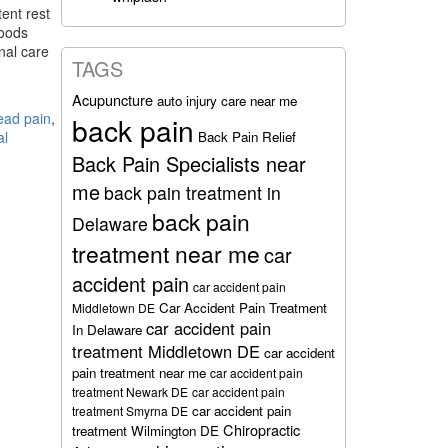
ent rest
foods
nal care
TAGS
Acupuncture
auto injury care near me
ead pain
,
back pain
Back Pain Relief
al
Back Pain Specialists near
me
back pain treatment in
back pain
Delaware
treatment near me
car
accident pain
car accident pain
Car Accident Pain Treatment
Middletown DE
car accident pain
In Delaware
treatment Middletown DE
car accident
pain treatment near me
car accident pain
treatment Newark DE
car accident pain
car accident pain
treatment Smyrna DE
Chiropractic
treatment Wilmington DE