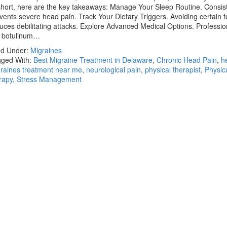
short, here are the key takeaways: Manage Your Sleep Routine. Consist
vents severe head pain. Track Your Dietary Triggers. Avoiding certain 
uces debilitating attacks. Explore Advanced Medical Options. Professio
e botulinum…
ed Under:
Migraines
ged With:
Best Migraine Treatment in Delaware
,
Chronic Head Pain
,
h
raines treatment near me
,
neurological pain
,
physical therapist
,
Physic
rapy
,
Stress Management