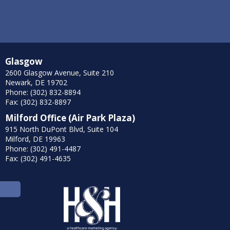
Glasgow
2600 Glasgow Avenue, Suite 210
Newark, DE 19702
Phone: (302) 832-8894
Fax: (302) 832-8897
Milford Office (Air Park Plaza)
915 North DuPont Blvd, Suite 104
Milford, DE 19963
Phone: (302) 491-4487
Fax: (302) 491-4635