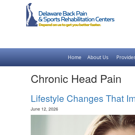
Home
About Us
Provide
Chronic Head Pain
Lifestyle Changes That I
June 12, 2026