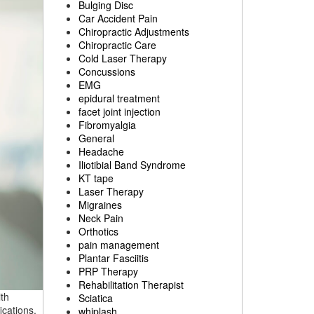
Bulging Disc
Car Accident Pain
Chiropractic Adjustments
Chiropractic Care
Cold Laser Therapy
Concussions
EMG
epidural treatment
facet joint injection
Fibromyalgia
General
Headache
Iliotibial Band Syndrome
KT tape
Laser Therapy
Migraines
Neck Pain
Orthotics
pain management
Plantar Fasciitis
PRP Therapy
Rehabilitation Therapist
th
Sciatica
ications.
whiplash