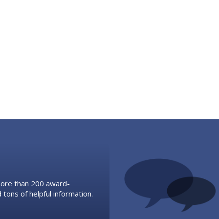
 more than 200 award-
 tons of helpful information.