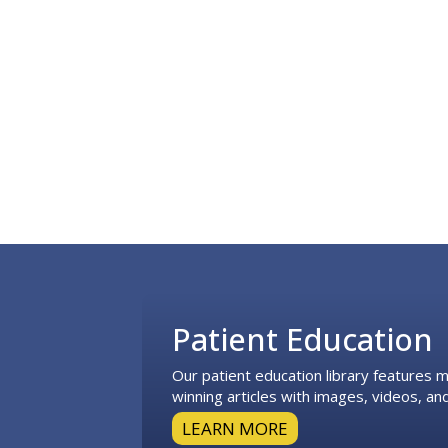
Footer
Patient Education
Our patient education library features
winning articles with images, videos, and
LEARN MORE