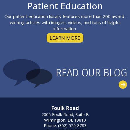
Footer
Patient Education
Our patient education library features more than 200 award-
winning articles with images, videos, and tons of helpful
information.
LEARN MORE
Foulk Road
2006 Foulk Road, Suite B
Wilmington, DE 19810
Phone: (302) 529-8783