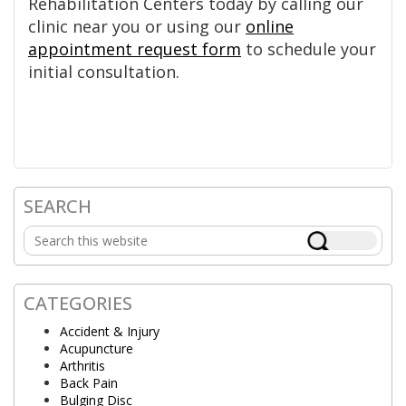
Rehabilitation Centers today by calling our
clinic near you or using our
online
appointment request form
to schedule your
initial consultation.
SEARCH
Primary
Search
Sidebar
this
website
CATEGORIES
Accident & Injury
Acupuncture
Arthritis
Back Pain
Bulging Disc