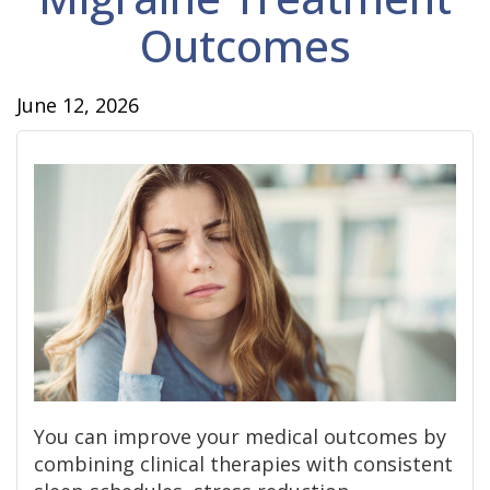
Outcomes
June 12, 2026
You can improve your medical outcomes by
combining clinical therapies with consistent