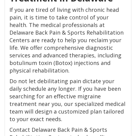
If you are tired of living with chronic head
pain, it is time to take control of your
health. The medical professionals at
Delaware Back Pain & Sports Rehabilitation
Centers are ready to help you reclaim your
life. We offer comprehensive diagnostic
services and advanced therapies, including
botulinum toxin (Botox) injections and
physical rehabilitation.
Do not let debilitating pain dictate your
daily schedule any longer. If you have been
searching for an effective migraine
treatment near you, our specialized medical
team will design a customized plan tailored
to your exact needs.
Contact Delaware Back Pain & Sports