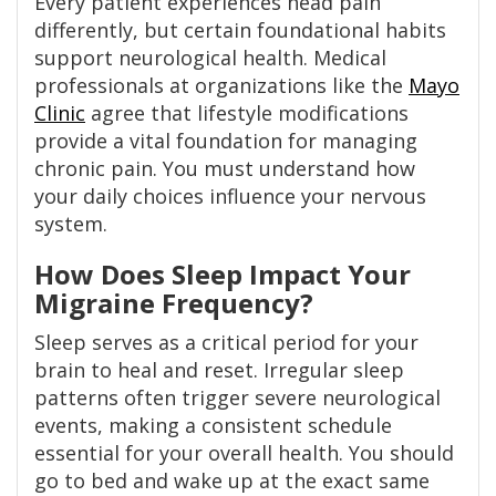
Every patient experiences head pain
differently, but certain foundational habits
support neurological health. Medical
professionals at organizations like the
Mayo
Clinic
agree that lifestyle modifications
provide a vital foundation for managing
chronic pain. You must understand how
your daily choices influence your nervous
system.
How Does Sleep Impact Your
Migraine Frequency?
Sleep serves as a critical period for your
brain to heal and reset. Irregular sleep
patterns often trigger severe neurological
events, making a consistent schedule
essential for your overall health. You should
go to bed and wake up at the exact same