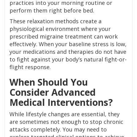
practices into your morning routine or
perform them right before bed.
These relaxation methods create a
physiological environment where your
prescribed migraine treatment can work
effectively. When your baseline stress is low,
your medications and therapies do not have
to fight against your body’s natural fight-or-
flight response.
When Should You
Consider Advanced
Medical Interventions?
While lifestyle changes are essential, they
are sometimes not enough to stop chronic
attacks completely. You may need to