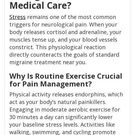
Medical Care?
Stress
remains one of the most common
triggers for neurological pain. When your
body releases cortisol and adrenaline, your
muscles tense up, and your blood vessels
constrict. This physiological reaction
directly counteracts the goals of standard
migraine treatment near you.
Why Is Routine Exercise Crucial
for Pain Management?
Physical activity releases endorphins, which
act as your body’s natural painkillers.
Engaging in moderate aerobic exercise for
30 minutes a day can significantly lower
your baseline stress levels. Activities like
walking, swimming, and cycling promote