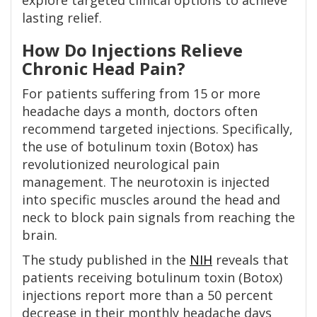
explore targeted clinical options to achieve
lasting relief.
How Do Injections Relieve
Chronic Head Pain?
For patients suffering from 15 or more
headache days a month, doctors often
recommend targeted injections. Specifically,
the use of botulinum toxin (Botox) has
revolutionized neurological pain
management. The neurotoxin is injected
into specific muscles around the head and
neck to block pain signals from reaching the
brain.
The study published in the
NIH
reveals that
patients receiving botulinum toxin (Botox)
injections report more than a 50 percent
decrease in their monthly headache days