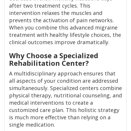
after two treatment cycles. This
intervention relaxes the muscles and
prevents the activation of pain networks.
When you combine this advanced migraine
treatment with healthy lifestyle choices, the
clinical outcomes improve dramatically.
Why Choose a Specialized
Rehabilitation Center?
A multidisciplinary approach ensures that
all aspects of your condition are addressed
simultaneously. Specialized centers combine
physical therapy, nutritional counseling, and
medical interventions to create a
customized care plan. This holistic strategy
is much more effective than relying on a
single medication.