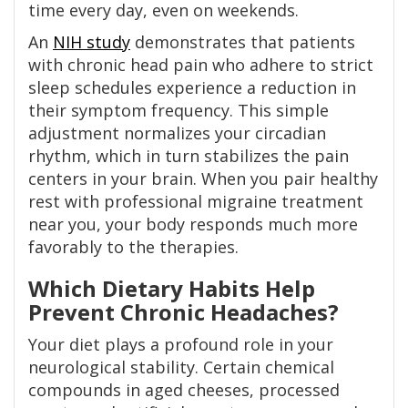
time every day, even on weekends.
An
NIH study
demonstrates that patients
with chronic head pain who adhere to strict
sleep schedules experience a reduction in
their symptom frequency. This simple
adjustment normalizes your circadian
rhythm, which in turn stabilizes the pain
centers in your brain. When you pair healthy
rest with professional migraine treatment
near you, your body responds much more
favorably to the therapies.
Which Dietary Habits Help
Prevent Chronic Headaches?
Your diet plays a profound role in your
neurological stability. Certain chemical
compounds in aged cheeses, processed