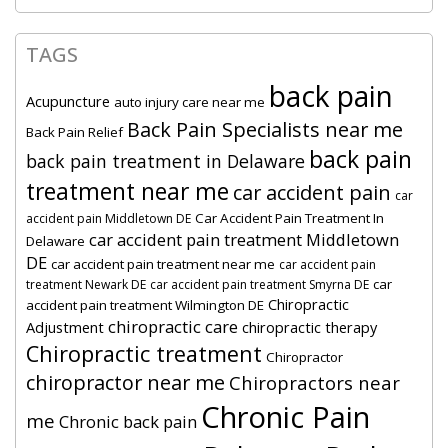
TAGS
back pain
Acupuncture
auto injury care near me
Back Pain Specialists near me
Back Pain Relief
back pain
back pain treatment in Delaware
treatment near me
car accident pain
car
Car Accident Pain Treatment In
accident pain Middletown DE
car accident pain treatment Middletown
Delaware
DE
car accident pain treatment near me
car accident pain
car
treatment Newark DE
car accident pain treatment Smyrna DE
Chiropractic
accident pain treatment Wilmington DE
chiropractic care
Adjustment
chiropractic therapy
Chiropractic treatment
Chiropractor
chiropractor near me
Chiropractors near
Chronic Pain
me
Chronic back pain