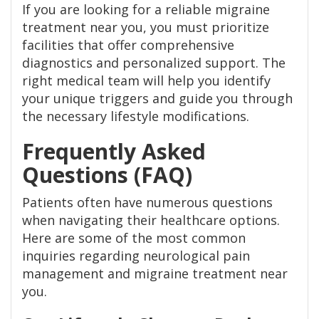
If you are looking for a reliable migraine
treatment near you, you must prioritize
facilities that offer comprehensive
diagnostics and personalized support. The
right medical team will help you identify
your unique triggers and guide you through
the necessary lifestyle modifications.
Frequently Asked
Questions (FAQ)
Patients often have numerous questions
when navigating their healthcare options.
Here are some of the most common
inquiries regarding neurological pain
management and migraine treatment near
you.