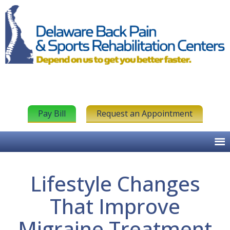
Pay Bill
Request an Appointment
Lifestyle Changes
That Improve
Migraine Treatment