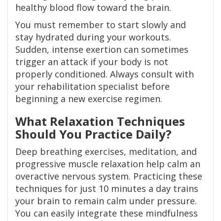
healthy blood flow toward the brain.
You must remember to start slowly and
stay hydrated during your workouts.
Sudden, intense exertion can sometimes
trigger an attack if your body is not
properly conditioned. Always consult with
your rehabilitation specialist before
beginning a new exercise regimen.
What Relaxation Techniques
Should You Practice Daily?
Deep breathing exercises, meditation, and
progressive muscle relaxation help calm an
overactive nervous system. Practicing these
techniques for just 10 minutes a day trains
your brain to remain calm under pressure.
You can easily integrate these mindfulness