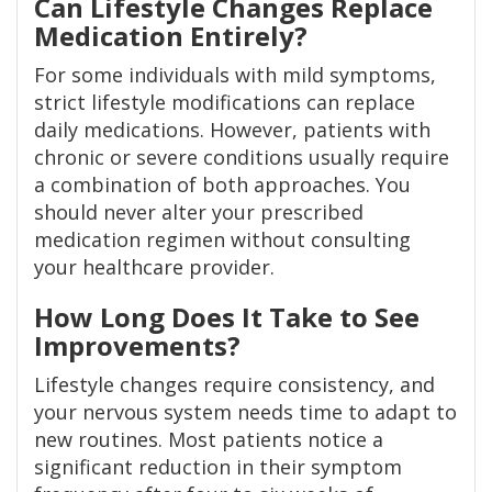
Can Lifestyle Changes Replace
Medication Entirely?
For some individuals with mild symptoms,
strict lifestyle modifications can replace
daily medications. However, patients with
chronic or severe conditions usually require
a combination of both approaches. You
should never alter your prescribed
medication regimen without consulting
your healthcare provider.
How Long Does It Take to See
Improvements?
Lifestyle changes require consistency, and
your nervous system needs time to adapt to
new routines. Most patients notice a
significant reduction in their symptom