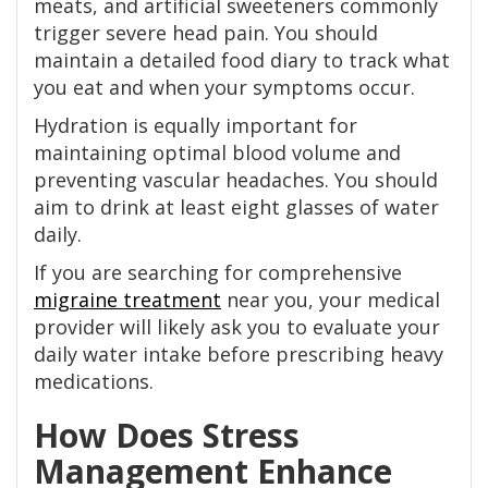
meats, and artificial sweeteners commonly
trigger severe head pain. You should
maintain a detailed food diary to track what
you eat and when your symptoms occur.
Hydration is equally important for
maintaining optimal blood volume and
preventing vascular headaches. You should
aim to drink at least eight glasses of water
daily.
If you are searching for comprehensive
migraine treatment
near you, your medical
provider will likely ask you to evaluate your
daily water intake before prescribing heavy
medications.
How Does Stress
Management Enhance