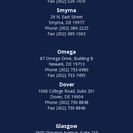
Fax: (302) 529-7470
Smyrna
29 N. East Street
Smyrna, DE 19977
Phone: (302) 389-2225
Fax: (302) 389-1003
Omega
87 Omega Drive, Building B
Newark, DE 19713
Phone: (302) 733-0980
Fax: (302) 733-7495
Dover
1006 College Road, Suite 201
Dover, DE 19904
Phone: (302) 730-8848
Fax: (302) 730-8846
Glasgow
2600 Glasgow Avenue, Suite 210