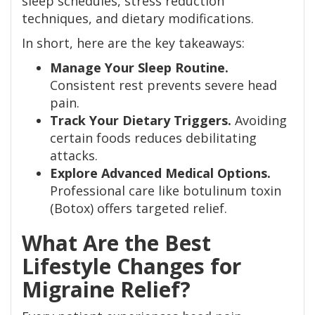
sleep schedules, stress reduction
techniques, and dietary modifications.
In short, here are the key takeaways:
Manage Your Sleep Routine.
Consistent rest prevents severe head
pain.
Track Your Dietary Triggers.
Avoiding
certain foods reduces debilitating
attacks.
Explore Advanced Medical Options.
Professional care like botulinum toxin
(Botox) offers targeted relief.
What Are the Best
Lifestyle Changes for
Migraine Relief?