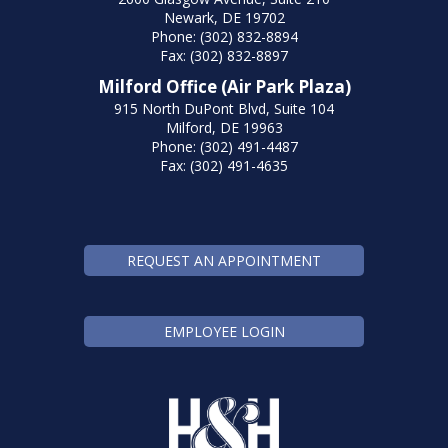
Newark, DE 19702
Phone: (302) 832-8894
Fax: (302) 832-8897
Milford Office (Air Park Plaza)
915 North DuPont Blvd, Suite 104
Milford, DE 19963
Phone: (302) 491-4487
Fax: (302) 491-4635
REQUEST AN APPOINTMENT
EMPLOYEE LOGIN