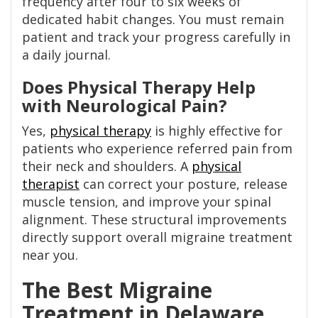
frequency after four to six weeks of
dedicated habit changes. You must remain
patient and track your progress carefully in
a daily journal.
Does Physical Therapy Help
with Neurological Pain?
Yes,
physical therapy
is highly effective for
patients who experience referred pain from
their neck and shoulders. A
physical
therapist
can correct your posture, release
muscle tension, and improve your spinal
alignment. These structural improvements
directly support overall migraine treatment
near you.
The Best Migraine
Treatment in Delaware