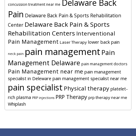
Delaware Back
concussion treatment near me
Pain
Delaware Back Pain & Sports Rehabilitation
Delaware Back Pain & Sports
Center
Rehabilitation Centers
Interventional
Pain Management
lower back pain
Laser Therapy
pain management
Pain
neck pain
Management Delaware
pain management doctors
Pain Management near me
pain management
specialist in Deleware
pain management specialist near me
pain specialist
Physical therapy
platelet-
PRP Therapy
rich plasma
prp therapy near me
PRP injections
Whiplash