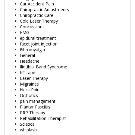
Car Accident Pain
Chiropractic Adjustments
Chiropractic Care
Cold Laser Therapy
Concussions
EMG
epidural treatment
facet joint injection
Fibromyalgia
General
Headache
Iliotibial Band Syndrome
KT tape
Laser Therapy
Migraines
Neck Pain
Orthotics
pain management
Plantar Fasciitis
PRP Therapy
Rehabilitation Therapist
Sciatica
whiplash