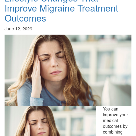
Improve Migraine Treatment
Outcomes
June 12, 2026
You can
improve your
medical
outcomes by
combining