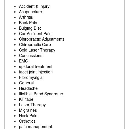
Accident & Injury
Acupuncture
Arthritis
Back Pain
Bulging Disc
Car Accident Pain
Chiropractic Adjustments
Chiropractic Care
Cold Laser Therapy
Concussions
EMG
epidural treatment
facet joint injection
Fibromyalgia
General
Headache
Iliotibial Band Syndrome
KT tape
Laser Therapy
Migraines
Neck Pain
Orthotics
pain management