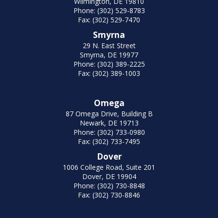
Wilmington, DE 19810
Phone: (302) 529-8783
Fax: (302) 529-7470
Smyrna
29 N. East Street
Smyrna, DE 19977
Phone: (302) 389-2225
Fax: (302) 389-1003
Omega
87 Omega Drive, Building B
Newark, DE 19713
Phone: (302) 733-0980
Fax: (302) 733-7495
Dover
1006 College Road, Suite 201
Dover, DE 19904
Phone: (302) 730-8848
Fax: (302) 730-8846