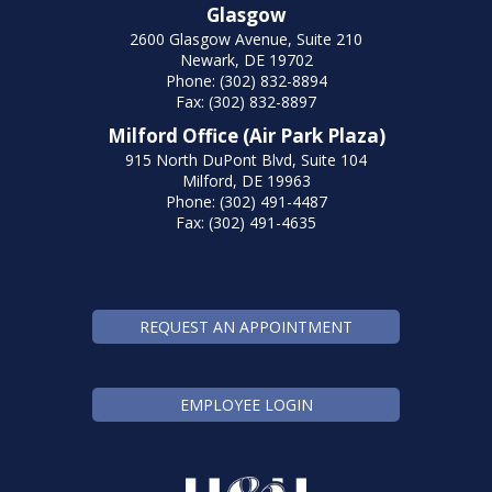
Glasgow
2600 Glasgow Avenue, Suite 210
Newark, DE 19702
Phone: (302) 832-8894
Fax: (302) 832-8897
Milford Office (Air Park Plaza)
915 North DuPont Blvd, Suite 104
Milford, DE 19963
Phone: (302) 491-4487
Fax: (302) 491-4635
REQUEST AN APPOINTMENT
EMPLOYEE LOGIN