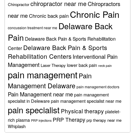
chiropractor near me
Chiropractors
Chiropractor
Chronic Pain
near me
Chronic back pain
Delaware Back
concussion treatment near me
Pain
Delaware Back Pain & Sports Rehabilitation
Delaware Back Pain & Sports
Center
Rehabilitation Centers
Interventional Pain
Management
lower back pain
Laser Therapy
neck pain
pain management
Pain
Management Delaware
pain management doctors
Pain Management near me
pain management
specialist in Deleware
pain management specialist near me
pain specialist
Physical therapy
platelet-
PRP Therapy
rich plasma
prp therapy near me
PRP injections
Whiplash