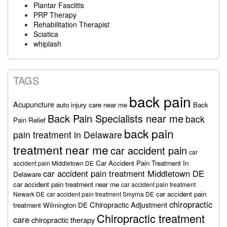
Plantar Fasciitis
PRP Therapy
Rehabilitation Therapist
Sciatica
whiplash
TAGS
back pain
Acupuncture
auto injury care near me
Back
Back Pain Specialists near me
back
Pain Relief
back pain
pain treatment in Delaware
treatment near me
car accident pain
car
Car Accident Pain Treatment In
accident pain Middletown DE
car accident pain treatment Middletown DE
Delaware
car accident pain treatment near me
car accident pain treatment
car accident pain
Newark DE
car accident pain treatment Smyrna DE
chiropractic
Chiropractic Adjustment
treatment Wilmington DE
Chiropractic treatment
care
chiropractic therapy