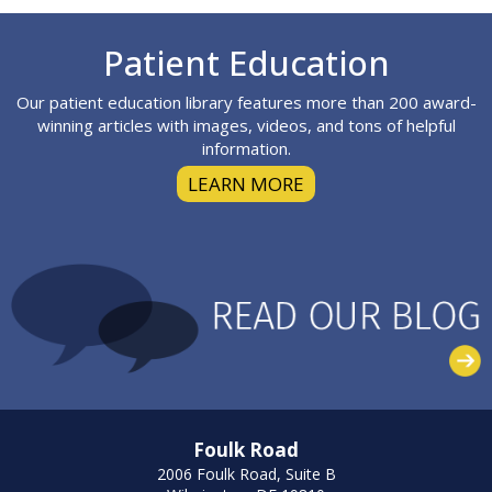
Footer
Patient Education
Our patient education library features more than 200 award-
winning articles with images, videos, and tons of helpful
information.
LEARN MORE
Foulk Road
2006 Foulk Road, Suite B