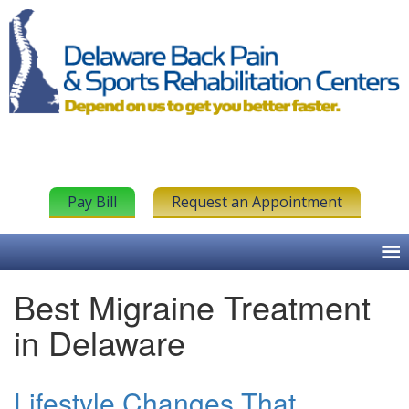
Pay Bill
Request an Appointment
Best Migraine Treatment
in Delaware
Lifestyle Changes That