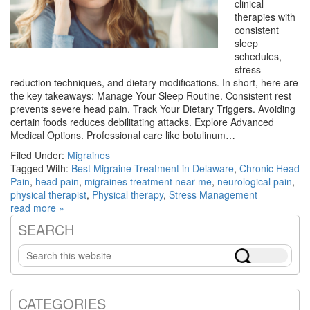
clinical
therapies with
consistent
sleep
schedules,
stress
reduction techniques, and dietary modifications. In short, here are
the key takeaways: Manage Your Sleep Routine. Consistent rest
prevents severe head pain. Track Your Dietary Triggers. Avoiding
certain foods reduces debilitating attacks. Explore Advanced
Medical Options. Professional care like botulinum…
Filed Under:
Migraines
Tagged With:
Best Migraine Treatment in Delaware
,
Chronic Head
Pain
,
head pain
,
migraines treatment near me
,
neurological pain
,
physical therapist
,
Physical therapy
,
Stress Management
read more »
SEARCH
Primary
Search
Sidebar
this
website
CATEGORIES