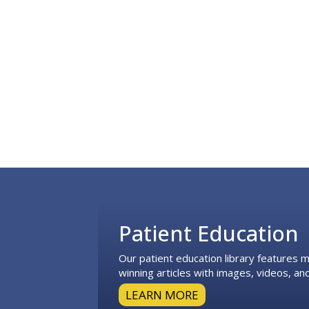
Footer
Patient Education
Our patient education library features
winning articles with images, videos, and
LEARN MORE