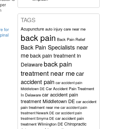
oper
n
TAGS
Acupuncture
auto injury care near me
e for
back pain
pinal
Back Pain Relief
Back Pain Specialists near
me
back pain treatment in
back pain
Delaware
treatment near me
car
accident pain
car accident pain
Car Accident Pain Treatment
Middletown DE
car accident pain
In Delaware
treatment Middletown DE
car accident
pain treatment near me
car accident pain
treatment Newark DE
car accident pain
car accident pain
treatment Smyrna DE
Chiropractic
treatment Wilmington DE