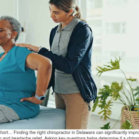
short… Finding the right chiropractor in Delaware can significantly imp
n and headache relief. Asking key questions helps determine if a chirop