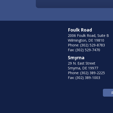
Foulk Road
2006 Foulk Road, Suite B
Wilmington, DE 19810
Phone: (302) 529-8783
Fax: (302) 529-7470
Smyrna
29 N. East Street
Smyrna, DE 19977
Phone: (302) 389-2225
Fax: (302) 389-1003