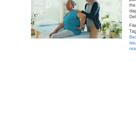
the
dia
Del
Fil
Tag
Bac
iss
rea