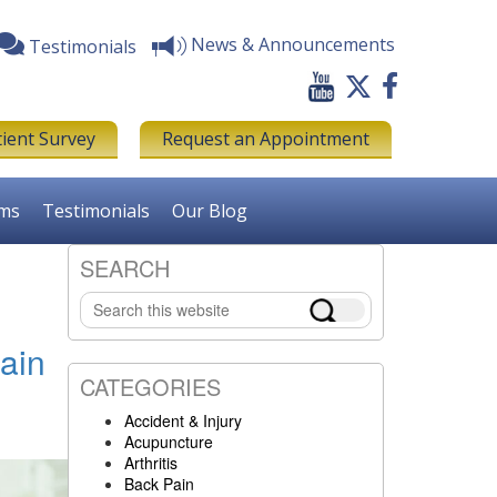
News & Announcements
Testimonials
tient Survey
Request an Appointment
rms
Testimonials
Our Blog
SEARCH
Primary
Search
Sidebar
this
website
ain
CATEGORIES
Accident & Injury
Acupuncture
Arthritis
Back Pain