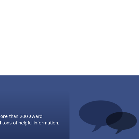
 more than 200 award-
 tons of helpful information.