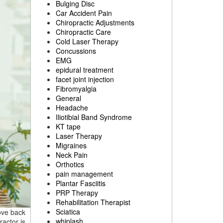
Bulging Disc
Car Accident Pain
Chiropractic Adjustments
Chiropractic Care
Cold Laser Therapy
Concussions
EMG
epidural treatment
facet joint injection
Fibromyalgia
General
Headache
Iliotibial Band Syndrome
KT tape
Laser Therapy
Migraines
Neck Pain
Orthotics
pain management
Plantar Fasciitis
PRP Therapy
Rehabilitation Therapist
Sciatica
rove back
whiplash
ractor is