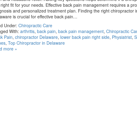
 right fit for your needs. Effective back pain management requires a pr
gnosis and personalized treatment plan. Finding the right chiropractor i
aware is crucial for effective back pain…
ed Under:
Chiropractic Care
ged With:
arthritis
,
back pain
,
back pain management
,
Chiropractic Car
k Pain
,
chiropractor Delaware
,
lower back pain right side
,
Physiatrist
,
S
ues
,
Top Chiropractor in Delaware
d more »