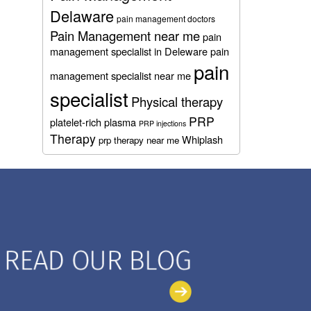
Delaware
pain management doctors
Pain Management near me
pain
management specialist in Deleware
pain
pain
management specialist near me
specialist
Physical therapy
PRP
platelet-rich plasma
PRP injections
Therapy
Whiplash
prp therapy near me