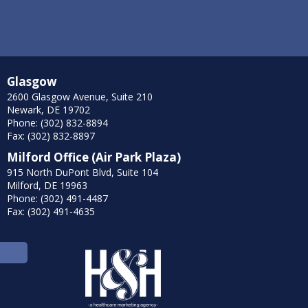
Glasgow
2600 Glasgow Avenue, Suite 210
Newark, DE 19702
Phone: (302) 832-8894
Fax: (302) 832-8897
Milford Office (Air Park Plaza)
915 North DuPont Blvd, Suite 104
Milford, DE 19963
Phone: (302) 491-4487
Fax: (302) 491-4635