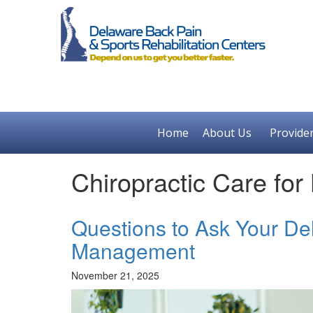
Home
About Us
Provide
Chiropractic Care for
Questions to Ask Your De
Management
November 21, 2025