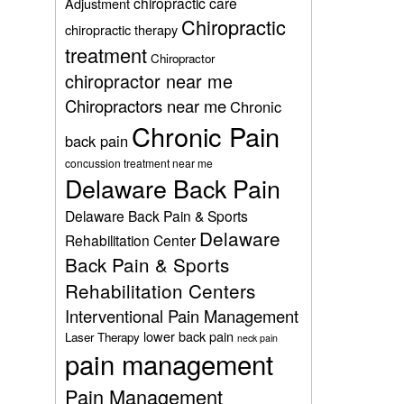
chiropractic care
Adjustment
Chiropractic
chiropractic therapy
treatment
Chiropractor
chiropractor near me
Chiropractors near me
Chronic
Chronic Pain
back pain
concussion treatment near me
Delaware Back Pain
Delaware Back Pain & Sports
Delaware
Rehabilitation Center
Back Pain & Sports
Rehabilitation Centers
Interventional Pain Management
lower back pain
Laser Therapy
neck pain
pain management
Pain Management