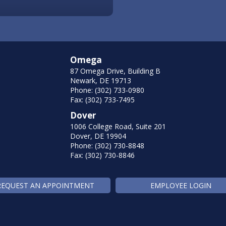
Omega
87 Omega Drive, Building B
Newark, DE 19713
Phone: (302) 733-0980
Fax: (302) 733-7495
Dover
1006 College Road, Suite 201
Dover, DE 19904
Phone: (302) 730-8848
Fax: (302) 730-8846
REQUEST AN APPOINTMENT
EMPLOYEE LOGIN