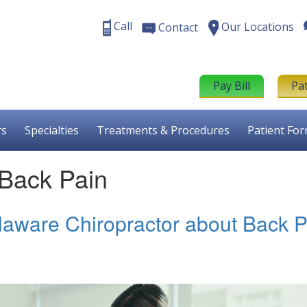
Call
Our Locations
Contact
Pay Bill
Pa
rs
Specialties
Treatments & Procedures
Patient Fo
 Back Pain
laware Chiropractor about Back P