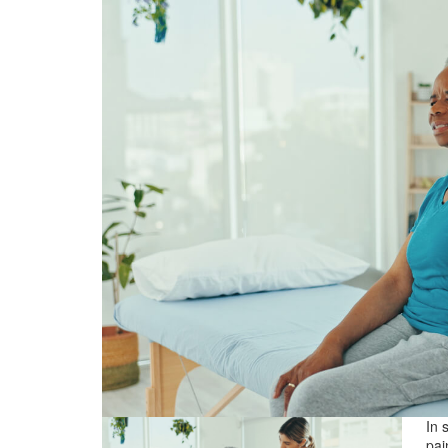
In 
pai