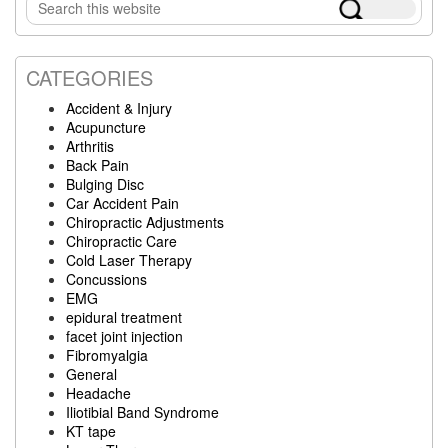
Search
Sidebar
this
website
CATEGORIES
Accident & Injury
Acupuncture
Arthritis
Back Pain
Bulging Disc
Car Accident Pain
Chiropractic Adjustments
Chiropractic Care
Cold Laser Therapy
Concussions
EMG
epidural treatment
facet joint injection
Fibromyalgia
General
Headache
Iliotibial Band Syndrome
KT tape