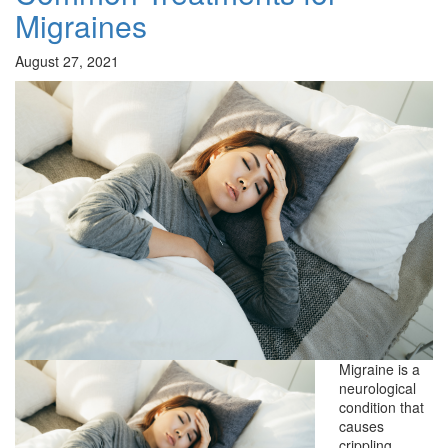
Migraines
August 27, 2021
Migraine is a
neurological
condition that
causes
crippling,