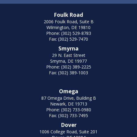
Foulk Road
2006 Foulk Road, Suite B
Wilmington, DE 19810
Phone: (302) 529-8783
Fax: (302) 529-7470
Smyrna
29 N. East Street
Smyrna, DE 19977
Phone: (302) 389-2225
Fax: (302) 389-1003
Omega
87 Omega Drive, Building B
Newark, DE 19713
Phone: (302) 733-0980
Fax: (302) 733-7495
Dover
1006 College Road, Suite 201