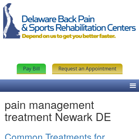
Pay Bill
Request an Appointment
pain management
treatment Newark DE
Common Treatments for