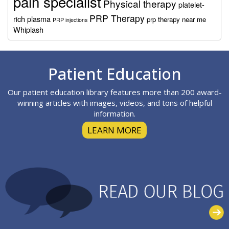
pain specialist
Physical therapy
platelet-
PRP Therapy
rich plasma
prp therapy near me
PRP injections
Whiplash
Footer
Patient Education
Our patient education library features more than 200 award-
winning articles with images, videos, and tons of helpful
information.
LEARN MORE