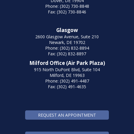
Dover, DE 19904
Phone: (302) 730-8848
Fax: (302) 730-8846
Glasgow
2600 Glasgow Avenue, Suite 210
Newark, DE 19702
Phone: (302) 832-8894
Fax: (302) 832-8897
Milford Office (Air Park Plaza)
915 North DuPont Blvd, Suite 104
Milford, DE 19963
Phone: (302) 491-4487
Fax: (302) 491-4635
REQUEST AN APPOINTMENT