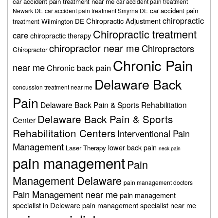
car accident pain treatment near me
car accident pain treatment
car accident pain
Newark DE
car accident pain treatment Smyrna DE
chiropractic
Chiropractic Adjustment
treatment Wilmington DE
Chiropractic treatment
care
chiropractic therapy
chiropractor near me
Chiropractors
Chiropractor
Chronic Pain
near me
Chronic back pain
Delaware Back
concussion treatment near me
Pain
Delaware Back Pain & Sports Rehabilitation
Delaware Back Pain & Sports
Center
Rehabilitation Centers
Interventional Pain
Management
lower back pain
Laser Therapy
neck pain
pain management
Pain
Management Delaware
pain management doctors
Pain Management near me
pain management
specialist in Deleware
pain management specialist near me