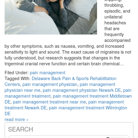
throbbing,
episodic, and
unilateral
headaches
that are
frequently
accompanied
by other symptoms, such as nausea, vomiting, and increased
sensitivity to light and sound. The exact cause of migraines is not
fully understood, but research suggests that changes in the
trigeminal cranial nerve function and certain brain chemical…
Filed Under:
pain management
Tagged With:
Delaware Back Pain & Sports Rehabilitation
Centers
,
pain management physician
,
pain management
physician near me
,
pain management physician Newark DE
,
pain
management treatment
,
pain management treatment Middletown
DE
,
pain management treatment near me
,
pain management
treatment Newark DE
,
pain management treatment Wilmington
DE
read more »
SEARCH
Primary