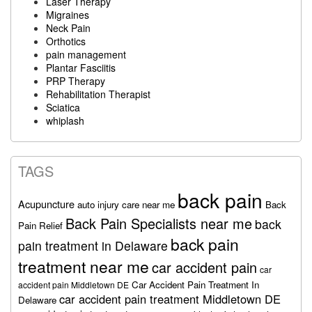
Laser Therapy
Migraines
Neck Pain
Orthotics
pain management
Plantar Fasciitis
PRP Therapy
Rehabilitation Therapist
Sciatica
whiplash
TAGS
back pain
Acupuncture
auto injury care near me
Back
Back Pain Specialists near me
back
Pain Relief
back pain
pain treatment in Delaware
treatment near me
car accident pain
car
Car Accident Pain Treatment In
accident pain Middletown DE
car accident pain treatment Middletown DE
Delaware