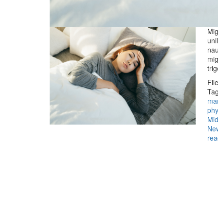
Mig
uni
nau
mig
tri
Fil
Tag
ma
phy
Mid
Ne
rea