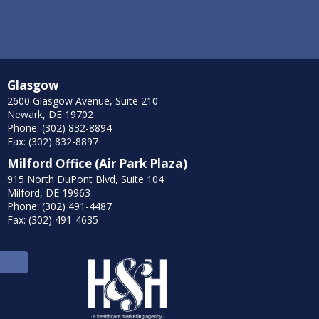
Glasgow
2600 Glasgow Avenue, Suite 210
Newark, DE 19702
Phone: (302) 832-8894
Fax: (302) 832-8897
Milford Office (Air Park Plaza)
915 North DuPont Blvd, Suite 104
Milford, DE 19963
Phone: (302) 491-4487
Fax: (302) 491-4635