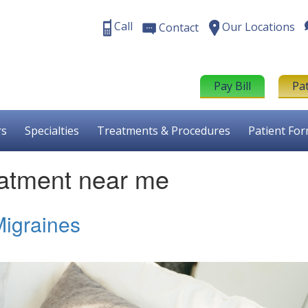
Call
Our Locations
Contact
Pay Bill
Pa
rs
Specialties
Treatments & Procedures
Patient Fo
atment near me
igraines