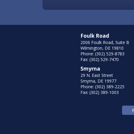
Foulk Road
2006 Foulk Road, Suite B
Wilmington, DE 19810
Phone: (302) 529-8783
Fax: (302) 529-7470
Smyrna
29 N. East Street
Smyrna, DE 19977
Phone: (302) 389-2225
Fax: (302) 389-1003