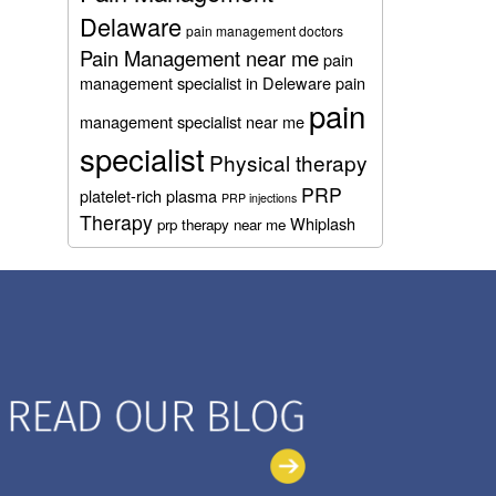
Delaware
pain management doctors
Pain Management near me
pain
management specialist in Deleware
pain
pain
management specialist near me
specialist
Physical therapy
PRP
platelet-rich plasma
PRP injections
Therapy
Whiplash
prp therapy near me