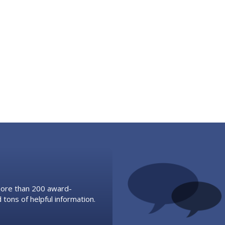
 more than 200 award-
 tons of helpful information.