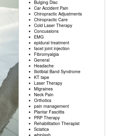
Bulging Disc
Car Accident Pain
Chiropractic Adjustments
Chiropractic Care
Cold Laser Therapy
Concussions
EMG
epidural treatment
facet joint injection
Fibromyalgia
General
Headache
Iliotibial Band Syndrome
KT tape
Laser Therapy
Migraines
Neck Pain
Orthotics
pain management
Plantar Fasciitis
PRP Therapy
Rehabilitation Therapist
Sciatica
whiplash