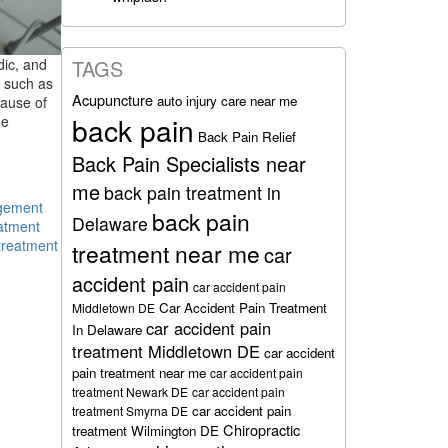
TAGS
dic, and
, such as
Acupuncture
auto injury care near me
cause of
back pain
he
Back Pain Relief
Back Pain Specialists near
me
back pain treatment in
gement
back pain
Delaware
atment
treatment
treatment near me
car
accident pain
car accident pain
Car Accident Pain Treatment
Middletown DE
car accident pain
In Delaware
treatment Middletown DE
car accident
pain treatment near me
car accident pain
treatment Newark DE
car accident pain
car accident pain
treatment Smyrna DE
Chiropractic
treatment Wilmington DE