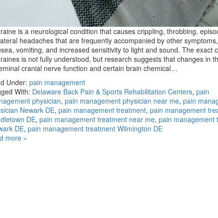
raine is a neurological condition that causes crippling, throbbing, episo
lateral headaches that are frequently accompanied by other symptoms
sea, vomiting, and increased sensitivity to light and sound. The exact 
raines is not fully understood, but research suggests that changes in t
geminal cranial nerve function and certain brain chemical…
ed Under:
pain management
ged With:
Delaware Back Pain & Sports Rehabilitation Centers
,
pain
nagement physician
,
pain management physician near me
,
pain mana
sician Newark DE
,
pain management treatment
,
pain management tre
dletown DE
,
pain management treatment near me
,
pain management 
wark DE
,
pain management treatment Wilmington DE
d more »