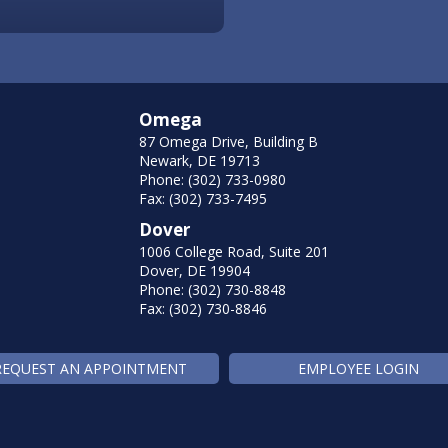
Omega
87 Omega Drive, Building B
Newark, DE 19713
Phone: (302) 733-0980
Fax: (302) 733-7495
Dover
1006 College Road, Suite 201
Dover, DE 19904
Phone: (302) 730-8848
Fax: (302) 730-8846
REQUEST AN APPOINTMENT
EMPLOYEE LOGIN