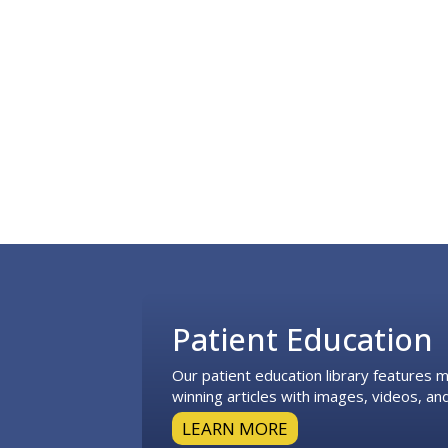
Footer
Patient Education
Our patient education library features
winning articles with images, videos, and
LEARN MORE