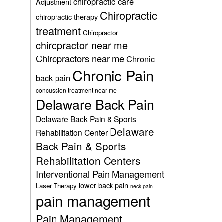
chiropractic care
Adjustment
Chiropractic
chiropractic therapy
treatment
Chiropractor
chiropractor near me
Chiropractors near me
Chronic
Chronic Pain
back pain
concussion treatment near me
Delaware Back Pain
Delaware Back Pain & Sports
Delaware
Rehabilitation Center
Back Pain & Sports
Rehabilitation Centers
Interventional Pain Management
lower back pain
Laser Therapy
neck pain
pain management
Pain Management