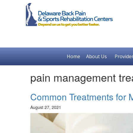
Home
About Us
Provide
pain management tre
Common Treatments for M
August 27, 2021