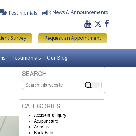
News & Announcements
Testimonials
tient Survey
Request an Appointment
rms
Testimonials
Our Blog
SEARCH
Primary
Search
Sidebar
this
website
CATEGORIES
Accident & Injury
Acupuncture
Arthritis
Back Pain