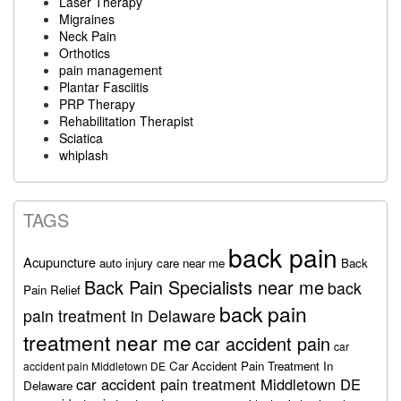
Laser Therapy
Migraines
Neck Pain
Orthotics
pain management
Plantar Fasciitis
PRP Therapy
Rehabilitation Therapist
Sciatica
whiplash
TAGS
back pain
Acupuncture
auto injury care near me
Back
Back Pain Specialists near me
back
Pain Relief
back pain
pain treatment in Delaware
treatment near me
car accident pain
car
Car Accident Pain Treatment In
accident pain Middletown DE
car accident pain treatment Middletown DE
Delaware