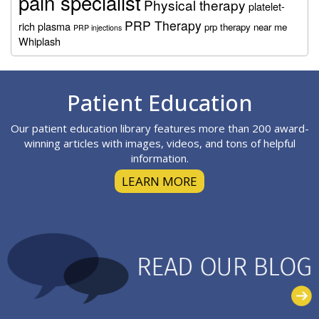
pain specialist
Physical therapy
platelet-
PRP Therapy
rich plasma
prp therapy near me
PRP injections
Whiplash
Footer
Patient Education
Our patient education library features more than 200 award-
winning articles with images, videos, and tons of helpful
information.
LEARN MORE