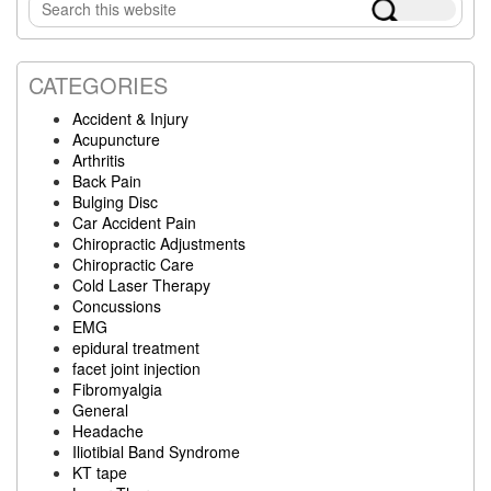
Search
Sidebar
this
website
CATEGORIES
Accident & Injury
Acupuncture
Arthritis
Back Pain
Bulging Disc
Car Accident Pain
Chiropractic Adjustments
Chiropractic Care
Cold Laser Therapy
Concussions
EMG
epidural treatment
facet joint injection
Fibromyalgia
General
Headache
Iliotibial Band Syndrome
KT tape