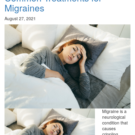
Migraines
August 27, 2021
Migraine is a
neurological
condition that
causes
crippling,