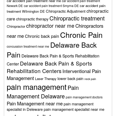
car accident pain treatment near me
car accident pain treatment
car accident pain
Newark DE
car accident pain treatment Smyrna DE
chiropractic
Chiropractic Adjustment
treatment Wilmington DE
Chiropractic treatment
care
chiropractic therapy
chiropractor near me
Chiropractors
Chiropractor
Chronic Pain
near me
Chronic back pain
Delaware Back
concussion treatment near me
Pain
Delaware Back Pain & Sports Rehabilitation
Delaware Back Pain & Sports
Center
Rehabilitation Centers
Interventional Pain
Management
lower back pain
Laser Therapy
neck pain
pain management
Pain
Management Delaware
pain management doctors
Pain Management near me
pain management
specialist in Deleware
pain management specialist near me