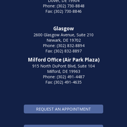
Dover, DE 19904
Phone: (302) 730-8848
Fax: (302) 730-8846
Glasgow
2600 Glasgow Avenue, Suite 210
Newark, DE 19702
Phone: (302) 832-8894
Fax: (302) 832-8897
Milford Office (Air Park Plaza)
915 North DuPont Blvd, Suite 104
Milford, DE 19963
Phone: (302) 491-4487
Fax: (302) 491-4635
REQUEST AN APPOINTMENT