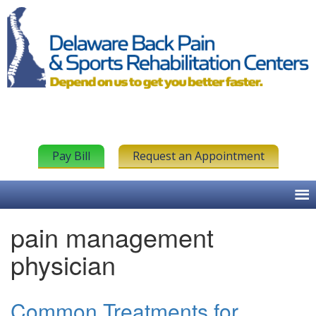
Pay Bill
Request an Appointment
pain management
physician
Common Treatments for