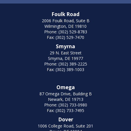
Foulk Road
2006 Foulk Road, Suite B
Wilmington, DE 19810
Phone: (302) 529-8783
Fax: (302) 529-7470
Smyrna
29 N. East Street
Smyrna, DE 19977
Phone: (302) 389-2225
Fax: (302) 389-1003
Omega
87 Omega Drive, Building B
Newark, DE 19713
Phone: (302) 733-0980
Fax: (302) 733-7495
Dover
1006 College Road, Suite 201