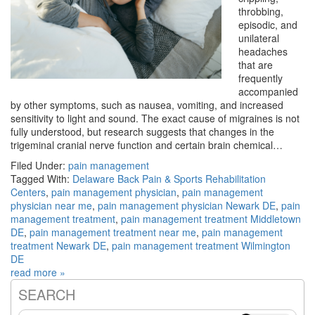
throbbing,
episodic, and
unilateral
headaches
that are
frequently
accompanied
by other symptoms, such as nausea, vomiting, and increased
sensitivity to light and sound. The exact cause of migraines is not
fully understood, but research suggests that changes in the
trigeminal cranial nerve function and certain brain chemical…
Filed Under:
pain management
Tagged With:
Delaware Back Pain & Sports Rehabilitation
Centers
,
pain management physician
,
pain management
physician near me
,
pain management physician Newark DE
,
pain
management treatment
,
pain management treatment Middletown
DE
,
pain management treatment near me
,
pain management
treatment Newark DE
,
pain management treatment Wilmington
DE
read more »
SEARCH
Primary