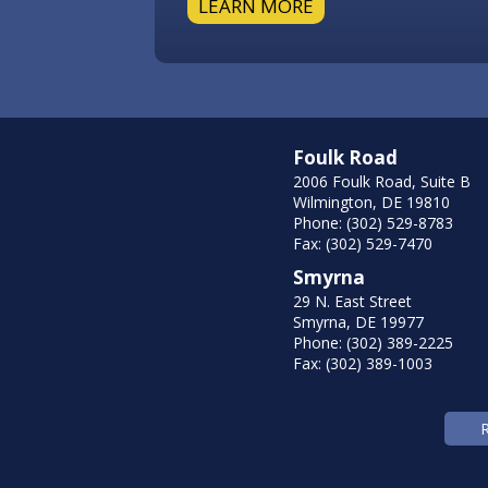
LEARN MORE
Foulk Road
2006 Foulk Road, Suite B
Wilmington, DE 19810
Phone: (302) 529-8783
Fax: (302) 529-7470
Smyrna
29 N. East Street
Smyrna, DE 19977
Phone: (302) 389-2225
Fax: (302) 389-1003