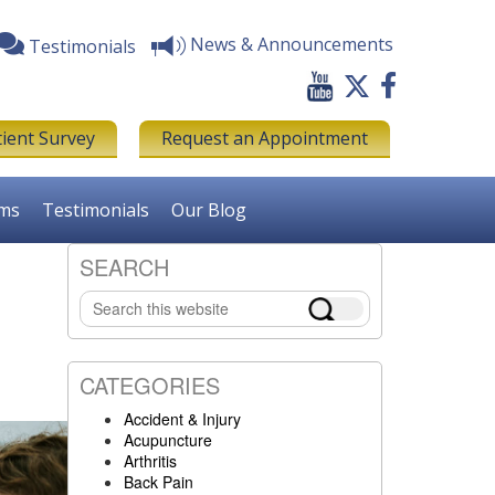
News & Announcements
Testimonials
tient Survey
Request an Appointment
rms
Testimonials
Our Blog
SEARCH
Primary
Search
Sidebar
this
website
CATEGORIES
Accident & Injury
Acupuncture
Arthritis
Back Pain