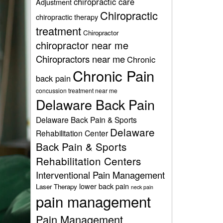
chiropractic care
Adjustment
Chiropractic
chiropractic therapy
treatment
Chiropractor
chiropractor near me
Chiropractors near me
Chronic
Chronic Pain
back pain
concussion treatment near me
Delaware Back Pain
Delaware Back Pain & Sports
Delaware
Rehabilitation Center
Back Pain & Sports
Rehabilitation Centers
Interventional Pain Management
lower back pain
Laser Therapy
neck pain
pain management
Pain Management