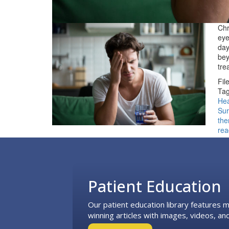
Chr
eye
day
bey
tre
Fil
Tag
He
Sur
the
rea
Footer
Patient Education
Our patient education library features
winning articles with images, videos, and