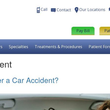
Call
Our Locations
Contact
Pay Bill
Pa
rs
Specialties
Treatments & Procedures
Patient Fo
ent
r a Car Accident?