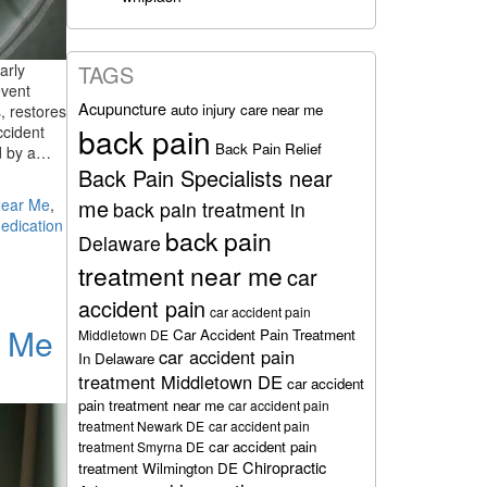
arly
TAGS
event
Acupuncture
auto injury care near me
, restores
back pain
ccident
Back Pain Relief
ed by a…
Back Pain Specialists near
me
Near Me
,
back pain treatment in
edication
back pain
Delaware
treatment near me
car
accident pain
car accident pain
r Me
Car Accident Pain Treatment
Middletown DE
car accident pain
In Delaware
treatment Middletown DE
car accident
pain treatment near me
car accident pain
treatment Newark DE
car accident pain
car accident pain
treatment Smyrna DE
Chiropractic
treatment Wilmington DE