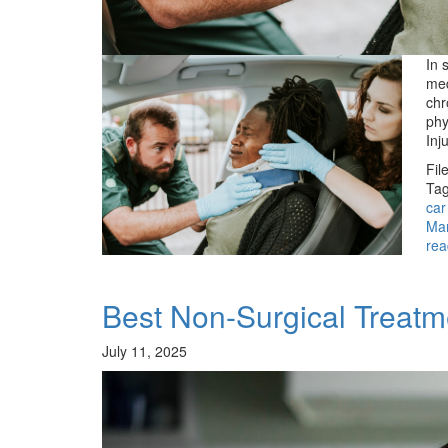
In 
med
chr
phy
Inj
Fil
Tag
car
Ma
rea
Best Non-Surgical Treat
July 11, 2025