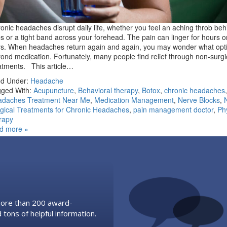
onic headaches disrupt daily life, whether you feel an aching throb beh
s or a tight band across your forehead. The pain can linger for hours o
s. When headaches return again and again, you may wonder what opti
ond medication. Fortunately, many people find relief through non-surgi
atments. This article…
ed Under:
Headache
ged With:
Acupuncture
,
Behavioral therapy
,
Botox
,
chronic headaches
,
adaches Treatment Near Me
,
Medication Management
,
Nerve Blocks
,
gical Treatments for Chronic Headaches
,
pain management doctor
,
Ph
rapy
d more »
 more than 200 award-
 tons of helpful information.