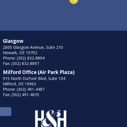
Glasgow
2600 Glasgow Avenue, Suite 210
Newark, DE 19702
Phone: (302) 832-8894
Fax: (302) 832-8897
Milford Office (Air Park Plaza)
915 North DuPont Blvd, Suite 104
Milford, DE 19963
Phone: (302) 491-4487
Fax: (302) 491-4635