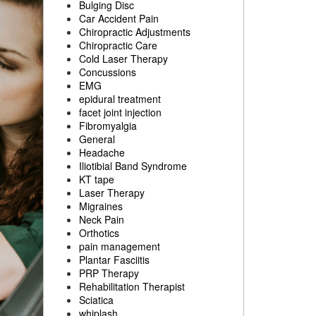
Bulging Disc
Car Accident Pain
Chiropractic Adjustments
Chiropractic Care
Cold Laser Therapy
Concussions
EMG
epidural treatment
facet joint injection
Fibromyalgia
General
Headache
Iliotibial Band Syndrome
KT tape
Laser Therapy
Migraines
Neck Pain
Orthotics
pain management
Plantar Fasciitis
PRP Therapy
Rehabilitation Therapist
Sciatica
whiplash