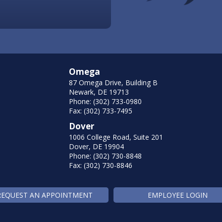
Omega
87 Omega Drive, Building B
Newark, DE 19713
Phone: (302) 733-0980
Fax: (302) 733-7495
Dover
1006 College Road, Suite 201
Dover, DE 19904
Phone: (302) 730-8848
Fax: (302) 730-8846
REQUEST AN APPOINTMENT
EMPLOYEE LOGIN