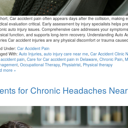
short, Car accident pain often appears days after the collision, making e
ical evaluation critical. Early assessment by injury specialists helps pr
onic auto injury issues. Comprehensive care addresses your symptoms
sical function, and supports long-term recovery. Understanding Auto A
uries Car accident injuries are any physical discomfort or trauma caus
ed Under:
Car Accident Pain
ged With:
Auto Injuries
,
auto injury care near me
,
Car Accident Clinic 
 accident pain
,
Care for Car accident pain in Delaware
,
Chronic Pain
,
M
nagement
,
Occupational Therapy
,
Physiatrist
,
Physical therapy
d more »
ments for Chronic Headaches Nea