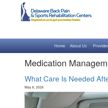
Home
About Us
Provide
Medication Managem
What Care Is Needed Afte
May 8, 2026