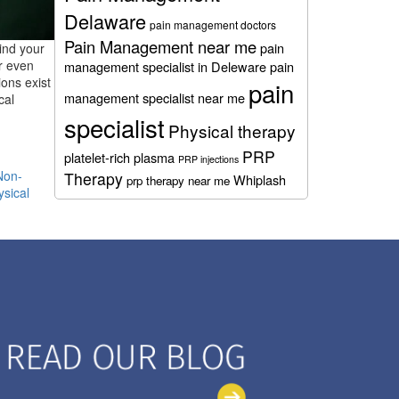
Delaware
pain management doctors
Pain Management near me
pain
ind your
r even
management specialist in Deleware
pain
ons exist
pain
management specialist near me
cal
specialist
Physical therapy
PRP
platelet-rich plasma
PRP injections
Non-
Therapy
Whiplash
prp therapy near me
ysical