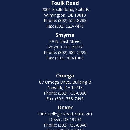
Foulk Road
2006 Foulk Road, Suite B
Wilmington, DE 19810
Phone: (302) 529-8783
Fax: (302) 529-7470
Smyrna
29 N. East Street
Smyrna, DE 19977
Phone: (302) 389-2225
Fax: (302) 389-1003
Omega
87 Omega Drive, Building B
Newark, DE 19713
Phone: (302) 733-0980
Fax: (302) 733-7495
Dover
1006 College Road, Suite 201
Dover, DE 19904
Phone: (302) 730-8848