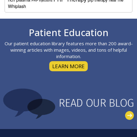
PRP injections
Whiplash
Footer
Patient Education
Our patient education library features more than 200 award-
winning articles with images, videos, and tons of helpful
information.
LEARN MORE