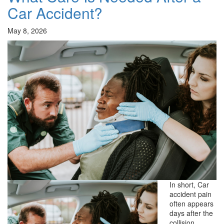
Car Accident?
May 8, 2026
In short, Car
accident pain
often appears
days after the
collision,