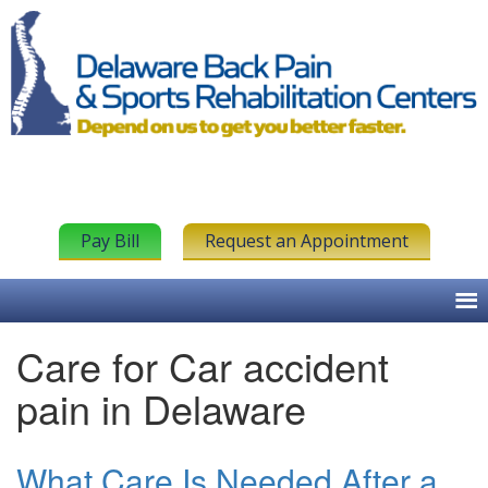
Pay Bill
Request an Appointment
Care for Car accident
pain in Delaware
What Care Is Needed After a