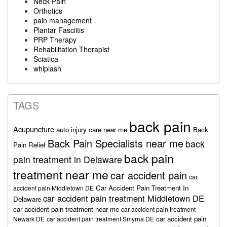
Neck Pain
Orthotics
pain management
Plantar Fasciitis
PRP Therapy
Rehabilitation Therapist
Sciatica
whiplash
TAGS
back pain
Acupuncture
auto injury care near me
Back
Back Pain Specialists near me
back
Pain Relief
back pain
pain treatment in Delaware
treatment near me
car accident pain
car
Car Accident Pain Treatment In
accident pain Middletown DE
car accident pain treatment Middletown DE
Delaware
car accident pain treatment near me
car accident pain treatment
car accident pain
Newark DE
car accident pain treatment Smyrna DE