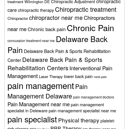
chiropractic
Chiropractic Adjustment
treatment Wilmington DE
Chiropractic treatment
care
chiropractic therapy
chiropractor near me
Chiropractors
Chiropractor
Chronic Pain
near me
Chronic back pain
Delaware Back
concussion treatment near me
Pain
Delaware Back Pain & Sports Rehabilitation
Delaware Back Pain & Sports
Center
Rehabilitation Centers
Interventional Pain
Management
lower back pain
Laser Therapy
neck pain
pain management
Pain
Management Delaware
pain management doctors
Pain Management near me
pain management
specialist in Deleware
pain management specialist near me
pain specialist
Physical therapy
platelet-
PRP Therapy
rich plasma
prp therapy near me