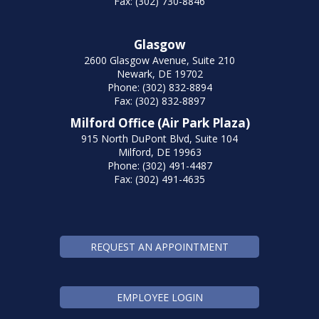
Fax: (302) 730-8846
Glasgow
2600 Glasgow Avenue, Suite 210
Newark, DE 19702
Phone: (302) 832-8894
Fax: (302) 832-8897
Milford Office (Air Park Plaza)
915 North DuPont Blvd, Suite 104
Milford, DE 19963
Phone: (302) 491-4487
Fax: (302) 491-4635
REQUEST AN APPOINTMENT
EMPLOYEE LOGIN