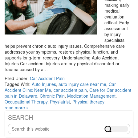
making early
medical
evaluation
critical. Early
assessment
by injury
specialists
helps prevent chronic auto injury issues. Comprehensive care
addresses your symptoms, restores physical function, and
supports long-term recovery. Understanding Auto Accident
Injuries Car accident injuries are any physical discomfort or
trauma caused by a…
Filed Under:
Car Accident Pain
Tagged With:
Auto Injuries
,
auto injury care near me
,
Car
Accident Clinic Near Me
,
car accident pain
,
Care for Car accident
pain in Delaware
,
Chronic Pain
,
Medication Management
,
Occupational Therapy
,
Physiatrist
,
Physical therapy
read more »
SEARCH
Primary
Search
Sidebar
this