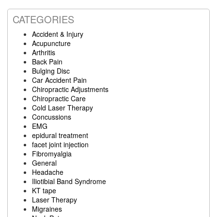
website
CATEGORIES
Accident & Injury
Acupuncture
Arthritis
Back Pain
Bulging Disc
Car Accident Pain
Chiropractic Adjustments
Chiropractic Care
Cold Laser Therapy
Concussions
EMG
epidural treatment
facet joint injection
Fibromyalgia
General
Headache
Iliotibial Band Syndrome
KT tape
Laser Therapy
Migraines