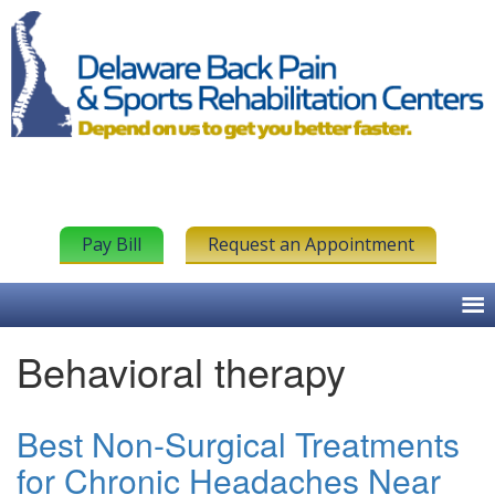
Pay Bill
Request an Appointment
Behavioral therapy
Best Non-Surgical Treatments
for Chronic Headaches Near