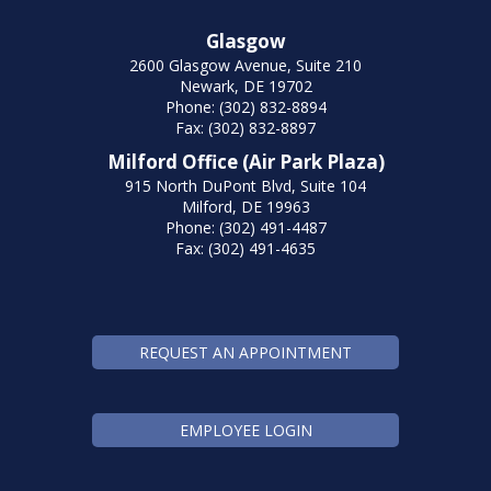
Glasgow
2600 Glasgow Avenue, Suite 210
Newark, DE 19702
Phone: (302) 832-8894
Fax: (302) 832-8897
Milford Office (Air Park Plaza)
915 North DuPont Blvd, Suite 104
Milford, DE 19963
Phone: (302) 491-4487
Fax: (302) 491-4635
REQUEST AN APPOINTMENT
EMPLOYEE LOGIN