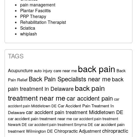
pain management
Plantar Fasciitis
PRP Therapy
Rehabilitation Therapist
Sciatica
whiplash
TAGS
back pain
Acupuncture
auto injury care near me
Back
Back Pain Specialists near me
back
Pain Relief
back pain
pain treatment in Delaware
treatment near me
car accident pain
car
Car Accident Pain Treatment In
accident pain Middletown DE
car accident pain treatment Middletown DE
Delaware
car accident pain treatment near me
car accident pain treatment
car accident pain
Newark DE
car accident pain treatment Smyrna DE
chiropractic
Chiropractic Adjustment
treatment Wilmington DE