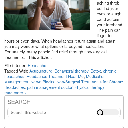
aching throb
behind your
eyes or a tight
band across
your forehead.
The pain can
linger for
hours or even days. When headaches return again and again,
you may wonder what options exist beyond medication.
Fortunately, many people find relief through non-surgical
treatments. This article…
Filed Under:
Headache
Tagged With:
Acupuncture
,
Behavioral therapy
,
Botox
,
chronic
headaches
,
Headaches Treatment Near Me
,
Medication
Management
,
Nerve Blocks
,
Non-Surgical Treatments for Chronic
Headaches
,
pain management doctor
,
Physical therapy
read more »
SEARCH
Primary
Search
Sidebar
this
website