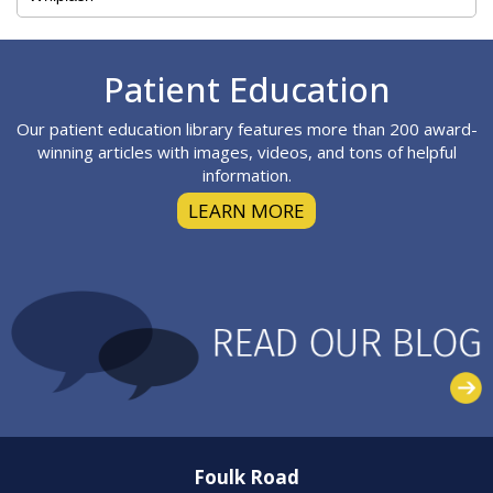
Footer
Patient Education
Our patient education library features more than 200 award-
winning articles with images, videos, and tons of helpful
information.
LEARN MORE
Foulk Road