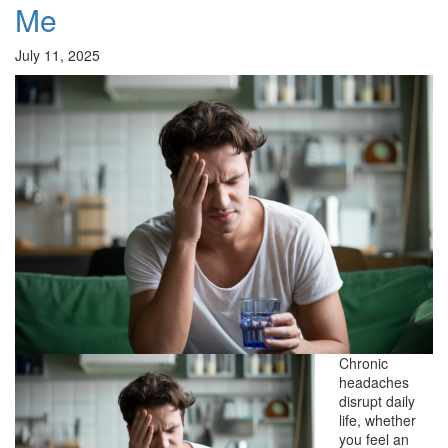
Me
July 11, 2025
Chronic
headaches
disrupt daily
life, whether
you feel an