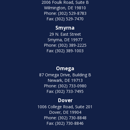
2006 Foulk Road, Suite B
Wilmington, DE 19810
Phone: (302) 529-8783
Fax: (302) 529-7470
Smyrna
29 N. East Street
Smyrna, DE 19977
Phone: (302) 389-2225
Fax: (302) 389-1003
Omega
87 Omega Drive, Building B
Newark, DE 19713
Phone: (302) 733-0980
Fax: (302) 733-7495
Dover
1006 College Road, Suite 201
Dover, DE 19904
Phone: (302) 730-8848
Fax: (302) 730-8846