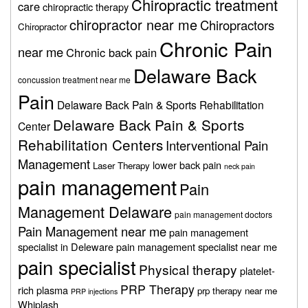
Chiropractic treatment
care
chiropractic therapy
chiropractor near me
Chiropractors
Chiropractor
Chronic Pain
near me
Chronic back pain
Delaware Back
concussion treatment near me
Pain
Delaware Back Pain & Sports Rehabilitation
Delaware Back Pain & Sports
Center
Rehabilitation Centers
Interventional Pain
Management
lower back pain
Laser Therapy
neck pain
pain management
Pain
Management Delaware
pain management doctors
Pain Management near me
pain management
specialist in Deleware
pain management specialist near me
pain specialist
Physical therapy
platelet-
PRP Therapy
rich plasma
prp therapy near me
PRP injections
Whiplash