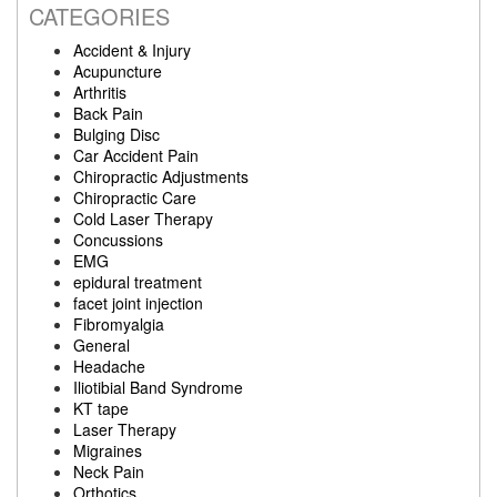
CATEGORIES
Accident & Injury
Acupuncture
Arthritis
Back Pain
Bulging Disc
Car Accident Pain
Chiropractic Adjustments
Chiropractic Care
Cold Laser Therapy
Concussions
EMG
epidural treatment
facet joint injection
Fibromyalgia
General
Headache
Iliotibial Band Syndrome
KT tape
Laser Therapy
Migraines
Neck Pain
Orthotics