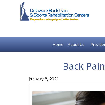
Home
About Us
Provide
Back Pai
January 8, 2021