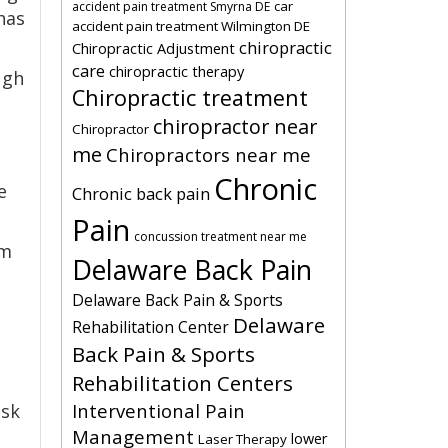
car
accident pain treatment Smyrna DE
has
accident pain treatment Wilmington DE
chiropractic
Chiropractic Adjustment
care
chiropractic therapy
ugh
Chiropractic treatment
chiropractor near
Chiropractor
me
Chiropractors near me
Chronic
e
Chronic back pain
Pain
concussion treatment near me
om
Delaware Back Pain
Delaware Back Pain & Sports
Delaware
Rehabilitation Center
Back Pain & Sports
Rehabilitation Centers
Interventional Pain
ask
Management
lower
Laser Therapy