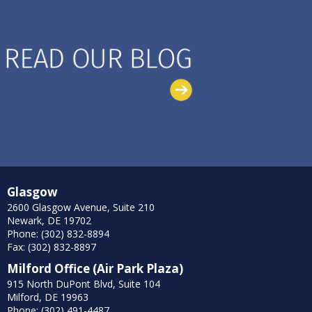
Glasgow
2600 Glasgow Avenue, Suite 210
Newark, DE 19702
Phone: (302) 832-8894
Fax: (302) 832-8897
Milford Office (Air Park Plaza)
915 North DuPont Blvd, Suite 104
Milford, DE 19963
Phone: (302) 491-4487