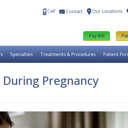
Call
Our Locations
Contact
Pay Bill
Pa
rs
Specialties
Treatments & Procedures
Patient Fo
n During Pregnancy