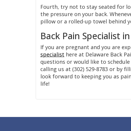
Fourth, try not to stay seated for l
the pressure on your back. Whenever 
pillow or a rolled-up towel behind 
Back Pain Specialist i
If you are pregnant and you are ex
specialist
here at Delaware Back Pain
questions or would like to schedul
calling us at (302) 529-8783 or by fi
look forward to keeping you as pain
life!
Footer