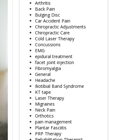
Arthritis
Back Pain
Bulging Disc
Car Accident Pain
Chiropractic Adjustments
Chiropractic Care
Cold Laser Therapy
Concussions
EMG
epidural treatment
facet joint injection
Fibromyalgia
General
Headache
Iliotibial Band Syndrome
KT tape
Laser Therapy
Migraines
Neck Pain
Orthotics
pain management
Plantar Fasciitis
PRP Therapy
Rehabilitation Therapist