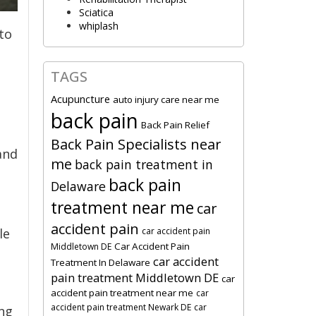
Sciatica
whiplash
to
TAGS
Acupuncture
auto injury care near me
back pain
Back Pain Relief
Back Pain Specialists near
and
me
back pain treatment in
back pain
Delaware
treatment near me
car
accident pain
car accident pain
le
Car Accident Pain
Middletown DE
car accident
Treatment In Delaware
pain treatment Middletown DE
car
accident pain treatment near me
car
accident pain treatment Newark DE
car
ing