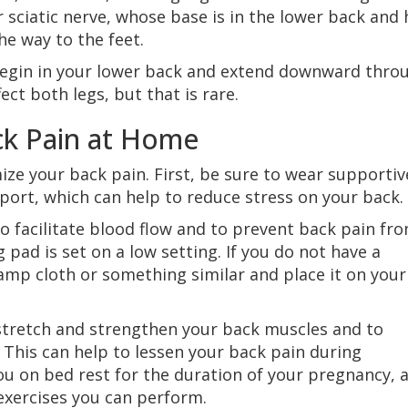
 sciatic nerve, whose base is in the lower back and 
he way to the feet.
begin in your lower back and extend downward thro
ect both legs, but that is rare.
ck Pain at Home
ize your back pain. First, be sure to wear supportiv
port, which can help to reduce stress on your back.
o facilitate blood flow and to prevent back pain fr
 pad is set on a low setting. If you do not have a
amp cloth or something similar and place it on your
stretch and strengthen your back muscles and to
 This can help to lessen your back pain during
ou on bed rest for the duration of your pregnancy, 
exercises you can perform.