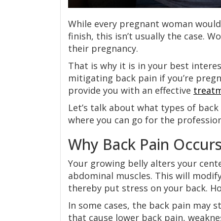
While every pregnant woman would l
finish, this isn’t usually the case.
their pregnancy.
That is why it is in your best intere
mitigating back pain if you’re preg
provide you with an effective
treat
Let’s talk about what types of back
where you can go for the professio
Why Back Pain Occurs
Your growing belly alters your cente
abdominal muscles. This will modif
thereby put stress on your back. H
In some cases, the back pain may 
that cause lower back pain, weaknes