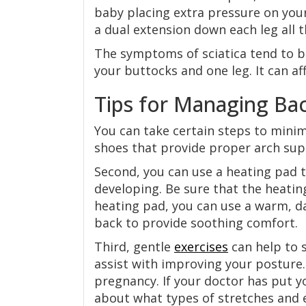
baby placing extra pressure on your
a dual extension down each leg all t
The symptoms of sciatica tend to 
your buttocks and one leg. It can aff
Tips for Managing Ba
You can take certain steps to minim
shoes that provide proper arch sup
Second, you can use a heating pad t
developing. Be sure that the heating
heating pad, you can use a warm, d
back to provide soothing comfort.
Third, gentle
exercises
can help to 
assist with improving your posture.
pregnancy. If your doctor has put y
about what types of stretches and 