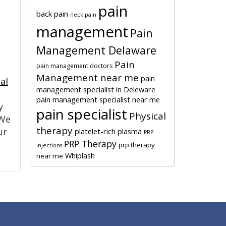
pain
back pain
neck pain
management
Pain
Management Delaware
Pain
pain management doctors
Management near me
pain
al
management specialist in Deleware
pain management specialist near me
y
pain specialist
Physical
 We
therapy
ur
platelet-rich plasma
PRP
PRP Therapy
prp therapy
injections
Whiplash
near me