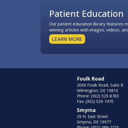
Patient Education
Our patient education library features
winning articles with images, videos, and
LEARN MORE
Foulk Road
2006 Foulk Road, Suite B
Wilmington, DE 19810
Phone: (302) 529-8783
Fax: (302) 529-7470
Smyrna
29 N. East Street
Smyrna, DE 19977
Phone: (302) 389-2225