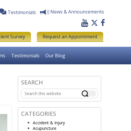
News & Announcements
Testimonials
tient Survey
Request an Appointment
rms
Testimonials
Our Blog
SEARCH
Primary
Search
Sidebar
this
website
CATEGORIES
Accident & Injury
Acupuncture