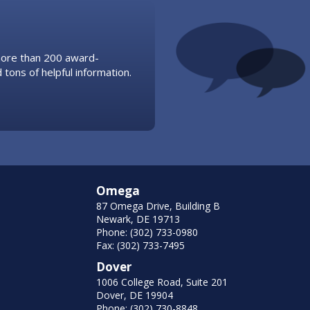
 more than 200 award-
 tons of helpful information.
Omega
87 Omega Drive, Building B
Newark, DE 19713
Phone: (302) 733-0980
Fax: (302) 733-7495
Dover
1006 College Road, Suite 201
Dover, DE 19904
Phone: (302) 730-8848