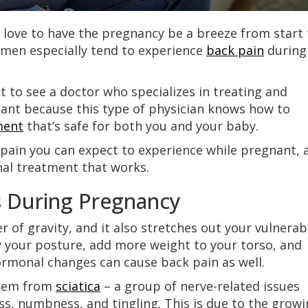
ove to have the pregnancy be a breeze from start 
 Women especially tend to experience
back pain
during
st to see a doctor who specializes in treating and
nant because this type of physician knows how to
ment
that’s safe for both you and your baby.
 pain you can expect to experience while pregnant, 
nal treatment that works.
 During Pregnancy
r of gravity, and it also stretches out your vulnerab
y your posture, add more weight to your torso, and
ormonal changes can cause back pain as well.
stem from
sciatica
– a group of nerve-related issues
s, numbness, and tingling. This is due to the grow