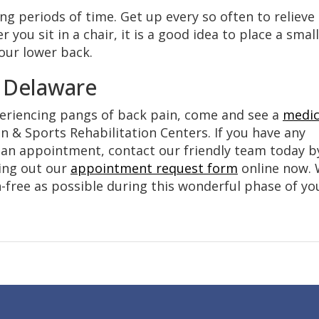
ong periods of time. Get up every so often to relieve
you sit in a chair, it is a good idea to place a small
your lower back.
n Delaware
periencing pangs of back pain, come and see a
medic
 & Sports Rehabilitation Centers. If you have any
e an appointment, contact our friendly team today b
lling out our
appointment request form
online now.
-free as possible during this wonderful phase of yo