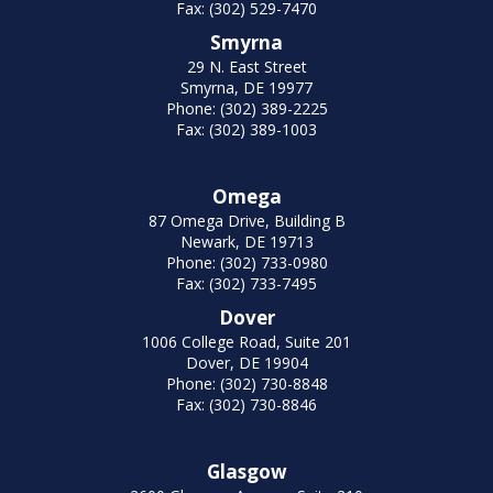
Fax: (302) 529-7470
Smyrna
29 N. East Street
Smyrna, DE 19977
Phone: (302) 389-2225
Fax: (302) 389-1003
Omega
87 Omega Drive, Building B
Newark, DE 19713
Phone: (302) 733-0980
Fax: (302) 733-7495
Dover
1006 College Road, Suite 201
Dover, DE 19904
Phone: (302) 730-8848
Fax: (302) 730-8846
Glasgow