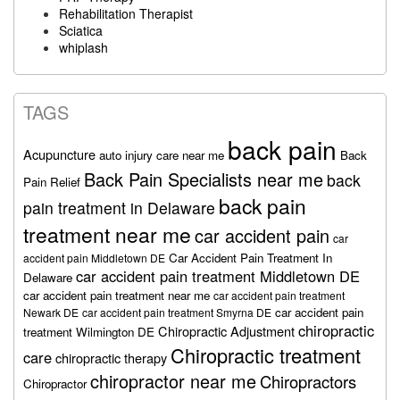
Rehabilitation Therapist
Sciatica
whiplash
TAGS
back pain
Acupuncture
auto injury care near me
Back
Back Pain Specialists near me
back
Pain Relief
back pain
pain treatment in Delaware
treatment near me
car accident pain
car
Car Accident Pain Treatment In
accident pain Middletown DE
car accident pain treatment Middletown DE
Delaware
car accident pain treatment near me
car accident pain treatment
car accident pain
Newark DE
car accident pain treatment Smyrna DE
chiropractic
Chiropractic Adjustment
treatment Wilmington DE
Chiropractic treatment
care
chiropractic therapy
chiropractor near me
Chiropractors
Chiropractor