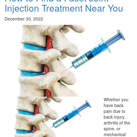
Injection Treatment Near You
December 30, 2022
Whether you
have back
pain due to
back injury,
arthritis of the
spine, or
mechanical