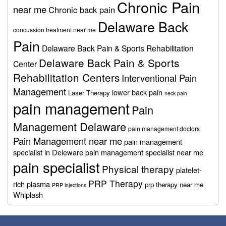
Chronic Pain
near me
Chronic back pain
Delaware Back
concussion treatment near me
Pain
Delaware Back Pain & Sports Rehabilitation
Delaware Back Pain & Sports
Center
Rehabilitation Centers
Interventional Pain
Management
lower back pain
Laser Therapy
neck pain
pain management
Pain
Management Delaware
pain management doctors
Pain Management near me
pain management
specialist in Deleware
pain management specialist near me
pain specialist
Physical therapy
platelet-
PRP Therapy
rich plasma
prp therapy near me
PRP injections
Whiplash