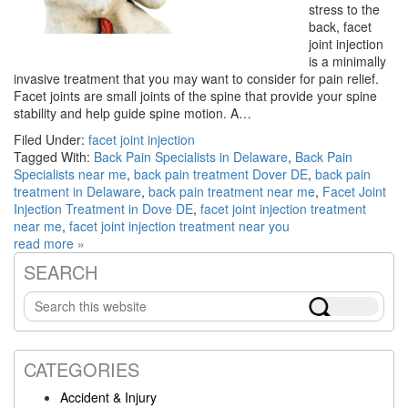
stress to the
back, facet
joint injection
is a minimally
invasive treatment that you may want to consider for pain relief.
Facet joints are small joints of the spine that provide your spine
stability and help guide spine motion. A…
Filed Under:
facet joint injection
Tagged With:
Back Pain Specialists in Delaware
,
Back Pain
Specialists near me
,
back pain treatment Dover DE
,
back pain
treatment in Delaware
,
back pain treatment near me
,
Facet Joint
Injection Treatment in Dove DE
,
facet joint injection treatment
near me
,
facet joint injection treatment near you
read more »
SEARCH
Primary
Search
Sidebar
this
website
CATEGORIES
Accident & Injury