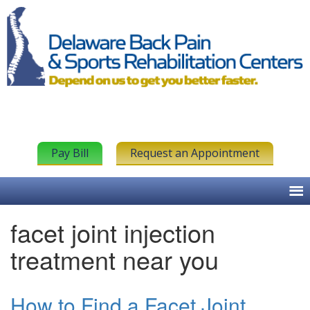
Pay Bill
Request an Appointment
facet joint injection
treatment near you
How to Find a Facet Joint