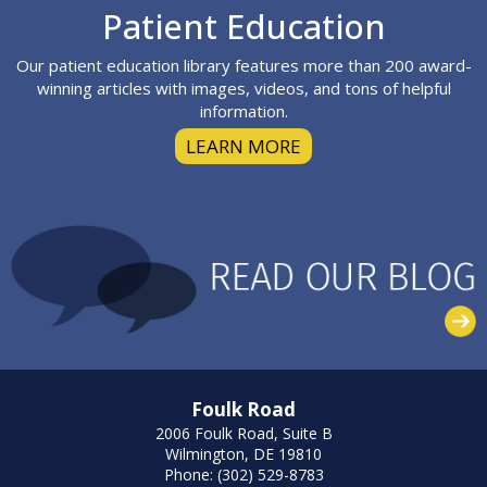
Footer
Patient Education
Our patient education library features more than 200 award-
winning articles with images, videos, and tons of helpful
information.
LEARN MORE
Foulk Road
2006 Foulk Road, Suite B
Wilmington, DE 19810
Phone: (302) 529-8783