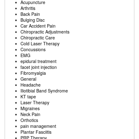
Acupuncture
Arthritis
Back Pain
Bulging Disc
Car Accident Pain
Chiropractic Adjustments
Chiropractic Care
Cold Laser Therapy
Concussions
EMG
epidural treatment
facet joint injection
Fibromyalgia
General
Headache
Iliotibial Band Syndrome
KT tape
Laser Therapy
Migraines
Neck Pain
Orthotics
pain management
Plantar Fasciitis
PRP Therapy