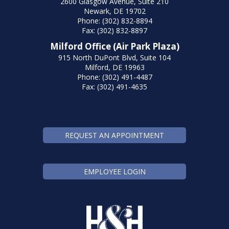
2600 Glasgow Avenue, Suite 210
Newark, DE 19702
Phone: (302) 832-8894
Fax: (302) 832-8897
Milford Office (Air Park Plaza)
915 North DuPont Blvd, Suite 104
Milford, DE 19963
Phone: (302) 491-4487
Fax: (302) 491-4635
REQUEST AN APPOINTMENT
EMPLOYEE LOGIN