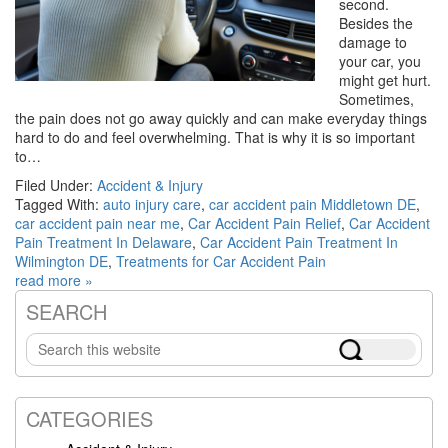
second.
Besides the
damage to
your car, you
might get hurt.
Sometimes,
the pain does not go away quickly and can make everyday things
hard to do and feel overwhelming. That is why it is so important
to…
Filed Under:
Accident & Injury
Tagged With:
auto injury care
,
car accident pain Middletown DE
,
car accident pain near me
,
Car Accident Pain Relief
,
Car Accident
Pain Treatment In Delaware
,
Car Accident Pain Treatment In
Wilmington DE
,
Treatments for Car Accident Pain
read more »
SEARCH
Primary
Search
Sidebar
this
website
CATEGORIES