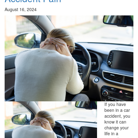
August 16, 2024
If you have
been in a car
accident, you
know it can
change your
life in a