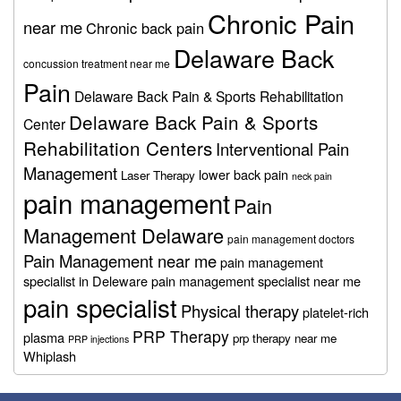
Chronic Pain
near me
Chronic back pain
Delaware Back
concussion treatment near me
Pain
Delaware Back Pain & Sports Rehabilitation
Delaware Back Pain & Sports
Center
Rehabilitation Centers
Interventional Pain
Management
lower back pain
Laser Therapy
neck pain
pain management
Pain
Management Delaware
pain management doctors
Pain Management near me
pain management
specialist in Deleware
pain management specialist near me
pain specialist
Physical therapy
platelet-rich
PRP Therapy
plasma
prp therapy near me
PRP injections
Whiplash