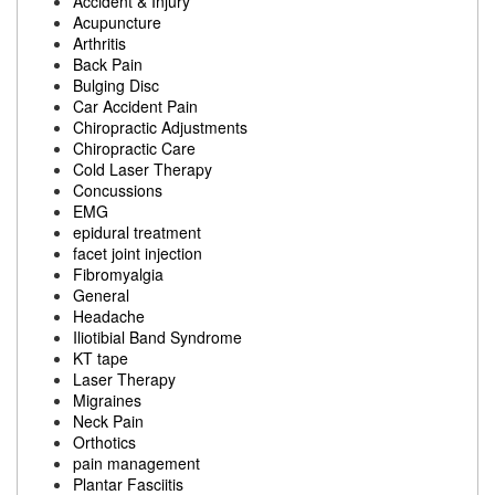
Accident & Injury
Acupuncture
Arthritis
Back Pain
Bulging Disc
Car Accident Pain
Chiropractic Adjustments
Chiropractic Care
Cold Laser Therapy
Concussions
EMG
epidural treatment
facet joint injection
Fibromyalgia
General
Headache
Iliotibial Band Syndrome
KT tape
Laser Therapy
Migraines
Neck Pain
Orthotics
pain management
Plantar Fasciitis