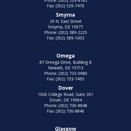
Phone: (302) 529-8783
Fax: (302) 529-7470
Smyrna
29 N. East Street
Smyrna, DE 19977
Phone: (302) 389-2225
Fax: (302) 389-1003
Omega
87 Omega Drive, Building B
Newark, DE 19713
Phone: (302) 733-0980
Fax: (302) 733-7495
Dover
1006 College Road, Suite 201
Dover, DE 19904
Phone: (302) 730-8848
Fax: (302) 730-8846
Glasgow