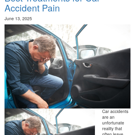
Accident Pain
June 13, 2025
Car accidents
are an
unfortunate
reality that
often leave