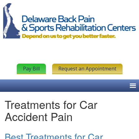
Pay Bill
Request an Appointment
Treatments for Car
Accident Pain
Best Treatments for Car