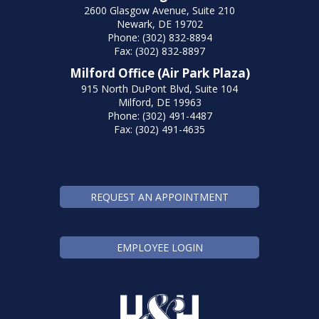
2600 Glasgow Avenue, Suite 210
Newark, DE 19702
Phone: (302) 832-8894
Fax: (302) 832-8897
Milford Office (Air Park Plaza)
915 North DuPont Blvd, Suite 104
Milford, DE 19963
Phone: (302) 491-4487
Fax: (302) 491-4635
REQUEST AN APPOINTMENT
EMPLOYEE LOGIN