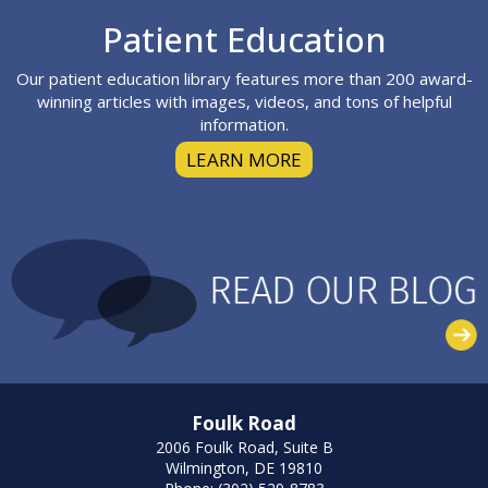
Footer
Patient Education
Our patient education library features more than 200 award-
winning articles with images, videos, and tons of helpful
information.
LEARN MORE
Foulk Road
2006 Foulk Road, Suite B
Wilmington, DE 19810