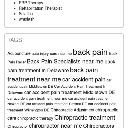
PRP Therapy
Rehabilitation Therapist
Sciatica
whiplash
TAGS
back pain
Acupuncture
auto injury care near me
Back
Back Pain Specialists near me
back
Pain Relief
back pain
pain treatment in Delaware
treatment near me
car accident pain
car
Car Accident Pain Treatment In
accident pain Middletown DE
car accident pain treatment Middletown DE
Delaware
car accident pain treatment near me
car accident pain treatment
car accident pain
Newark DE
car accident pain treatment Smyrna DE
chiropractic
Chiropractic Adjustment
treatment Wilmington DE
Chiropractic treatment
care
chiropractic therapy
chiropractor near me
Chiropractors
Chiropractor