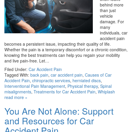
behind more
than just
vehicle
damage. For
many
individuals, car
accident pain
becomes a persistent issue, impacting their quality of life.
Whether the pain is a temporary discomfort or a chronic condition,
knowing the best treatments can help you regain your mobility
and live pain-free. Let…
Filed Under:
Car Accident Pain
Tagged With:
back pain
,
car accident pain
,
Causes of Car
Accident Pain
,
chiropractic services
,
herniated discs
,
Interventional Pain Management
,
Physical therapy
,
Spinal
misalignments
,
Treatments for Car Accident Pain
,
Whiplash
read more »
You Are Not Alone: Support
and Resources for Car
Accident Pain