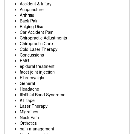
Accident & Injury
Acupuncture
Arthritis
Back Pain
Bulging Disc
Car Accident Pain
Chiropractic Adjustments
Chiropractic Care
Cold Laser Therapy
Concussions
EMG
epidural treatment
facet joint injection
Fibromyalgia
General
Headache
Iliotibial Band Syndrome
KT tape
Laser Therapy
Migraines
Neck Pain
Orthotics
pain management