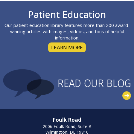
Footer
Patient Education
Our patient education library features more than 200 award-
winning articles with images, videos, and tons of helpful
information.
LEARN MORE
Foulk Road
2006 Foulk Road, Suite B
Wilmington, DE 19810