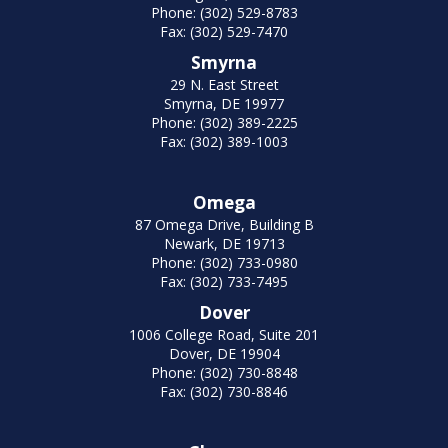
Phone: (302) 529-8783
Fax: (302) 529-7470
Smyrna
29 N. East Street
Smyrna, DE 19977
Phone: (302) 389-2225
Fax: (302) 389-1003
Omega
87 Omega Drive, Building B
Newark, DE 19713
Phone: (302) 733-0980
Fax: (302) 733-7495
Dover
1006 College Road, Suite 201
Dover, DE 19904
Phone: (302) 730-8848
Fax: (302) 730-8846