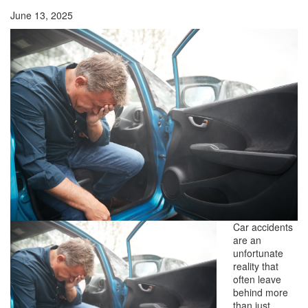
June 13, 2025
Car accidents
are an
unfortunate
reality that
often leave
behind more
than just