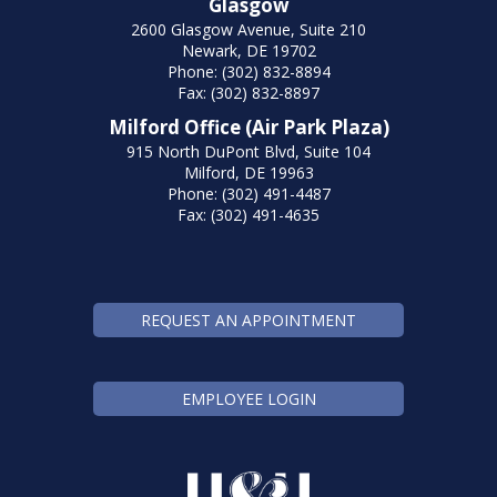
Glasgow
2600 Glasgow Avenue, Suite 210
Newark, DE 19702
Phone: (302) 832-8894
Fax: (302) 832-8897
Milford Office (Air Park Plaza)
915 North DuPont Blvd, Suite 104
Milford, DE 19963
Phone: (302) 491-4487
Fax: (302) 491-4635
REQUEST AN APPOINTMENT
EMPLOYEE LOGIN