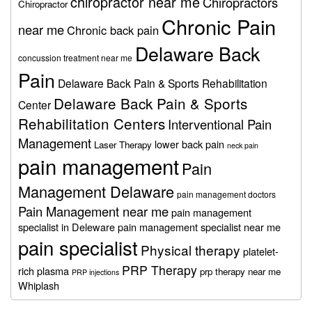
chiropractor near me
Chiropractors
Chiropractor
Chronic Pain
near me
Chronic back pain
Delaware Back
concussion treatment near me
Pain
Delaware Back Pain & Sports Rehabilitation
Delaware Back Pain & Sports
Center
Rehabilitation Centers
Interventional Pain
Management
lower back pain
Laser Therapy
neck pain
pain management
Pain
Management Delaware
pain management doctors
Pain Management near me
pain management
specialist in Deleware
pain management specialist near me
pain specialist
Physical therapy
platelet-
PRP Therapy
rich plasma
prp therapy near me
PRP injections
Whiplash