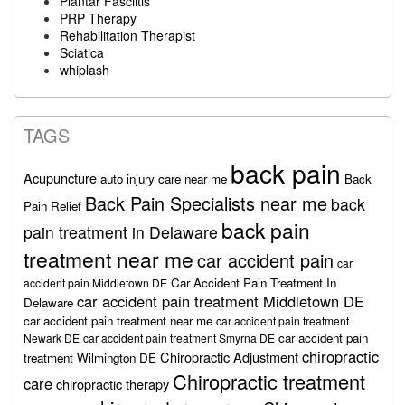
Plantar Fasciitis
PRP Therapy
Rehabilitation Therapist
Sciatica
whiplash
TAGS
back pain
Acupuncture
auto injury care near me
Back
Back Pain Specialists near me
back
Pain Relief
back pain
pain treatment in Delaware
treatment near me
car accident pain
car
Car Accident Pain Treatment In
accident pain Middletown DE
car accident pain treatment Middletown DE
Delaware
car accident pain treatment near me
car accident pain treatment
car accident pain
Newark DE
car accident pain treatment Smyrna DE
chiropractic
Chiropractic Adjustment
treatment Wilmington DE
Chiropractic treatment
care
chiropractic therapy