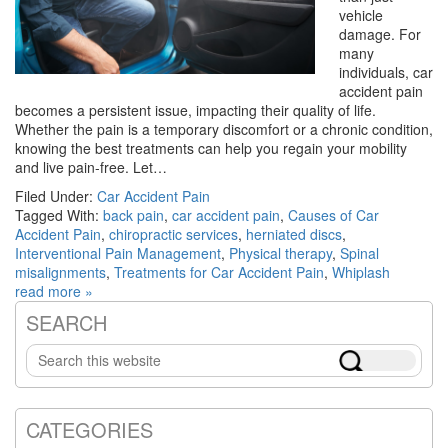
vehicle
damage. For
many
individuals, car
accident pain
becomes a persistent issue, impacting their quality of life.
Whether the pain is a temporary discomfort or a chronic condition,
knowing the best treatments can help you regain your mobility
and live pain-free. Let…
Filed Under:
Car Accident Pain
Tagged With:
back pain
,
car accident pain
,
Causes of Car
Accident Pain
,
chiropractic services
,
herniated discs
,
Interventional Pain Management
,
Physical therapy
,
Spinal
misalignments
,
Treatments for Car Accident Pain
,
Whiplash
read more »
SEARCH
Primary
Search
Sidebar
this
website
CATEGORIES