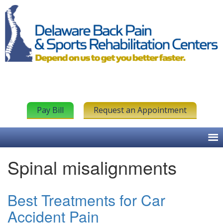
Pay Bill
Request an Appointment
Spinal misalignments
Best Treatments for Car
Accident Pain