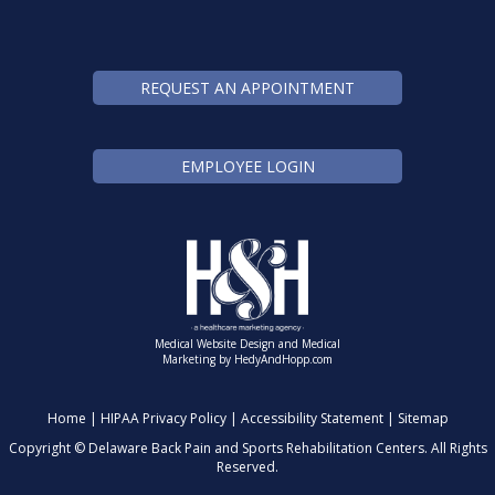
REQUEST AN APPOINTMENT
EMPLOYEE LOGIN
Medical Website Design and Medical
Marketing by
HedyAndHopp.com
Home
|
HIPAA Privacy Policy
|
Accessibility Statement
|
Sitemap
Copyright ©
Delaware Back Pain and Sports Rehabilitation Centers. All Rights
Reserved.