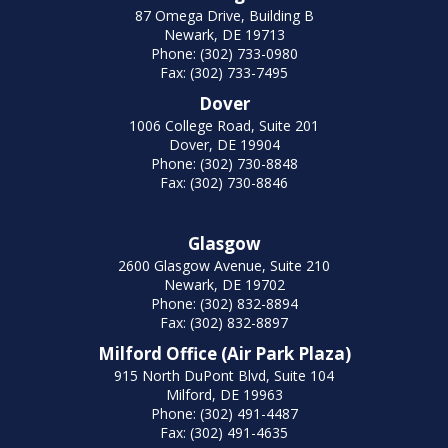
87 Omega Drive, Building B
Newark, DE 19713
Phone: (302) 733-0980
Fax: (302) 733-7495
Dover
1006 College Road, Suite 201
Dover, DE 19904
Phone: (302) 730-8848
Fax: (302) 730-8846
Glasgow
2600 Glasgow Avenue, Suite 210
Newark, DE 19702
Phone: (302) 832-8894
Fax: (302) 832-8897
Milford Office (Air Park Plaza)
915 North DuPont Blvd, Suite 104
Milford, DE 19963
Phone: (302) 491-4487
Fax: (302) 491-4635