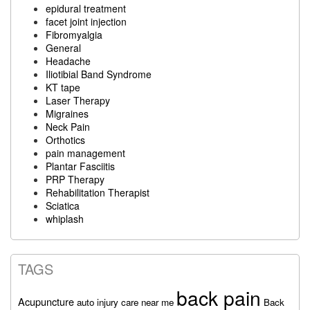
epidural treatment
facet joint injection
Fibromyalgia
General
Headache
Iliotibial Band Syndrome
KT tape
Laser Therapy
Migraines
Neck Pain
Orthotics
pain management
Plantar Fasciitis
PRP Therapy
Rehabilitation Therapist
Sciatica
whiplash
TAGS
back pain
Acupuncture
auto injury care near me
Back