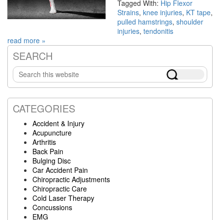
Tagged With:
Hip Flexor
Strains
,
knee injuries
,
KT tape
,
pulled hamstrings
,
shoulder
injuries
,
tendonitis
read more »
SEARCH
Primary
Search
Sidebar
this
website
CATEGORIES
Accident & Injury
Acupuncture
Arthritis
Back Pain
Bulging Disc
Car Accident Pain
Chiropractic Adjustments
Chiropractic Care
Cold Laser Therapy
Concussions
EMG