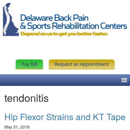
Pay Bill
Request an Appointment
tendonitis
Hip Flexor Strains and KT Tape
May 31, 2018