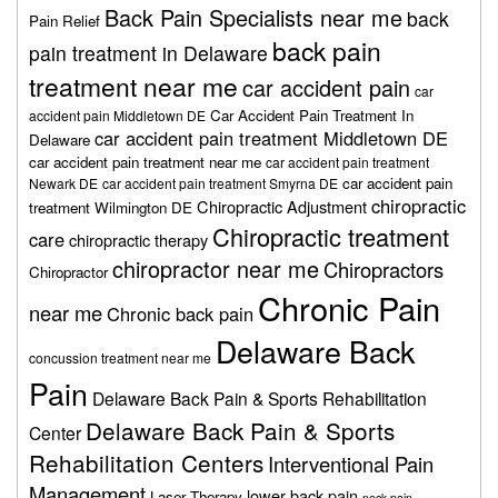
Back Pain Specialists near me
back
Pain Relief
back pain
pain treatment in Delaware
treatment near me
car accident pain
car
Car Accident Pain Treatment In
accident pain Middletown DE
car accident pain treatment Middletown DE
Delaware
car accident pain treatment near me
car accident pain treatment
car accident pain
Newark DE
car accident pain treatment Smyrna DE
chiropractic
Chiropractic Adjustment
treatment Wilmington DE
Chiropractic treatment
care
chiropractic therapy
chiropractor near me
Chiropractors
Chiropractor
Chronic Pain
near me
Chronic back pain
Delaware Back
concussion treatment near me
Pain
Delaware Back Pain & Sports Rehabilitation
Delaware Back Pain & Sports
Center
Rehabilitation Centers
Interventional Pain
Management
lower back pain
Laser Therapy
neck pain