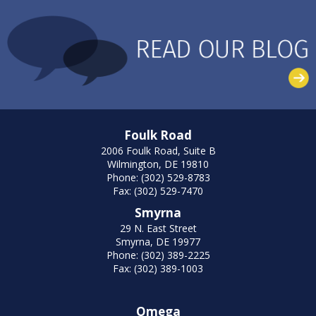
Foulk Road
2006 Foulk Road, Suite B
Wilmington, DE 19810
Phone: (302) 529-8783
Fax: (302) 529-7470
Smyrna
29 N. East Street
Smyrna, DE 19977
Phone: (302) 389-2225
Fax: (302) 389-1003
Omega