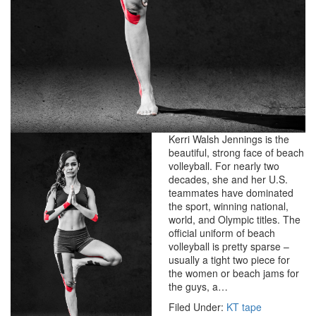
Kerri Walsh Jennings is the
beautiful, strong face of beach
volleyball. For nearly two
decades, she and her U.S.
teammates have dominated
the sport, winning national,
world, and Olympic titles. The
official uniform of beach
volleyball is pretty sparse –
usually a tight two piece for
the women or beach jams for
the guys, a…
Filed Under:
KT tape