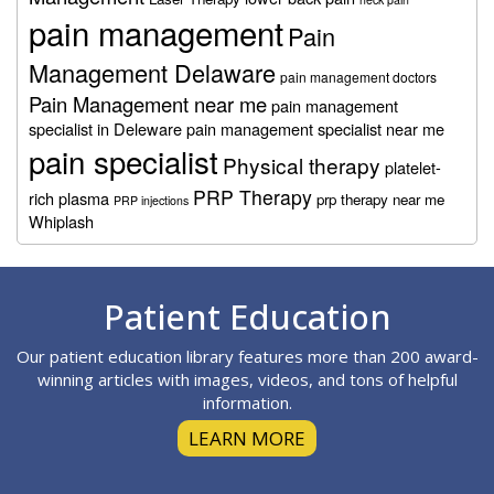
pain management
Pain
Management Delaware
pain management doctors
Pain Management near me
pain management
specialist in Deleware
pain management specialist near me
pain specialist
Physical therapy
platelet-
PRP Therapy
rich plasma
prp therapy near me
PRP injections
Whiplash
Footer
Patient Education
Our patient education library features more than 200 award-
winning articles with images, videos, and tons of helpful
information.
LEARN MORE