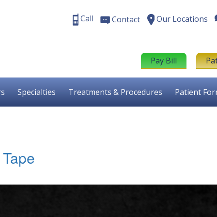
Call
Our Locations
Contact
Pay Bill
Pa
rs
Specialties
Treatments & Procedures
Patient Fo
T Tape