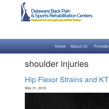
Home
About Us
Provide
shoulder injuries
Hip Flexor Strains and K
May 31, 2018