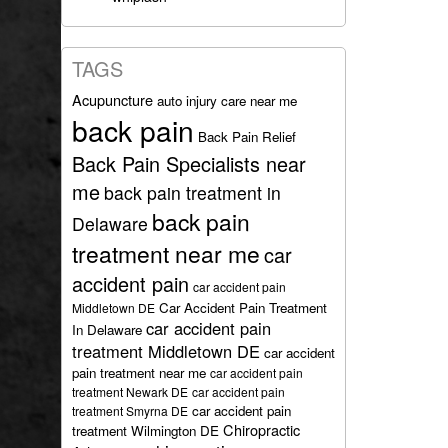
TAGS
Acupuncture
auto injury care near me
back pain
Back Pain Relief
Back Pain Specialists near
me
back pain treatment in
back pain
Delaware
treatment near me
car
accident pain
car accident pain
Car Accident Pain Treatment
Middletown DE
car accident pain
In Delaware
treatment Middletown DE
car accident
pain treatment near me
car accident pain
treatment Newark DE
car accident pain
car accident pain
treatment Smyrna DE
Chiropractic
treatment Wilmington DE