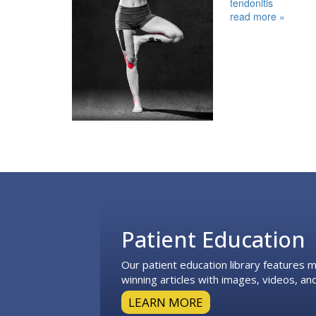
tendonitis
read more »
Footer
Patient Education
Our patient education library features
winning articles with images, videos, and
LEARN MORE