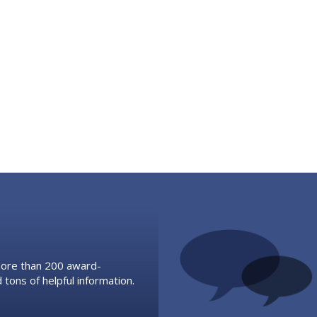
 more than 200 award-
 tons of helpful information.