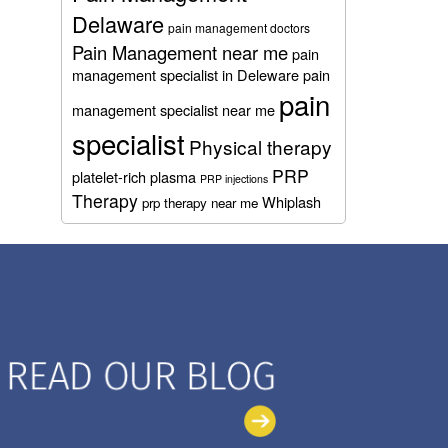
Delaware
pain management doctors
Pain Management near me
pain
management specialist in Deleware
pain
pain
management specialist near me
specialist
Physical therapy
PRP
platelet-rich plasma
PRP injections
Therapy
Whiplash
prp therapy near me