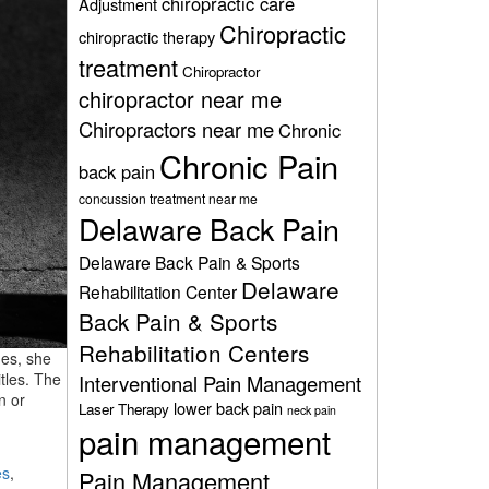
chiropractic care
Adjustment
Chiropractic
chiropractic therapy
treatment
Chiropractor
chiropractor near me
Chiropractors near me
Chronic
Chronic Pain
back pain
concussion treatment near me
Delaware Back Pain
Delaware Back Pain & Sports
Delaware
Rehabilitation Center
Back Pain & Sports
Rehabilitation Centers
des, she
tles. The
Interventional Pain Management
n or
lower back pain
Laser Therapy
neck pain
pain management
es
,
Pain Management