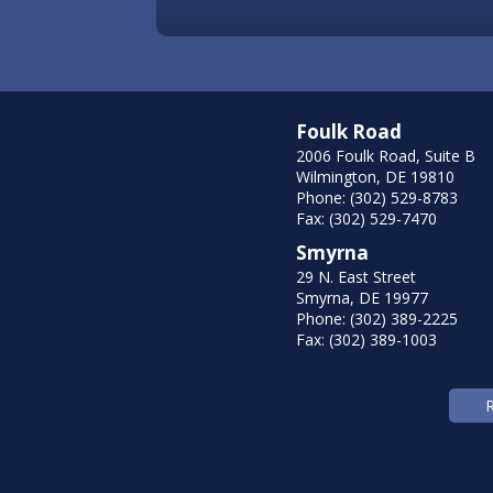
Foulk Road
2006 Foulk Road, Suite B
Wilmington, DE 19810
Phone: (302) 529-8783
Fax: (302) 529-7470
Smyrna
29 N. East Street
Smyrna, DE 19977
Phone: (302) 389-2225
Fax: (302) 389-1003