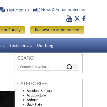
News & Announcements
Testimonials
tient Survey
Request an Appointment
rms
Testimonials
Our Blog
SEARCH
Primary
Search
Sidebar
this
website
CATEGORIES
Accident & Injury
Acupuncture
Arthritis
Back Pain