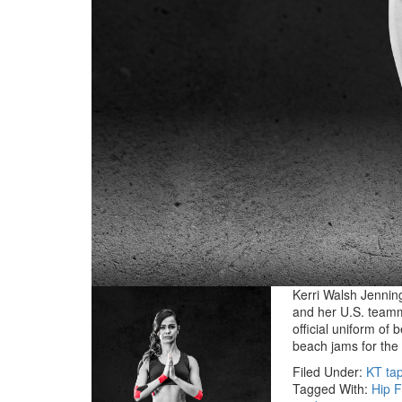
Kerri Walsh Jenning
and her U.S. teamm
official uniform of 
beach jams for th
Filed Under:
KT ta
Tagged With:
Hip F