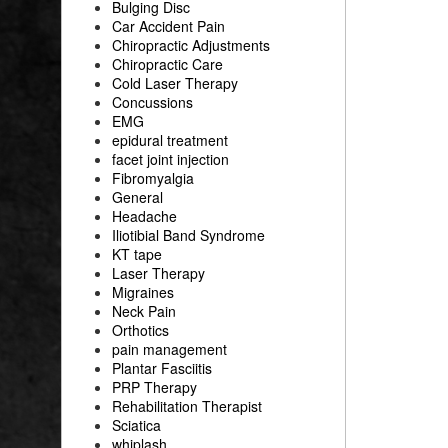
Bulging Disc
Car Accident Pain
Chiropractic Adjustments
Chiropractic Care
Cold Laser Therapy
Concussions
EMG
epidural treatment
facet joint injection
Fibromyalgia
General
Headache
Iliotibial Band Syndrome
KT tape
Laser Therapy
Migraines
Neck Pain
Orthotics
pain management
Plantar Fasciitis
PRP Therapy
Rehabilitation Therapist
Sciatica
whiplash