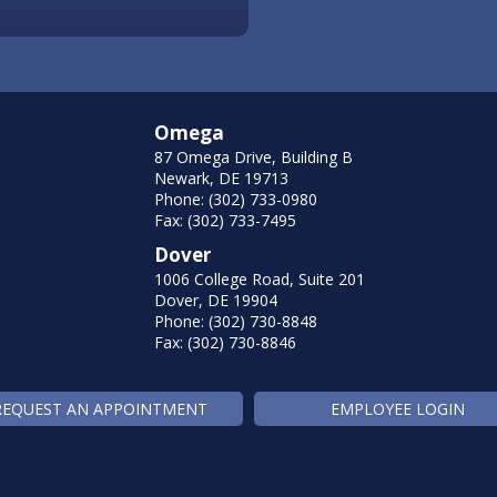
Omega
87 Omega Drive, Building B
Newark, DE 19713
Phone: (302) 733-0980
Fax: (302) 733-7495
Dover
1006 College Road, Suite 201
Dover, DE 19904
Phone: (302) 730-8848
Fax: (302) 730-8846
REQUEST AN APPOINTMENT
EMPLOYEE LOGIN