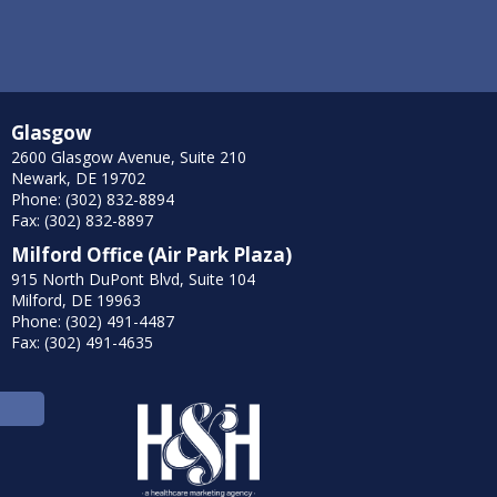
Glasgow
2600 Glasgow Avenue, Suite 210
Newark, DE 19702
Phone: (302) 832-8894
Fax: (302) 832-8897
Milford Office (Air Park Plaza)
915 North DuPont Blvd, Suite 104
Milford, DE 19963
Phone: (302) 491-4487
Fax: (302) 491-4635