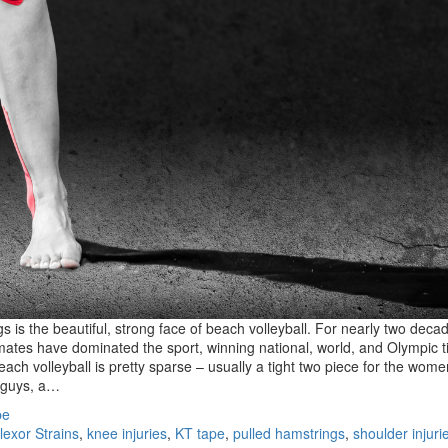
s is the beautiful, strong face of beach volleyball. For nearly two deca
ates have dominated the sport, winning national, world, and Olympic ti
beach volleyball is pretty sparse – usually a tight two piece for the wome
e guys, a…
pe
lexor Strains
,
knee injuries
,
KT tape
,
pulled hamstrings
,
shoulder injuri