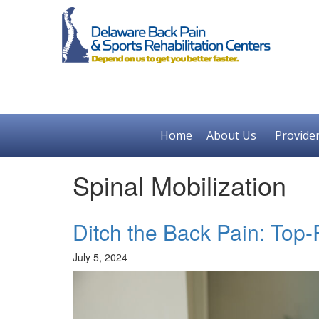
Home
About Us
Provide
Spinal Mobilization
Ditch the Back Pain: Top
July 5, 2024