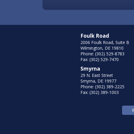
Foulk Road
2006 Foulk Road, Suite B
Wilmington, DE 19810
Phone: (302) 529-8783
Fax: (302) 529-7470
Smyrna
29 N. East Street
Smyrna, DE 19977
Phone: (302) 389-2225
Fax: (302) 389-1003