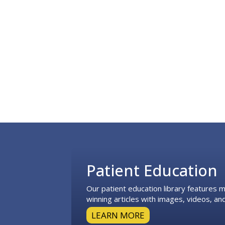
Footer
Patient Education
Our patient education library features
winning articles with images, videos, and
LEARN MORE