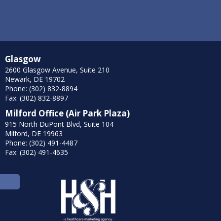
Glasgow
2600 Glasgow Avenue, Suite 210
Newark, DE 19702
Phone: (302) 832-8894
Fax: (302) 832-8897
Milford Office (Air Park Plaza)
915 North DuPont Blvd, Suite 104
Milford, DE 19963
Phone: (302) 491-4487
Fax: (302) 491-4635