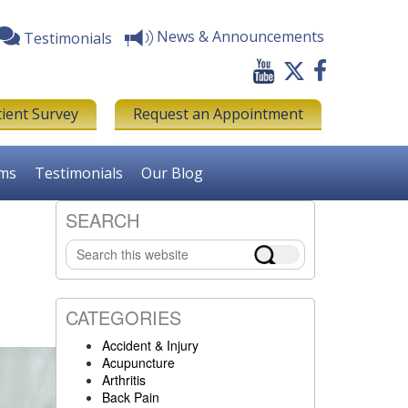
News & Announcements
Testimonials
tient Survey
Request an Appointment
rms
Testimonials
Our Blog
SEARCH
Primary
Search
Sidebar
this
website
CATEGORIES
Accident & Injury
Acupuncture
Arthritis
Back Pain