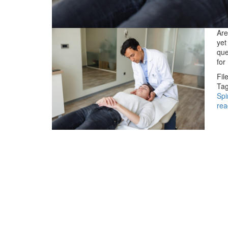
Are
yet
que
for
Fil
Tag
Spi
rea