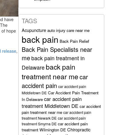
nd have
TAGS
? The
Acupuncture
auto injury care near me
n of hope
back pain
Back Pain Relief
Back Pain Specialists near
l release
,
me
back pain treatment in
back pain
Delaware
treatment near me
car
accident pain
car accident pain
Car Accident Pain Treatment
Middletown DE
car accident pain
In Delaware
treatment Middletown DE
car accident
pain treatment near me
car accident pain
treatment Newark DE
car accident pain
car accident pain
treatment Smyrna DE
Chiropractic
treatment Wilmington DE