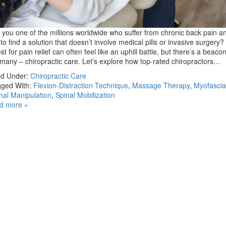
 you one of the millions worldwide who suffer from chronic back pain a
 to find a solution that doesn’t involve medical pills or invasive surgery
st for pain relief can often feel like an uphill battle, but there’s a beaco
 many – chiropractic care. Let’s explore how top-rated chiropractors…
ed Under:
Chiropractic Care
ged With:
Flexion-Distraction Technique
,
Massage Therapy
,
Myofascia
nal Manipulation
,
Spinal Mobilization
d more »