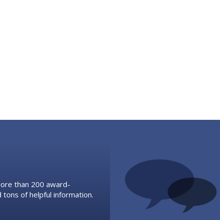
 more than 200 award-
 tons of helpful information.