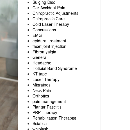
Bulging Disc
Car Accident Pain
Chiropractic Adjustments
Chiropractic Care
Cold Laser Therapy
Concussions
EMG
epidural treatment
facet joint injection
Fibromyalgia
General
Headache
Iliotibial Band Syndrome
KT tape
Laser Therapy
Migraines
Neck Pain
Orthotics
pain management
Plantar Fasciitis
PRP Therapy
Rehabilitation Therapist
Sciatica
whiplash