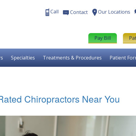
Call
Our Locations
Contact
Pay Bill
Pa
rs
Specialties
Treatments & Procedures
Patient Fo
-Rated Chiropractors Near You