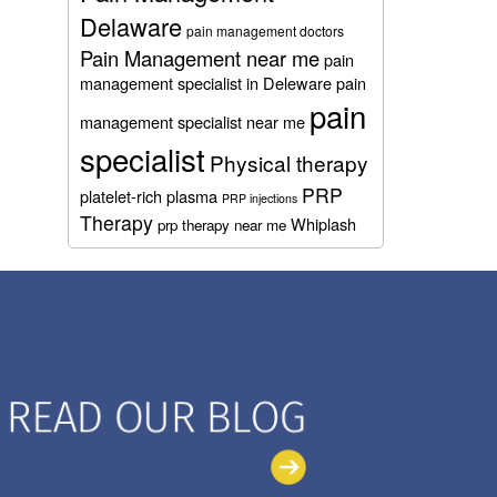
Delaware
pain management doctors
Pain Management near me
pain
management specialist in Deleware
pain
pain
management specialist near me
specialist
Physical therapy
PRP
platelet-rich plasma
PRP injections
Therapy
Whiplash
prp therapy near me