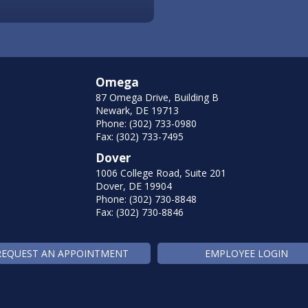
Omega
87 Omega Drive, Building B
Newark, DE 19713
Phone: (302) 733-0980
Fax: (302) 733-7495
Dover
1006 College Road, Suite 201
Dover, DE 19904
Phone: (302) 730-8848
Fax: (302) 730-8846
REQUEST AN APPOINTMENT
EMPLOYEE LOGIN