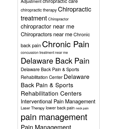
chiropractic care
Adjustment
Chiropractic
chiropractic therapy
treatment
Chiropractor
chiropractor near me
Chiropractors near me
Chronic
Chronic Pain
back pain
concussion treatment near me
Delaware Back Pain
Delaware Back Pain & Sports
Delaware
Rehabilitation Center
Back Pain & Sports
Rehabilitation Centers
Interventional Pain Management
lower back pain
Laser Therapy
neck pain
pain management
Pain Management