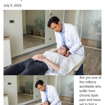
July 5, 2024
Are you one of
the millions
worldwide who
suffer from
chronic back
pain and have
yet to find a