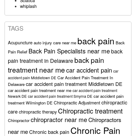
Sciatica
whiplash
TAGS
back pain
Acupuncture
auto injury care near me
Back
Back Pain Specialists near me
back
Pain Relief
back pain
pain treatment in Delaware
treatment near me
car accident pain
car
Car Accident Pain Treatment In
accident pain Middletown DE
car accident pain treatment Middletown DE
Delaware
car accident pain treatment near me
car accident pain treatment
car accident pain
Newark DE
car accident pain treatment Smyrna DE
chiropractic
Chiropractic Adjustment
treatment Wilmington DE
Chiropractic treatment
care
chiropractic therapy
chiropractor near me
Chiropractors
Chiropractor
Chronic Pain
near me
Chronic back pain