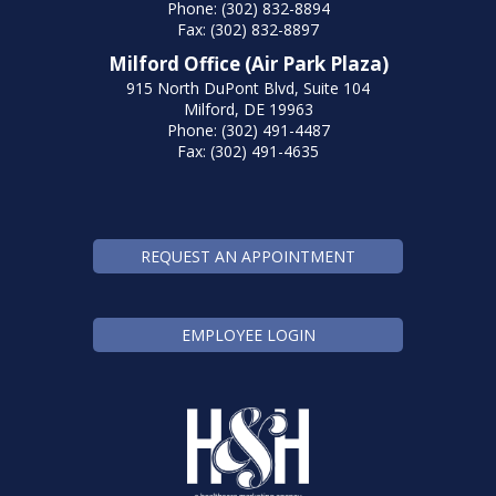
Phone: (302) 832-8894
Fax: (302) 832-8897
Milford Office (Air Park Plaza)
915 North DuPont Blvd, Suite 104
Milford, DE 19963
Phone: (302) 491-4487
Fax: (302) 491-4635
REQUEST AN APPOINTMENT
EMPLOYEE LOGIN