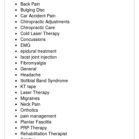
Back Pain
Bulging Disc
Car Accident Pain
Chiropractic Adjustments
Chiropractic Care
Cold Laser Therapy
Concussions
EMG
epidural treatment
facet joint injection
Fibromyalgia
General
Headache
Iliotibial Band Syndrome
KT tape
Laser Therapy
Migraines
Neck Pain
Orthotics
pain management
Plantar Fasciitis
PRP Therapy
Rehabilitation Therapist