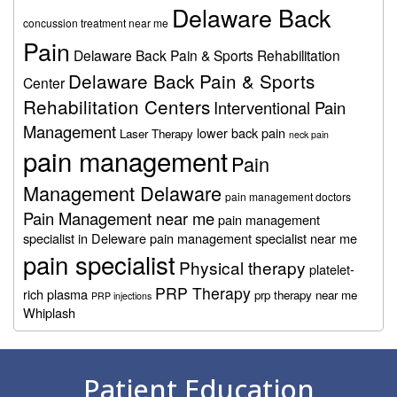
Delaware Back
concussion treatment near me
Pain
Delaware Back Pain & Sports Rehabilitation
Delaware Back Pain & Sports
Center
Rehabilitation Centers
Interventional Pain
Management
lower back pain
Laser Therapy
neck pain
pain management
Pain
Management Delaware
pain management doctors
Pain Management near me
pain management
specialist in Deleware
pain management specialist near me
pain specialist
Physical therapy
platelet-
PRP Therapy
rich plasma
prp therapy near me
PRP injections
Whiplash
Footer
Patient Education