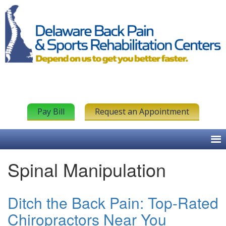
Pay Bill
Request an Appointment
Spinal Manipulation
Ditch the Back Pain: Top-Rated
Chiropractors Near You