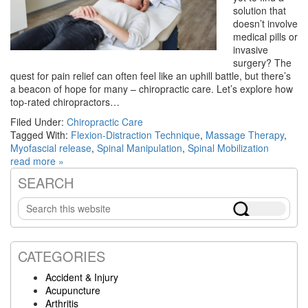
solution that
doesn’t involve
medical pills or
invasive
surgery? The
quest for pain relief can often feel like an uphill battle, but there’s
a beacon of hope for many – chiropractic care. Let’s explore how
top-rated chiropractors…
Filed Under:
Chiropractic Care
Tagged With:
Flexion-Distraction Technique
,
Massage Therapy
,
Myofascial release
,
Spinal Manipulation
,
Spinal Mobilization
read more »
SEARCH
Primary
Search
Sidebar
this
website
CATEGORIES
Accident & Injury
Acupuncture
Arthritis