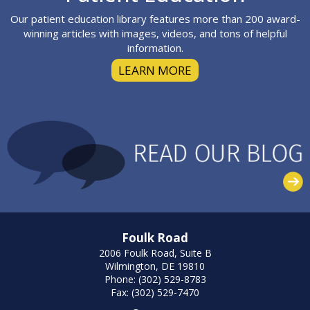
Our patient education library features more than 200 award-
winning articles with images, videos, and tons of helpful
information.
LEARN MORE
Foulk Road
2006 Foulk Road, Suite B
Wilmington, DE 19810
Phone: (302) 529-8783
Fax: (302) 529-7470