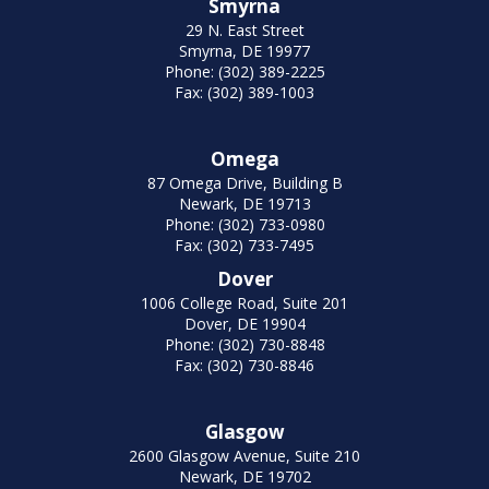
Smyrna
29 N. East Street
Smyrna, DE 19977
Phone: (302) 389-2225
Fax: (302) 389-1003
Omega
87 Omega Drive, Building B
Newark, DE 19713
Phone: (302) 733-0980
Fax: (302) 733-7495
Dover
1006 College Road, Suite 201
Dover, DE 19904
Phone: (302) 730-8848
Fax: (302) 730-8846
Glasgow
2600 Glasgow Avenue, Suite 210
Newark, DE 19702