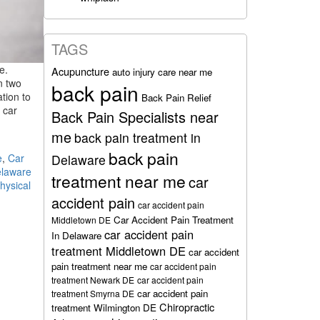
TAGS
e.
Acupuncture
auto injury care near me
n two
back pain
tion to
Back Pain Relief
 car
Back Pain Specialists near
me
back pain treatment in
back pain
e
,
Car
Delaware
laware
treatment near me
car
hysical
accident pain
car accident pain
Car Accident Pain Treatment
Middletown DE
car accident pain
In Delaware
treatment Middletown DE
car accident
pain treatment near me
car accident pain
treatment Newark DE
car accident pain
car accident pain
treatment Smyrna DE
Chiropractic
treatment Wilmington DE