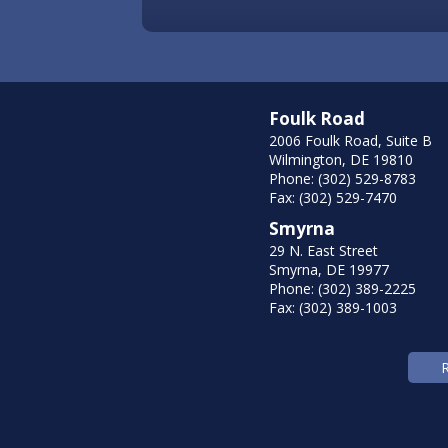
Foulk Road
2006 Foulk Road, Suite B
Wilmington, DE 19810
Phone: (302) 529-8783
Fax: (302) 529-7470
Smyrna
29 N. East Street
Smyrna, DE 19977
Phone: (302) 389-2225
Fax: (302) 389-1003