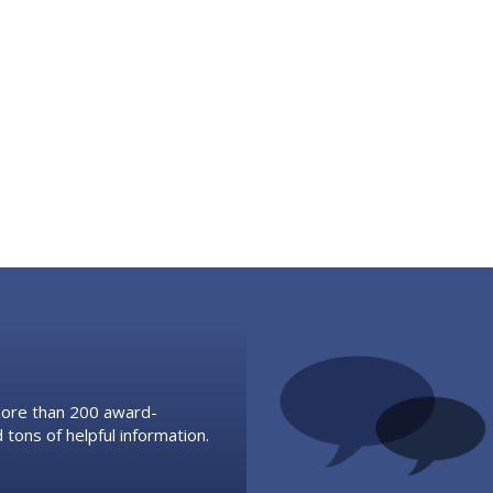
 more than 200 award-
 tons of helpful information.