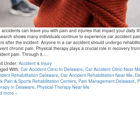
 accidents can leave you with pain and injuries that impact your daily lif
earch shows many individuals continue to experience car accident pai
rs after the incident. Anyone in a car accident should undergo rehabilita
vent chronic pain. Physical therapy plays a crucial role in recovery from
ident pain. Through it,…
ed Under:
Accident & Injury
ged With:
Car Accident Clinic In Delaware
,
Car Accident Clinic Near M
ident Rehabilitation Delaware
,
Car Accident Rehabilitation Near Me
,
De
k Pain & Sports Rehabilitation Centers
,
Pain Management Delaware
,
P
rapy in Delaware
,
Physical Therapy Near Me
d more »