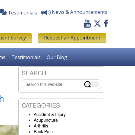
News & Announcements
Testimonials
tient Survey
Request an Appointment
rms
Testimonials
Our Blog
SEARCH
Primary
Search
Sidebar
this
website
th
CATEGORIES
Accident & Injury
Acupuncture
Arthritis
Back Pain