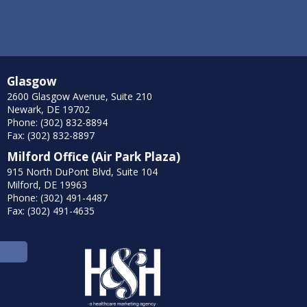
Glasgow
2600 Glasgow Avenue, Suite 210
Newark, DE 19702
Phone: (302) 832-8894
Fax: (302) 832-8897
Milford Office (Air Park Plaza)
915 North DuPont Blvd, Suite 104
Milford, DE 19963
Phone: (302) 491-4487
Fax: (302) 491-4635