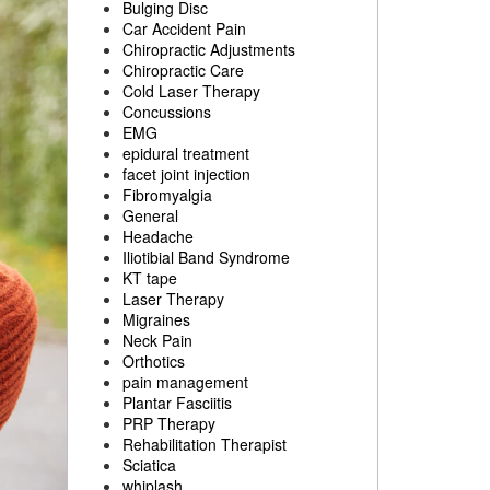
Bulging Disc
Car Accident Pain
Chiropractic Adjustments
Chiropractic Care
Cold Laser Therapy
Concussions
EMG
epidural treatment
facet joint injection
Fibromyalgia
General
Headache
Iliotibial Band Syndrome
KT tape
Laser Therapy
Migraines
Neck Pain
Orthotics
pain management
Plantar Fasciitis
PRP Therapy
Rehabilitation Therapist
Sciatica
whiplash