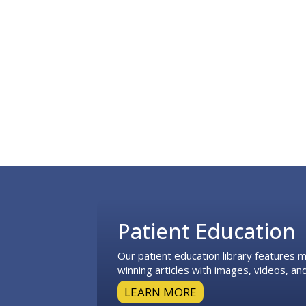
Footer
Patient Education
Our patient education library features
winning articles with images, videos, and
LEARN MORE