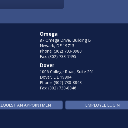
Omega
87 Omega Drive, Building B
Newark, DE 19713
Phone: (302) 733-0980
Fax: (302) 733-7495
Dover
1006 College Road, Suite 201
Dover, DE 19904
Phone: (302) 730-8848
Fax: (302) 730-8846
REQUEST AN APPOINTMENT
EMPLOYEE LOGIN