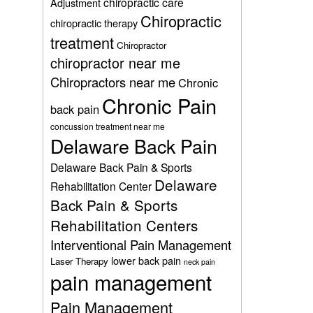
chiropractic care
Adjustment
Chiropractic
chiropractic therapy
treatment
Chiropractor
chiropractor near me
Chiropractors near me
Chronic
Chronic Pain
back pain
concussion treatment near me
Delaware Back Pain
Delaware Back Pain & Sports
Delaware
Rehabilitation Center
Back Pain & Sports
Rehabilitation Centers
Interventional Pain Management
lower back pain
Laser Therapy
neck pain
pain management
Pain Management