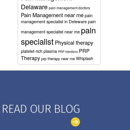
Delaware
pain management doctors
Pain Management near me
pain
management specialist in Deleware
pain
pain
management specialist near me
specialist
Physical therapy
PRP
platelet-rich plasma
PRP injections
Therapy
Whiplash
prp therapy near me