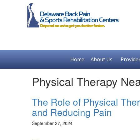
Home
About Us
Provide
Physical Therapy Ne
The Role of Physical Ther
and Reducing Pain
September 27, 2024