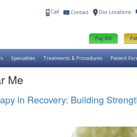
Call
Our Locations
Contact
Pay Bill
Pa
rs
Specialties
Treatments & Procedures
Patient Fo
ar Me
apy in Recovery: Building Streng