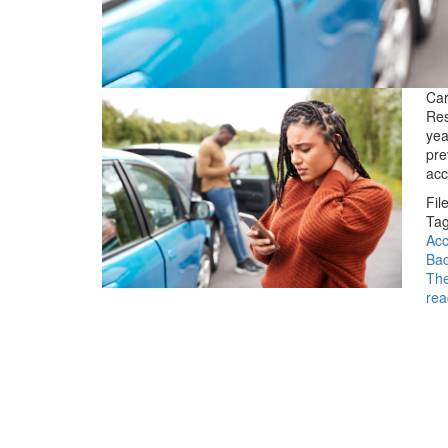
Car
Res
yea
pre
acc
Fil
Tag
Acc
Bac
The
rea