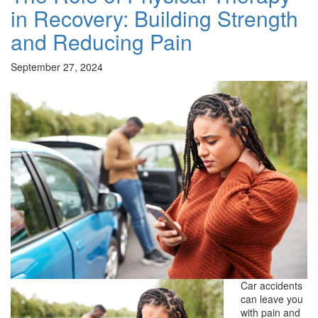
in Recovery: Building Strength
and Reducing Pain
September 27, 2024
Car accidents
can leave you
with pain and