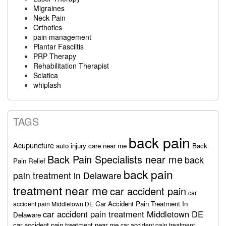
Migraines
Neck Pain
Orthotics
pain management
Plantar Fasciitis
PRP Therapy
Rehabilitation Therapist
Sciatica
whiplash
TAGS
back pain
Acupuncture
auto injury care near me
Back
Back Pain Specialists near me
back
Pain Relief
back pain
pain treatment in Delaware
treatment near me
car accident pain
car
Car Accident Pain Treatment In
accident pain Middletown DE
car accident pain treatment Middletown DE
Delaware
car accident pain treatment near me
car accident pain treatment