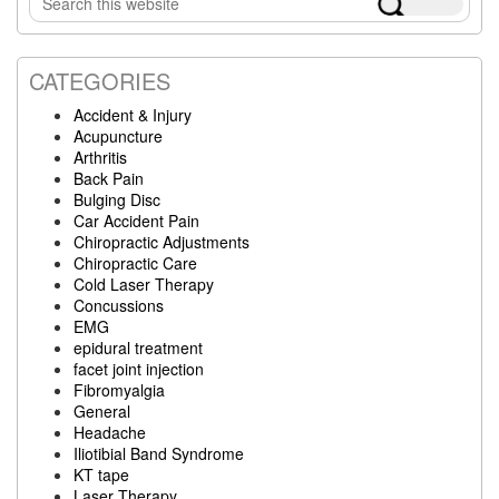
Sidebar
this
website
CATEGORIES
Accident & Injury
Acupuncture
Arthritis
Back Pain
Bulging Disc
Car Accident Pain
Chiropractic Adjustments
Chiropractic Care
Cold Laser Therapy
Concussions
EMG
epidural treatment
facet joint injection
Fibromyalgia
General
Headache
Iliotibial Band Syndrome
KT tape
Laser Therapy