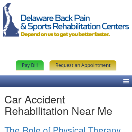
Pay Bill
Request an Appointment
Car Accident
Rehabilitation Near Me
The Role of Physical Therapy