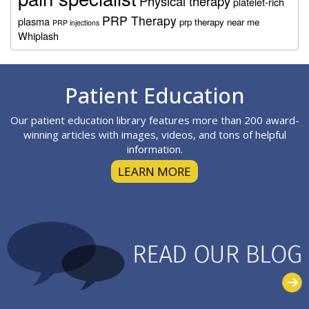
Physical therapy
platelet-rich
PRP Therapy
plasma
prp therapy near me
PRP injections
Whiplash
Footer
Patient Education
Our patient education library features more than 200 award-
winning articles with images, videos, and tons of helpful
information.
LEARN MORE