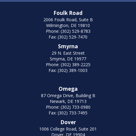
Foulk Road
2006 Foulk Road, Suite B
Wilmington, DE 19810
Phone: (302) 529-8783
Fax: (302) 529-7470
Smyrna
29 N. East Street
Smyrna, DE 19977
Phone: (302) 389-2225
Fax: (302) 389-1003
Omega
87 Omega Drive, Building B
Newark, DE 19713
Phone: (302) 733-0980
Fax: (302) 733-7495
Dover
1006 College Road, Suite 201
Dover, DE 19904