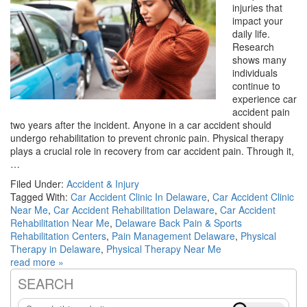
injuries that
impact your
daily life.
Research
shows many
individuals
continue to
experience car
accident pain
two years after the incident. Anyone in a car accident should
undergo rehabilitation to prevent chronic pain. Physical therapy
plays a crucial role in recovery from car accident pain. Through it,
…
Filed Under:
Accident & Injury
Tagged With:
Car Accident Clinic In Delaware
,
Car Accident Clinic
Near Me
,
Car Accident Rehabilitation Delaware
,
Car Accident
Rehabilitation Near Me
,
Delaware Back Pain & Sports
Rehabilitation Centers
,
Pain Management Delaware
,
Physical
Therapy in Delaware
,
Physical Therapy Near Me
read more »
SEARCH
Primary
Search