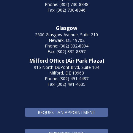
Phone: (302) 730-8848
Fax: (302) 730-8846
Glasgow
2600 Glasgow Avenue, Suite 210
Newark, DE 19702
Phone: (302) 832-8894
Fax: (302) 832-8897
Milford Office (Air Park Plaza)
915 North DuPont Blvd, Suite 104
Milford, DE 19963
Phone: (302) 491-4487
Fax: (302) 491-4635
REQUEST AN APPOINTMENT