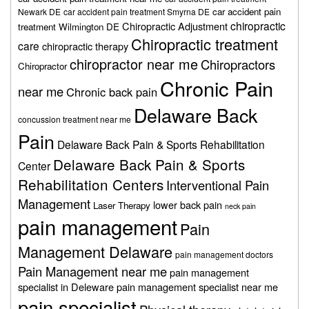
car accident pain
Newark DE
car accident pain treatment Smyrna DE
chiropractic
Chiropractic Adjustment
treatment Wilmington DE
Chiropractic treatment
care
chiropractic therapy
chiropractor near me
Chiropractors
Chiropractor
Chronic Pain
near me
Chronic back pain
Delaware Back
concussion treatment near me
Pain
Delaware Back Pain & Sports Rehabilitation
Delaware Back Pain & Sports
Center
Rehabilitation Centers
Interventional Pain
Management
lower back pain
Laser Therapy
neck pain
pain management
Pain
Management Delaware
pain management doctors
Pain Management near me
pain management
specialist in Deleware
pain management specialist near me
pain specialist