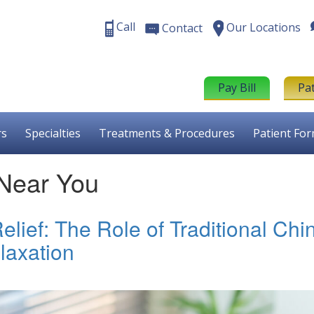
Call
Our Locations
Contact
Pay Bill
Pa
rs
Specialties
Treatments & Procedures
Patient Fo
 Near You
lief: The Role of Traditional Chi
laxation