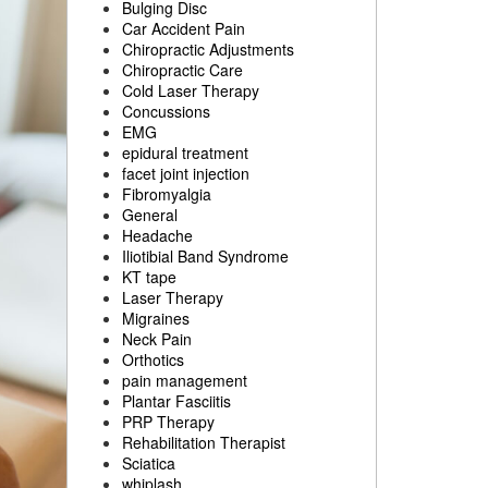
Bulging Disc
Car Accident Pain
Chiropractic Adjustments
Chiropractic Care
Cold Laser Therapy
Concussions
EMG
epidural treatment
facet joint injection
Fibromyalgia
General
Headache
Iliotibial Band Syndrome
KT tape
Laser Therapy
Migraines
Neck Pain
Orthotics
pain management
Plantar Fasciitis
PRP Therapy
Rehabilitation Therapist
Sciatica
whiplash