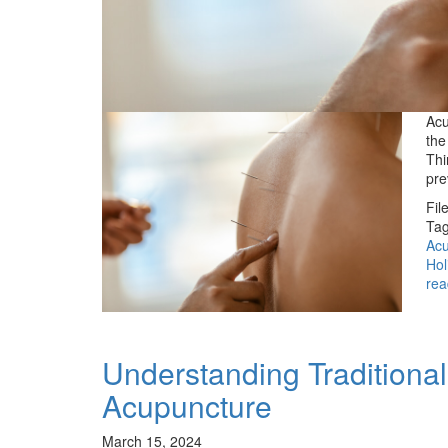
Acu
the
Thi
pre
Fil
Tag
Acu
Hol
rea
Understanding Traditiona
Acupuncture
March 15, 2024