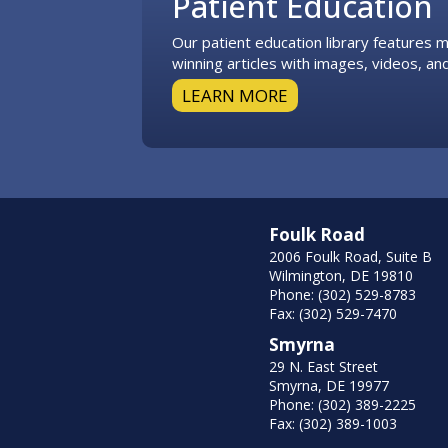
Patient Education
Our patient education library features
winning articles with images, videos, and
LEARN MORE
Foulk Road
2006 Foulk Road, Suite B
Wilmington, DE 19810
Phone: (302) 529-8783
Fax: (302) 529-7470
Smyrna
29 N. East Street
Smyrna, DE 19977
Phone: (302) 389-2225
Fax: (302) 389-1003