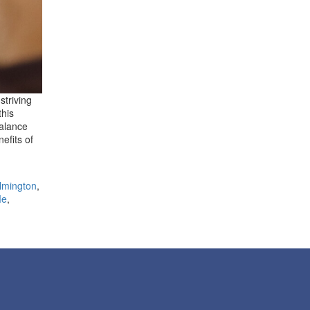
striving
this
balance
efits of
lmington
,
Me
,