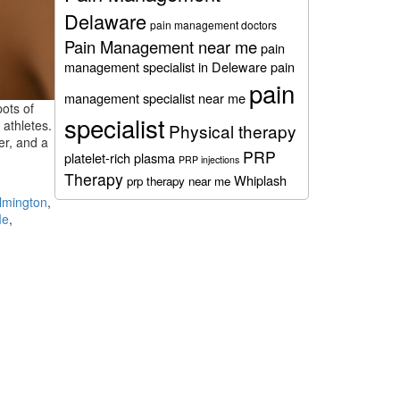
Delaware
pain management doctors
Pain Management near me
pain
management specialist in Deleware
pain
pain
management specialist near me
pots of
specialist
 athletes.
Physical therapy
er, and a
PRP
platelet-rich plasma
PRP injections
Therapy
Whiplash
prp therapy near me
lmington
,
Me
,