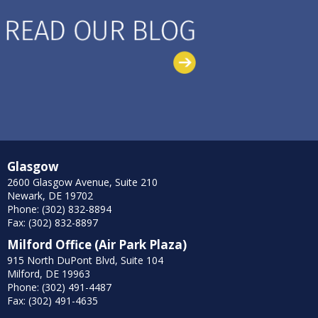
Glasgow
2600 Glasgow Avenue, Suite 210
Newark, DE 19702
Phone: (302) 832-8894
Fax: (302) 832-8897
Milford Office (Air Park Plaza)
915 North DuPont Blvd, Suite 104
Milford, DE 19963
Phone: (302) 491-4487
Fax: (302) 491-4635