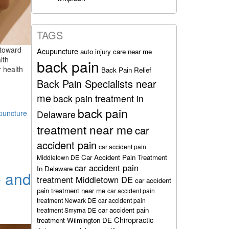
TAGS
 toward
Acupuncture
auto injury care near me
lth
back pain
 health
Back Pain Relief
Back Pain Specialists near
me
back pain treatment in
back pain
Delaware
puncture
treatment near me
car
accident pain
car accident pain
Car Accident Pain Treatment
Middletown DE
car accident pain
In Delaware
e and
treatment Middletown DE
car accident
pain treatment near me
car accident pain
treatment Newark DE
car accident pain
car accident pain
treatment Smyrna DE
Chiropractic
treatment Wilmington DE