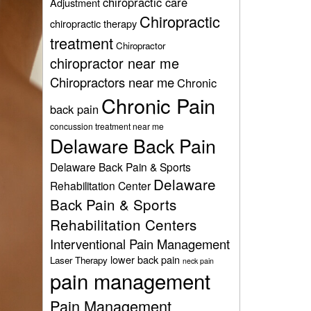
chiropractic care
Adjustment
Chiropractic
chiropractic therapy
treatment
Chiropractor
chiropractor near me
Chiropractors near me
Chronic
Chronic Pain
back pain
concussion treatment near me
Delaware Back Pain
Delaware Back Pain & Sports
Delaware
Rehabilitation Center
Back Pain & Sports
Rehabilitation Centers
Interventional Pain Management
lower back pain
Laser Therapy
neck pain
pain management
Pain Management