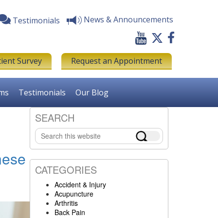
News & Announcements
Testimonials
tient Survey
Request an Appointment
rms
Testimonials
Our Blog
SEARCH
Primary
Search
Sidebar
this
website
nese
CATEGORIES
Accident & Injury
Acupuncture
Arthritis
Back Pain