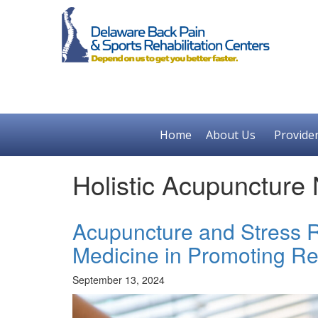
Home
About Us
Provide
Holistic Acupuncture
Acupuncture and Stress Re
Medicine in Promoting Re
September 13, 2024