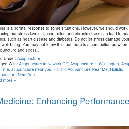
ess is a normal response to some situations. However, we should work
ucing our stress levels. Uncontrolled and chronic stress can lead to hea
ues, such as heart disease and diabetes. Do not let stress damage your
 well-being. You may not know this, but there is a connection between
puncture and stress…
ed Under:
Acupuncture
ged With:
Acupuncture in Newark DE
,
Acupuncture in Wilmington
,
Acu
ar me
,
acupuncture near you
,
Holistic Acupuncture Near Me
,
Holistic
puncture Near You
d more »
Medicine: Enhancing Performanc