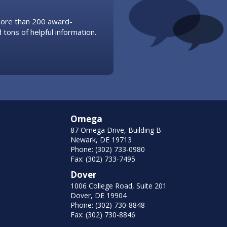
 more than 200 award-
 tons of helpful information.
Omega
87 Omega Drive, Building B
Newark, DE 19713
Phone: (302) 733-0980
Fax: (302) 733-7495
Dover
1006 College Road, Suite 201
Dover, DE 19904
Phone: (302) 730-8848
Fax: (302) 730-8846