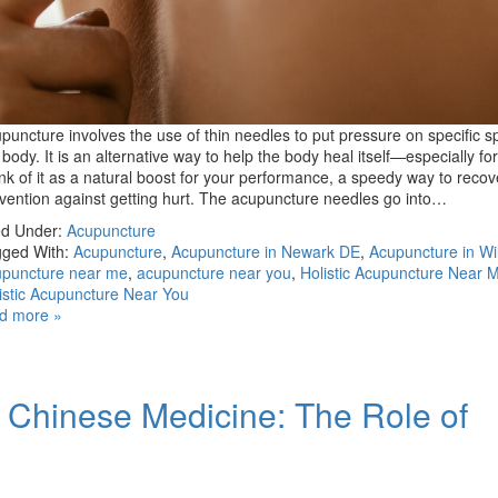
puncture involves the use of thin needles to put pressure on specific s
 body. It is an alternative way to help the body heal itself—especially for
nk of it as a natural boost for your performance, a speedy way to recov
vention against getting hurt. The acupuncture needles go into…
ed Under:
Acupuncture
ged With:
Acupuncture
,
Acupuncture in Newark DE
,
Acupuncture in Wi
puncture near me
,
acupuncture near you
,
Holistic Acupuncture Near 
istic Acupuncture Near You
d more »
l Chinese Medicine: The Role of