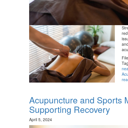
Str
red
iss
and
acu
Fil
Tag
ne
Acu
rea
Acupuncture and Sports 
Supporting Recovery
April 5, 2024