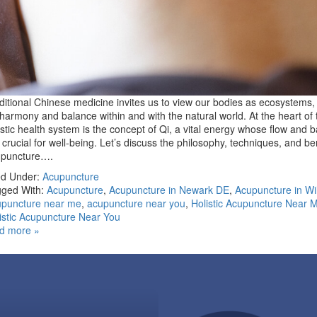
ditional Chinese medicine invites us to view our bodies as ecosystems, 
 harmony and balance within and with the natural world. At the heart of 
istic health system is the concept of Qi, a vital energy whose flow and 
 crucial for well-being. Let’s discuss the philosophy, techniques, and ben
upuncture….
ed Under:
Acupuncture
ged With:
Acupuncture
,
Acupuncture in Newark DE
,
Acupuncture in Wi
puncture near me
,
acupuncture near you
,
Holistic Acupuncture Near 
istic Acupuncture Near You
d more »