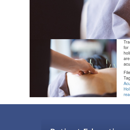
Tra
for
hol
are
ac
Fil
Tag
Acu
Hol
rea
Footer