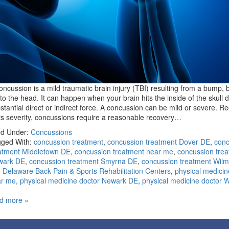
oncussion is a mild traumatic brain injury (TBI) resulting from a bump, b
t to the head. It can happen when your brain hits the inside of the skull 
stantial direct or indirect force. A concussion can be mild or severe. R
its severity, concussions require a reasonable recovery…
ed Under:
Concussions
ged With:
concussion treatment
,
concussion treatment Dover DE
,
conc
atment Middletown DE
,
concussion treatment near me
,
concussion tre
wark DE
,
concussion treatment Smyrna DE
,
concussion treatment Wilm
,
Delaware Back Pain & Sports Rehabilitation Centers
,
physical medicin
ar me
,
physical medicine doctor Newark DE
,
physical medicine doctor 
d more »