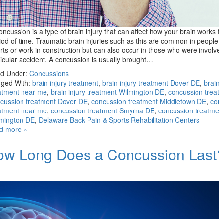
oncussion is a type of brain injury that can affect how your brain works 
iod of time. Traumatic brain injuries such as this are common in peopl
rts or work in construction but can also occur in those who were involv
icular accident. A concussion is usually brought…
ed Under:
Concussions
ged With:
brain injury treatment
,
brain injury treatment Dover DE
,
brain
atment near me
,
brain injury treatment Wilmington DE
,
concussion trea
cussion treatment Dover DE
,
concussion treatment Middletown DE
,
co
atment near me
,
concussion treatment Smyrna DE
,
concussion treatme
mington DE
,
Delaware Back Pain & Sports Rehabilitation Centers
d more »
ow Long Does a Concussion Last