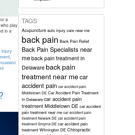
for a
TAGS
e who play
Acupuncture
auto injury care near me
ed in a
back pain
Back Pain Relief
Back Pain Specialists near
 injury
me
tment
,
back pain treatment in
ncussion
back pain
Delaware
nt
treatment near me
car
accident pain
car accident pain
?
Car Accident Pain Treatment
Middletown DE
car accident pain
In Delaware
treatment Middletown DE
car accident
pain treatment near me
car accident pain
treatment Newark DE
car accident pain
car accident pain
treatment Smyrna DE
Chiropractic
treatment Wilmington DE