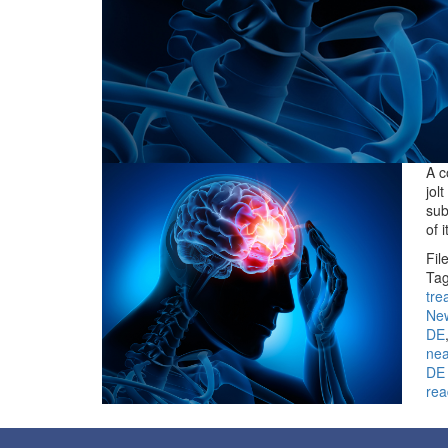
A c
jol
sub
of 
Fil
Tag
tre
Ne
DE
ne
DE
rea