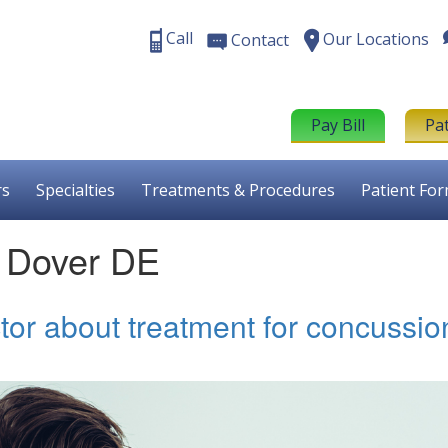
Call
Our Locations
Contact
Pay Bill
Pa
rs
Specialties
Treatments & Procedures
Patient Fo
t Dover DE
tor about treatment for concussio