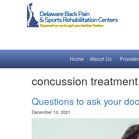
Home
About Us
Provide
concussion treatmen
Questions to ask your doc
December 10, 2021