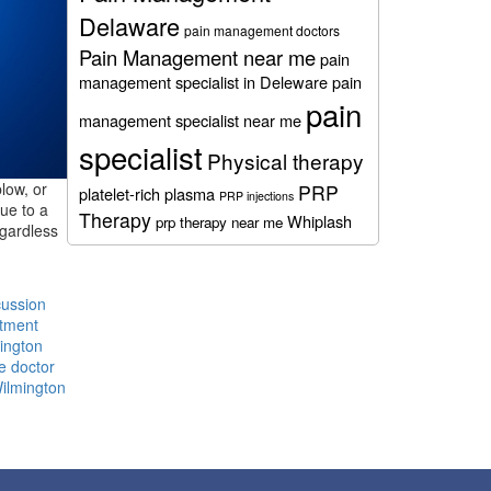
Delaware
pain management doctors
Pain Management near me
pain
management specialist in Deleware
pain
pain
management specialist near me
specialist
Physical therapy
low, or
PRP
platelet-rich plasma
PRP injections
due to a
Therapy
Whiplash
prp therapy near me
egardless
ussion
atment
ington
e doctor
Wilmington