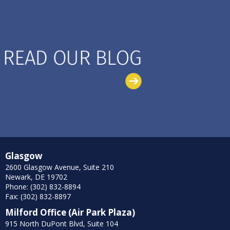
Glasgow
2600 Glasgow Avenue, Suite 210
Newark, DE 19702
Phone: (302) 832-8894
Fax: (302) 832-8897
Milford Office (Air Park Plaza)
915 North DuPont Blvd, Suite 104