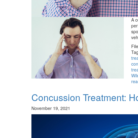
A c
per
spo
veh
Fil
Tag
tre
con
tre
Wil
rea
Concussion Treatment: H
November 19, 2021