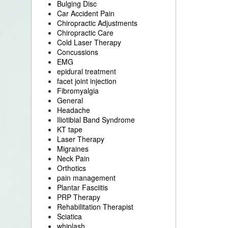
Bulging Disc
Car Accident Pain
Chiropractic Adjustments
Chiropractic Care
Cold Laser Therapy
Concussions
EMG
epidural treatment
facet joint injection
Fibromyalgia
General
Headache
Iliotibial Band Syndrome
KT tape
Laser Therapy
Migraines
Neck Pain
Orthotics
pain management
Plantar Fasciitis
PRP Therapy
Rehabilitation Therapist
Sciatica
whiplash