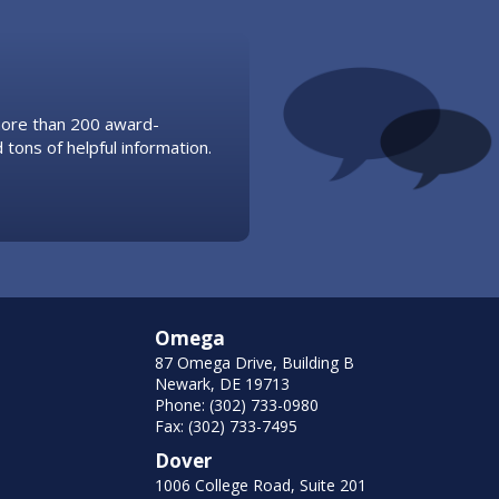
 more than 200 award-
 tons of helpful information.
Omega
87 Omega Drive, Building B
Newark, DE 19713
Phone: (302) 733-0980
Fax: (302) 733-7495
Dover
1006 College Road, Suite 201