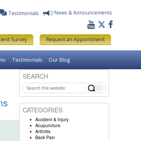
News & Announcements
Testimonials
tient Survey
Request an Appointment
rms
Testimonials
Our Blog
SEARCH
Primary
Search
Sidebar
this
website
ns
CATEGORIES
Accident & Injury
Acupuncture
Arthritis
Back Pain