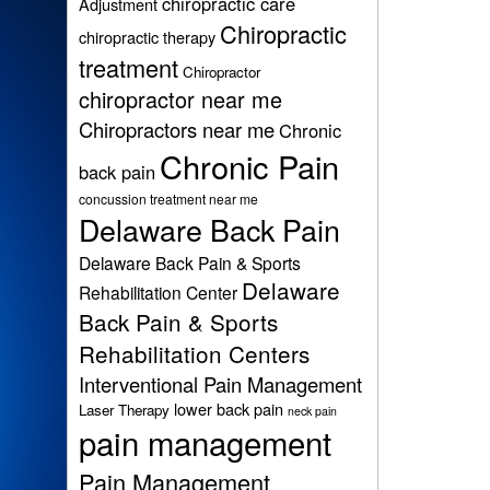
chiropractic care
Adjustment
Chiropractic
chiropractic therapy
treatment
Chiropractor
chiropractor near me
Chiropractors near me
Chronic
Chronic Pain
back pain
concussion treatment near me
Delaware Back Pain
Delaware Back Pain & Sports
Delaware
Rehabilitation Center
Back Pain & Sports
Rehabilitation Centers
Interventional Pain Management
lower back pain
Laser Therapy
neck pain
pain management
Pain Management