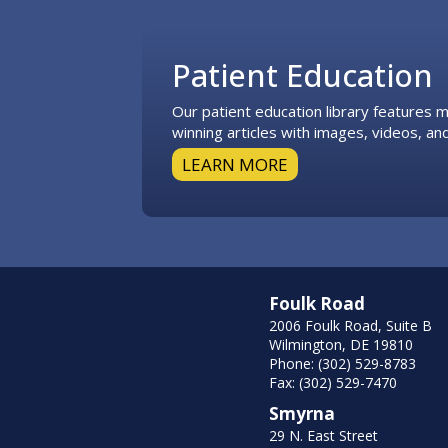
Footer
Patient Education
Our patient education library features
winning articles with images, videos, and
LEARN MORE
Foulk Road
2006 Foulk Road, Suite B
Wilmington, DE 19810
Phone: (302) 529-8783
Fax: (302) 529-7470
Smyrna
29 N. East Street