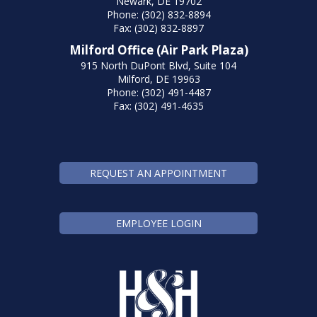
Newark, DE 19702
Phone: (302) 832-8894
Fax: (302) 832-8897
Milford Office (Air Park Plaza)
915 North DuPont Blvd, Suite 104
Milford, DE 19963
Phone: (302) 491-4487
Fax: (302) 491-4635
REQUEST AN APPOINTMENT
EMPLOYEE LOGIN