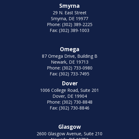
Smyrna
29 N. East Street
Smyrna, DE 19977
Phone: (302) 389-2225
Fax: (302) 389-1003
Omega
87 Omega Drive, Building B
Newark, DE 19713
Phone: (302) 733-0980
Fax: (302) 733-7495
Dover
1006 College Road, Suite 201
Dover, DE 19904
Phone: (302) 730-8848
Fax: (302) 730-8846
Glasgow
2600 Glasgow Avenue, Suite 210