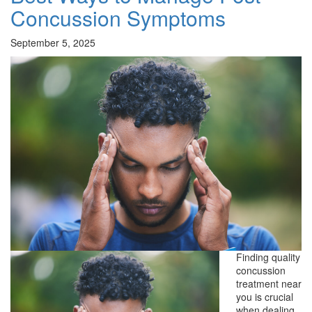
Concussion Symptoms
September 5, 2025
Finding quality
concussion
treatment near
you is crucial
when dealing