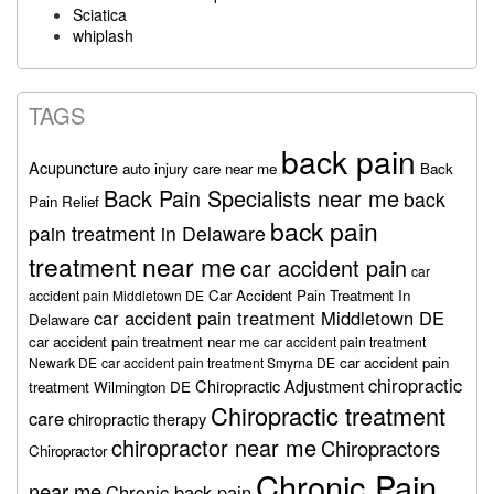
Sciatica
whiplash
TAGS
back pain
Acupuncture
auto injury care near me
Back
Back Pain Specialists near me
back
Pain Relief
back pain
pain treatment in Delaware
treatment near me
car accident pain
car
Car Accident Pain Treatment In
accident pain Middletown DE
car accident pain treatment Middletown DE
Delaware
car accident pain treatment near me
car accident pain treatment
car accident pain
Newark DE
car accident pain treatment Smyrna DE
chiropractic
Chiropractic Adjustment
treatment Wilmington DE
Chiropractic treatment
care
chiropractic therapy
chiropractor near me
Chiropractors
Chiropractor
Chronic Pain
near me
Chronic back pain