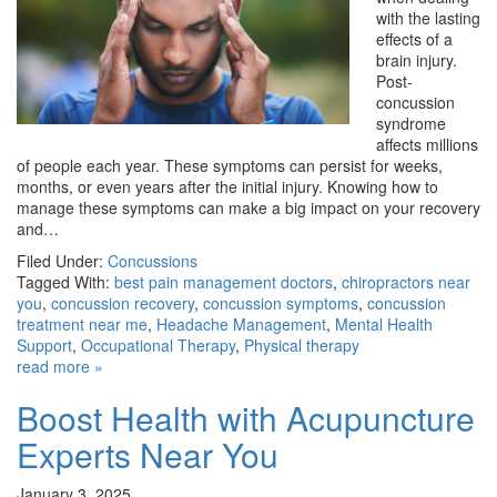
with the lasting
effects of a
brain injury.
Post-
concussion
syndrome
affects millions
of people each year. These symptoms can persist for weeks,
months, or even years after the initial injury. Knowing how to
manage these symptoms can make a big impact on your recovery
and…
Filed Under:
Concussions
Tagged With:
best pain management doctors
,
chiropractors near
you
,
concussion recovery
,
concussion symptoms
,
concussion
treatment near me
,
Headache Management
,
Mental Health
Support
,
Occupational Therapy
,
Physical therapy
read more »
Boost Health with Acupuncture
Experts Near You
January 3, 2025