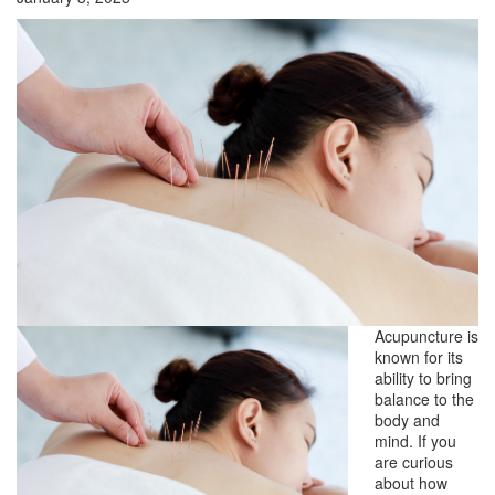
Acupuncture is
known for its
ability to bring
balance to the
body and
mind. If you
are curious
about how