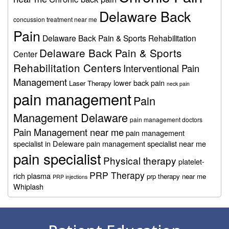
Delaware Back
concussion treatment near me
Pain
Delaware Back Pain & Sports Rehabilitation
Delaware Back Pain & Sports
Center
Rehabilitation Centers
Interventional Pain
Management
lower back pain
Laser Therapy
neck pain
pain management
Pain
Management Delaware
pain management doctors
Pain Management near me
pain management
specialist in Deleware
pain management specialist near me
pain specialist
Physical therapy
platelet-
PRP Therapy
rich plasma
prp therapy near me
PRP injections
Whiplash
Footer