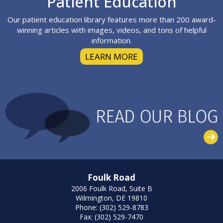
Patient Education
Our patient education library features more than 200 award-
winning articles with images, videos, and tons of helpful
information.
LEARN MORE
Foulk Road
2006 Foulk Road, Suite B
Wilmington, DE 19810
Phone: (302) 529-8783
Fax: (302) 529-7470