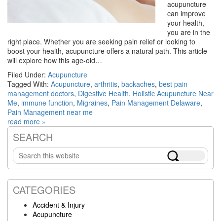
acupuncture
can improve
your health,
you are in the
right place. Whether you are seeking pain relief or looking to
boost your health, acupuncture offers a natural path. This article
will explore how this age-old…
Filed Under:
Acupuncture
Tagged With:
Acupuncture
,
arthritis
,
backaches
,
best pain
management doctors
,
Digestive Health
,
Holistic Acupuncture Near
Me
,
immune function
,
Migraines
,
Pain Management Delaware
,
Pain Management near me
read more »
SEARCH
Primary
Search
Sidebar
this
website
CATEGORIES
Accident & Injury
Acupuncture