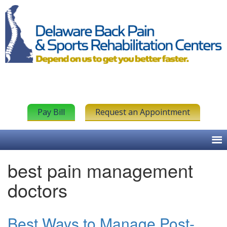
Pay Bill
Request an Appointment
best pain management
doctors
Best Ways to Manage Post-