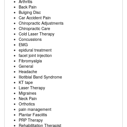
Arthritis
Back Pain
Bulging Disc
Car Accident Pain
Chiropractic Adjustments
Chiropractic Care
Cold Laser Therapy
Concussions
EMG
epidural treatment
facet joint injection
Fibromyalgia
General
Headache
Iliotibial Band Syndrome
KT tape
Laser Therapy
Migraines
Neck Pain
Orthotics
pain management
Plantar Fasciitis
PRP Therapy
Rehabilitation Therapist