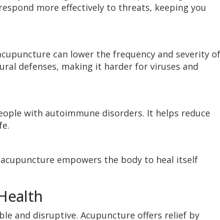
 respond more effectively to threats, keeping you
acupuncture can lower the frequency and severity o
ural defenses, making it harder for viruses and
people with autoimmune disorders. It helps reduce
fe.
acupuncture empowers the body to heal itself
Health
le and disruptive. Acupuncture offers relief by