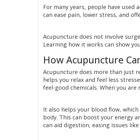
For many years, people have used ac
can ease pain, lower stress, and off
Acupuncture does not involve surgery
Learning how it works can show you
How Acupuncture Can
Acupuncture does more than just reli
helps you relax and feel less stres
feel-good chemicals. When you are r
It also helps your blood flow, whic
body. This can boost your energy 
can aid digestion, easing issues lik