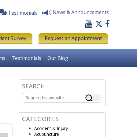
News & Announcements
Testimonials
tient Survey
Request an Appointment
rms
Testimonials
Our Blog
s
SEARCH
Primary
Search
Sidebar
this
website
CATEGORIES
Accident & Injury
Acupuncture