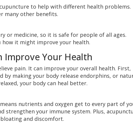
upuncture to help with different health problems. 
er many other benefits.
 or medicine, so it is safe for people of all ages.
 how it might improve your health.
 Improve Your Health
eve pain. It can improve your overall health. First, 
sed by making your body release endorphins, or natu
elaxed, your body can heal better.
h means nutrients and oxygen get to every part of yo
and strengthen your immune system. Plus, acupunct
e bloating and discomfort.