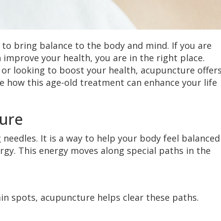
 to bring balance to the body and mind. If you are
mprove your health, you are in the right place.
 or looking to boost your health, acupuncture offers
ore how this age-old treatment can enhance your life
ure
 needles. It is a way to help your body feel balanced
ergy. This energy moves along special paths in the
ain spots, acupuncture helps clear these paths.