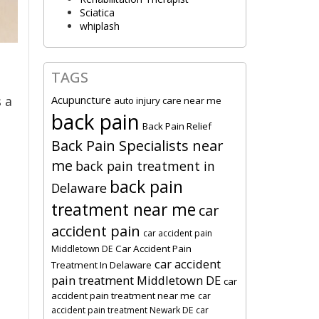
Sciatica
whiplash
TAGS
Acupuncture
 a
auto injury care near me
back pain
Back Pain Relief
Back Pain Specialists near
me
back pain treatment in
back pain
Delaware
treatment near me
car
accident pain
car accident pain
Car Accident Pain
Middletown DE
car accident
Treatment In Delaware
pain treatment Middletown DE
car
accident pain treatment near me
car
accident pain treatment Newark DE
car