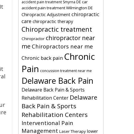
car
accident pain treatment Smyrna DE
It
accident pain treatment Wilmington DE
chiropractic
Chiropractic Adjustment
care
chiropractic therapy
Chiropractic treatment
chiropractor near
Chiropractor
me
Chiropractors near me
Chronic
Chronic back pain
Pain
it
concussion treatment near me
ral
Delaware Back Pain
Delaware Back Pain & Sports
Delaware
Rehabilitation Center
ur
Back Pain & Sports
ure
Rehabilitation Centers
Interventional Pain
Management
lower
Laser Therapy