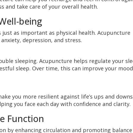
s and take care of your overall health.
Well-being
s just as important as physical health. Acupuncture
 anxiety, depression, and stress.
 trouble sleeping. Acupuncture helps regulate your sl
estful sleep. Over time, this can improve your mood
ke you more resilient against life’s ups and downs.
ping you face each day with confidence and clarity.
e Function
n by enhancing circulation and promoting balance