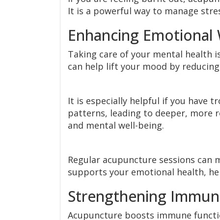
It is a powerful way to manage stres
Enhancing Emotional 
Taking care of your mental health i
can help lift your mood by reducing
It is especially helpful if you have
patterns, leading to deeper, more r
and mental well-being.
Regular acupuncture sessions can ma
supports your emotional health, hel
Strengthening Immun
Acupuncture boosts immune functio