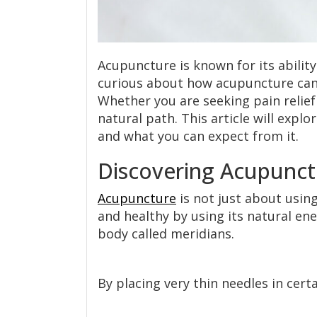
Acupuncture is known for its ability
curious about how acupuncture can i
Whether you are seeking pain relief
natural path. This article will expl
and what you can expect from it.
Discovering Acupunct
Acupuncture
is not just about using
and healthy by using its natural en
body called meridians.
By placing very thin needles in cert