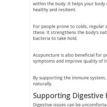
within the body. It helps your body
healthy and resilient.
For people prone to colds, regular 
these. It strengthens the body’s nat
bacteria to take hold.
Acupuncture is also beneficial for 
symptoms and improve quality of li
By supporting the immune system, 
naturally.
Supporting Digestive 
Digestive issues can be uncomfortab