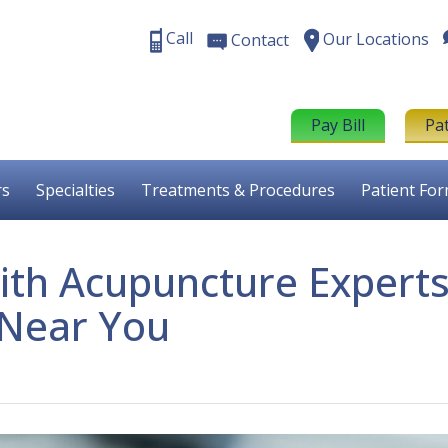
Call
Our Locations
Contact
Pay Bill
Pa
rs
Specialties
Treatments & Procedures
Patient Fo
ith Acupuncture Expert
Near You