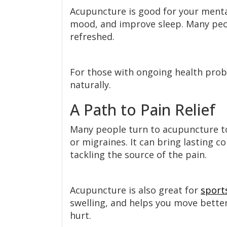
Acupuncture is good for your mental 
mood, and improve sleep. Many peop
refreshed.
For those with ongoing health pro
naturally.
A Path to Pain Relief
Many people turn to acupuncture to 
or migraines. It can bring lasting 
tackling the source of the pain.
Acupuncture is also great for
sports
swelling, and helps you move better.
hurt.