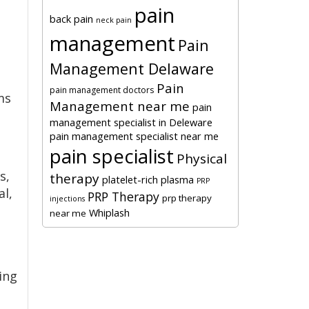
pain
back pain
neck pain
management
Pain
Management Delaware
Pain
pain management doctors
ms
Management near me
pain
management specialist in Deleware
pain management specialist near me
pain specialist
Physical
s,
therapy
platelet-rich plasma
PRP
al,
PRP Therapy
prp therapy
injections
Whiplash
near me
ing