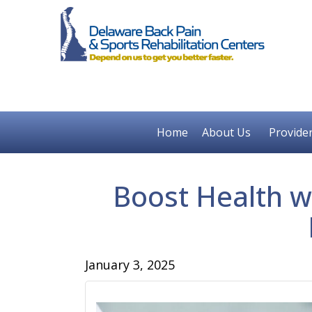
Home
About Us
Provide
Boost Health w
January 3, 2025