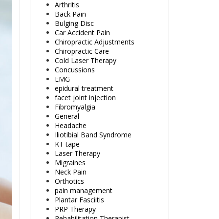
Arthritis
Back Pain
Bulging Disc
Car Accident Pain
Chiropractic Adjustments
Chiropractic Care
Cold Laser Therapy
Concussions
EMG
epidural treatment
facet joint injection
Fibromyalgia
General
Headache
Iliotibial Band Syndrome
KT tape
Laser Therapy
Migraines
Neck Pain
Orthotics
pain management
Plantar Fasciitis
PRP Therapy
Rehabilitation Therapist