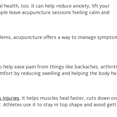
health, too. It can help reduce anxiety, lift your
le leave acupuncture sessions feeling calm and
blems, acupuncture offers a way to manage sympto
help ease pain from things like backaches, arthriti
comfort by reducing swelling and helping the body he
 injuries
. It helps muscles heal faster, cuts down on
 Athletes use it to stay in top shape and avoid gett