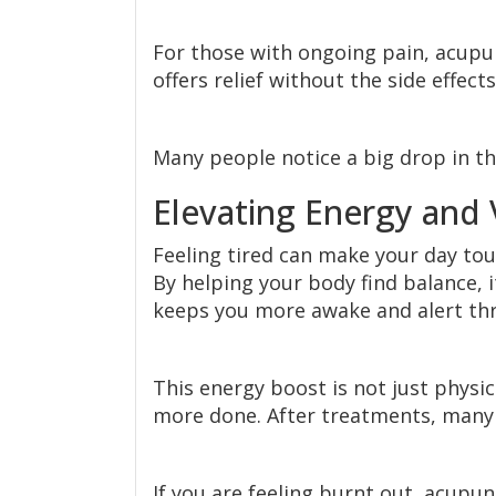
For those with ongoing pain, acupun
offers relief without the side effec
Many people notice a big drop in th
Elevating Energy and V
Feeling tired can make your day to
By helping your body find balance, 
keeps you more awake and alert th
This energy boost is not just physi
more done. After treatments, many
If you are feeling burnt out, acupun