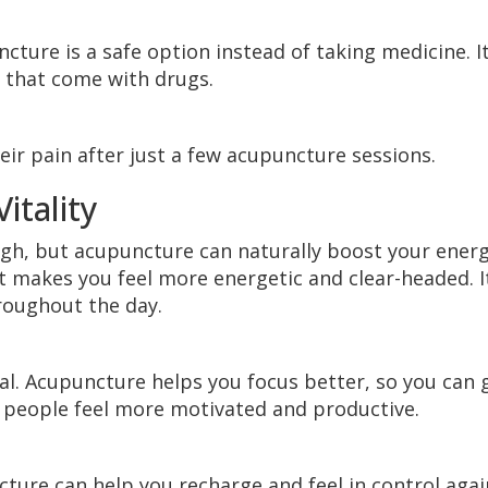
cture is a safe option instead of taking medicine. I
ts that come with drugs.
eir pain after just a few acupuncture sessions.
itality
ugh, but acupuncture can naturally boost your energ
it makes you feel more energetic and clear-headed. I
roughout the day.
cal. Acupuncture helps you focus better, so you can 
 people feel more motivated and productive.
cture can help you recharge and feel in control agai