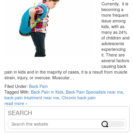
Currently, it is
becoming a
more frequent
issue among
kids, with as
many as 24%
of children and
adolescents
experiencing
it. There are
several factors
causing back
pain in kids and in the majority of cases, it is a result from muscle
strain, injury, or overuse. Muscular…
Filed Under:
Back Pain
Tagged With:
Back Pain in Kids
,
Back Pain Specialists near me
,
back pain treatment near me
,
Chronic back pain
read more »
SEARCH
Primary
Search
Sidebar
this
website