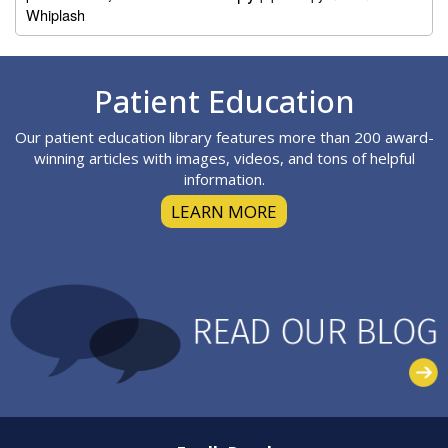
Whiplash
Footer
Patient Education
Our patient education library features more than 200 award-
winning articles with images, videos, and tons of helpful
information.
LEARN MORE