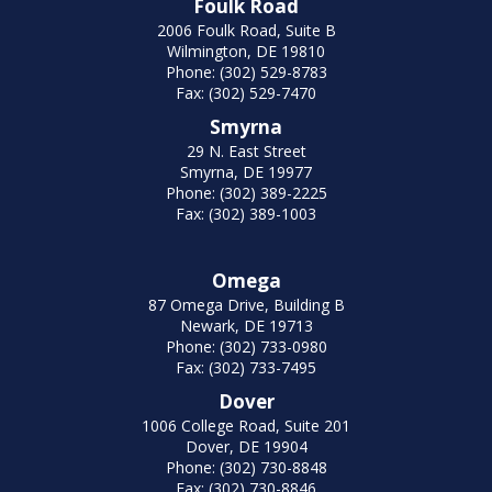
Foulk Road
2006 Foulk Road, Suite B
Wilmington, DE 19810
Phone: (302) 529-8783
Fax: (302) 529-7470
Smyrna
29 N. East Street
Smyrna, DE 19977
Phone: (302) 389-2225
Fax: (302) 389-1003
Omega
87 Omega Drive, Building B
Newark, DE 19713
Phone: (302) 733-0980
Fax: (302) 733-7495
Dover
1006 College Road, Suite 201
Dover, DE 19904
Phone: (302) 730-8848
Fax: (302) 730-8846