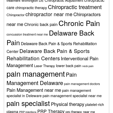
chiropractic
Chiropractic Adjustment
treatment Wilmington DE
Chiropractic treatment
care
chiropractic therapy
chiropractor near me
Chiropractors
Chiropractor
Chronic Pain
near me
Chronic back pain
Delaware Back
concussion treatment near me
Pain
Delaware Back Pain & Sports Rehabilitation
Delaware Back Pain & Sports
Center
Rehabilitation Centers
Interventional Pain
Management
lower back pain
Laser Therapy
neck pain
pain management
Pain
Management Delaware
pain management doctors
Pain Management near me
pain management
specialist in Deleware
pain management specialist near me
pain specialist
Physical therapy
platelet-rich
PRP Therapy
plasma
prp therapy near me
PRP injections