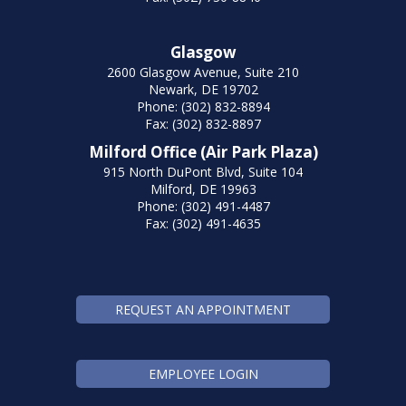
Glasgow
2600 Glasgow Avenue, Suite 210
Newark, DE 19702
Phone: (302) 832-8894
Fax: (302) 832-8897
Milford Office (Air Park Plaza)
915 North DuPont Blvd, Suite 104
Milford, DE 19963
Phone: (302) 491-4487
Fax: (302) 491-4635
REQUEST AN APPOINTMENT
EMPLOYEE LOGIN