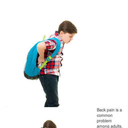
Back pain is a
common
problem
among adults.