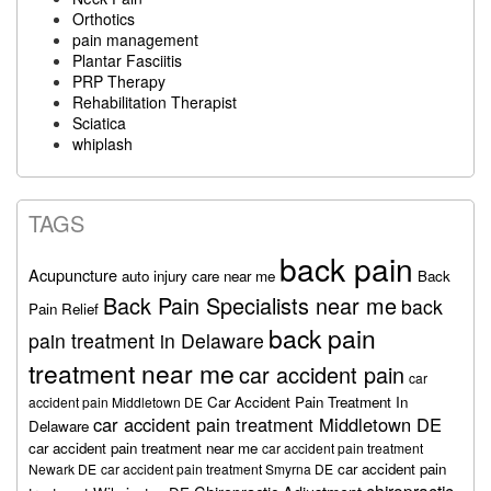
Orthotics
pain management
Plantar Fasciitis
PRP Therapy
Rehabilitation Therapist
Sciatica
whiplash
TAGS
back pain
Acupuncture
auto injury care near me
Back
Back Pain Specialists near me
back
Pain Relief
back pain
pain treatment in Delaware
treatment near me
car accident pain
car
Car Accident Pain Treatment In
accident pain Middletown DE
car accident pain treatment Middletown DE
Delaware
car accident pain treatment near me
car accident pain treatment
car accident pain
Newark DE
car accident pain treatment Smyrna DE