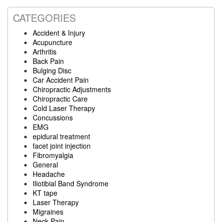
CATEGORIES
Accident & Injury
Acupuncture
Arthritis
Back Pain
Bulging Disc
Car Accident Pain
Chiropractic Adjustments
Chiropractic Care
Cold Laser Therapy
Concussions
EMG
epidural treatment
facet joint injection
Fibromyalgia
General
Headache
Iliotibial Band Syndrome
KT tape
Laser Therapy
Migraines
Neck Pain