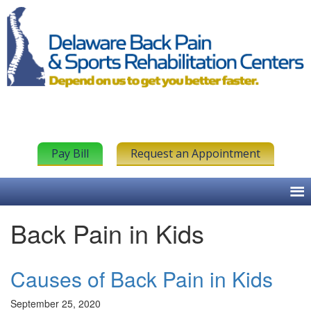
Pay Bill
Request an Appointment
Back Pain in Kids
Causes of Back Pain in Kids
September 25, 2020